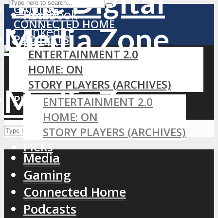
GAMING
Facebook
Home
CONNECTED HOME
LinkedIn
PODCASTS
MEDIA
RSS
ENTERTAINMENT 2.0
GAMING
HOME: ON
CONNECTED HOME
STORY PLAYERS (ARCHIVES)
PODCASTS
PICKS
ENTERTAINMENT 2.0
HOME: ON
STORY PLAYERS (ARCHIVES)
PICKS
Media
Gaming
Connected Home
Podcasts