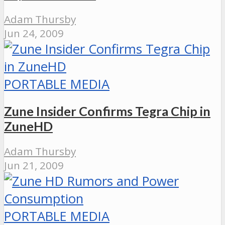
Adam Thursby
Jun 24, 2009
PORTABLE MEDIA
Zune Insider Confirms Tegra Chip in
ZuneHD
Adam Thursby
Jun 21, 2009
PORTABLE MEDIA