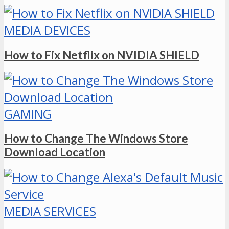
MEDIA DEVICES
How to Fix Netflix on NVIDIA SHIELD
GAMING
How to Change The Windows Store
Download Location
MEDIA SERVICES