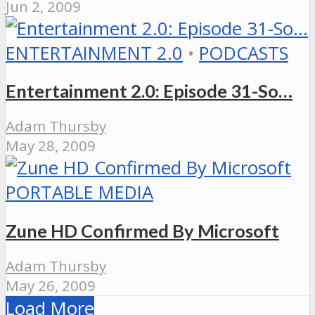
Jun 2, 2009
ENTERTAINMENT 2.0
•
PODCASTS
Entertainment 2.0: Episode 31-So…
Adam Thursby
May 28, 2009
PORTABLE MEDIA
Zune HD Confirmed By Microsoft
Adam Thursby
May 26, 2009
Load More