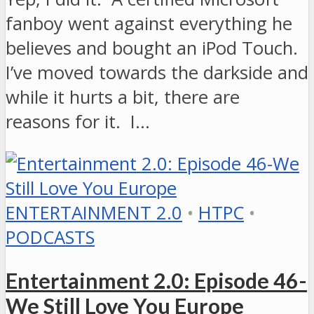
fanboy went against everything he
believes and bought an iPod Touch.
I’ve moved towards the darkside and
while it hurts a bit, there are
reasons for it. I…
ENTERTAINMENT 2.0
•
HTPC
•
PODCASTS
Entertainment 2.0: Episode 46-
We Still Love You Europe