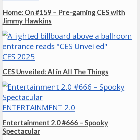
Home: On #159 – Pre-gaming CES with
Jimmy Hawkins
CES 2025
CES Unveiled: AI in All The Things
ENTERTAINMENT 2.0
Entertainment 2.0 #666 – Spooky
Spectacular