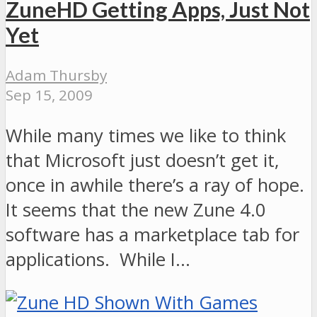
ZuneHD Getting Apps, Just Not
Yet
Adam Thursby
Sep 15, 2009
While many times we like to think
that Microsoft just doesn’t get it,
once in awhile there’s a ray of hope.
It seems that the new Zune 4.0
software has a marketplace tab for
applications. While I…