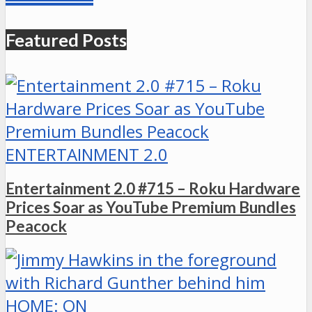
Featured Posts
ENTERTAINMENT 2.0
Entertainment 2.0 #715 – Roku Hardware
Prices Soar as YouTube Premium Bundles
Peacock
HOME: ON