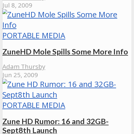
Jul 8, 2009
PORTABLE MEDIA
ZuneHD Mole Spills Some More Info
Adam Thursby
Jun 25, 2009
PORTABLE MEDIA
Zune HD Rumor: 16 and 32GB-
Sept8th Launch