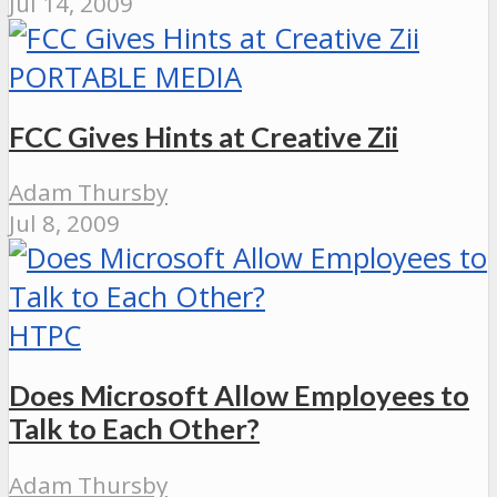
Jul 14, 2009
PORTABLE MEDIA
FCC Gives Hints at Creative Zii
Adam Thursby
Jul 8, 2009
HTPC
Does Microsoft Allow Employees to
Talk to Each Other?
Adam Thursby