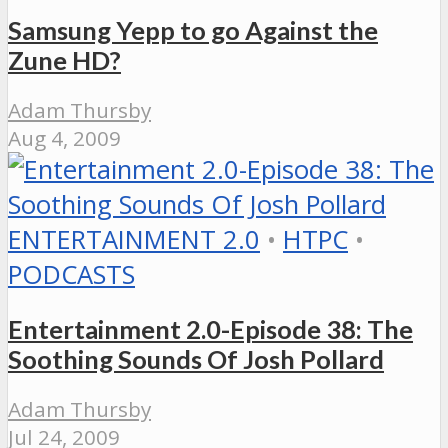
Samsung Yepp to go Against the
Zune HD?
Adam Thursby
Aug 4, 2009
ENTERTAINMENT 2.0
•
HTPC
•
PODCASTS
Entertainment 2.0-Episode 38: The
Soothing Sounds Of Josh Pollard
Adam Thursby
Jul 24, 2009