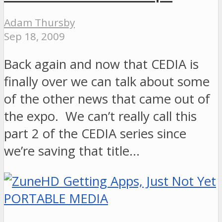
Adam Thursby
Sep 18, 2009
Back again and now that CEDIA is
finally over we can talk about some
of the other news that came out of
the expo. We can’t really call this
part 2 of the CEDIA series since
we’re saving that title…
PORTABLE MEDIA