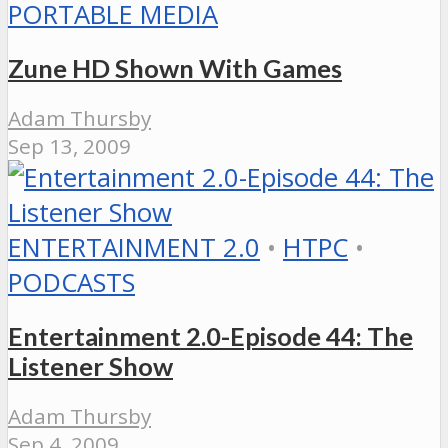
PORTABLE MEDIA
Zune HD Shown With Games
Adam Thursby
Sep 13, 2009
ENTERTAINMENT 2.0
•
HTPC
•
PODCASTS
Entertainment 2.0-Episode 44: The
Listener Show
Adam Thursby
Sep 4, 2009