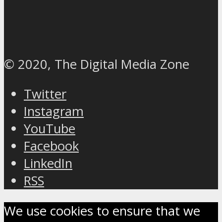
© 2020, The Digital Media Zone
Twitter
Instagram
YouTube
Facebook
LinkedIn
RSS
We use cookies to ensure that we