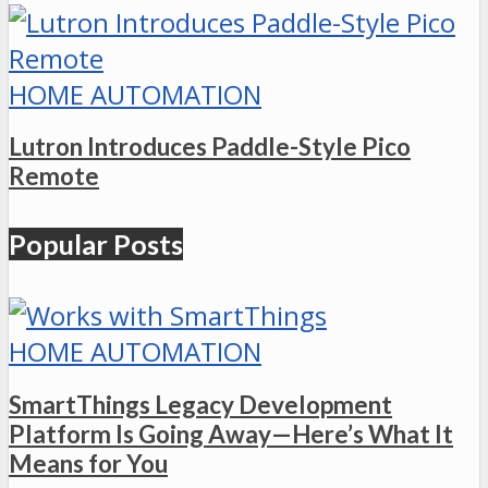
HOME AUTOMATION
Lutron Introduces Paddle-Style Pico
Remote
Popular Posts
HOME AUTOMATION
SmartThings Legacy Development
Platform Is Going Away—Here’s What It
Means for You