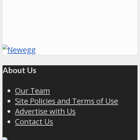
About Us
Our Team
Site Policies and Terms of Use
Advertise with Us
Contact Us