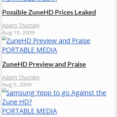
Possible ZuneHD Prices Leaked
Adam Thursby
Aug 10, 2009
PORTABLE MEDIA
ZuneHD Preview and Praise
Adam Thursby
Aug 5, 2009
PORTABLE MEDIA