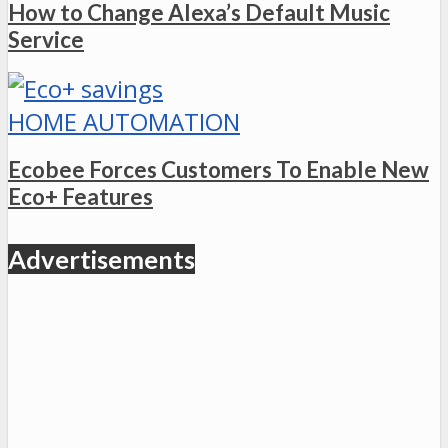
How to Change Alexa’s Default Music
Service
HOME AUTOMATION
Ecobee Forces Customers To Enable New
Eco+ Features
Advertisements