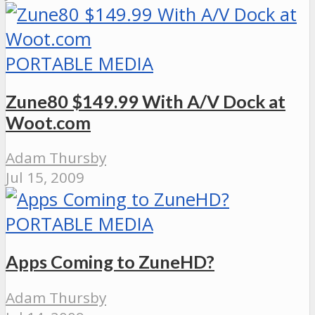
PORTABLE MEDIA
Zune80 $149.99 With A/V Dock at
Woot.com
Adam Thursby
Jul 15, 2009
PORTABLE MEDIA
Apps Coming to ZuneHD?
Adam Thursby