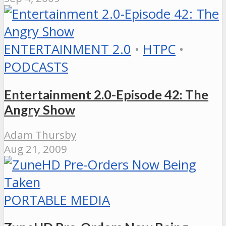
ENTERTAINMENT 2.0
•
HTPC
•
PODCASTS
Entertainment 2.0-Episode 42: The
Angry Show
Adam Thursby
Aug 21, 2009
PORTABLE MEDIA