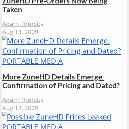
ZuneHD Pre-Orders Now Being
Taken
Adam Thursby
Aug 13, 2009
PORTABLE MEDIA
More ZuneHD Details Emerge.
Confirmation of Pricing and Dated?
Adam Thursby
Aug 12, 2009
PORTABLE MEDIA