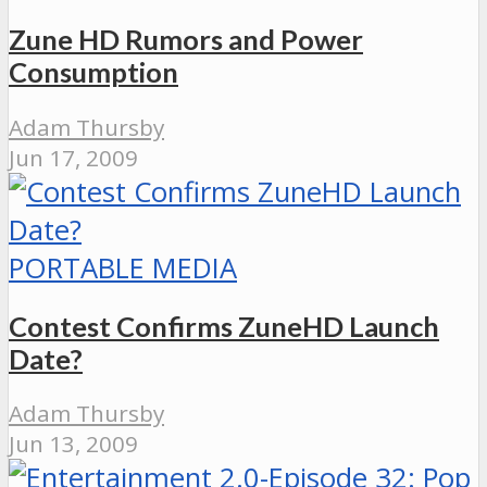
Zune HD Rumors and Power
Consumption
Adam Thursby
Jun 17, 2009
PORTABLE MEDIA
Contest Confirms ZuneHD Launch
Date?
Adam Thursby
Jun 13, 2009