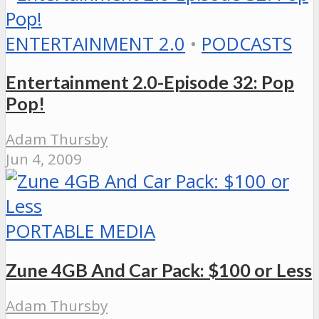
ENTERTAINMENT 2.0
•
PODCASTS
Entertainment 2.0-Episode 32: Pop
Pop!
Adam Thursby
Jun 4, 2009
PORTABLE MEDIA
Zune 4GB And Car Pack: $100 or Less
Adam Thursby