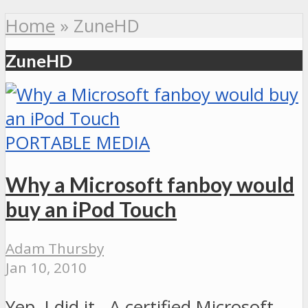
Home
»
ZuneHD
ZuneHD
PORTABLE MEDIA
Why a Microsoft fanboy would
buy an iPod Touch
Adam Thursby
Jan 10, 2010
Yep, I did it. A certified Microsoft