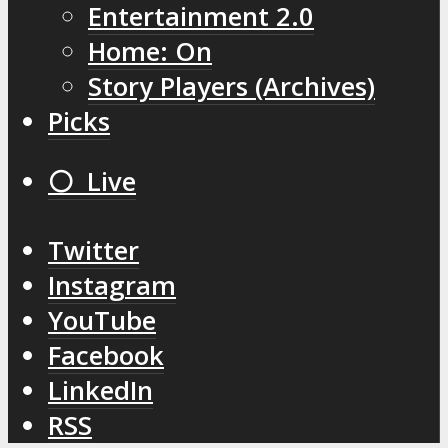
Entertainment 2.0
Home: On
Story Players (Archives)
Picks
⚪️ Live
Twitter
Instagram
YouTube
Facebook
LinkedIn
RSS