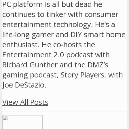
PC platform is all but dead he
continues to tinker with consumer
entertainment technology. He’s a
life-long gamer and DIY smart home
enthusiast. He co-hosts the
Entertainment 2.0 podcast with
Richard Gunther and the DMZ’s
gaming podcast, Story Players, with
Joe DeStazio.
View All Posts