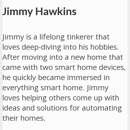
Jimmy Hawkins
Jimmy is a lifelong tinkerer that
loves deep-diving into his hobbies.
After moving into a new home that
came with two smart home devices,
he quickly became immersed in
everything smart home. Jimmy
loves helping others come up with
ideas and solutions for automating
their homes.