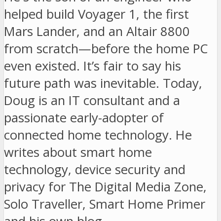
helped build Voyager 1, the first
Mars Lander, and an Altair 8800
from scratch—before the home PC
even existed. It’s fair to say his
future path was inevitable. Today,
Doug is an IT consultant and a
passionate early-adopter of
connected home technology. He
writes about smart home
technology, device security and
privacy for The Digital Media Zone,
Solo Traveller, Smart Home Primer