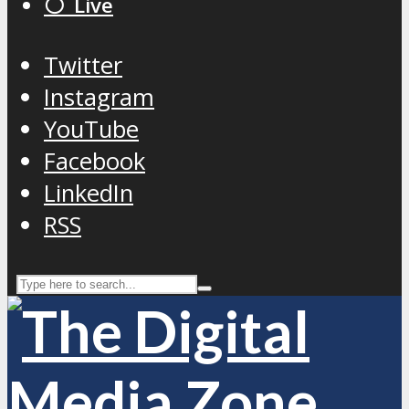
⚪️ Live
Twitter
Instagram
YouTube
Facebook
LinkedIn
RSS