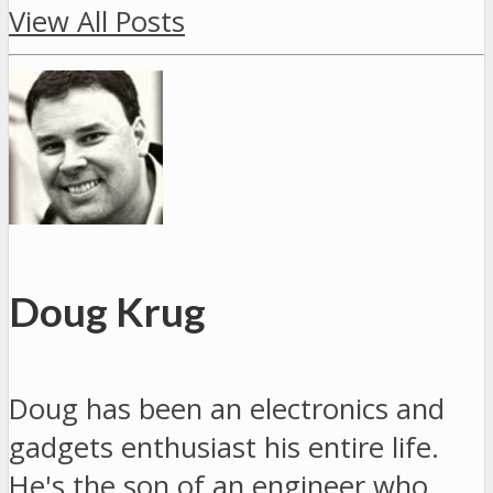
View All Posts
Doug Krug
Doug has been an electronics and
gadgets enthusiast his entire life.
He's the son of an engineer who