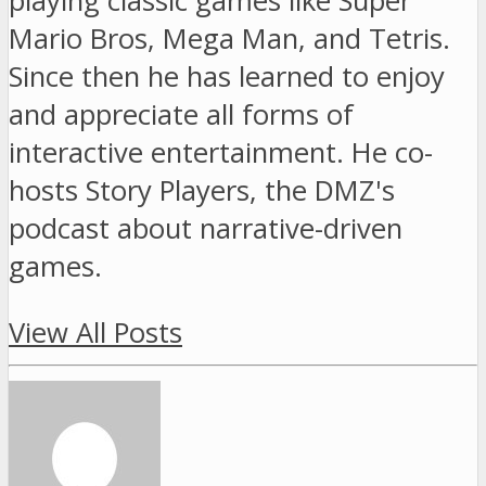
playing classic games like Super
Mario Bros, Mega Man, and Tetris.
Since then he has learned to enjoy
and appreciate all forms of
interactive entertainment. He co-
hosts Story Players, the DMZ's
podcast about narrative-driven
games.
View All Posts