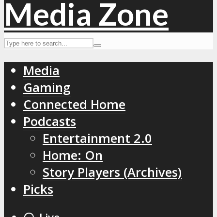
Media
Gaming
Connected Home
Podcasts
Entertainment 2.0
Home: On
Story Players (Archives)
Picks