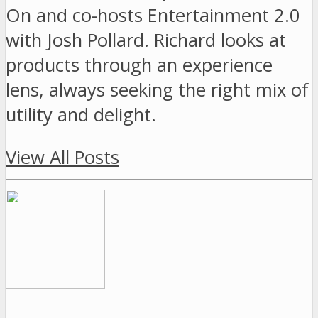
On and co-hosts Entertainment 2.0
with Josh Pollard. Richard looks at
products through an experience
lens, always seeking the right mix of
utility and delight.
View All Posts