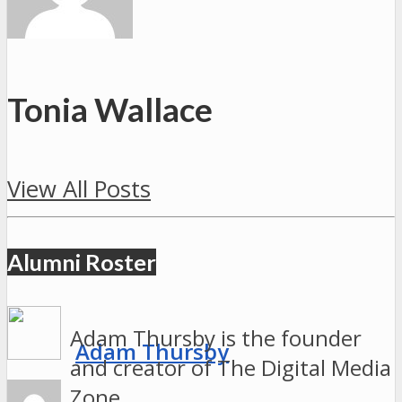
Tonia Wallace
View All Posts
Alumni Roster
Adam Thursby is the founder
Adam Thursby
and creator of The Digital Media
Zone.