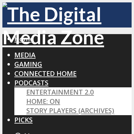
Home
MEDIA
GAMING
CONNECTED HOME
PODCASTS
ENTERTAINMENT 2.0
HOME: ON
STORY PLAYERS (ARCHIVES)
PICKS