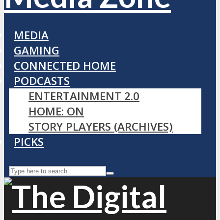
MEDIA
GAMING
CONNECTED HOME
PODCASTS
ENTERTAINMENT 2.0
HOME: ON
STORY PLAYERS (ARCHIVES)
PICKS