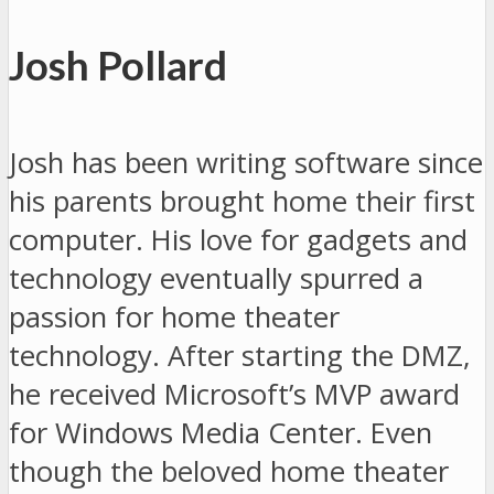
Josh Pollard
Josh has been writing software since
his parents brought home their first
computer. His love for gadgets and
technology eventually spurred a
passion for home theater
technology. After starting the DMZ,
he received Microsoft’s MVP award
for Windows Media Center. Even
though the beloved home theater