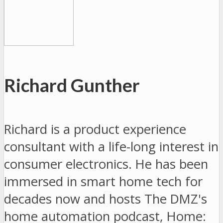
Richard Gunther
Richard is a product experience
consultant with a life-long interest in
consumer electronics. He has been
immersed in smart home tech for
decades now and hosts The DMZ's
home automation podcast, Home: