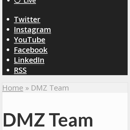
⚪️ Live
Twitter
Instagram
YouTube
Facebook
LinkedIn
RSS
Home
»
DMZ Team
DMZ Team