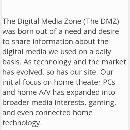
The Digital Media Zone (The DMZ)
was born out of a need and desire
to share information about the
digital media we used on a daily
basis. As technology and the market
has evolved, so has our site. Our
initial focus on home theater PCs
and home A/V has expanded into
broader media interests, gaming,
and even connected home
technology.