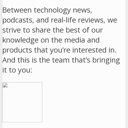
Between technology news,
podcasts, and real-life reviews, we
strive to share the best of our
knowledge on the media and
products that you’re interested in.
And this is the team that’s bringing
it to you: