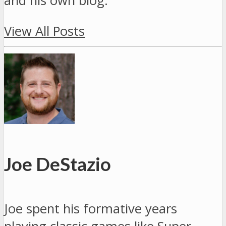
and his own blog.
View All Posts
Joe DeStazio
Joe spent his formative years