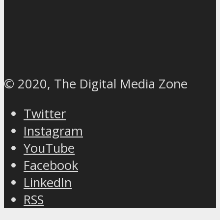
© 2020, The Digital Media Zone
Twitter
Instagram
YouTube
Facebook
LinkedIn
RSS