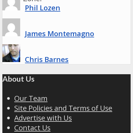
Phil Lozen
James Montemagno
Chris Barnes
About Us
Our Team
Site Policies and Terms of Use
Advertise with Us
Contact Us