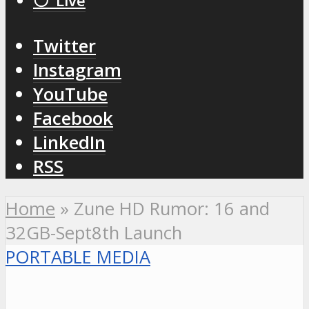
⚪️ Live
Twitter
Instagram
YouTube
Facebook
LinkedIn
RSS
Home
»
Zune HD Rumor: 16 and
32GB-Sept8th Launch
PORTABLE MEDIA