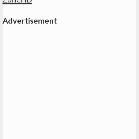
Advertisement