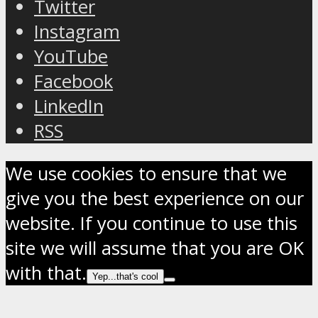
Twitter
Instagram
YouTube
Facebook
LinkedIn
RSS
We use cookies to ensure that we
give you the best experience on our
website. If you continue to use this
site we will assume that you are OK
with that.
Yep...that's cool