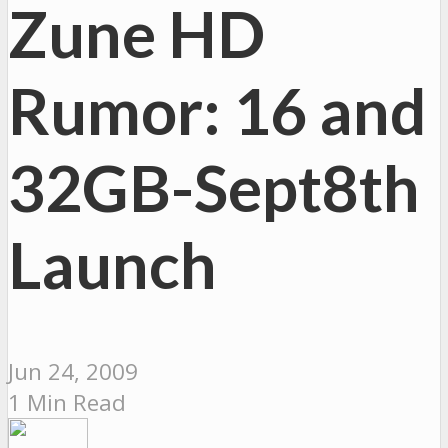
Zune HD
Rumor: 16 and
32GB-Sept8th
Launch
Jun 24, 2009
1 Min Read