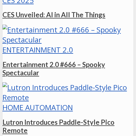
CES 2025
CES Unveiled: AI in All The Things
ENTERTAINMENT 2.0
Entertainment 2.0 #666 – Spooky
Spectacular
HOME AUTOMATION
Lutron Introduces Paddle-Style Pico
Remote