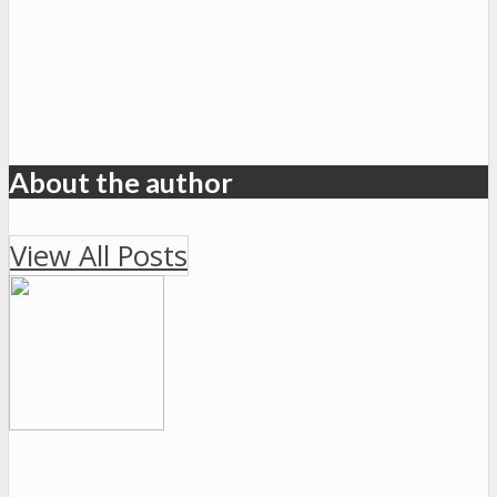
About the author
View All Posts