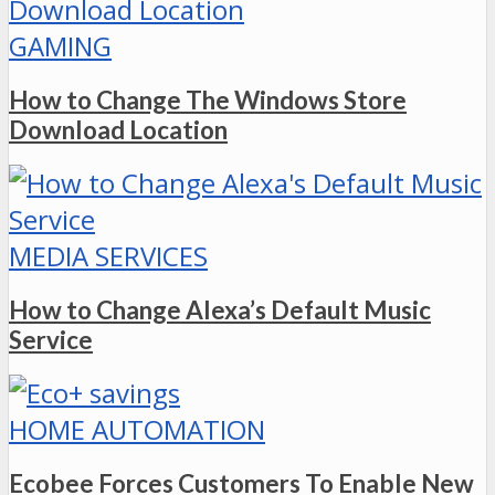
GAMING
How to Change The Windows Store
Download Location
MEDIA SERVICES
How to Change Alexa’s Default Music
Service
HOME AUTOMATION
Ecobee Forces Customers To Enable New