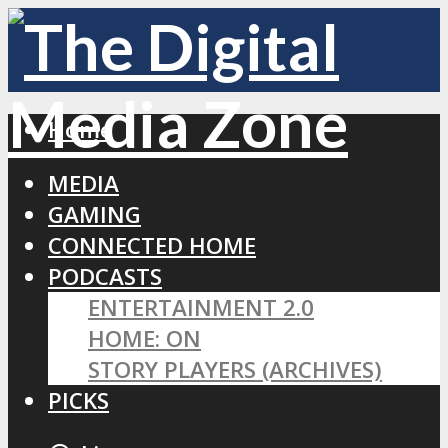
Home
MEDIA
GAMING
CONNECTED HOME
PODCASTS
ENTERTAINMENT 2.0
HOME: ON
STORY PLAYERS (ARCHIVES)
PICKS