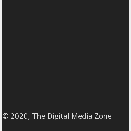
© 2020, The Digital Media Zone