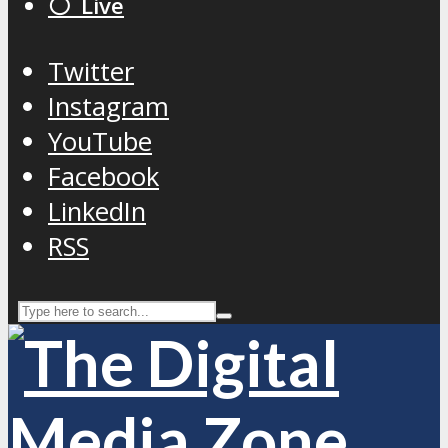
⚪️ Live
Twitter
Instagram
YouTube
Facebook
LinkedIn
RSS