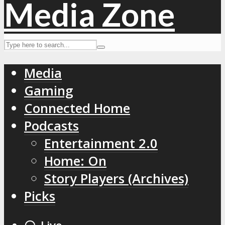
Media
Gaming
Connected Home
Podcasts
Entertainment 2.0
Home: On
Story Players (Archives)
Picks