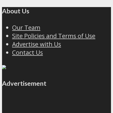
About Us
Our Team
Site Policies and Terms of Use
Advertise with Us
Contact Us
Advertisement