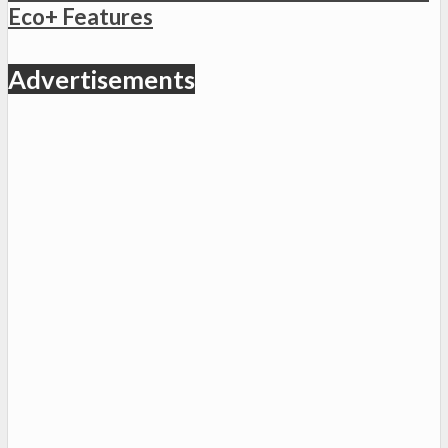
Eco+ Features
Advertisements