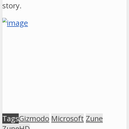
story.
Tags
Gizmodo
Microsoft
Zune
ZuneHD