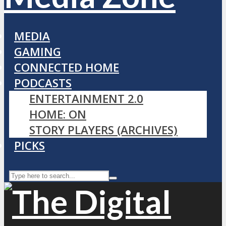
MEDIA
GAMING
CONNECTED HOME
PODCASTS
ENTERTAINMENT 2.0
HOME: ON
STORY PLAYERS (ARCHIVES)
PICKS