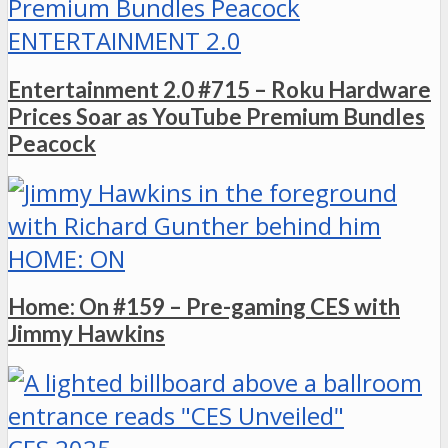
ENTERTAINMENT 2.0
Entertainment 2.0 #715 – Roku Hardware
Prices Soar as YouTube Premium Bundles
Peacock
HOME: ON
Home: On #159 – Pre-gaming CES with
Jimmy Hawkins