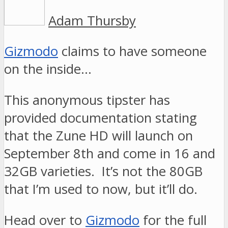
Adam Thursby
Gizmodo
claims to have someone
on the inside…
This anonymous tipster has
provided documentation stating
that the Zune HD will launch on
September 8th and come in 16 and
32GB varieties. It’s not the 80GB
that I’m used to now, but it’ll do.
Head over to
Gizmodo
for the full