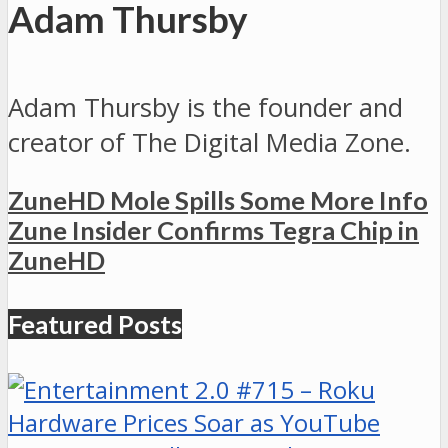
Adam Thursby
Adam Thursby is the founder and
creator of The Digital Media Zone.
ZuneHD Mole Spills Some More Info
Zune Insider Confirms Tegra Chip in
ZuneHD
Featured Posts