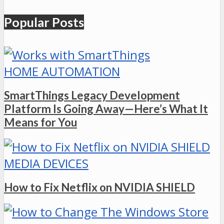
Popular Posts
HOME AUTOMATION
SmartThings Legacy Development
Platform Is Going Away—Here’s What It
Means for You
MEDIA DEVICES
How to Fix Netflix on NVIDIA SHIELD