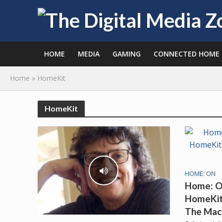
HOME
MEDIA
GAMING
CONNECTED HOME
Home
»
HomeKit
HomeKit
HOME: ON
Home: O
HomeKit 
The Mac