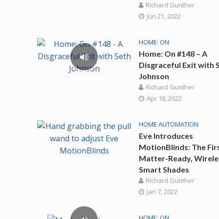
Richard Gunther
Jun 21, 2022
HOME: ON
Home: On #148 – A
Disgraceful Exit with 
Johnson
Richard Gunther
Apr 18, 2022
HOME AUTOMATION
Eve Introduces
MotionBlinds: The Fir
Matter-Ready, Wirele
Smart Shades
Richard Gunther
Jan 7, 2022
HOME: ON