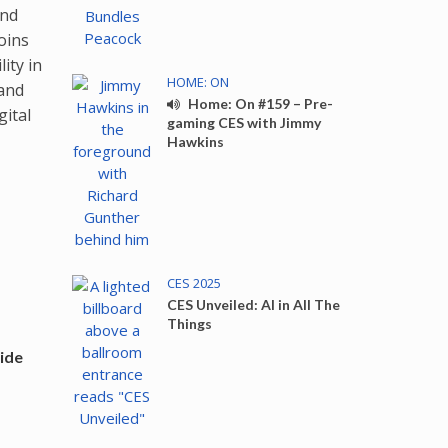
nd
oins
ity in
HOME: ON
 and
Home: On #159 – Pre-
gital
gaming CES with Jimmy
Hawkins
CES 2025
CES Unveiled: AI in All The
Things
ide