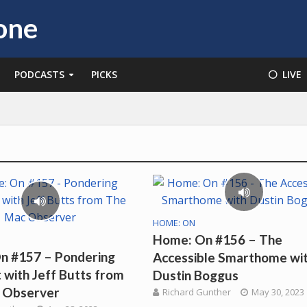
PODCASTS
PICKS
⚪️ LIVE
HOME: ON
Home: On #156 – The
n #157 – Pondering
Accessible Smarthome wi
with Jeff Butts from
Dustin Boggus
 Observer
Richard Gunther
May 30, 2023