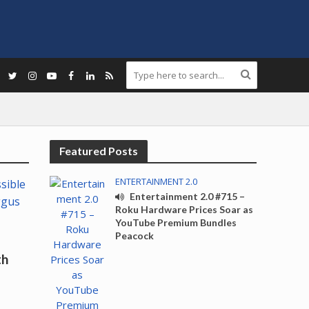
Featured Posts
ENTERTAINMENT 2.0
Entertainment 2.0 #715 –
Roku Hardware Prices Soar as
YouTube Premium Bundles
Peacock
th