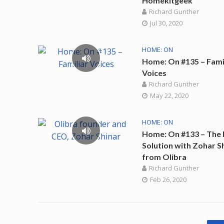
Homekitgeek
Richard Gunther
Jul 30, 2020
HOME: ON
Home: On #135 – Fami
Voices
Richard Gunther
May 22, 2020
HOME: ON
Home: On #133 – The 
Solution with Zohar S
from Olibra
Richard Gunther
Feb 26, 2020