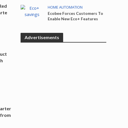
Red
HOME AUTOMATION
arte
Ecobee Forces Customers To
Enable New Eco+ Features
Advertisements
uct
th
arter
r from