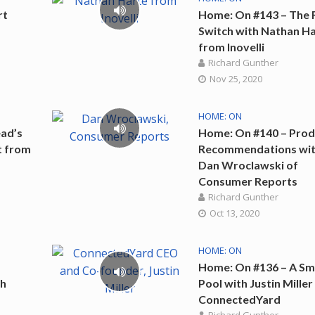
rt
Home: On #143 – The 
Switch with Nathan H
from Inovelli
Richard Gunther
Nov 25, 2020
HOME: ON
ad’s
Home: On #140 – Prod
t from
Recommendations wi
Dan Wroclawski of
Consumer Reports
Richard Gunther
Oct 13, 2020
HOME: ON
Home: On #136 – A Sm
th
Pool with Justin Mille
ConnectedYard