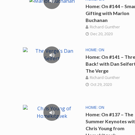
Home: On #144 – Sma
Gifting with Marlon
Buchanan
Richard Gunther
Dec 20, 2020
HOME: ON
Home: On #141 – Thre
Back! with Dan Seifer
The Verge
Richard Gunther
Oct 29, 2020
HOME: ON
Home: On #137 – The
Summer Keynotes wi
Chris Young from