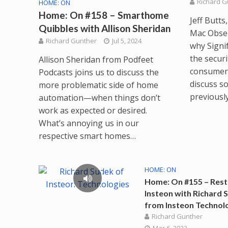
Richard G
HOME: ON
Home: On #158 – Smarthome
Jeff Butt
Quibbles with Allison Sheridan
Mac Obser
Richard Gunther
Jul 5, 2024
why Signi
the secur
Allison Sheridan from Podfeet
consumers
Podcasts joins us to discuss the
discuss s
more problematic side of home
previousl
automation—when things don’t
work as expected or desired.
What’s annoying us in our
respective smart homes…
HOME: ON
Home: On #155 – Rest
Insteon with Richard 
from Insteon Technol
Richard Gunther