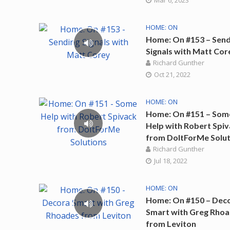
Mar 6, 2023
HOME: ON
Home: On #153 – Send
Signals with Matt Cor
Richard Gunther
Oct 21, 2022
HOME: ON
Home: On #151 – Som
Help with Robert Spi
from DoItForMe Solut
Richard Gunther
Jul 18, 2022
HOME: ON
Home: On #150 – Dec
Smart with Greg Rho
from Leviton