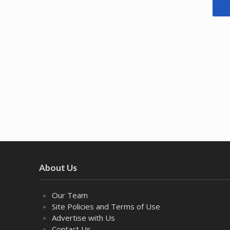
About Us
Our Team
Site Policies and Terms of Use
Advertise with Us
Contact Us