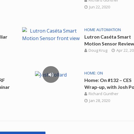
Richard Gunther
Jun 22, 2020
HOME AUTOMATION
liar
Lutron Caséta Smart
Motion Sensor Revie
Doug Krug
Apr 22, 2
HOME: ON
RF
Home: On #132 – CES
hinar
Wrap-up, with Josh Po
Richard Gunther
Jan 28, 2020