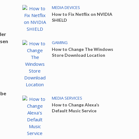
MEDIA DEVICES
How to Fix Netflix on NVIDIA
SHIELD
ler
ssen
GAMING
How to Change The Windows
Store Download Location
s
abe
MEDIA SERVICES
How to Change Alexa’s
Default Music Service