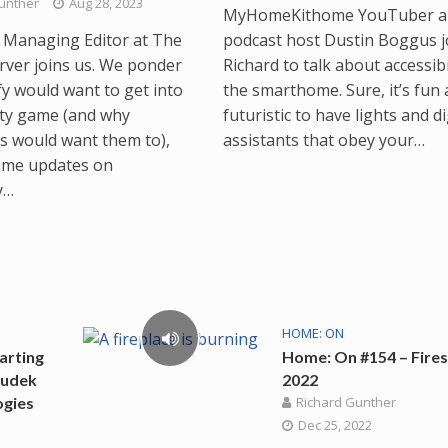
unther
Aug 28, 2023
MyHomeKithome YouTuber a
s, Managing Editor at The
podcast host Dustin Boggus j
ver joins us. We ponder
Richard to talk about accessibil
fy would want to get into
the smarthome. Sure, it’s fun
ity game (and why
futuristic to have lights and di
 would want them to),
assistants that obey your…
ome updates on
y…
HOME: ON
arting
Home: On #154 – Fires
Sudek
2022
ogies
Richard Gunther
Dec 25, 2022