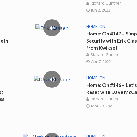
Richard Gunther
Jun 2, 2022
HOME: ON
Home: On #147 – Simp
Seth
Security with Erik Gla
from Kwikset
Richard Gunther
Apr 7, 2022
HOME: ON
Home: On #146 – Let’
st
Reset with Dave McC
ss
Richard Gunther
Mar 29, 2021
HOME: ON