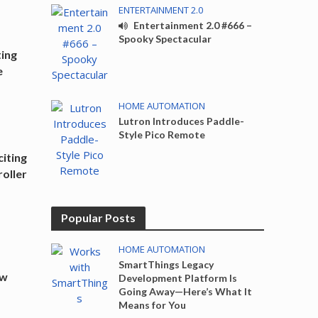
ENTERTAINMENT 2.0
Entertainment 2.0 #666 –
Spooky Spectacular
ting
e
HOME AUTOMATION
Lutron Introduces Paddle-
Style Pico Remote
iting
oller
Popular Posts
HOME AUTOMATION
SmartThings Legacy
ew
Development Platform Is
Going Away—Here’s What It
Means for You