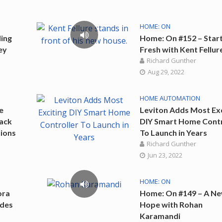
HOME: ON
ing
Home: On #152 – Star
ey
Fresh with Kent Fellur
Richard Gunther
Aug 29, 2022
HOME AUTOMATION
e
Leviton Adds Most Exc
vack
DIY Smart Home Contr
ions
To Launch in Years
Richard Gunther
Jun 23, 2022
HOME: ON
ora
Home: On #149 – A N
ades
Hope with Rohan
Karamandi