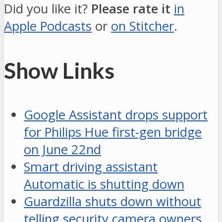
Did you like it?
Please rate it
in
Apple Podcasts
or
on Stitcher
.
Show Links
Google Assistant drops support
for Philips Hue first-gen bridge
on June 22nd
Smart driving assistant
Automatic is shutting down
Guardzilla shuts down without
telling security camera owners