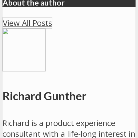
About the author
View All Posts
Richard Gunther
Richard is a product experience
consultant with a life-long interest in