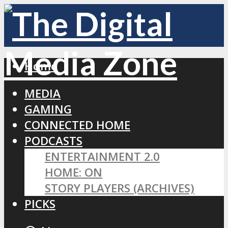
Home
MEDIA
GAMING
CONNECTED HOME
PODCASTS
ENTERTAINMENT 2.0
HOME: ON
STORY PLAYERS (ARCHIVES)
PICKS