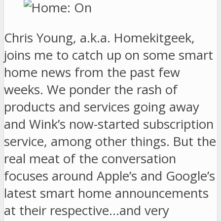
Chris Young, a.k.a. Homekitgeek,
joins me to catch up on some smart
home news from the past few
weeks. We ponder the rash of
products and services going away
and Wink’s now-started subscription
service, among other things. But the
real meat of the conversation
focuses around Apple’s and Google’s
latest smart home announcements
at their respective…and very