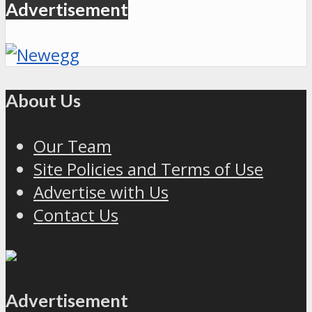
Advertisement
About Us
Our Team
Site Policies and Terms of Use
Advertise with Us
Contact Us
Advertisement