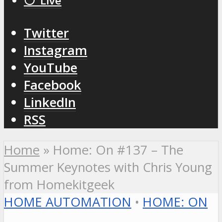
⚪️ Live
Twitter
Instagram
YouTube
Facebook
LinkedIn
RSS
Home
»
Home: On #137 – The
Summer Keynotes with Chris Young
from Homekitgeek
HOME AUTOMATION
•
HOME: ON