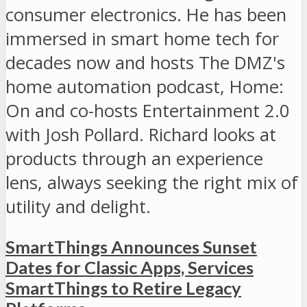
consumer electronics. He has been
immersed in smart home tech for
decades now and hosts The DMZ's
home automation podcast, Home:
On and co-hosts Entertainment 2.0
with Josh Pollard. Richard looks at
products through an experience
lens, always seeking the right mix of
utility and delight.
SmartThings Announces Sunset
Dates for Classic Apps, Services
SmartThings to Retire Legacy