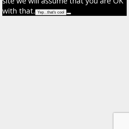
site we will assume that you are OK
with that.
Yep...that's cool