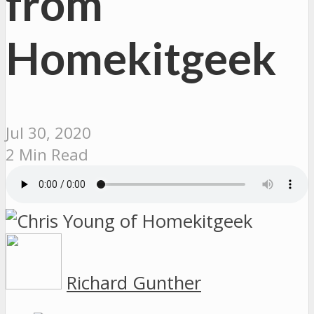
from
Homekitgeek
Jul 30, 2020
2 Min Read
Richard Gunther