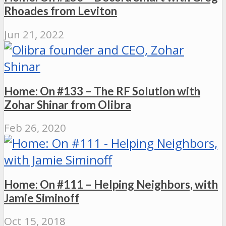
Rhoades from Leviton
Jun 21, 2022
Home: On #133 – The RF Solution with
Zohar Shinar from Olibra
Feb 26, 2020
Home: On #111 – Helping Neighbors, with
Jamie Siminoff
Oct 15, 2018