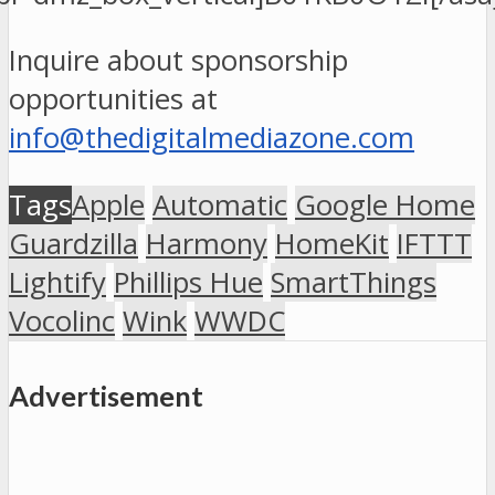
Inquire about sponsorship
opportunities at
info@thedigitalmediazone.com
Tags
Apple
Automatic
Google Home
Guardzilla
Harmony
HomeKit
IFTTT
Lightify
Phillips Hue
SmartThings
Vocolinc
Wink
WWDC
Advertisement