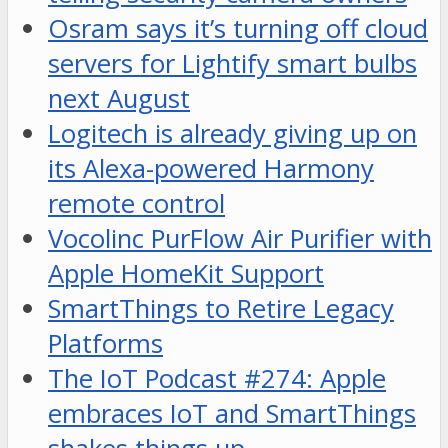
Osram says it’s turning off cloud
servers for Lightify smart bulbs
next August
Logitech is already giving up on
its Alexa-powered Harmony
remote control
Vocolinc PurFlow Air Purifier with
Apple HomeKit Support
SmartThings to Retire Legacy
Platforms
The IoT Podcast #274: Apple
embraces IoT and SmartThings