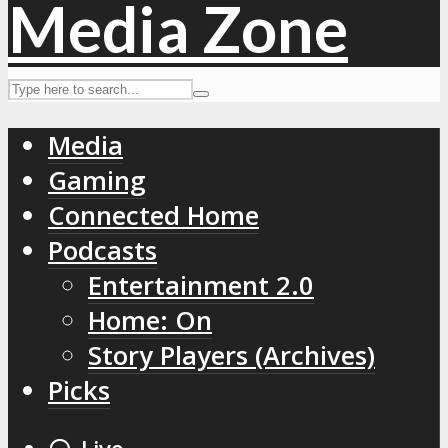
Media
Gaming
Connected Home
Podcasts
Entertainment 2.0
Home: On
Story Players (Archives)
Picks