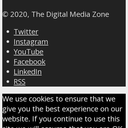
© 2020, The Digital Media Zone
Twitter
Instagram
YouTube
Facebook
LinkedIn
RSS
We use cookies to ensure that we
give you the best experience on our
website. If you continue to use this