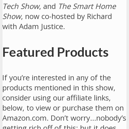
Tech Show
, and
The Smart Home
Show
, now co-hosted by Richard
with Adam Justice.
Featured Products
If you’re interested in any of the
products mentioned in this show,
consider using our affiliate links,
below, to view or purchase them on
Amazon.com. Don’t worry…nobody’s
getting rich off of this; but it does