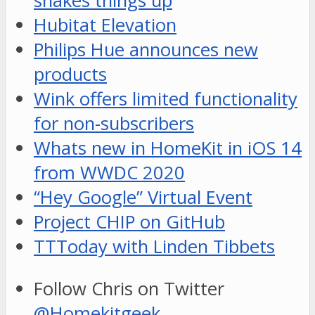
shakes things up
Hubitat Elevation
Philips Hue announces new
products
Wink offers limited functionality
for non-subscribers
Whats new in HomeKit in iOS 14
from WWDC 2020
“Hey Google” Virtual Event
Project CHIP on GitHub
TTToday with Linden Tibbets
Follow Chris on Twitter
@Homekitgeek