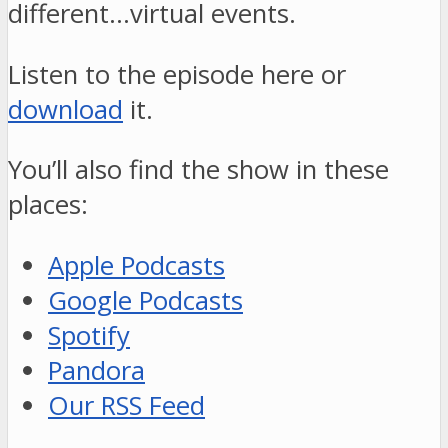
different…virtual events.
Listen to the episode here or
download
it.
You’ll also find the show in these
places:
Apple Podcasts
Google Podcasts
Spotify
Pandora
Our RSS Feed