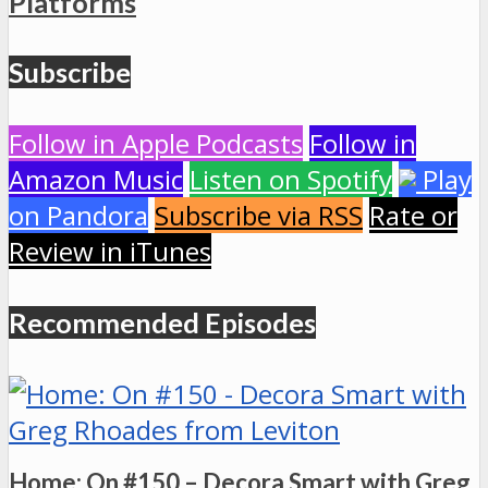
Platforms
Subscribe
Follow in Apple Podcasts
Follow in
Amazon Music
Listen on Spotify
Play
on Pandora
Subscribe via RSS
Rate or
Review in iTunes
Recommended Episodes
Home: On #150 – Decora Smart with Greg