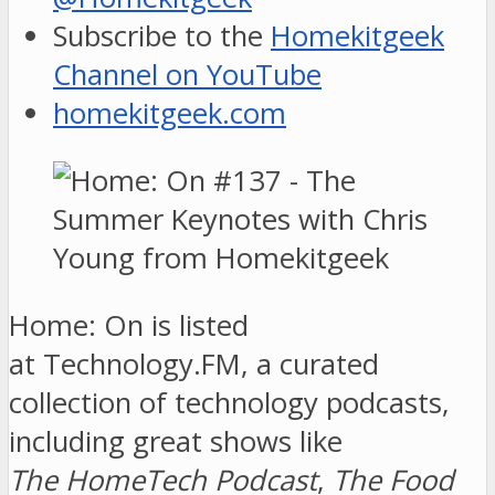
Subscribe to the
Homekitgeek
Channel on YouTube
homekitgeek.com
Home: On is listed
at Technology.FM, a curated
collection of technology podcasts,
including great shows like
The HomeTech Podcast
,
The Food