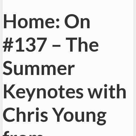
Home: On
#137 – The
Summer
Keynotes with
Chris Young