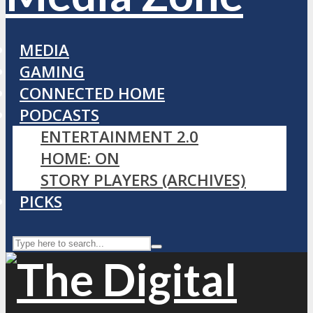
MEDIA
GAMING
CONNECTED HOME
PODCASTS
ENTERTAINMENT 2.0
HOME: ON
STORY PLAYERS (ARCHIVES)
PICKS