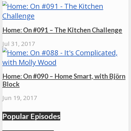
Home: On #091 – The Kitchen Challenge
Jul 31, 2017
Home: On #090 – Home Smart, with Björn
Block
Jun 19, 2017
Popular Episodes