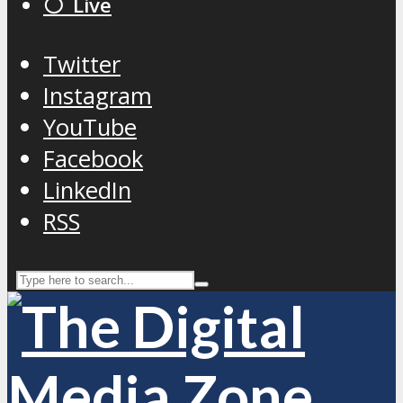
⚪️ Live
Twitter
Instagram
YouTube
Facebook
LinkedIn
RSS