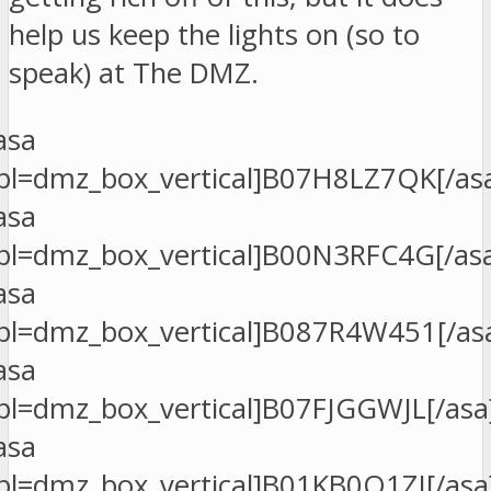
help us keep the lights on (so to
speak) at The DMZ.
asa
pl=dmz_box_vertical]B07H8LZ7QK[/as
asa
pl=dmz_box_vertical]B00N3RFC4G[/as
asa
pl=dmz_box_vertical]B087R4W451[/as
asa
pl=dmz_box_vertical]B07FJGGWJL[/asa
asa
pl=dmz_box_vertical]B01KB0O1ZI[/asa