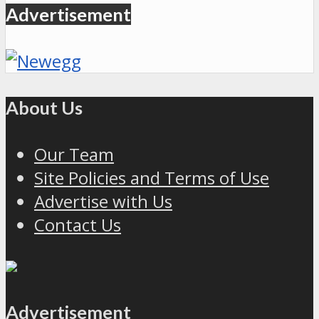
Advertisement
About Us
Our Team
Site Policies and Terms of Use
Advertise with Us
Contact Us
Advertisement