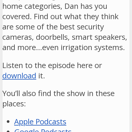
home categories, Dan has you
covered. Find out what they think
are some of the best security
cameras, doorbells, smart speakers,
and more…even irrigation systems.
Listen to the episode here or
download
it.
You’ll also find the show in these
places:
Apple Podcasts
Google Podcasts