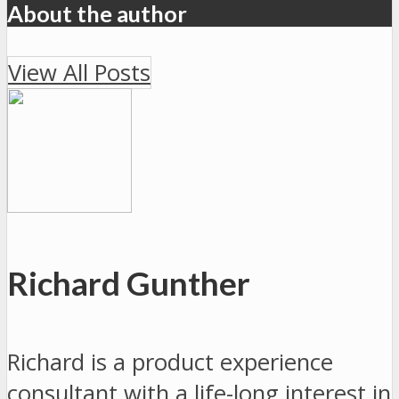
About the author
View All Posts
Richard Gunther
Richard is a product experience
consultant with a life-long interest in