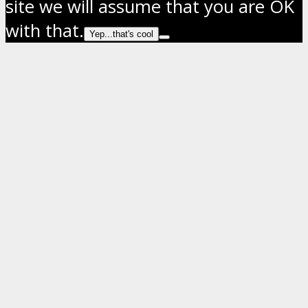
site we will assume that you are OK
with that.
Yep...that's cool