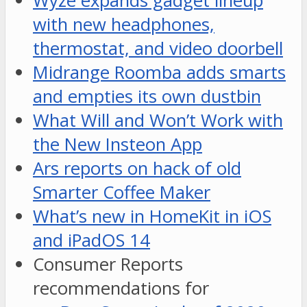
Wyze expands gadget lineup
with new headphones,
thermostat, and video doorbell
Midrange Roomba adds smarts
and empties its own dustbin
What Will and Won’t Work with
the New Insteon App
Ars reports on hack of old
Smarter Coffee Maker
What’s new in HomeKit in iOS
and iPadOS 14
Consumer Reports
recommendations for