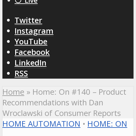
⚪️ Live
Twitter
Instagram
YouTube
Facebook
LinkedIn
RSS
Home
»
Home: On #140 – Product
Recommendations with Dan
Wroclawski of Consumer Reports
HOME AUTOMATION
•
HOME: ON