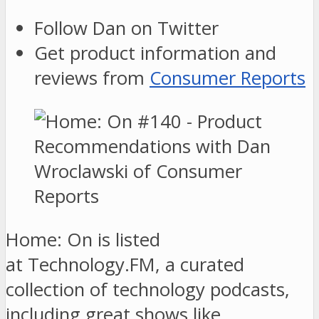
Follow Dan on Twitter
Get product information and
reviews from
Consumer Reports
Home: On is listed
at Technology.FM, a curated
collection of technology podcasts,
including great shows like