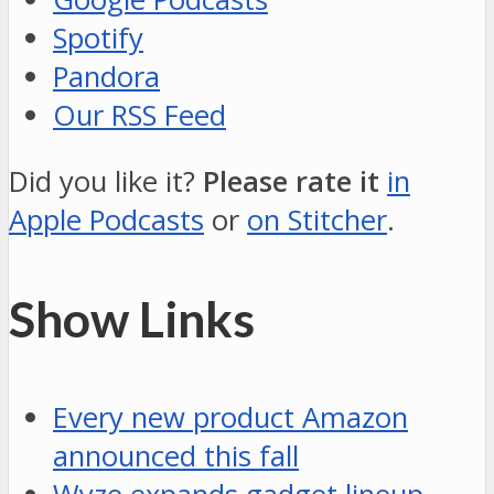
Spotify
Pandora
Our RSS Feed
Did you like it?
Please rate it
in
Apple Podcasts
or
on Stitcher
.
Show Links
Every new product Amazon
announced this fall