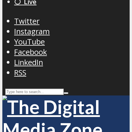
⚪️ Live
Twitter
Instagram
YouTube
Facebook
LinkedIn
RSS