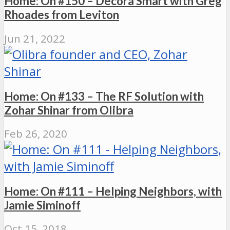
Home: On #150 – Decora Smart with Greg
Rhoades from Leviton
Jun 21, 2022
Home: On #133 – The RF Solution with
Zohar Shinar from Olibra
Feb 26, 2020
Home: On #111 – Helping Neighbors, with
Jamie Siminoff
Oct 15, 2018