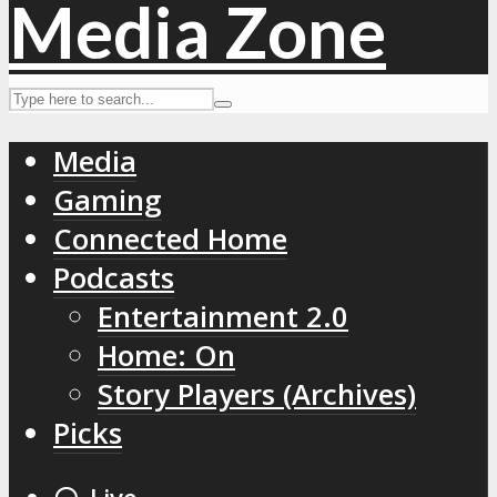
Media
Gaming
Connected Home
Podcasts
Entertainment 2.0
Home: On
Story Players (Archives)
Picks