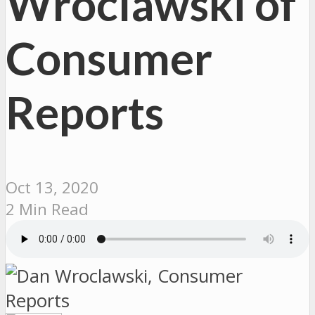
Wroclawski of
Consumer
Reports
Oct 13, 2020
2 Min Read