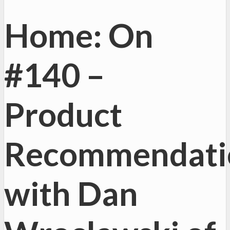
Home: On
#140 –
Product
Recommendati
with Dan