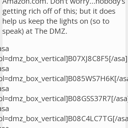
Amazon.com. Don’t worry…nobody’s
getting rich off of this; but it does
help us keep the lights on (so to
speak) at The DMZ.
asa
pl=dmz_box_vertical]B07XJ8C8F5[/asa]
asa
pl=dmz_box_vertical]B085WS7H6K[/as
asa
pl=dmz_box_vertical]B08GSS37R7[/asa
asa
pl=dmz_box_vertical]B08C4LC7TG[/asa