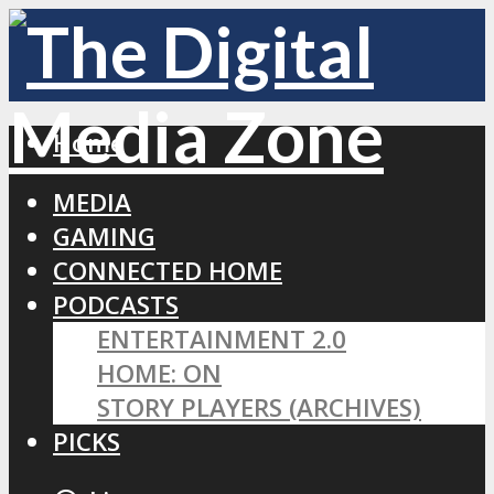
Home
MEDIA
GAMING
CONNECTED HOME
PODCASTS
ENTERTAINMENT 2.0
HOME: ON
STORY PLAYERS (ARCHIVES)
PICKS