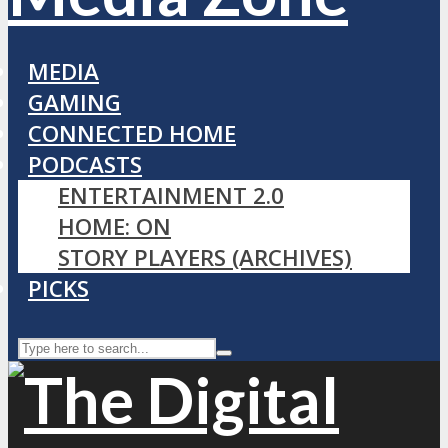
MEDIA
GAMING
CONNECTED HOME
PODCASTS
ENTERTAINMENT 2.0
HOME: ON
STORY PLAYERS (ARCHIVES)
PICKS