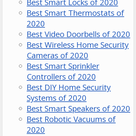
Best Smart Locks of 2020
Best Smart Thermostats of
2020
Best Video Doorbells of 2020
Best Wireless Home Security
Cameras of 2020
Best Smart Sprinkler
Controllers of 2020
Best DIY Home Security
Systems of 2020
Best Smart Speakers of 2020
Best Robotic Vacuums of
2020