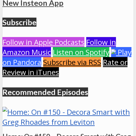
New Insteon App
Subscribe
Follow in Apple Podcasts
Follow in
Amazon Music
Listen on Spotify
Play
on Pandora
Subscribe via RSS
Rate or
Review in iTunes
Recommended Episodes