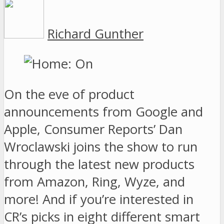
Richard Gunther
On the eve of product
announcements from Google and
Apple, Consumer Reports’ Dan
Wroclawski joins the show to run
through the latest new products
from Amazon, Ring, Wyze, and
more! And if you’re interested in
CR’s picks in eight different smart