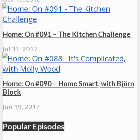
Home: On #091 – The Kitchen Challenge
Jul 31, 2017
Home: On #090 – Home Smart, with Björn
Block
Jun 19, 2017
Popular Episodes