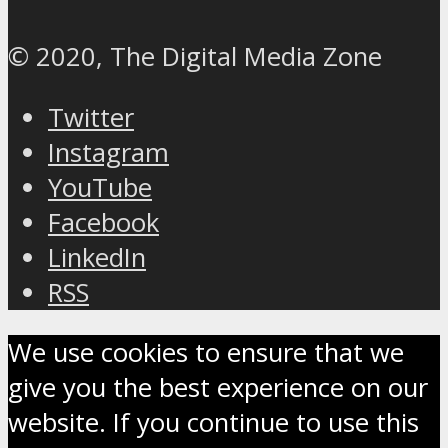
© 2020, The Digital Media Zone
Twitter
Instagram
YouTube
Facebook
LinkedIn
RSS
We use cookies to ensure that we
give you the best experience on our
website. If you continue to use this