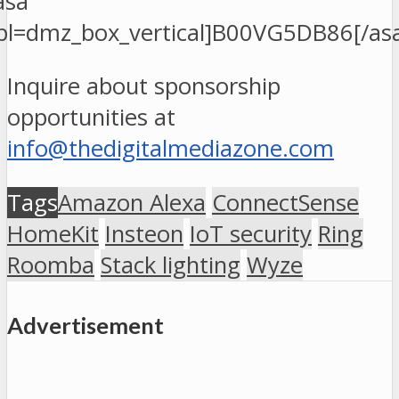
asa
pl=dmz_box_vertical]B00VG5DB86[/as
Inquire about sponsorship
opportunities at
info@thedigitalmediazone.com
Tags
Amazon Alexa
ConnectSense
HomeKit
Insteon
IoT security
Ring
Roomba
Stack lighting
Wyze
Advertisement