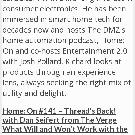
consumer electronics. He has been
immersed in smart home tech for
decades now and hosts The DMZ's
home automation podcast, Home:
On and co-hosts Entertainment 2.0
with Josh Pollard. Richard looks at
products through an experience
lens, always seeking the right mix of
utility and delight.
Home: On #141 – Thread’s Back!
with Dan Seifert from The Verge
What Will and Won’t Work with the