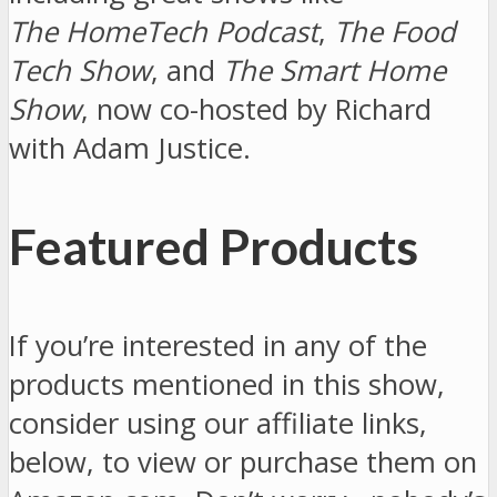
The HomeTech Podcast
,
The Food
Tech Show
, and
The Smart Home
Show
, now co-hosted by Richard
with Adam Justice.
Featured Products
If you’re interested in any of the
products mentioned in this show,
consider using our affiliate links,
below, to view or purchase them on