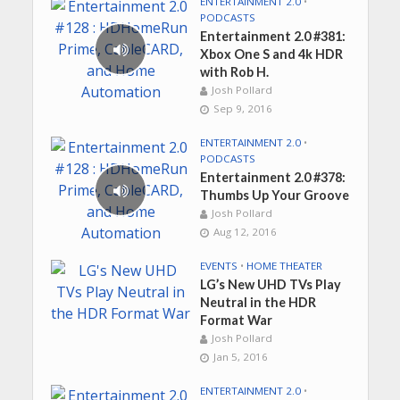
ENTERTAINMENT 2.0
•
PODCASTS
Entertainment 2.0 #381:
Xbox One S and 4k HDR
with Rob H.
Josh Pollard
Sep 9, 2016
ENTERTAINMENT 2.0
•
PODCASTS
Entertainment 2.0 #378:
Thumbs Up Your Groove
Josh Pollard
Aug 12, 2016
EVENTS
•
HOME THEATER
LG’s New UHD TVs Play
Neutral in the HDR
Format War
Josh Pollard
Jan 5, 2016
ENTERTAINMENT 2.0
•