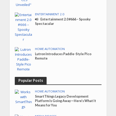
ENTERTAINMENT 2.0
Entertainment 2.0 #666 – Spooky
Spectacular
HOME AUTOMATION
Lutron Introduces Paddle-Style Pico
Remote
Popular Posts
HOME AUTOMATION
SmartThings Legacy Development
Platform Is Going Away—Here’s What It
Means for You