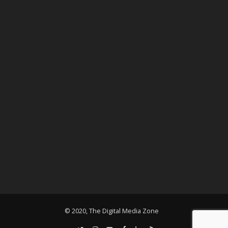
© 2020, The Digital Media Zone