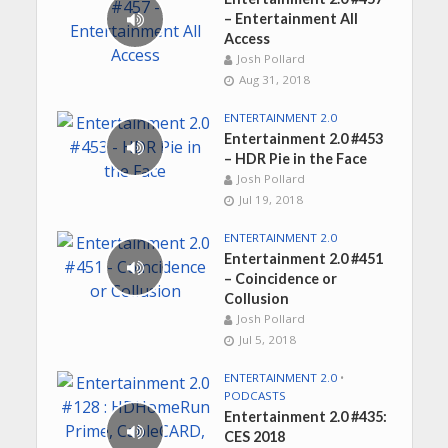
– Entertainment All
Access
Josh Pollard
Aug 31, 2018
ENTERTAINMENT 2.0
Entertainment 2.0 #453
– HDR Pie in the Face
Josh Pollard
Jul 19, 2018
ENTERTAINMENT 2.0
Entertainment 2.0 #451
– Coincidence or
Collusion
Josh Pollard
Jul 5, 2018
ENTERTAINMENT 2.0
•
PODCASTS
Entertainment 2.0 #435:
CES 2018