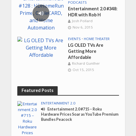
PODCASTS
Entertainment 2.0 #348:
HDR with Rob H
Josh Pollard
Nov 6, 2015
EVENTS
•
HOME THEATER
LG OLED TVs Are
Getting More
Affordable
Richard Gunther
Oct 15, 2015
Featured Posts
ENTERTAINMENT 2.0
Entertainment 2.0 #715 – Roku
Hardware Prices Soar as YouTube Premium
Bundles Peacock