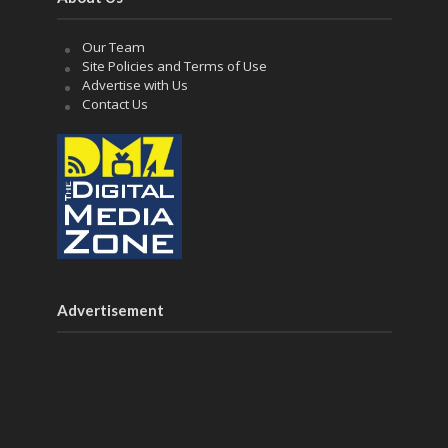
Our Team
Site Policies and Terms of Use
Advertise with Us
Contact Us
Advertisement