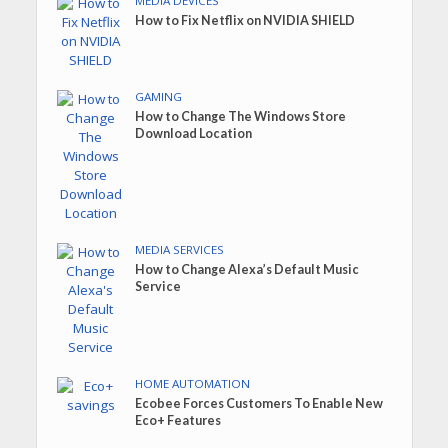
MEDIA DEVICES
How to Fix Netflix on NVIDIA SHIELD
GAMING
How to Change The Windows Store
Download Location
MEDIA SERVICES
How to Change Alexa’s Default Music
Service
HOME AUTOMATION
Ecobee Forces Customers To Enable New
Eco+ Features