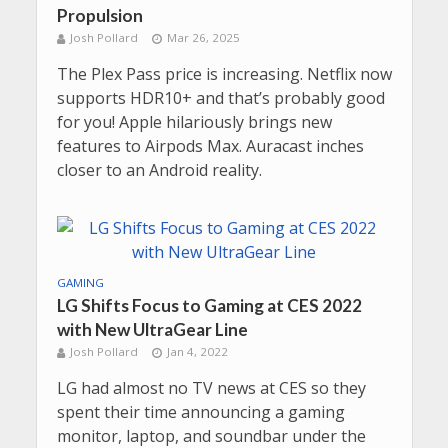
Propulsion
Josh Pollard
Mar 26, 2025
The Plex Pass price is increasing. Netflix now
supports HDR10+ and that’s probably good
for you! Apple hilariously brings new
features to Airpods Max. Auracast inches
closer to an Android reality.
GAMING
LG Shifts Focus to Gaming at CES 2022
with New UltraGear Line
Josh Pollard
Jan 4, 2022
LG had almost no TV news at CES so they
spent their time announcing a gaming
monitor, laptop, and soundbar under the