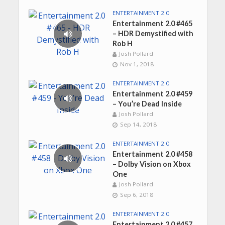
ENTERTAINMENT 2.0
Entertainment 2.0 #465
– HDR Demystified with
Rob H
Josh Pollard
Nov 1, 2018
ENTERTAINMENT 2.0
Entertainment 2.0 #459
– You’re Dead Inside
Josh Pollard
Sep 14, 2018
ENTERTAINMENT 2.0
Entertainment 2.0 #458
– Dolby Vision on Xbox
One
Josh Pollard
Sep 6, 2018
ENTERTAINMENT 2.0
Entertainment 2.0 #457