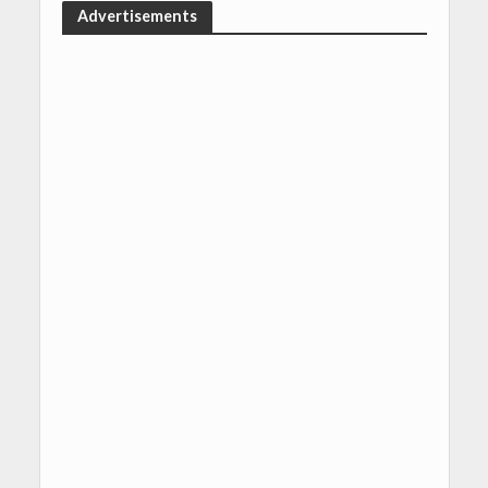
Advertisements