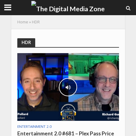
Home
»
HDR
HDR
ENTERTAINMENT 2.0
Entertainment 2.0 #681 – Plex Pass Price