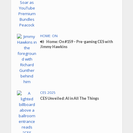
HOME: ON
Home: On #159 – Pre-gaming CES with
Jimmy Hawkins
CES 2025
CES Unveiled: AI in All The Things