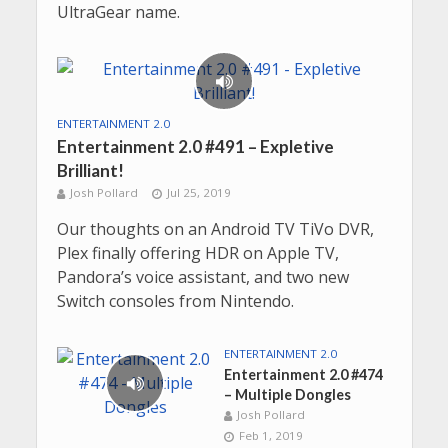
UltraGear name.
ENTERTAINMENT 2.0
Entertainment 2.0 #491 – Expletive
Brilliant!
Josh Pollard
Jul 25, 2019
Our thoughts on an Android TV TiVo DVR,
Plex finally offering HDR on Apple TV,
Pandora’s voice assistant, and two new
Switch consoles from Nintendo.
ENTERTAINMENT 2.0
Entertainment 2.0 #474
– Multiple Dongles
Josh Pollard
Feb 1, 2019