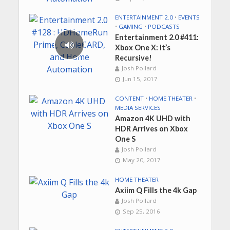
ENTERTAINMENT 2.0
•
EVENTS
•
GAMING
•
PODCASTS
Entertainment 2.0 #411:
Xbox One X: It’s
Recursive!
Josh Pollard
Jun 15, 2017
CONTENT
•
HOME THEATER
•
MEDIA SERVICES
Amazon 4K UHD with
HDR Arrives on Xbox
One S
Josh Pollard
May 20, 2017
HOME THEATER
Axiim Q Fills the 4k Gap
Josh Pollard
Sep 25, 2016