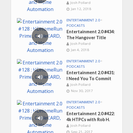
Josh Pollard
Jan 12, 2018
ENTERTAINMENT 2.0
•
PODCASTS
Entertainment 2.0 #434:
The Hangover Title
Josh Pollard
Jan 4, 2018
ENTERTAINMENT 2.0
•
PODCASTS
Entertainment 2.0 #431:
I Need You To Commit
Josh Pollard
Nov 30, 2017
ENTERTAINMENT 2.0
•
PODCASTS
Entertainment 2.0 #422:
4k HTPCs with Rob H.
Josh Pollard
Sep 21, 2017