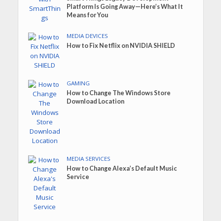
Platform Is Going Away—Here’s What It
Means for You
MEDIA DEVICES
How to Fix Netflix on NVIDIA SHIELD
GAMING
How to Change The Windows Store
Download Location
MEDIA SERVICES
How to Change Alexa’s Default Music
Service