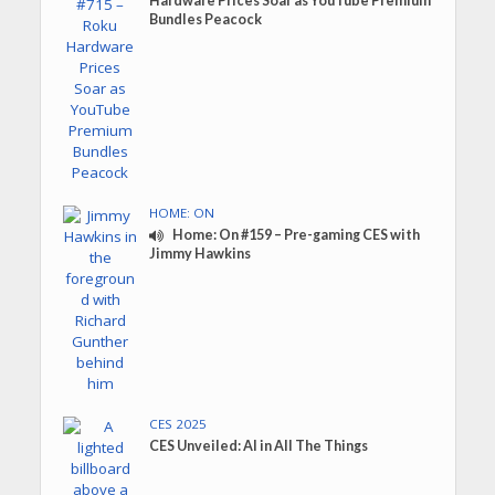
Hardware Prices Soar as YouTube Premium
Bundles Peacock
HOME: ON
Home: On #159 – Pre-gaming CES with
Jimmy Hawkins
CES 2025
CES Unveiled: AI in All The Things