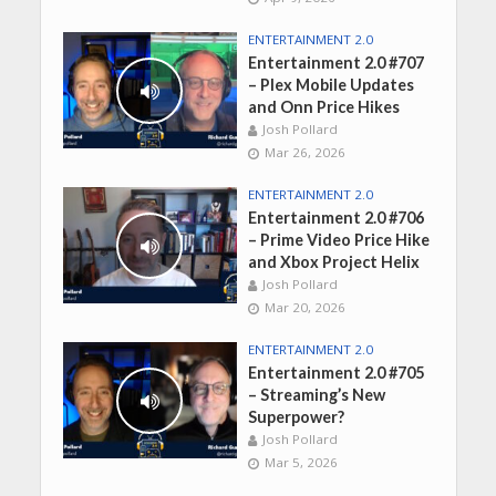
ENTERTAINMENT 2.0
Entertainment 2.0 #707
– Plex Mobile Updates
and Onn Price Hikes
Josh Pollard
Mar 26, 2026
ENTERTAINMENT 2.0
Entertainment 2.0 #706
– Prime Video Price Hike
and Xbox Project Helix
Josh Pollard
Mar 20, 2026
ENTERTAINMENT 2.0
Entertainment 2.0 #705
– Streaming’s New
Superpower?
Josh Pollard
Mar 5, 2026