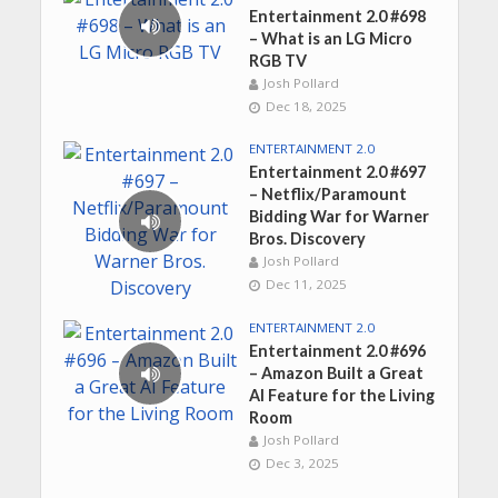
Entertainment 2.0 #698
– What is an LG Micro
RGB TV
Josh Pollard
Dec 18, 2025
ENTERTAINMENT 2.0
Entertainment 2.0 #697
– Netflix/Paramount
Bidding War for Warner
Bros. Discovery
Josh Pollard
Dec 11, 2025
ENTERTAINMENT 2.0
Entertainment 2.0 #696
– Amazon Built a Great
AI Feature for the Living
Room
Josh Pollard
Dec 3, 2025