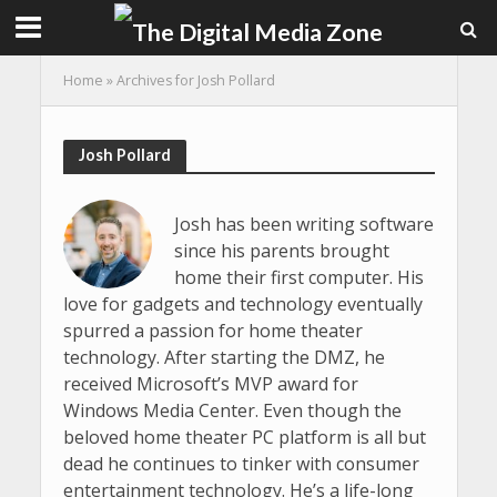
Home
»
Archives for Josh Pollard
Josh Pollard
Josh has been writing software
since his parents brought
home their first computer. His
love for gadgets and technology eventually
spurred a passion for home theater
technology. After starting the DMZ, he
received Microsoft’s MVP award for
Windows Media Center. Even though the
beloved home theater PC platform is all but
dead he continues to tinker with consumer
entertainment technology. He’s a life-long