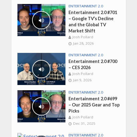
ENTERTAINMENT 2.0
Entertainment 2.0 #701
– Google TV’s Decline
and the Global TV
Market Shift
Josh Pollard
Jan 28, 2026
ENTERTAINMENT 2.0
Entertainment 2.0 #700
– CES 2026
Josh Pollard
Jan 9, 2026
ENTERTAINMENT 2.0
Entertainment 2.0 #699
– Our 2025 Gear and Top
Picks
Josh Pollard
Dec 31, 2025
ENTERTAINMENT 2.0