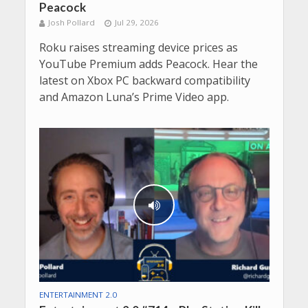
Peacock
Josh Pollard
Jul 29, 2026
Roku raises streaming device prices as
YouTube Premium adds Peacock. Hear the
latest on Xbox PC backward compatibility
and Amazon Luna’s Prime Video app.
ENTERTAINMENT 2.0