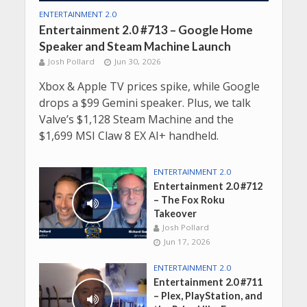
ENTERTAINMENT 2.0
Entertainment 2.0 #713 – Google Home
Speaker and Steam Machine Launch
Josh Pollard
Jun 30, 2026
Xbox & Apple TV prices spike, while Google
drops a $99 Gemini speaker. Plus, we talk
Valve’s $1,128 Steam Machine and the
$1,699 MSI Claw 8 EX AI+ handheld.
ENTERTAINMENT 2.0
Entertainment 2.0 #712
– The Fox Roku
Takeover
Josh Pollard
Jun 17, 2026
ENTERTAINMENT 2.0
Entertainment 2.0 #711
– Plex, PlayStation, and