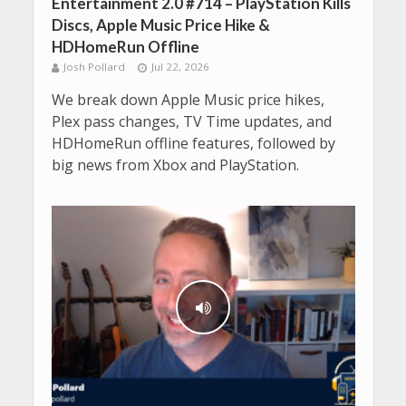
Entertainment 2.0 #714 – PlayStation Kills
Discs, Apple Music Price Hike &
HDHomeRun Offline
Josh Pollard
Jul 22, 2026
We break down Apple Music price hikes,
Plex pass changes, TV Time updates, and
HDHomeRun offline features, followed by
big news from Xbox and PlayStation.