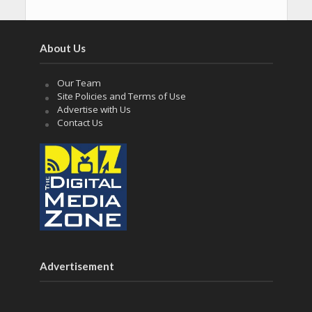
About Us
Our Team
Site Policies and Terms of Use
Advertise with Us
Contact Us
Advertisement