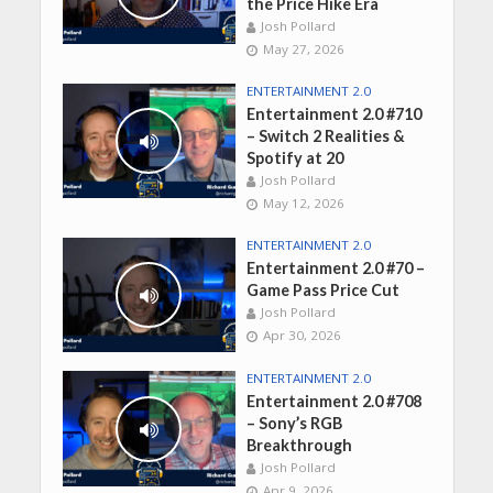
the Price Hike Era
Josh Pollard
May 27, 2026
ENTERTAINMENT 2.0
Entertainment 2.0 #710
– Switch 2 Realities &
Spotify at 20
Josh Pollard
May 12, 2026
ENTERTAINMENT 2.0
Entertainment 2.0 #70 –
Game Pass Price Cut
Josh Pollard
Apr 30, 2026
ENTERTAINMENT 2.0
Entertainment 2.0 #708
– Sony’s RGB
Breakthrough
Josh Pollard
Apr 9, 2026