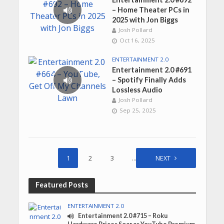
– Home Theater PCs in
2025 with Jon Biggs
Josh Pollard
Oct 16, 2025
ENTERTAINMENT 2.0
Entertainment 2.0 #691
– Spotify Finally Adds
Lossless Audio
Josh Pollard
Sep 25, 2025
1
2
3
…
45
NEXT
Featured Posts
ENTERTAINMENT 2.0
Entertainment 2.0 #715 – Roku