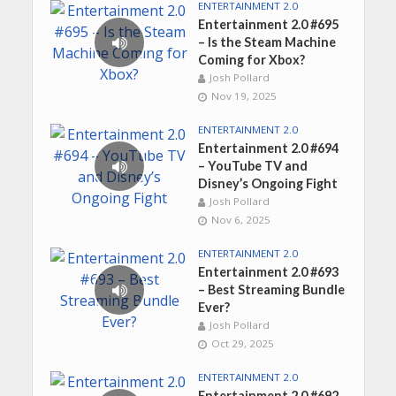
ENTERTAINMENT 2.0
Entertainment 2.0 #695
– Is the Steam Machine
Coming for Xbox?
Josh Pollard
Nov 19, 2025
ENTERTAINMENT 2.0
Entertainment 2.0 #694
– YouTube TV and
Disney’s Ongoing Fight
Josh Pollard
Nov 6, 2025
ENTERTAINMENT 2.0
Entertainment 2.0 #693
– Best Streaming Bundle
Ever?
Josh Pollard
Oct 29, 2025
ENTERTAINMENT 2.0
Entertainment 2.0 #692