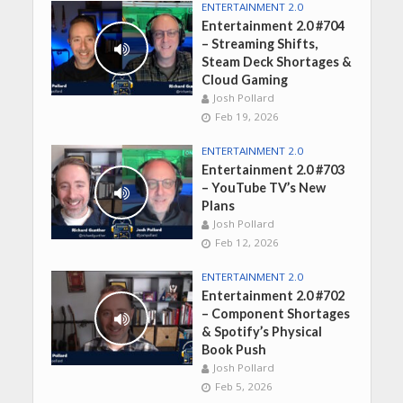
ENTERTAINMENT 2.0
Entertainment 2.0 #704
– Streaming Shifts,
Steam Deck Shortages &
Cloud Gaming
Josh Pollard
Feb 19, 2026
ENTERTAINMENT 2.0
Entertainment 2.0 #703
– YouTube TV’s New
Plans
Josh Pollard
Feb 12, 2026
ENTERTAINMENT 2.0
Entertainment 2.0 #702
– Component Shortages
& Spotify’s Physical
Book Push
Josh Pollard
Feb 5, 2026