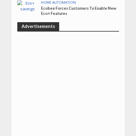
HOME AUTOMATION
Ecobee Forces Customers To Enable New
Eco+ Features
Advertisements