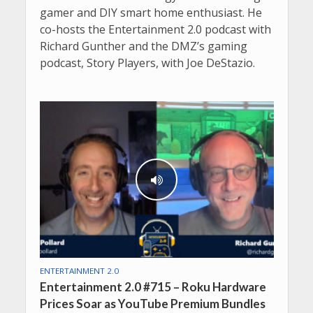
gamer and DIY smart home enthusiast. He
co-hosts the Entertainment 2.0 podcast with
Richard Gunther and the DMZ’s gaming
podcast, Story Players, with Joe DeStazio.
ENTERTAINMENT 2.0
Entertainment 2.0 #715 – Roku Hardware
Prices Soar as YouTube Premium Bundles