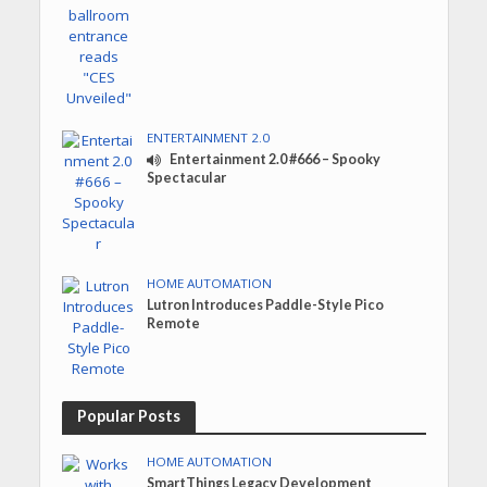
ENTERTAINMENT 2.0
Entertainment 2.0 #666 – Spooky
Spectacular
HOME AUTOMATION
Lutron Introduces Paddle-Style Pico
Remote
Popular Posts
HOME AUTOMATION
SmartThings Legacy Development