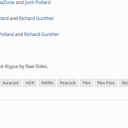
iaZone
and
Josh Pollard
llard
and
Richard Gunther
Pollard
and
Richard Gunther
led
Rogue
by Raw Stiles.
Auracast
HDR
Netflix
Peacock
Plex
Plex Pass
Xb