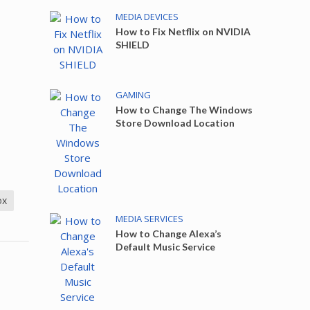
MEDIA DEVICES
How to Fix Netflix on NVIDIA
SHIELD
GAMING
How to Change The Windows
Store Download Location
ox
MEDIA SERVICES
How to Change Alexa’s
Default Music Service