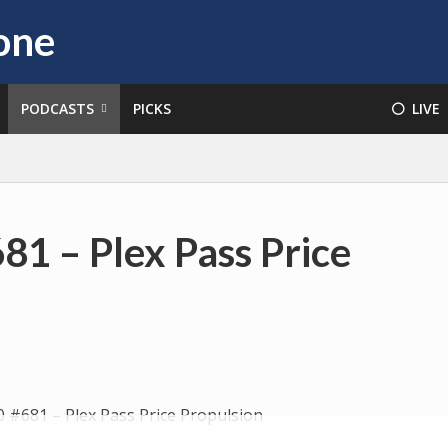
PODCASTS
PICKS
⚪️ LIVE
81 – Plex Pass Price
Audio