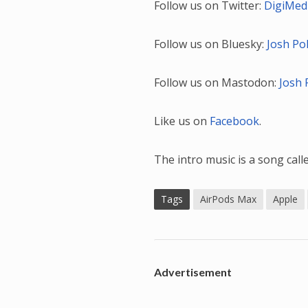
Follow us on Twitter:
DigiMed
Follow us on Bluesky:
Josh Po
Follow us on Mastodon:
Josh 
Like us on
Facebook
.
The intro music is a song cal
Tags
AirPods Max
Apple
Advertisement