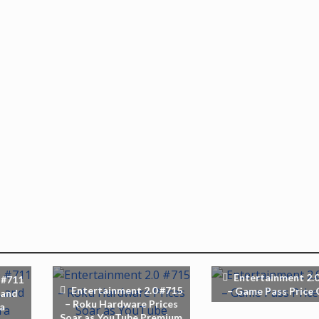
Entertainment 2.0
 #711
Entertainment 2.0 #715
– Game Pass Price 
 and
– Roku Hardware Prices
ra
Soar as YouTube Premium