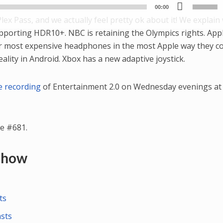
Use
Player
00:00
Up/
Plex Pass, and we actually feel pretty ok about it! We explain 
Arr
upporting HDR10+. NBC is retaining the Olympics rights. Appl
key
ir most expensive headphones in the most Apple way they co
to
eality in Android. Xbox has a new adaptive joystick.
incr
or
ve recording
of Entertainment 2.0 on Wednesday evenings at 
dec
vol
e #681.
 Show
ts
asts