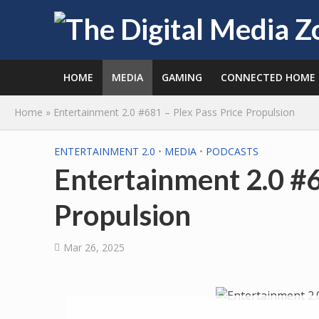
HOME
MEDIA
GAMING
CONNECTED HOME
Home
»
Entertainment 2.0 #681 – Plex Pass Price Propulsion
ENTERTAINMENT 2.0
•
MEDIA
•
PODCASTS
Entertainment 2.0 #6
Propulsion
Mar 26, 2025