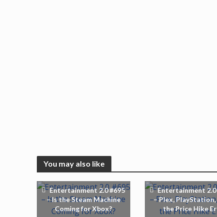
You may also like
Entertainment 2.0 #695
Entertainment 2.0
– Is the Steam Machine
– Plex, PlayStation,
Coming for Xbox?
the Price Hike E