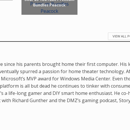
Bundles Peacock
VIEW ALL 
e since his parents brought home their first computer. His 
ventually spurred a passion for home theater technology. A
d Microsoft’s MVP award for Windows Media Center. Even t
latform is all but dead he continues to tinker with consum
’s a life-long gamer and DIY smart home enthusiast. He co-
t with Richard Gunther and the DMZ’s gaming podcast, Stor