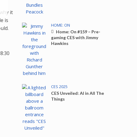
Down
why it
ow
e is
s
HOME: ON
uld.
Home: On #159 – Pre-
gaming CES with Jimmy
ease
Hawkins
8:30
rease
ume.
CES 2025
CES Unveiled: AI in All The
Things