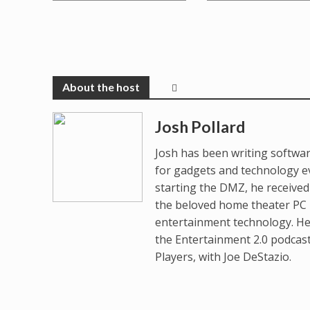
Josh Pollard
Josh has been writing softwar
for gadgets and technology e
starting the DMZ, he receive
the beloved home theater PC p
entertainment technology. He
the Entertainment 2.0 podcas
Players, with Joe DeStazio.