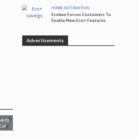
HOME AUTOMATION
Ecobee Forces Customers To
Enable New Eco+ Features
Advertisements
 #70
Cut