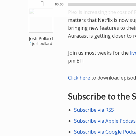
00:00
Plex is increasing the cost of 
matters that Netflix is now s
bringing new features to the
Auracast is getting closer to r
Josh Pollard
joshpollard
Join us most weeks for the
li
pm ET!
Click here
to download episod
Subscribe to the
Subscribe via RSS
Subscribe via Apple Podcas
Subscribe via Google Podc