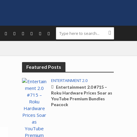
Featured Posts
ENTERTAINMENT 2.0
Entertainment 2.0 #715 –
Roku Hardware Prices Soar as
YouTube Premium Bundles
Peacock