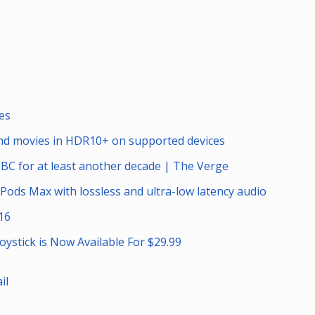
es
and movies in HDR10+ on supported devices
NBC for at least another decade | The Verge
irPods Max with lossless and ultra-low latency audio
16
oystick is Now Available For $29.99
il