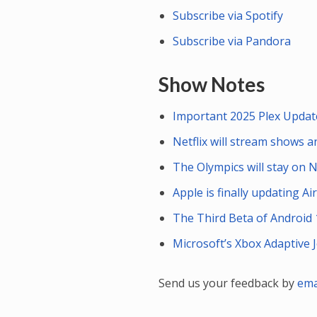
Subscribe via Spotify
Subscribe via Pandora
Show Notes
Important 2025 Plex Updat
Netflix will stream shows 
The Olympics will stay on 
Apple is finally updating A
The Third Beta of Android 
Microsoft’s Xbox Adaptive J
Send us your feedback by
ema