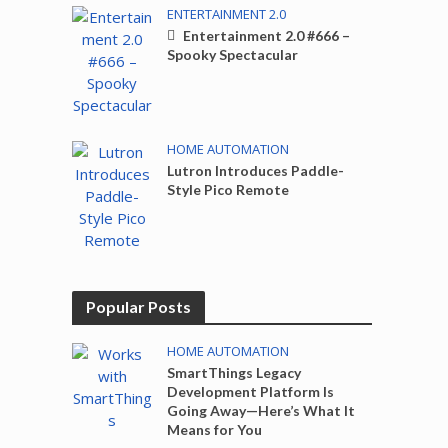
ENTERTAINMENT 2.0
Entertainment 2.0 #666 –
Spooky Spectacular
HOME AUTOMATION
Lutron Introduces Paddle-
Style Pico Remote
Popular Posts
HOME AUTOMATION
SmartThings Legacy
Development Platform Is
Going Away—Here’s What It
Means for You