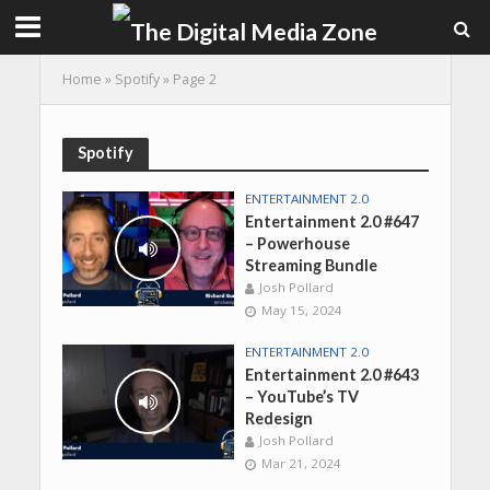
Home
»
Spotify
»
Page 2
Spotify
ENTERTAINMENT 2.0
Entertainment 2.0 #647
– Powerhouse
Streaming Bundle
Josh Pollard
May 15, 2024
ENTERTAINMENT 2.0
Entertainment 2.0 #643
– YouTube’s TV
Redesign
Josh Pollard
Mar 21, 2024