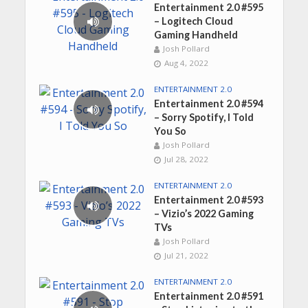
Entertainment 2.0 #595
– Logitech Cloud
Gaming Handheld
Josh Pollard
Aug 4, 2022
ENTERTAINMENT 2.0
Entertainment 2.0 #594
– Sorry Spotify, I Told
You So
Josh Pollard
Jul 28, 2022
ENTERTAINMENT 2.0
Entertainment 2.0 #593
– Vizio’s 2022 Gaming
TVs
Josh Pollard
Jul 21, 2022
ENTERTAINMENT 2.0
Entertainment 2.0 #591