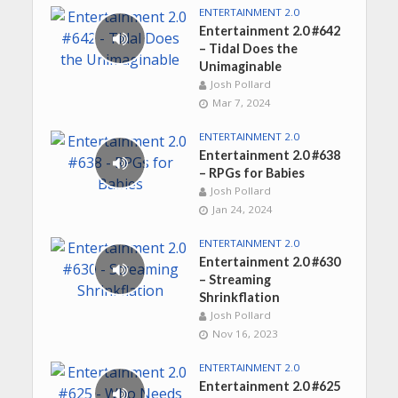
ENTERTAINMENT 2.0
Entertainment 2.0 #642
– Tidal Does the
Unimaginable
Josh Pollard
Mar 7, 2024
ENTERTAINMENT 2.0
Entertainment 2.0 #638
– RPGs for Babies
Josh Pollard
Jan 24, 2024
ENTERTAINMENT 2.0
Entertainment 2.0 #630
– Streaming
Shrinkflation
Josh Pollard
Nov 16, 2023
ENTERTAINMENT 2.0
Entertainment 2.0 #625