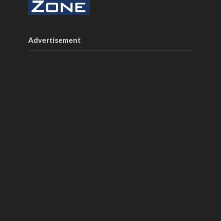
Advertisement