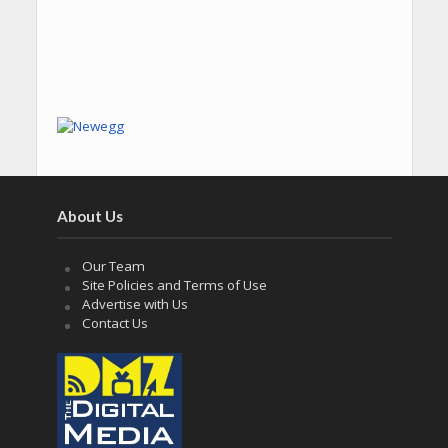
About Us
Our Team
Site Policies and Terms of Use
Advertise with Us
Contact Us