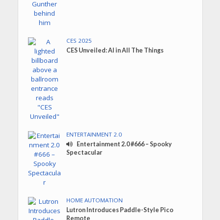
CES 2025
CES Unveiled: AI in All The Things
ENTERTAINMENT 2.0
Entertainment 2.0 #666 – Spooky
Spectacular
HOME AUTOMATION
Lutron Introduces Paddle-Style Pico
Remote