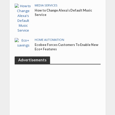
MEDIA SERVICES
How to Change Alexa’s Default Music
Service
HOME AUTOMATION
Ecobee Forces Customers To Enable New
Eco+ Features
Advertisements