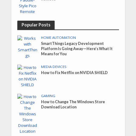
Popular Posts
HOME AUTOMATION
SmartThings Legacy Development
Platform Is Going Away—Here’s What It
Means for You
MEDIA DEVICES
How to Fix Netflix on NVIDIA SHIELD
GAMING
How to Change The Windows Store
Download Location