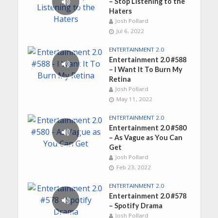
– Stop Listening to the
Haters
Josh Pollard
Jul 6, 2022
ENTERTAINMENT 2.0
Entertainment 2.0 #588
– I Want It To Burn My
Retina
Josh Pollard
May 11, 2022
ENTERTAINMENT 2.0
Entertainment 2.0 #580
– As Vague as You Can
Get
Josh Pollard
Feb 23, 2022
ENTERTAINMENT 2.0
Entertainment 2.0 #578
– Spotify Drama
Josh Pollard