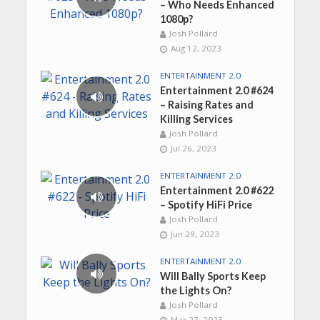
– Who Needs Enhanced
1080p?
Josh Pollard
Aug 12, 2023
ENTERTAINMENT 2.0
Entertainment 2.0 #624
– Raising Rates and
Killing Services
Josh Pollard
Jul 26, 2023
ENTERTAINMENT 2.0
Entertainment 2.0 #622
– Spotify HiFi Price
Josh Pollard
Jun 29, 2023
ENTERTAINMENT 2.0
Will Bally Sports Keep
the Lights On?
Josh Pollard
Mar 27, 2023