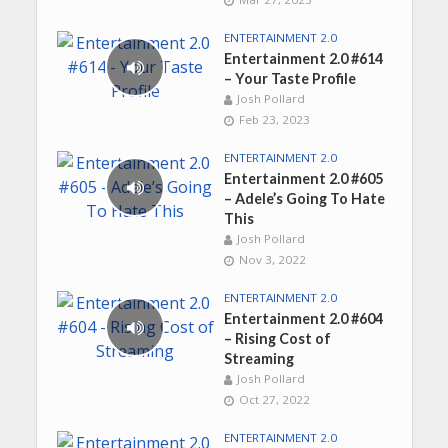
ENTERTAINMENT 2.0
Entertainment 2.0 #614
– Your Taste Profile
Josh Pollard
Feb 23, 2023
ENTERTAINMENT 2.0
Entertainment 2.0 #605
– Adele’s Going To Hate
This
Josh Pollard
Nov 3, 2022
ENTERTAINMENT 2.0
Entertainment 2.0 #604
– Rising Cost of
Streaming
Josh Pollard
Oct 27, 2022
ENTERTAINMENT 2.0