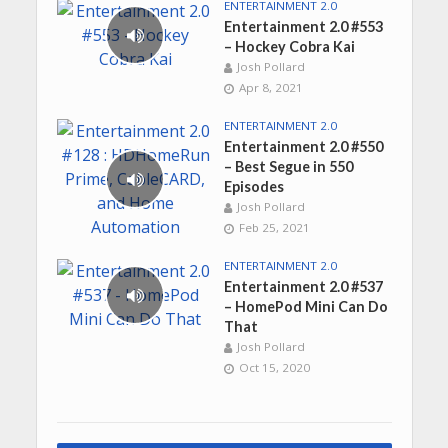
ENTERTAINMENT 2.0
Entertainment 2.0 #553
– Hockey Cobra Kai
Josh Pollard
Apr 8, 2021
ENTERTAINMENT 2.0
Entertainment 2.0 #550
– Best Segue in 550
Episodes
Josh Pollard
Feb 25, 2021
ENTERTAINMENT 2.0
Entertainment 2.0 #537
– HomePod Mini Can Do
That
Josh Pollard
Oct 15, 2020