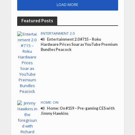
LOAD MORE
Featured Posts
ENTERTAINMENT 2.0
Entertainment 2.0 #715 – Roku
Hardware Prices Soar as YouTube Premium
Bundles Peacock
HOME: ON
Home: On #159 – Pre-gaming CES with
Jimmy Hawkins