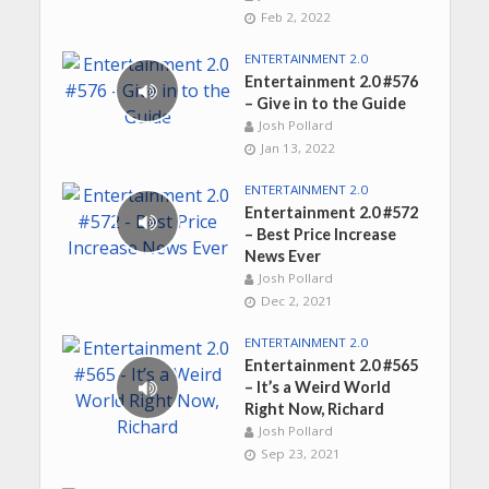
Feb 2, 2022
ENTERTAINMENT 2.0
Entertainment 2.0 #576
– Give in to the Guide
Josh Pollard
Jan 13, 2022
ENTERTAINMENT 2.0
Entertainment 2.0 #572
– Best Price Increase
News Ever
Josh Pollard
Dec 2, 2021
ENTERTAINMENT 2.0
Entertainment 2.0 #565
– It’s a Weird World
Right Now, Richard
Josh Pollard
Sep 23, 2021