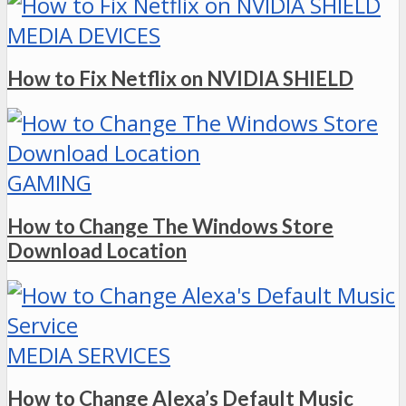
MEDIA DEVICES
How to Fix Netflix on NVIDIA SHIELD
GAMING
How to Change The Windows Store
Download Location
MEDIA SERVICES
How to Change Alexa’s Default Music