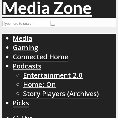
Media
Gaming
Connected Home
Podcasts
Entertainment 2.0
Home: On
Story Players (Archives)
Picks