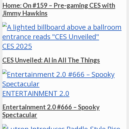
Home: On #159 – Pre-gaming CES with
Jimmy Hawkins
CES 2025
CES Unveiled: AI in All The Things
ENTERTAINMENT 2.0
Entertainment 2.0 #666 – Spooky
Spectacular