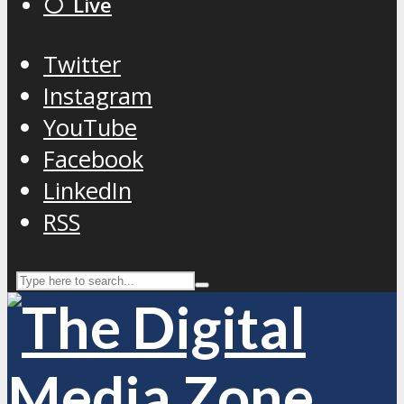
⚪️ Live
Twitter
Instagram
YouTube
Facebook
LinkedIn
RSS