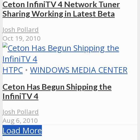
Ceton InfiniTV 4 Network Tuner
Sharing Working in Latest Beta
Josh Pollard
Oct 19, 2010
HTPC
•
WINDOWS MEDIA CENTER
Ceton Has Begun Shipping the
InfiniTV 4
Josh Pollard
Aug 6, 2010
Load More