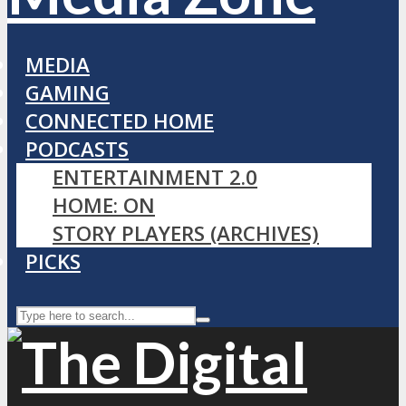
MEDIA
GAMING
CONNECTED HOME
PODCASTS
ENTERTAINMENT 2.0
HOME: ON
STORY PLAYERS (ARCHIVES)
PICKS