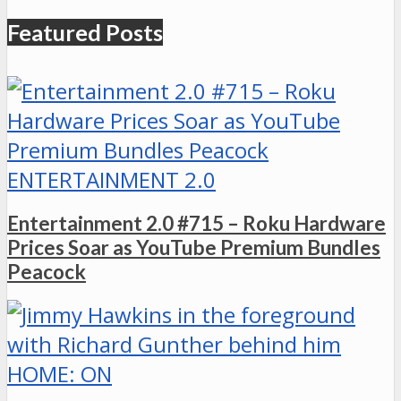
Featured Posts
ENTERTAINMENT 2.0
Entertainment 2.0 #715 – Roku Hardware
Prices Soar as YouTube Premium Bundles
Peacock
HOME: ON