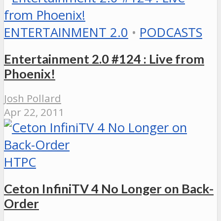
ENTERTAINMENT 2.0
•
PODCASTS
Entertainment 2.0 #124 : Live from
Phoenix!
Josh Pollard
Apr 22, 2011
HTPC
Ceton InfiniTV 4 No Longer on Back-
Order