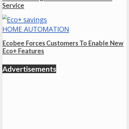
Service
HOME AUTOMATION
Ecobee Forces Customers To Enable New
Eco+ Features
Advertisements