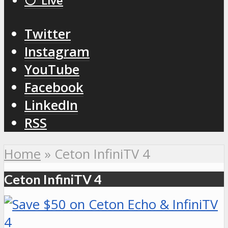
⚪️ Live
Twitter
Instagram
YouTube
Facebook
LinkedIn
RSS
Home
»
Ceton InfiniTV 4
Ceton InfiniTV 4