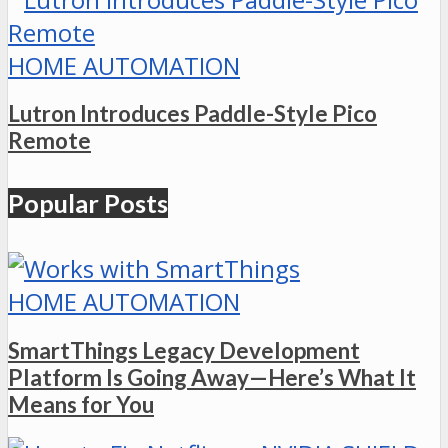
HOME AUTOMATION
Lutron Introduces Paddle-Style Pico
Remote
Popular Posts
HOME AUTOMATION
SmartThings Legacy Development
Platform Is Going Away—Here’s What It
Means for You