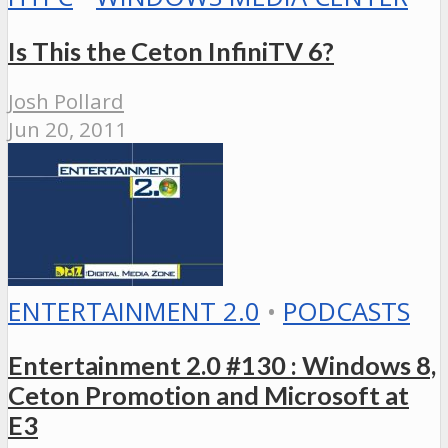
Is This the Ceton InfiniTV 6?
Josh Pollard
Jun 20, 2011
ENTERTAINMENT 2.0
•
PODCASTS
Entertainment 2.0 #130 : Windows 8,
Ceton Promotion and Microsoft at
E3