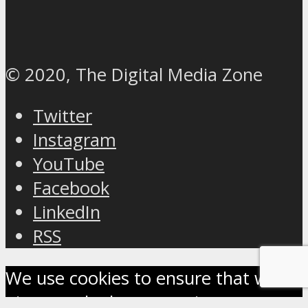
© 2020, The Digital Media Zone
Twitter
Instagram
YouTube
Facebook
LinkedIn
RSS
We use cookies to ensure that we
give you the best experience on our