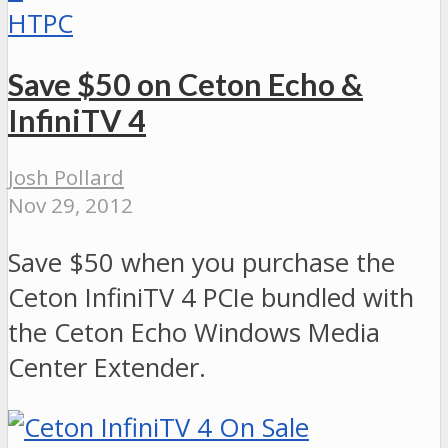
HTPC
Save $50 on Ceton Echo &
InfiniTV 4
Josh Pollard
Nov 29, 2012
Save $50 when you purchase the
Ceton InfiniTV 4 PCIe bundled with
the Ceton Echo Windows Media
Center Extender.