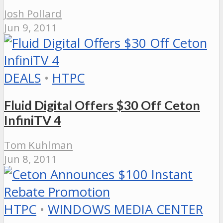
Josh Pollard
Jun 9, 2011
DEALS
•
HTPC
Fluid Digital Offers $30 Off Ceton
InfiniTV 4
Tom Kuhlman
Jun 8, 2011
HTPC
•
WINDOWS MEDIA CENTER