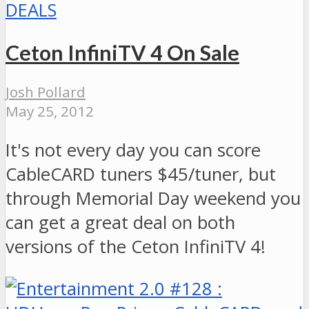
DEALS
Ceton InfiniTV 4 On Sale
Josh Pollard
May 25, 2012
It's not every day you can score
CableCARD tuners $45/tuner, but
through Memorial Day weekend you
can get a great deal on both
versions of the Ceton InfiniTV 4!