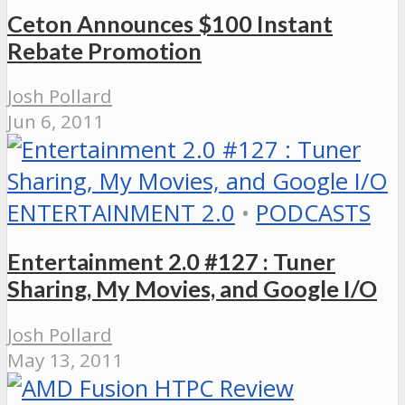
Ceton Announces $100 Instant
Rebate Promotion
Josh Pollard
Jun 6, 2011
ENTERTAINMENT 2.0
•
PODCASTS
Entertainment 2.0 #127 : Tuner
Sharing, My Movies, and Google I/O
Josh Pollard
May 13, 2011