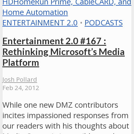
ENTERTAINMENT 2.0
•
PODCASTS
Entertainment 2.0 #167 :
Rethinking Microsoft’s Media
Platform
Josh Pollard
Feb 24, 2012
While one new DMZ contributors
incites impassioned responses from
our readers with his thoughts about