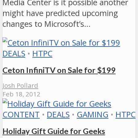
Media Center is it possible another
might have predicted upcoming
changes to Microsoft’s…
DEALS
•
HTPC
Ceton InfiniTV on Sale for $199
Josh Pollard
Feb 18, 2012
CONTENT
•
DEALS
•
GAMING
•
HTPC
Holiday Gift Guide for Geeks