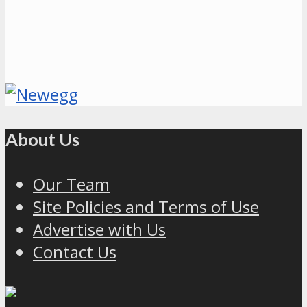
About Us
Our Team
Site Policies and Terms of Use
Advertise with Us
Contact Us