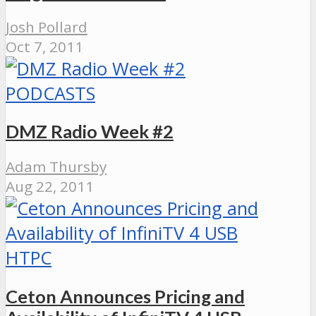
Josh Pollard
Oct 7, 2011
PODCASTS
DMZ Radio Week #2
Adam Thursby
Aug 22, 2011
HTPC
Ceton Announces Pricing and