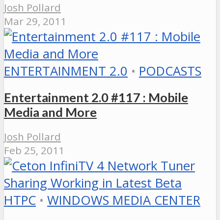
Josh Pollard
Mar 29, 2011
ENTERTAINMENT 2.0
•
PODCASTS
Entertainment 2.0 #117 : Mobile
Media and More
Josh Pollard
Feb 25, 2011
HTPC
•
WINDOWS MEDIA CENTER