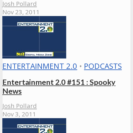
Josh Pollard
Nov 23, 2011
ENTERTAINMENT 2.0
•
PODCASTS
Entertainment 2.0 #151 : Spooky
News
Josh Pollard
Nov 3, 2011