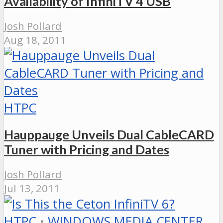
Availability of InfiniTV 4 USB
Josh Pollard
Aug 18, 2011
HTPC
Hauppauge Unveils Dual CableCARD
Tuner with Pricing and Dates
Josh Pollard
Jul 13, 2011
HTPC
•
WINDOWS MEDIA CENTER