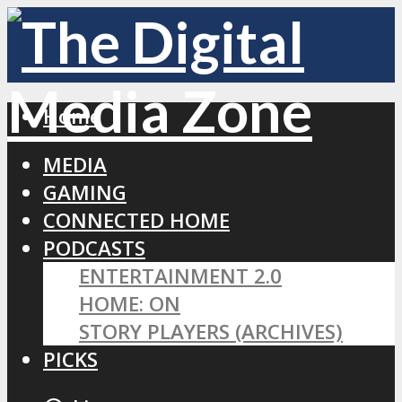
Home
MEDIA
GAMING
CONNECTED HOME
PODCASTS
ENTERTAINMENT 2.0
HOME: ON
STORY PLAYERS (ARCHIVES)
PICKS