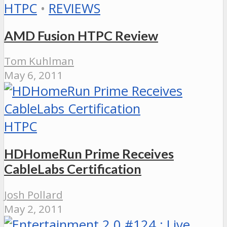
HTPC
•
REVIEWS
AMD Fusion HTPC Review
Tom Kuhlman
May 6, 2011
HTPC
HDHomeRun Prime Receives
CableLabs Certification
Josh Pollard
May 2, 2011