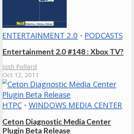
ENTERTAINMENT 2.0
•
PODCASTS
Entertainment 2.0 #148 : Xbox TV?
Josh Pollard
Oct 12, 2011
HTPC
•
WINDOWS MEDIA CENTER
Ceton Diagnostic Media Center
Plugin Beta Release