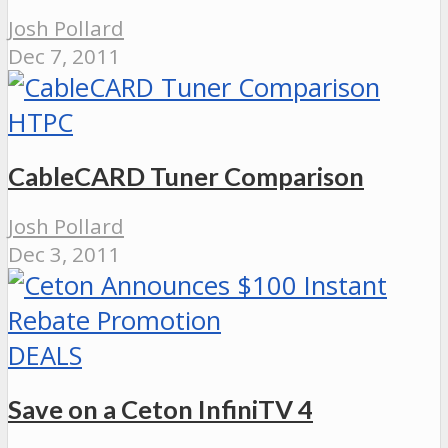
Josh Pollard
Dec 7, 2011
HTPC
CableCARD Tuner Comparison
Josh Pollard
Dec 3, 2011
DEALS
Save on a Ceton InfiniTV 4