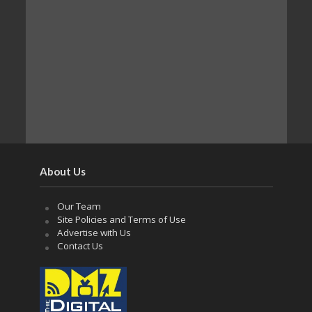
About Us
Our Team
Site Policies and Terms of Use
Advertise with Us
Contact Us