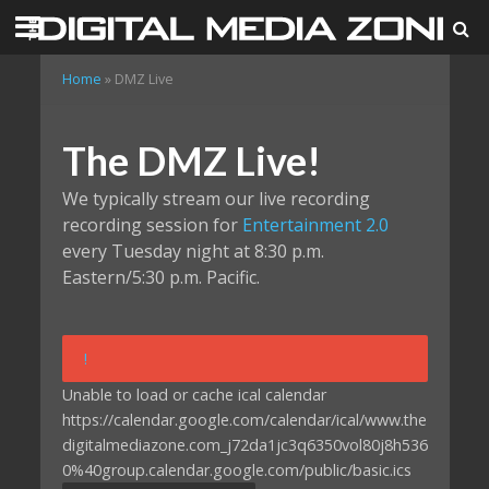
Home
»
DMZ Live
The DMZ Live!
We typically stream our live recording
recording session for
Entertainment 2.0
every Tuesday night at 8:30 p.m.
Eastern/5:30 p.m. Pacific.
!
Unable to load or cache ical calendar
https://calendar.google.com/calendar/ical/www.the
digitalmediazone.com_j72da1jc3q6350vol80j8h536
0%40group.calendar.google.com/public/basic.ics