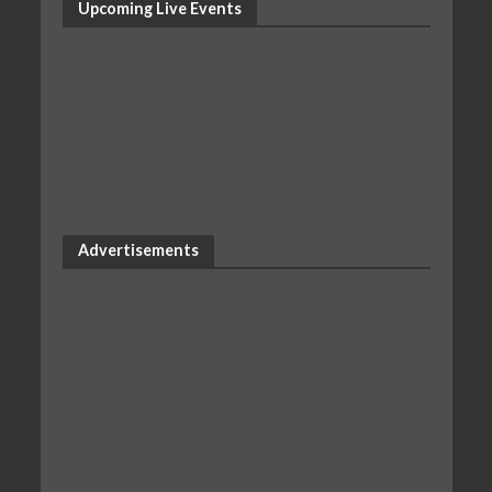
Upcoming Live Events
Advertisements