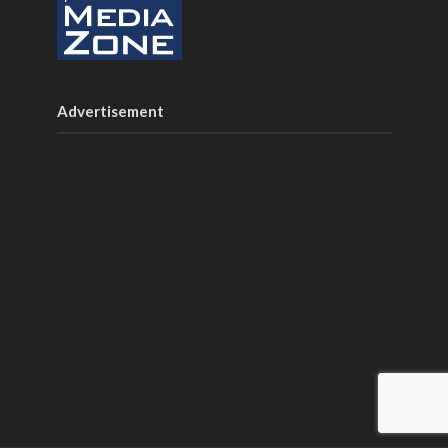
Advertisement