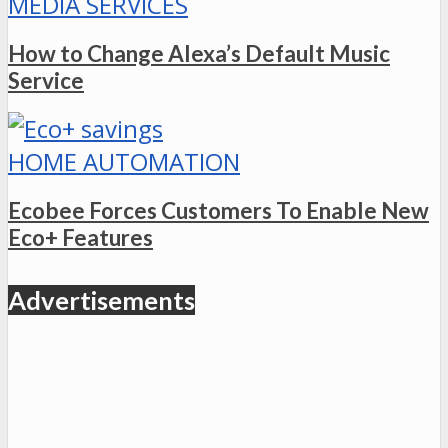
MEDIA SERVICES
How to Change Alexa’s Default Music
Service
HOME AUTOMATION
Ecobee Forces Customers To Enable New
Eco+ Features
Advertisements