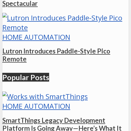
Spectacular
HOME AUTOMATION
Lutron Introduces Paddle-Style Pico
Remote
Popular Posts
HOME AUTOMATION
SmartThings Legacy Development
Platform Is Going Away—Here’s What It