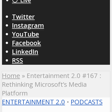
⚪️ Live
Twitter
Instagram
YouTube
Facebook
LinkedIn
RSS
Home
»
Entertainment 2.0 #167 :
Rethinking Microsoft’s Media
Platform
ENTERTAINMENT 2.0
•
PODCASTS