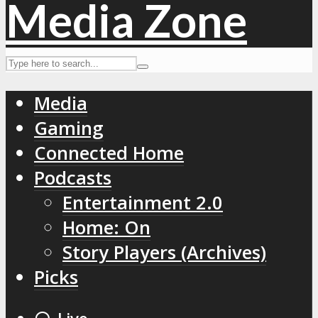
Media
Gaming
Connected Home
Podcasts
Entertainment 2.0
Home: On
Story Players (Archives)
Picks