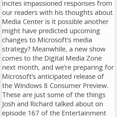
incites impassioned responses from
our readers with his thoughts about
Media Center is it possible another
might have predicted upcoming
changes to Microsoft’s media
strategy? Meanwhile, a new show
comes to the Digital Media Zone
next month, and we’re preparing for
Microsoft’s anticipated release of
the Windows 8 Consumer Preview.
These are just some of the things
Josh and Richard talked about on
episode 167 of the Entertainment