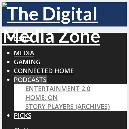
Home
MEDIA
GAMING
CONNECTED HOME
PODCASTS
ENTERTAINMENT 2.0
HOME: ON
STORY PLAYERS (ARCHIVES)
PICKS