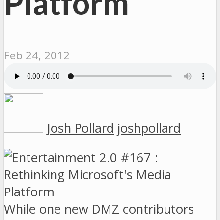
Platform
Feb 24, 2012
Josh Pollard
joshpollard
While one new DMZ contributors