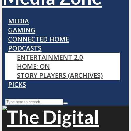
MEDIA
GAMING
CONNECTED HOME
PODCASTS
ENTERTAINMENT 2.0
HOME: ON
STORY PLAYERS (ARCHIVES)
PICKS