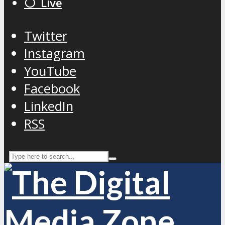
⚪️ Live
Twitter
Instagram
YouTube
Facebook
LinkedIn
RSS