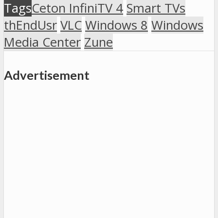
Tags
Ceton InfiniTV 4
Smart TVs
thEndUsr
VLC
Windows 8
Windows
Media Center
Zune
Advertisement