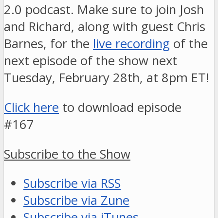
2.0 podcast. Make sure to join Josh
and Richard, along with guest Chris
Barnes, for the
live recording
of the
next episode of the show next
Tuesday, February 28th, at 8pm ET!
Click here
to download episode
#167
Subscribe to the Show
Subscribe via RSS
Subscribe via Zune
Subscribe via iTunes