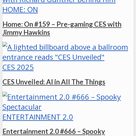
HOME: ON
Home: On #159 – Pre-gaming CES with
Jimmy Hawkins
CES 2025
CES Unveiled: AI in All The Things
ENTERTAINMENT 2.0
Entertainment 2.0 #666 – Spooky