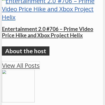
Entertainment 2.0 #706 – Prime Video
Price Hike and Xbox Project Helix
View All Posts