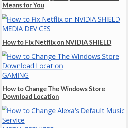
Means for You
MEDIA DEVICES
How to Fix Netflix on NVIDIA SHIELD
GAMING
How to Change The Windows Store
Download Location