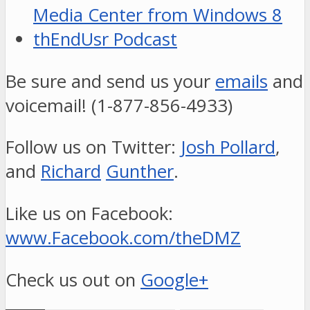
Media Center from Windows 8
thEndUsr Podcast
Be sure and send us your
emails
and
voicemail! (1-877-856-4933)
Follow us on Twitter:
Josh Pollard
,
and
Richard
Gunther
.
Like us on Facebook:
www.Facebook.com/theDMZ
Check us out on
Google+