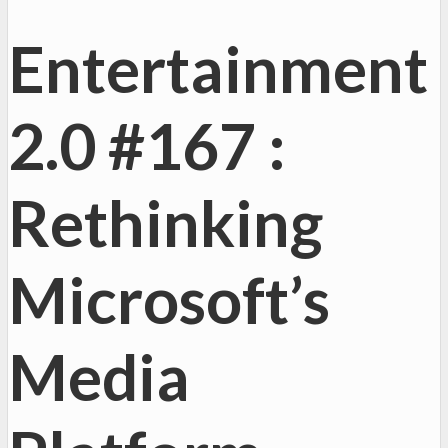
Entertainment
2.0 #167 :
Rethinking
Microsoft’s
Media