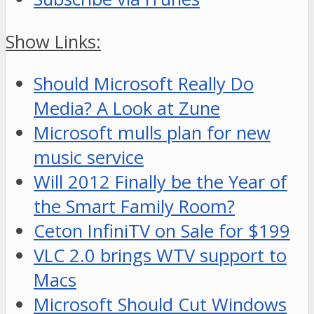
Show Links:
Should Microsoft Really Do
Media? A Look at Zune
Microsoft mulls plan for new
music service
Will 2012 Finally be the Year of
the Smart Family Room?
Ceton InfiniTV on Sale for $199
VLC 2.0 brings WTV support to
Macs
Microsoft Should Cut Windows