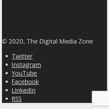
© 2020, The Digital Media Zone
Twitter
Instagram
YouTube
Facebook
LinkedIn
RSS