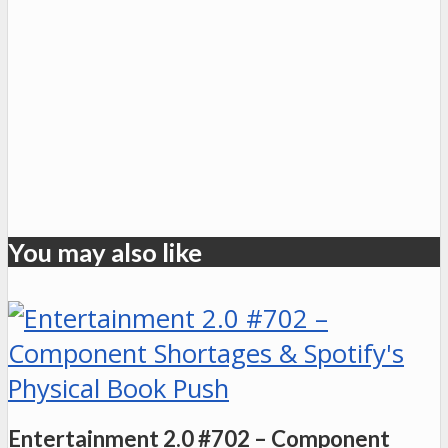
You may also like
Entertainment 2.0 #702 – Component