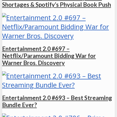
Shortages & Spotify’s Physical Book Push
Entertainment 2.0 #697 –
Netflix/Paramount Bidding War for
Warner Bros. Discovery
Entertainment 2.0 #693 – Best Streaming
Bundle Ever?