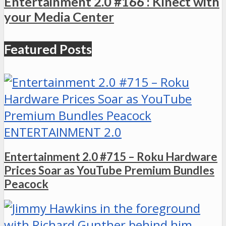
Entertainment 2.0 #166 : Kinect with
your Media Center
Featured Posts
ENTERTAINMENT 2.0
Entertainment 2.0 #715 – Roku Hardware
Prices Soar as YouTube Premium Bundles
Peacock