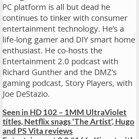
PC platform is all but dead he
continues to tinker with consumer
entertainment technology. He’s a
life-long gamer and DIY smart home
enthusiast. He co-hosts the
Entertainment 2.0 podcast with
Richard Gunther and the DMZ’s
gaming podcast, Story Players, with
Joe DeStazio.
Seen in HD 102 – 1MM UltraViolet
titles, Netflix snags ‘The Artist’, Hugo
and PS Vita reviews