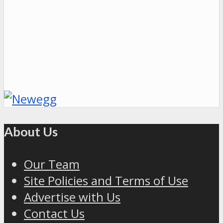
About Us
Our Team
Site Policies and Terms of Use
Advertise with Us
Contact Us