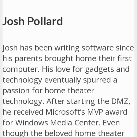
Josh Pollard
Josh has been writing software since
his parents brought home their first
computer. His love for gadgets and
technology eventually spurred a
passion for home theater
technology. After starting the DMZ,
he received Microsoft’s MVP award
for Windows Media Center. Even
though the beloved home theater