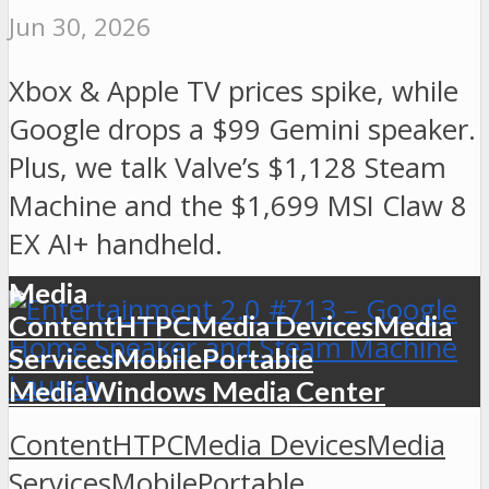
Jun 30, 2026
Xbox & Apple TV prices spike, while
Google drops a $99 Gemini speaker.
Plus, we talk Valve’s $1,128 Steam
Machine and the $1,699 MSI Claw 8
EX AI+ handheld.
Media
Content
HTPC
Media Devices
Media
Services
Mobile
Portable
Media
Windows Media Center
Content
HTPC
Media Devices
Media
Services
Mobile
Portable