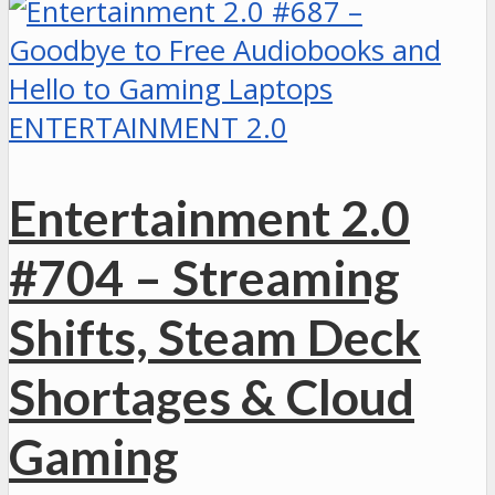
ENTERTAINMENT 2.0
Entertainment 2.0
#704 – Streaming
Shifts, Steam Deck
Shortages & Cloud
Gaming