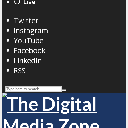
⚪️ Live
Twitter
Instagram
YouTube
Facebook
LinkedIn
RSS