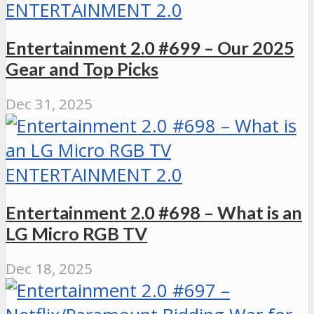
ENTERTAINMENT 2.0
Entertainment 2.0 #699 – Our 2025
Gear and Top Picks
Dec 31, 2025
ENTERTAINMENT 2.0
Entertainment 2.0 #698 – What is an
LG Micro RGB TV
Dec 18, 2025