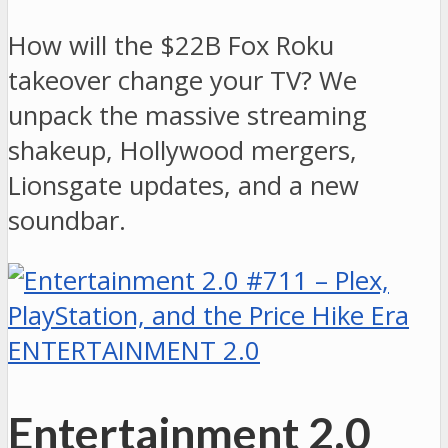
How will the $22B Fox Roku
takeover change your TV? We
unpack the massive streaming
shakeup, Hollywood mergers,
Lionsgate updates, and a new
soundbar.
ENTERTAINMENT 2.0
Entertainment 2.0