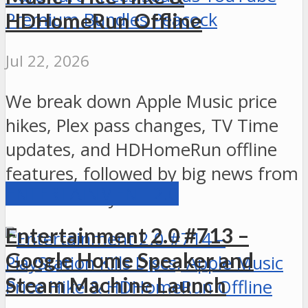
HDHomeRun Offline
Jul 22, 2026
We break down Apple Music price
hikes, Plex pass changes, TV Time
updates, and HDHomeRun offline
features, followed by big news from
ENTERTAINMENT 2.0
Xbox and PlayStation.
Entertainment 2.0 #713 –
Google Home Speaker and
Steam Machine Launch