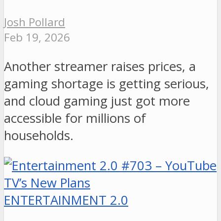
Josh Pollard
Feb 19, 2026
Another streamer raises prices, a
gaming shortage is getting serious,
and cloud gaming just got more
accessible for millions of
households.
ENTERTAINMENT 2.0