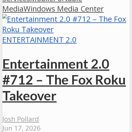
Media
Windows Media Center
ENTERTAINMENT 2.0
Entertainment 2.0
#712 – The Fox Roku
Takeover
Josh Pollard
Jun 17, 2026