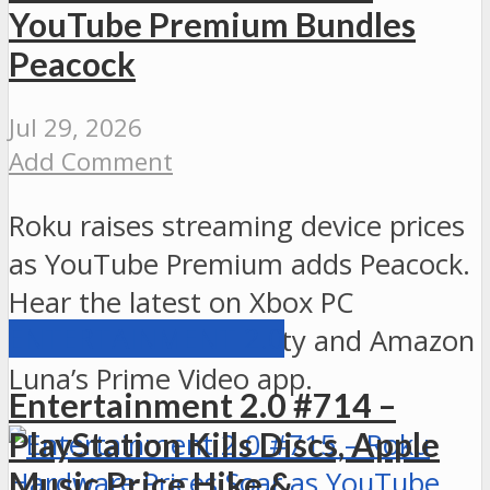
YouTube Premium Bundles
Peacock
Jul 29, 2026
Add Comment
Roku raises streaming device prices
as YouTube Premium adds Peacock.
Hear the latest on Xbox PC
ENTERTAINMENT 2.0
backward compatibility and Amazon
Luna’s Prime Video app.
Entertainment 2.0 #714 –
PlayStation Kills Discs, Apple
Music Price Hike &