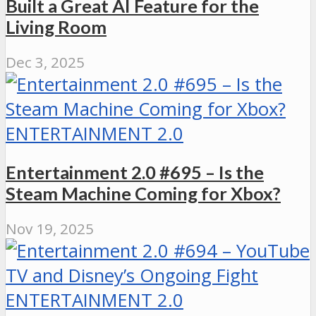
Built a Great AI Feature for the
Living Room
Dec 3, 2025
ENTERTAINMENT 2.0
Entertainment 2.0 #695 – Is the
Steam Machine Coming for Xbox?
Nov 19, 2025
ENTERTAINMENT 2.0