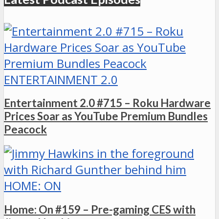
ENTERTAINMENT 2.0
Entertainment 2.0 #715 – Roku Hardware
Prices Soar as YouTube Premium Bundles
Peacock
HOME: ON
Home: On #159 – Pre-gaming CES with