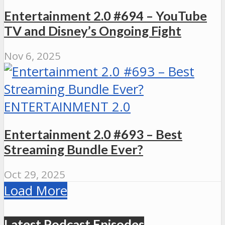
Entertainment 2.0 #694 – YouTube
TV and Disney’s Ongoing Fight
Nov 6, 2025
ENTERTAINMENT 2.0
Entertainment 2.0 #693 – Best
Streaming Bundle Ever?
Oct 29, 2025
Load More
Latest Podcast Episodes