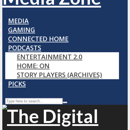
MEDIA
GAMING
CONNECTED HOME
PODCASTS
ENTERTAINMENT 2.0
HOME: ON
STORY PLAYERS (ARCHIVES)
PICKS