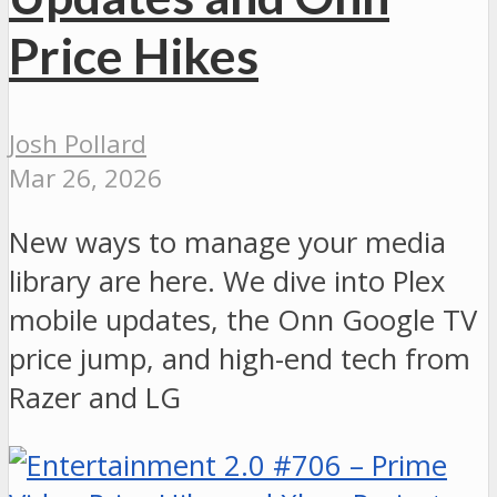
Price Hikes
Josh Pollard
Mar 26, 2026
New ways to manage your media
library are here. We dive into Plex
mobile updates, the Onn Google TV
price jump, and high-end tech from
Razer and LG