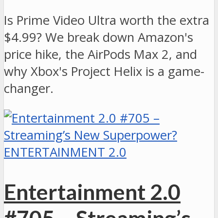
Is Prime Video Ultra worth the extra
$4.99? We break down Amazon's
price hike, the AirPods Max 2, and
why Xbox's Project Helix is a game-
changer.
ENTERTAINMENT 2.0
Entertainment 2.0
#705 – Streaming’s