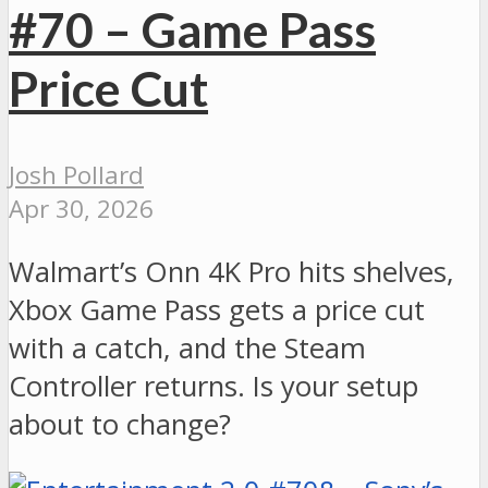
#70 – Game Pass
Price Cut
Josh Pollard
Apr 30, 2026
Walmart’s Onn 4K Pro hits shelves,
Xbox Game Pass gets a price cut
with a catch, and the Steam
Controller returns. Is your setup
about to change?