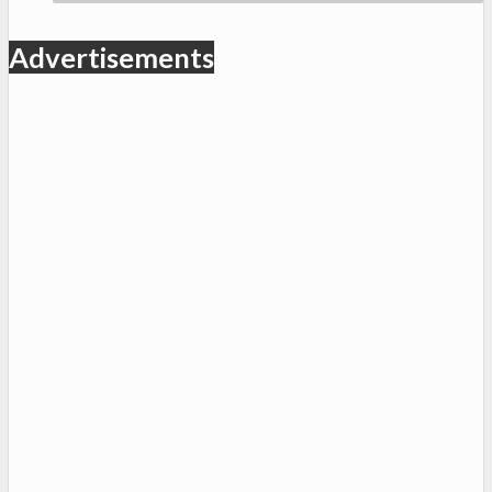
Advertisements