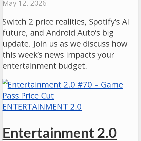
May 12, 2026
Switch 2 price realities, Spotify’s AI
future, and Android Auto’s big
update. Join us as we discuss how
this week’s news impacts your
entertainment budget.
ENTERTAINMENT 2.0
Entertainment 2.0