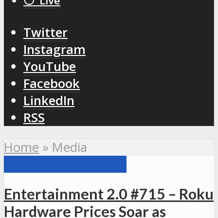
⚪️ Live
Twitter
Instagram
YouTube
Facebook
LinkedIn
RSS
Home
»
Media
ENTERTAINMENT 2.0
Entertainment 2.0 #715 – Roku
Hardware Prices Soar as