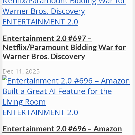
ENTERTAINMENT 2.0
Entertainment 2.0 #697 –
Netflix/Paramount Bidding War for
Warner Bros. Discovery
Dec 11, 2025
ENTERTAINMENT 2.0
Entertainment 2.0 #696 – Amazon