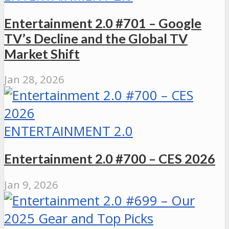
Entertainment 2.0 #701 – Google
TV’s Decline and the Global TV
Market Shift
Jan 28, 2026
ENTERTAINMENT 2.0
Entertainment 2.0 #700 – CES 2026
Jan 9, 2026