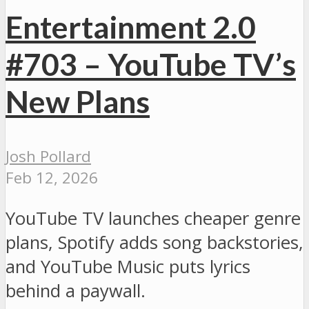
Entertainment 2.0
#703 – YouTube TV’s
New Plans
Josh Pollard
Feb 12, 2026
YouTube TV launches cheaper genre
plans, Spotify adds song backstories,
and YouTube Music puts lyrics
behind a paywall.