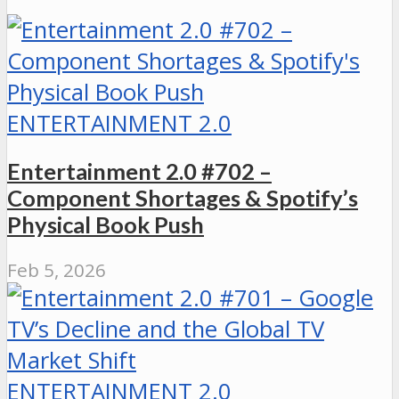
ENTERTAINMENT 2.0
Entertainment 2.0 #702 –
Component Shortages & Spotify’s
Physical Book Push
Feb 5, 2026
ENTERTAINMENT 2.0