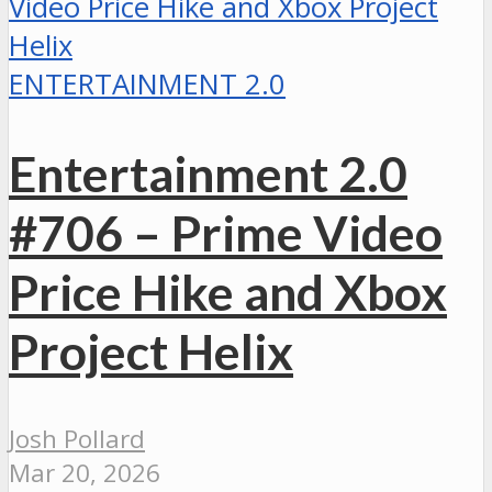
ENTERTAINMENT 2.0
Entertainment 2.0
#706 – Prime Video
Price Hike and Xbox
Project Helix
Josh Pollard
Mar 20, 2026