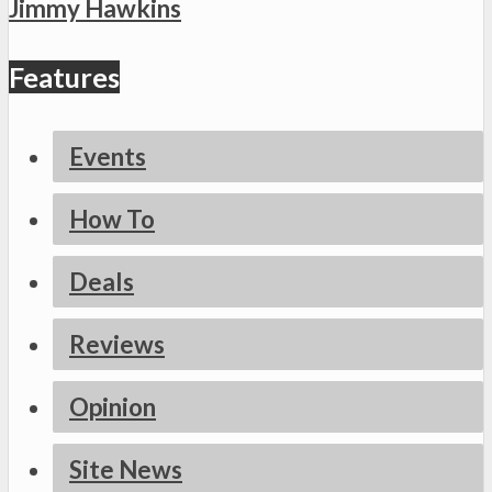
Jimmy Hawkins
Features
Events
How To
Deals
Reviews
Opinion
Site News