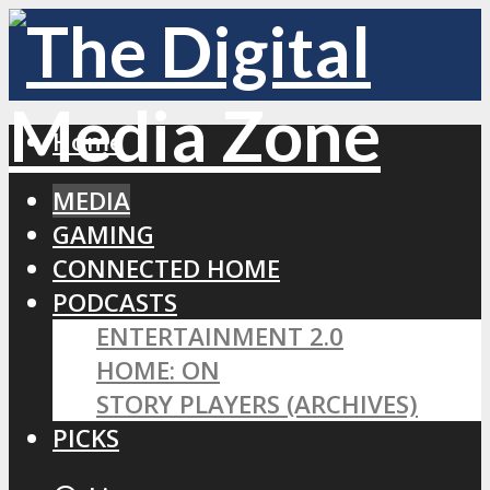
Home
MEDIA
GAMING
CONNECTED HOME
PODCASTS
ENTERTAINMENT 2.0
HOME: ON
STORY PLAYERS (ARCHIVES)
PICKS