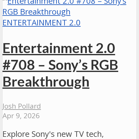
ENTERTAINMENT 2.0
Entertainment 2.0
#708 – Sony’s RGB
Breakthrough
Josh Pollard
Apr 9, 2026
Explore Sony's new TV tech,