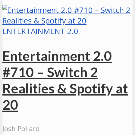
ENTERTAINMENT 2.0
Entertainment 2.0
#710 – Switch 2
Realities & Spotify at
20
Josh Pollard