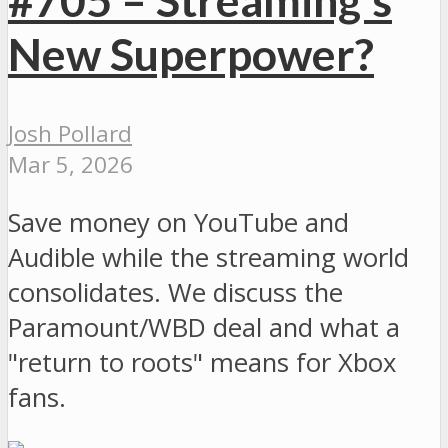
New Superpower?
Josh Pollard
Mar 5, 2026
Save money on YouTube and
Audible while the streaming world
consolidates. We discuss the
Paramount/WBD deal and what a
"return to roots" means for Xbox
fans.