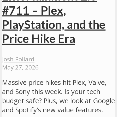
#711 – Plex,
PlayStation, and the
Price Hike Era
Josh Pollard
May 27, 2026
Massive price hikes hit Plex, Valve,
and Sony this week. Is your tech
budget safe? Plus, we look at Google
and Spotify’s new value features.