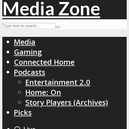
Media
Gaming
Connected Home
Podcasts
Entertainment 2.0
Home: On
Story Players (Archives)
Picks