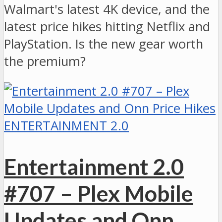
Walmart's latest 4K device, and the
latest price hikes hitting Netflix and
PlayStation. Is the new gear worth
the premium?
ENTERTAINMENT 2.0
Entertainment 2.0
#707 – Plex Mobile
Updates and Onn