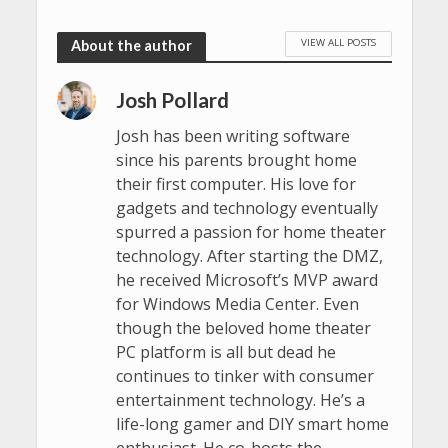
VIEW ALL POSTS
About the author
Josh Pollard
Josh has been writing software
since his parents brought home
their first computer. His love for
gadgets and technology eventually
spurred a passion for home theater
technology. After starting the DMZ,
he received Microsoft’s MVP award
for Windows Media Center. Even
though the beloved home theater
PC platform is all but dead he
continues to tinker with consumer
entertainment technology. He’s a
life-long gamer and DIY smart home
enthusiast. He co-hosts the