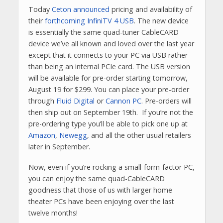
Today
Ceton announced
pricing and availability of
their
forthcoming InfiniTV 4 USB
. The new device
is essentially the same quad-tuner CableCARD
device we’ve all known and loved over the last year
except that it connects to your PC via USB rather
than being an internal PCIe card. The USB version
will be available for pre-order starting tomorrow,
August 19 for $299. You can place your pre-order
through
Fluid Digital
or
Cannon PC
. Pre-orders will
then ship out on September 19th. If you’re not the
pre-ordering type you’ll be able to pick one up at
Amazon
,
Newegg
, and all the other usual retailers
later in September.
Now, even if you’re rocking a small-form-factor PC,
you can enjoy the same quad-CableCARD
goodness that those of us with larger home
theater PCs have been enjoying over the last
twelve months!