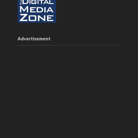
Advertisement