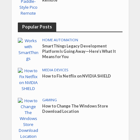
Remote
Popular Posts
HOME AUTOMATION
SmartThings Legacy Development
Platform Is Going Away—Here’s What It
Means for You
MEDIA DEVICES
How to Fix Netflix on NVIDIA SHIELD
GAMING
How to Change The Windows Store
Download Location