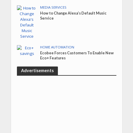
MEDIA SERVICES
How to Change Alexa’s Default Music
Service
HOME AUTOMATION
Ecobee Forces Customers To Enable New
Eco+ Features
Advertisements