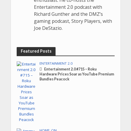
Entertainment 2.0 podcast with
Richard Gunther and the DMZ’s
gaming podcast, Story Players, with
Joe DeStazio.
Featured Posts
ENTERTAINMENT 2.0
Entertainment 2.0 #715 – Roku
Hardware Prices Soar as YouTube Premium
Bundles Peacock
HOME: ON