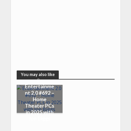
You may also like
Entertainme
nt 2.0 #692 –
Home
Theater PCs
in 2025 with
Jon Biggs