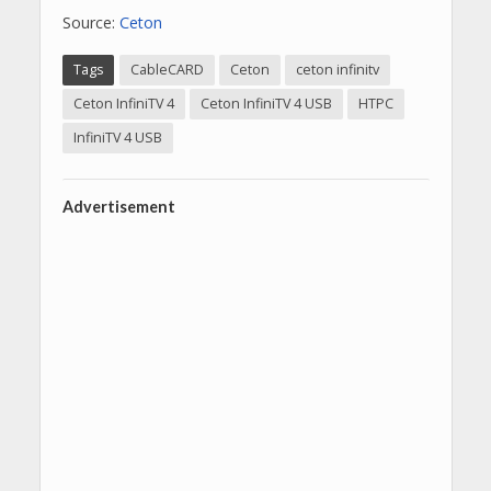
Source:
Ceton
Tags
CableCARD
Ceton
ceton infinitv
Ceton InfiniTV 4
Ceton InfiniTV 4 USB
HTPC
InfiniTV 4 USB
Advertisement