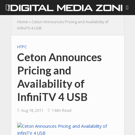
Home
»
Ceton Announces Pricing and Availability of
InfiniTV 4 USB
HTPC
Ceton Announces
Pricing and
Availability of
InfiniTV 4 USB
Aug 18, 2011
1 Min Read