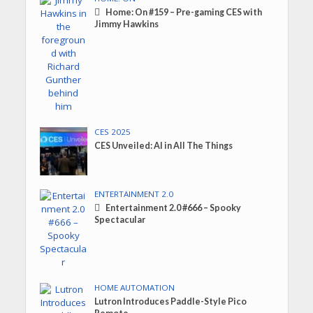
Home: On #159 – Pre-gaming CES with
Jimmy Hawkins
CES 2025
CES Unveiled: AI in All The Things
ENTERTAINMENT 2.0
Entertainment 2.0 #666 – Spooky
Spectacular
HOME AUTOMATION
Lutron Introduces Paddle-Style Pico