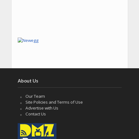
About Us
Our Team
Site Policies and Terms of Use
Advertise with Us
Contact Us