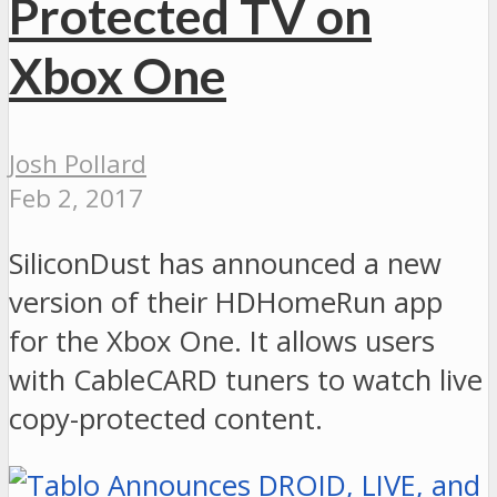
Protected TV on
Xbox One
Josh Pollard
Feb 2, 2017
SiliconDust has announced a new
version of their HDHomeRun app
for the Xbox One. It allows users
with CableCARD tuners to watch live
copy-protected content.