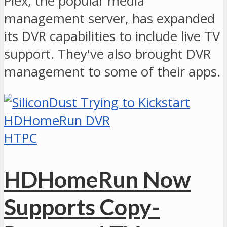
Plex, the popular media
management server, has expanded
its DVR capabilities to include live TV
support. They've also brought DVR
management to some of their apps.
HTPC
HDHomeRun Now
Supports Copy-