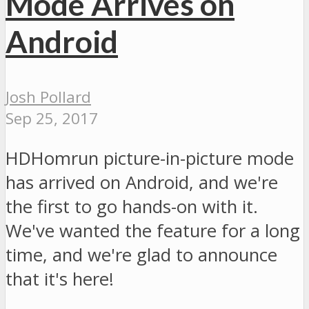
Mode Arrives on
Android
Josh Pollard
Sep 25, 2017
HDHomrun picture-in-picture mode
has arrived on Android, and we're
the first to go hands-on with it.
We've wanted the feature for a long
time, and we're glad to announce
that it's here!