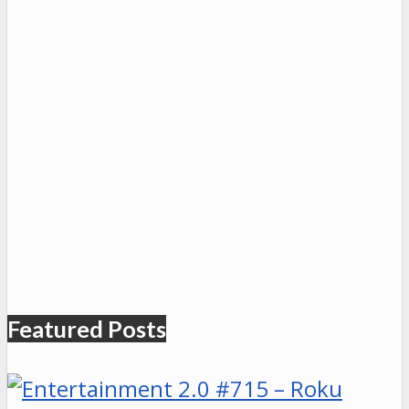
Featured Posts