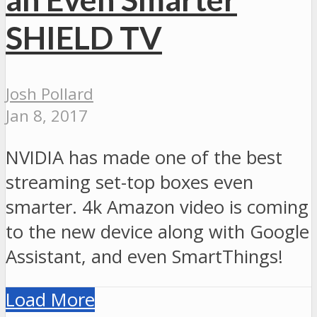
SHIELD TV
Josh Pollard
Jan 8, 2017
NVIDIA has made one of the best
streaming set-top boxes even
smarter. 4k Amazon video is coming
to the new device along with Google
Assistant, and even SmartThings!
Load More