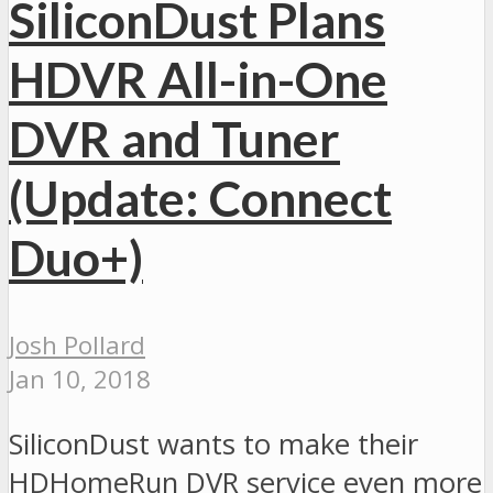
SiliconDust Plans
HDVR All-in-One
DVR and Tuner
(Update: Connect
Duo+)
Josh Pollard
Jan 10, 2018
SiliconDust wants to make their
HDHomeRun DVR service even more