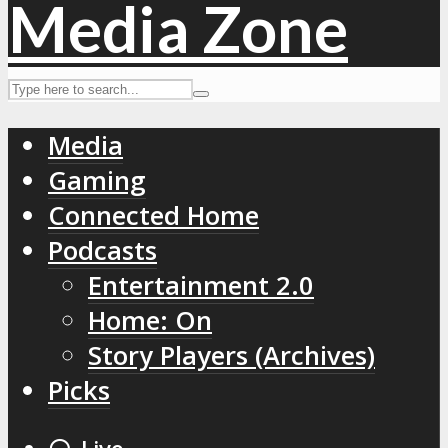
Media
Gaming
Connected Home
Podcasts
Entertainment 2.0
Home: On
Story Players (Archives)
Picks