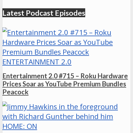
Latest Podcast Episodes
ENTERTAINMENT 2.0
Entertainment 2.0 #715 – Roku Hardware
Prices Soar as YouTube Premium Bundles
Peacock
HOME: ON