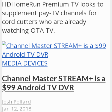
HDHomeRun Premium TV looks to
supplement pay-TV channels for
cord cutters who are already
watching OTA TV.
MEDIA DEVICES
Channel Master STREAM+ is a
$99 Android TV DVR
Josh Pollard
Jan 12, 2018