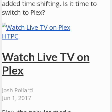
added time shifting. Is it time to
switch to Plex?
HTPC
Watch Live TV on
Plex
Josh Pollard
Jun 1, 2017