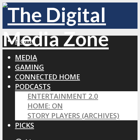
Home
MEDIA
GAMING
CONNECTED HOME
PODCASTS
ENTERTAINMENT 2.0
HOME: ON
STORY PLAYERS (ARCHIVES)
PICKS