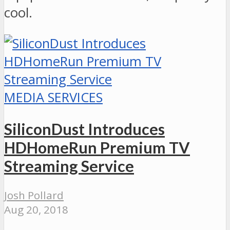
cool.
MEDIA SERVICES
SiliconDust Introduces
HDHomeRun Premium TV
Streaming Service
Josh Pollard
Aug 20, 2018