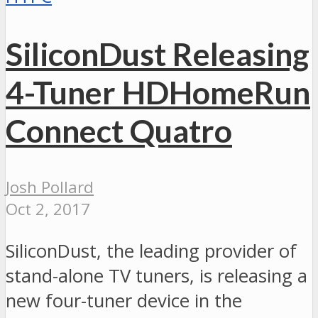
SiliconDust Releasing
4-Tuner HDHomeRun
Connect Quatro
Josh Pollard
Oct 2, 2017
SiliconDust, the leading provider of
stand-alone TV tuners, is releasing a
new four-tuner device in the