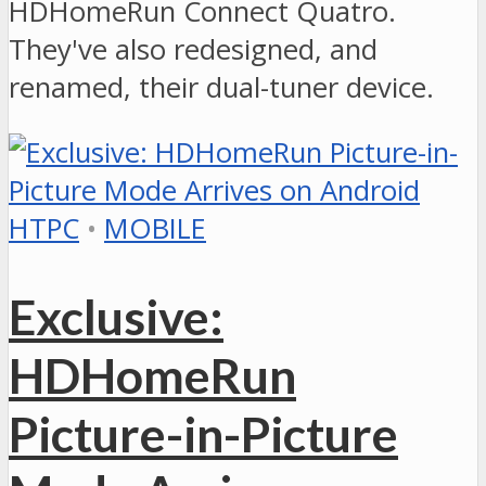
HDHomeRun Connect Quatro.
They've also redesigned, and
renamed, their dual-tuner device.
HTPC
•
MOBILE
Exclusive:
HDHomeRun
Picture-in-Picture