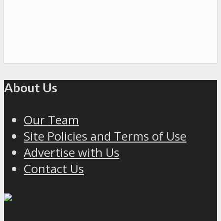
About Us
Our Team
Site Policies and Terms of Use
Advertise with Us
Contact Us