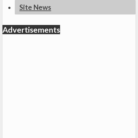
Site News
Advertisements