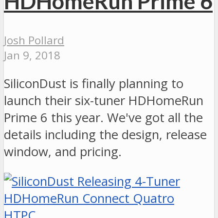
HDHomeRun Prime 6
Josh Pollard
Jan 9, 2018
SiliconDust is finally planning to
launch their six-tuner HDHomeRun
Prime 6 this year. We've got all the
details including the design, release
window, and pricing.
HTPC