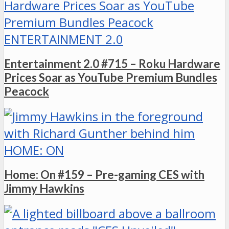
ENTERTAINMENT 2.0
Entertainment 2.0 #715 – Roku Hardware
Prices Soar as YouTube Premium Bundles
Peacock
HOME: ON
Home: On #159 – Pre-gaming CES with
Jimmy Hawkins