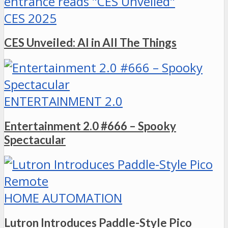
CES 2025
CES Unveiled: AI in All The Things
ENTERTAINMENT 2.0
Entertainment 2.0 #666 – Spooky
Spectacular
HOME AUTOMATION
Lutron Introduces Paddle-Style Pico