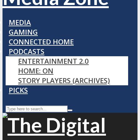
MEDIA
GAMING
CONNECTED HOME
PODCASTS
ENTERTAINMENT 2.0
HOME: ON
STORY PLAYERS (ARCHIVES)
PICKS