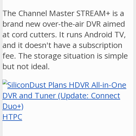
The Channel Master STREAM+ is a
brand new over-the-air DVR aimed
at cord cutters. It runs Android TV,
and it doesn't have a subscription
fee. The storage situation is simple
but not ideal.
HTPC