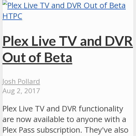
HTPC
Plex Live TV and DVR
Out of Beta
Josh Pollard
Aug 2, 2017
Plex Live TV and DVR functionality
are now available to anyone with a
Plex Pass subscription. They've also