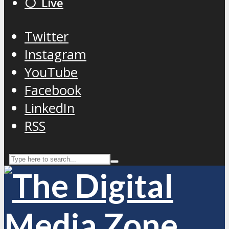
⚪️ Live
Twitter
Instagram
YouTube
Facebook
LinkedIn
RSS