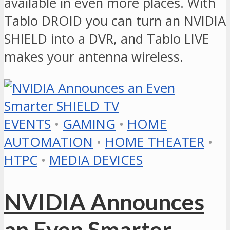
available in even more places. With
Tablo DROID you can turn an NVIDIA
SHIELD into a DVR, and Tablo LIVE
makes your antenna wireless.
EVENTS
•
GAMING
•
HOME
AUTOMATION
•
HOME THEATER
•
HTPC
•
MEDIA DEVICES
NVIDIA Announces
an Even Smarter