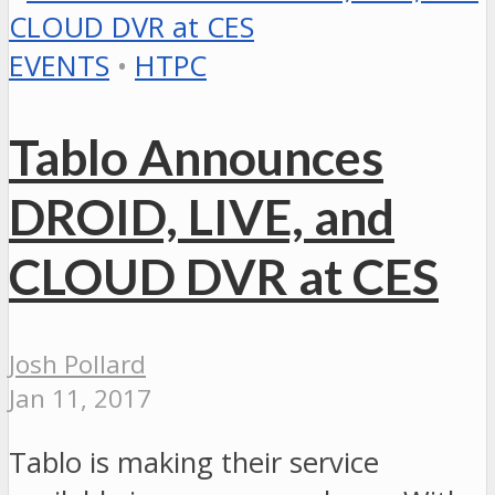
EVENTS
•
HTPC
Tablo Announces
DROID, LIVE, and
CLOUD DVR at CES
Josh Pollard
Jan 11, 2017
Tablo is making their service