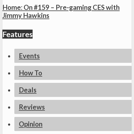
Home: On #159 – Pre-gaming CES with
Jimmy Hawkins
Features
Events
How To
Deals
Reviews
Opinion