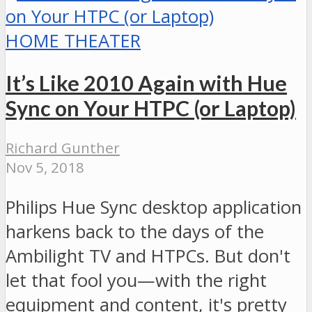
HOME THEATER
It’s Like 2010 Again with Hue
Sync on Your HTPC (or Laptop)
Richard Gunther
Nov 5, 2018
Philips Hue Sync desktop application
harkens back to the days of the
Ambilight TV and HTPCs. But don't
let that fool you—with the right
equipment and content, it's pretty