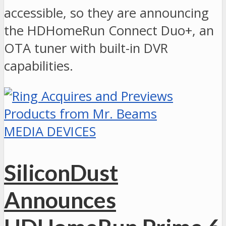
accessible, so they are announcing
the HDHomeRun Connect Duo+, an
OTA tuner with built-in DVR
capabilities.
MEDIA DEVICES
SiliconDust
Announces