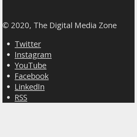
© 2020, The Digital Media Zone
Twitter
Instagram
YouTube
Facebook
LinkedIn
RSS