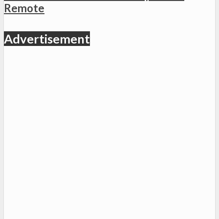
Remote
Advertisement