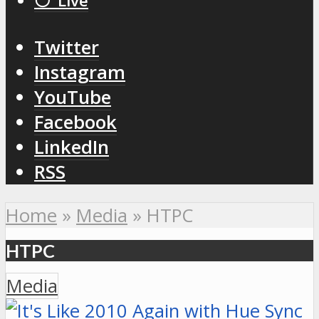
⚪️ Live
Twitter
Instagram
YouTube
Facebook
LinkedIn
RSS
Home
»
Media
»
HTPC
HTPC
Media