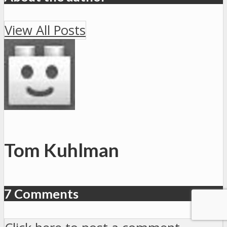
View All Posts
Tom Kuhlman
7 Comments