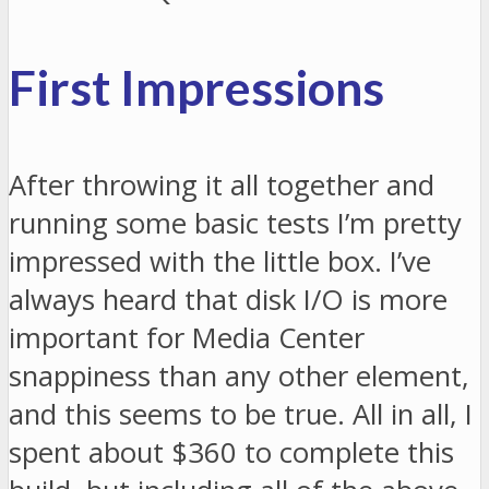
First Impressions
After throwing it all together and
running some basic tests I’m pretty
impressed with the little box. I’ve
always heard that disk I/O is more
important for Media Center
snappiness than any other element,
and this seems to be true. All in all, I
spent about $360 to complete this