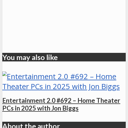
You may also like
Entertainment 2.0 #692 – Home Theater
PCs in 2025 with Jon Biggs
About the author