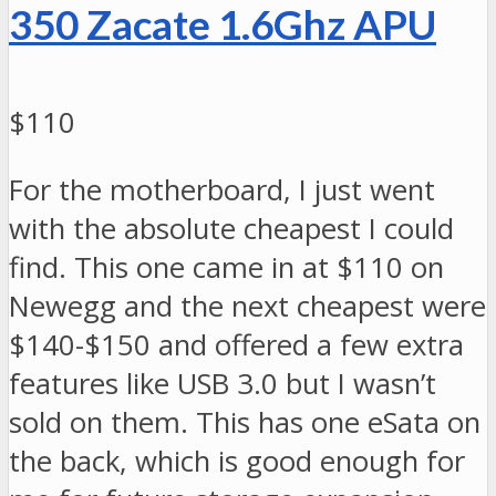
350 Zacate 1.6Ghz APU
$110
For the motherboard, I just went
with the absolute cheapest I could
find. This one came in at $110 on
Newegg and the next cheapest were
$140-$150 and offered a few extra
features like USB 3.0 but I wasn’t
sold on them. This has one eSata on
the back, which is good enough for