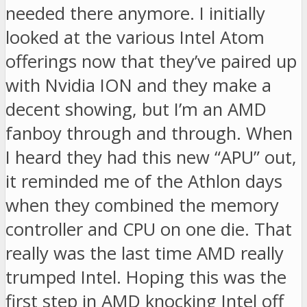
needed there anymore. I initially
looked at the various Intel Atom
offerings now that they’ve paired up
with Nvidia ION and they make a
decent showing, but I’m an AMD
fanboy through and through. When
I heard they had this new “APU” out,
it reminded me of the Athlon days
when they combined the memory
controller and CPU on one die. That
really was the last time AMD really
trumped Intel. Hoping this was the
first step in AMD knocking Intel off