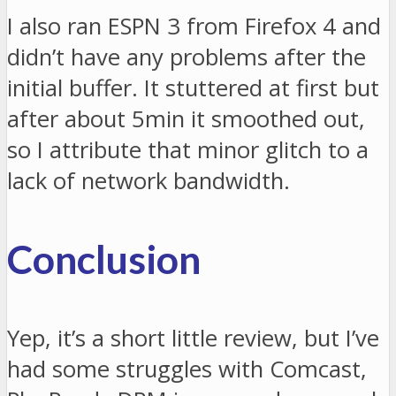
I also ran ESPN 3 from Firefox 4 and
didn’t have any problems after the
initial buffer. It stuttered at first but
after about 5min it smoothed out,
so I attribute that minor glitch to a
lack of network bandwidth.
Conclusion
Yep, it’s a short little review, but I’ve
had some struggles with Comcast,