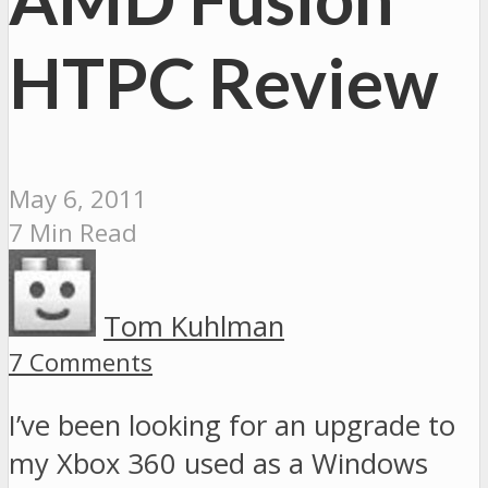
HTPC Review
May 6, 2011
7 Min Read
Tom Kuhlman
7 Comments
I’ve been looking for an upgrade to
my Xbox 360 used as a Windows