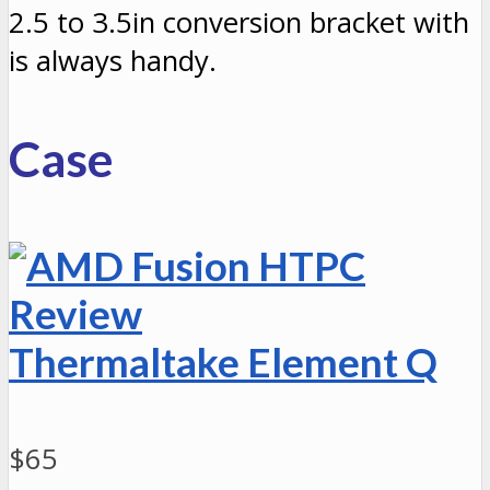
2.5 to 3.5in conversion bracket with
is always handy.
Case
Thermaltake Element Q
$65