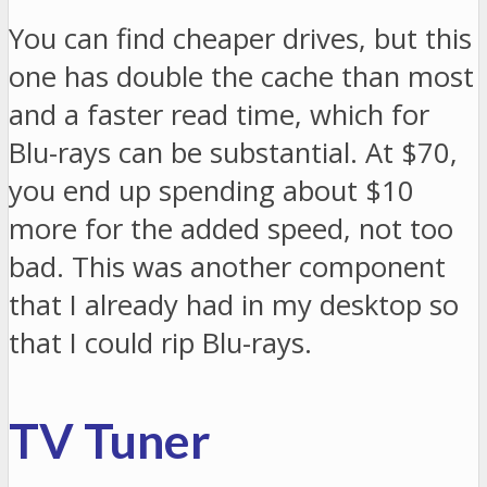
You can find cheaper drives, but this
one has double the cache than most
and a faster read time, which for
Blu-rays can be substantial. At $70,
you end up spending about $10
more for the added speed, not too
bad. This was another component
that I already had in my desktop so
that I could rip Blu-rays.
TV Tuner