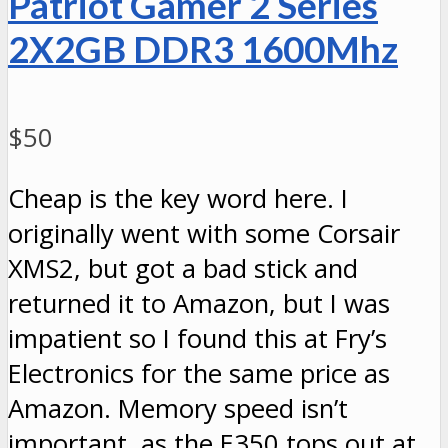
Patriot Gamer 2 Series
2X2GB DDR3 1600Mhz
$50
Cheap is the key word here. I
originally went with some Corsair
XMS2, but got a bad stick and
returned it to Amazon, but I was
impatient so I found this at Fry’s
Electronics for the same price as
Amazon. Memory speed isn’t
important, as the E350 tops out at