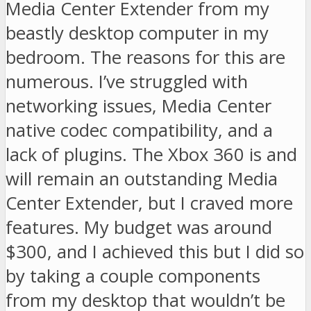
Media Center Extender from my
beastly desktop computer in my
bedroom. The reasons for this are
numerous. I’ve struggled with
networking issues, Media Center
native codec compatibility, and a
lack of plugins. The Xbox 360 is and
will remain an outstanding Media
Center Extender, but I craved more
features. My budget was around
$300, and I achieved this but I did so
by taking a couple components
from my desktop that wouldn’t be