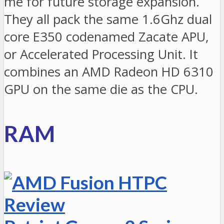
me for future storage expansion.
They all pack the same 1.6Ghz dual
core E350 codenamed Zacate APU,
or Accelerated Processing Unit. It
combines an AMD Radeon HD 6310
GPU on the same die as the CPU.
RAM