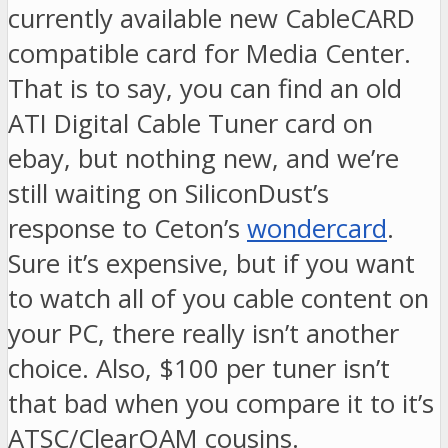
currently available new CableCARD
compatible card for Media Center.
That is to say, you can find an old
ATI Digital Cable Tuner card on
ebay, but nothing new, and we’re
still waiting on SiliconDust’s
response to Ceton’s
wondercard
.
Sure it’s expensive, but if you want
to watch all of you cable content on
your PC, there really isn’t another
choice. Also, $100 per tuner isn’t
that bad when you compare it to it’s
ATSC/ClearQAM cousins.