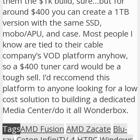
them the $1k build, sure…but for
around $400 you can create a 1TB
version with the same SSD,
mobo/APU, and case. Most people I
know are tied to their cable
company’s VOD platform anyhow,
so a $400 tuner card would be a
tough sell. I’d reccomend this
platform to anyone looking for a low
cost solution to building a dedicated
Media Center/do it all Wonderbox.
Tags
AMD Fusion
AMD Zacate
Blu-
ray
Ceton InfiniTV 4
HTPC
Windows