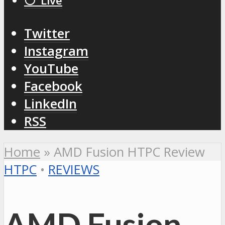
⚪️ Live
Twitter
Instagram
YouTube
Facebook
LinkedIn
RSS
Home
»
AMD Fusion HTPC Review
HTPC
•
REVIEWS
AMD Fusion