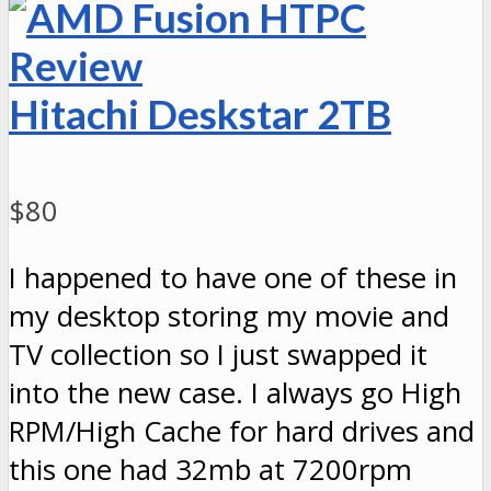
Hitachi Deskstar 2TB
$80
I happened to have one of these in
my desktop storing my movie and
TV collection so I just swapped it
into the new case. I always go High
RPM/High Cache for hard drives and
this one had 32mb at 7200rpm