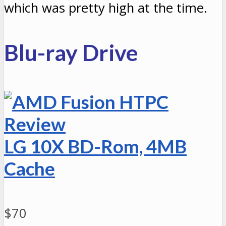
which was pretty high at the time.
Blu-ray Drive
LG
10X BD-Rom, 4MB
Cache
$70