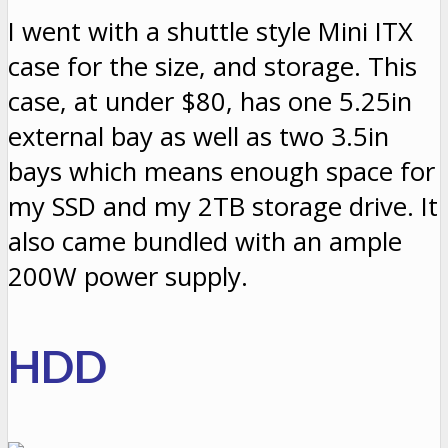
I went with a shuttle style Mini ITX
case for the size, and storage. This
case, at under $80, has one 5.25in
external bay as well as two 3.5in
bays which means enough space for
my SSD and my 2TB storage drive. It
also came bundled with an ample
200W power supply.
HDD