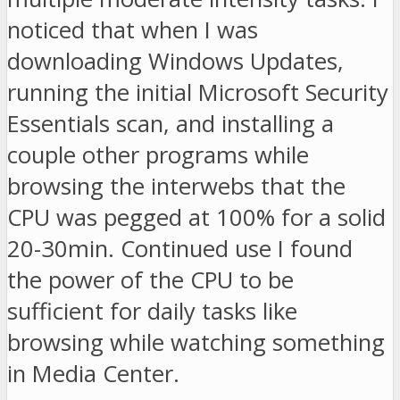
noticed that when I was
downloading Windows Updates,
running the initial Microsoft Security
Essentials scan, and installing a
couple other programs while
browsing the interwebs that the
CPU was pegged at 100% for a solid
20-30min. Continued use I found
the power of the CPU to be
sufficient for daily tasks like
browsing while watching something
in Media Center.