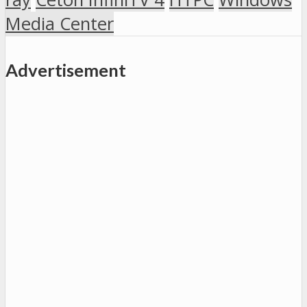
Media Center
Advertisement