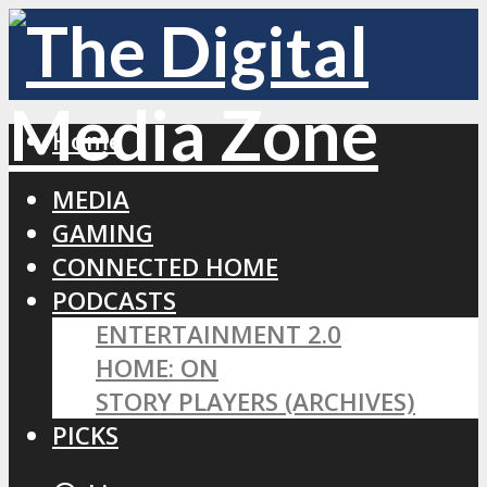
Home
MEDIA
GAMING
CONNECTED HOME
PODCASTS
ENTERTAINMENT 2.0
HOME: ON
STORY PLAYERS (ARCHIVES)
PICKS