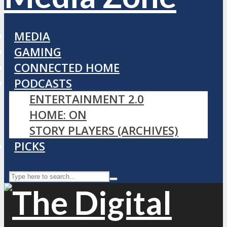
MEDIA
GAMING
CONNECTED HOME
PODCASTS
ENTERTAINMENT 2.0
HOME: ON
STORY PLAYERS (ARCHIVES)
PICKS