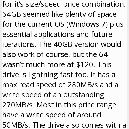
for it’s size/speed price combination.
64GB seemed like plenty of space
for the current OS (Windows 7) plus
essential applications and future
iterations. The 40GB version would
also work of course, but the 64
wasn’t much more at $120. This
drive is lightning fast too. It has a
max read speed of 280MB/s and a
write speed of an outstanding
270MB/s. Most in this price range
have a write speed of around
50MB/s. The drive also comes with a