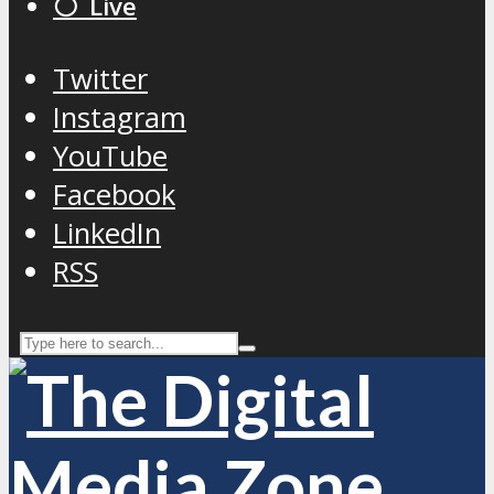
⚪️ Live
Twitter
Instagram
YouTube
Facebook
LinkedIn
RSS