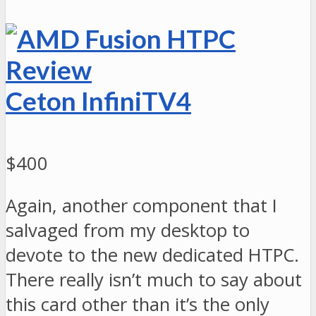
Ceton InfiniTV4
$400
Again, another component that I
salvaged from my desktop to
devote to the new dedicated HTPC.
There really isn’t much to say about
this card other than it’s the only