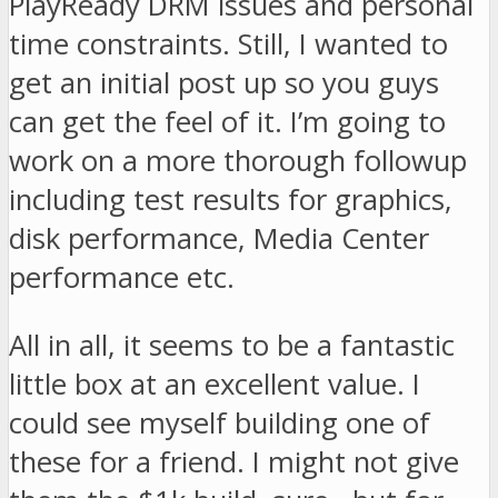
PlayReady DRM issues and personal
time constraints. Still, I wanted to
get an initial post up so you guys
can get the feel of it. I’m going to
work on a more thorough followup
including test results for graphics,
disk performance, Media Center
performance etc.
All in all, it seems to be a fantastic
little box at an excellent value. I
could see myself building one of
these for a friend. I might not give