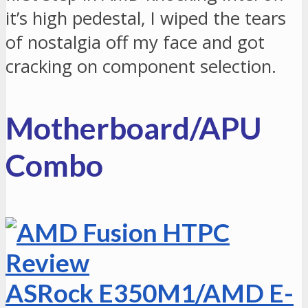
it’s high pedestal, I wiped the tears
of nostalgia off my face and got
cracking on component selection.
Motherboard/APU
Combo
ASRock E350M1/AMD E-