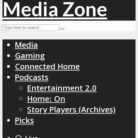
Media
Gaming
Connected Home
Podcasts
Entertainment 2.0
Home: On
Story Players (Archives)
Picks