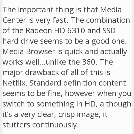
The important thing is that Media
Center is very fast. The combination
of the Radeon HD 6310 and SSD
hard drive seems to be a good one.
Media Browser is quick and actually
works well…unlike the 360. The
major drawback of all of this is
Netflix. Standard definition content
seems to be fine, however when you
switch to something in HD, although
it’s a very clear, crisp image, it
stutters continuously.