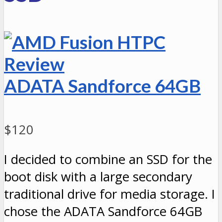
ADATA Sandforce 64GB
$120
I decided to combine an SSD for the
boot disk with a large secondary
traditional drive for media storage. I
chose the ADATA Sandforce 64GB