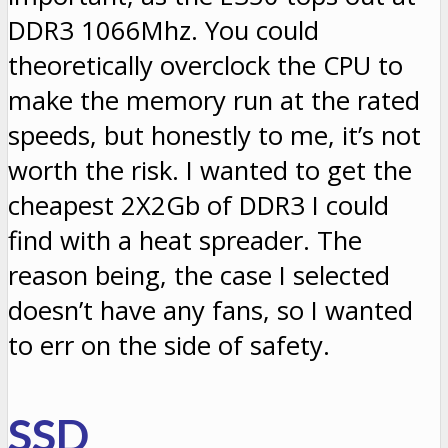
DDR3 1066Mhz. You could
theoretically overclock the CPU to
make the memory run at the rated
speeds, but honestly to me, it’s not
worth the risk. I wanted to get the
cheapest 2X2Gb of DDR3 I could
find with a heat spreader. The
reason being, the case I selected
doesn’t have any fans, so I wanted
to err on the side of safety.
SSD