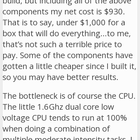
build, but including all of the above
components my net cost is $930.
That is to say, under $1,000 for a
box that will do everything…to me,
that’s not such a terrible price to
pay. Some of the components have
gotten a little cheaper since I built it,
so you may have better results.
The bottleneck is of course the CPU.
The little 1.6Ghz dual core low
voltage CPU tends to run at 100%
when doing a combination of
multiple moderate intensity tasks. I