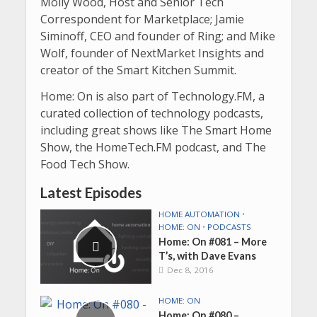
Molly Wood,
Host and Senior Tech
Correspondent for
Marketplace
;
Jamie
Siminoff, CEO and founder of Ring; and Mike
Wolf, founder of NextMarket Insights and
creator of the Smart Kitchen Summit.
Home: On is also part of Technology.FM, a
curated collection of technology podcasts,
including great shows like
The Smart Home
Show, the HomeTech.FM podcast, and The
Food Tech Show.
Latest Episodes
HOME AUTOMATION
•
HOME: ON
•
PODCASTS
Home: On #081 – More
T’s, with Dave Evans
Dec 8, 2016
HOME: ON
Home: On #080 –