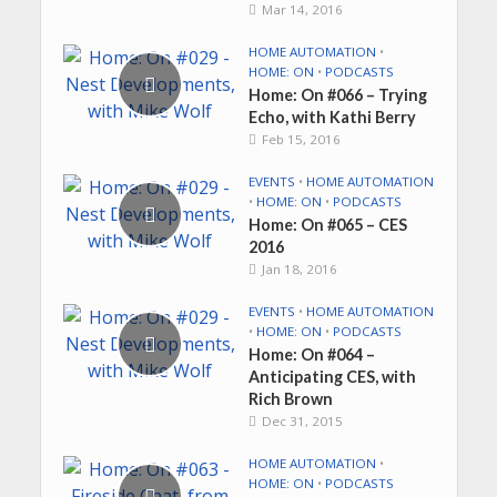
Mar 14, 2016
HOME AUTOMATION
•
HOME: ON
•
PODCASTS
Home: On #066 – Trying
Echo, with Kathi Berry
Feb 15, 2016
EVENTS
•
HOME AUTOMATION
•
HOME: ON
•
PODCASTS
Home: On #065 – CES
2016
Jan 18, 2016
EVENTS
•
HOME AUTOMATION
•
HOME: ON
•
PODCASTS
Home: On #064 –
Anticipating CES, with
Rich Brown
Dec 31, 2015
HOME AUTOMATION
•
HOME: ON
•
PODCASTS