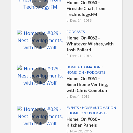
Home: On #063 –
Fireside Chat, from
Technology.FM
Dec 24, 2015
PODCASTS
Home: On #062 –
Whatever Wishes, with
Josh Pollard
Dec 21, 2015
HOME AUTOMATION
•
HOME: ON
•
PODCASTS
Home: On #061 –
Smarthome Venting,
with Chris Compton
Dec 4, 2015
EVENTS
•
HOME AUTOMATION
•
HOME: ON
•
PODCASTS
Home: On #060 –
Kitchen Panels
Nov 20, 2015