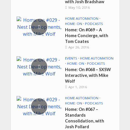
with Josh Bradshaw
May 10, 2016
HOME AUTOMATION
•
HOME: ON
•
PODCASTS
Home: On #069 – A
Home Concierge, with
Tom Coates
Apr 26, 2016
EVENTS
•
HOME AUTOMATION
•
HOME: ON
•
PODCASTS
Home: On #068 – SXSW
Interactive, with Mike
Wolf
Apr 1, 2016
HOME AUTOMATION
•
HOME: ON
•
PODCASTS
Home: On #067 –
Standards
Consolidation, with
Josh Pollard