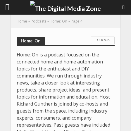
Home
»
Podcasts
»
Home: On
»
Page 4
PODCASTS
Home: On
Home: On is a podcast focused on the
connected home and home automation
topics for the enthusiast and DIY
communities. We run through industry
news, take a closer look at interesting
products, share project ideas, and present
topics for information and education. Host
Richard Gunther is joined by co-hosts and
guests from the space, including industry
experts, consumers, and company
representatives. Past guests have included