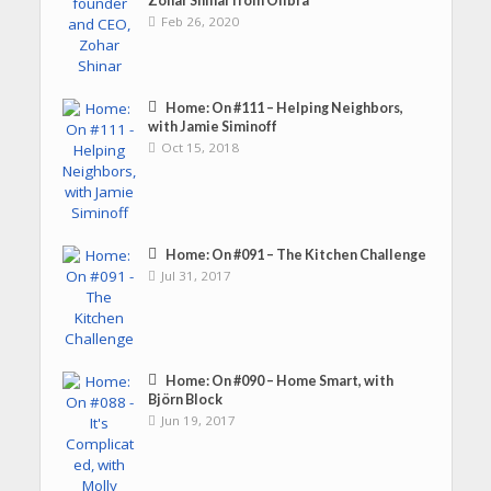
Zohar Shinar from Olibra
Feb 26, 2020
Home: On #111 – Helping Neighbors,
with Jamie Siminoff
Oct 15, 2018
Home: On #091 – The Kitchen Challenge
Jul 31, 2017
Home: On #090 – Home Smart, with
Björn Block
Jun 19, 2017