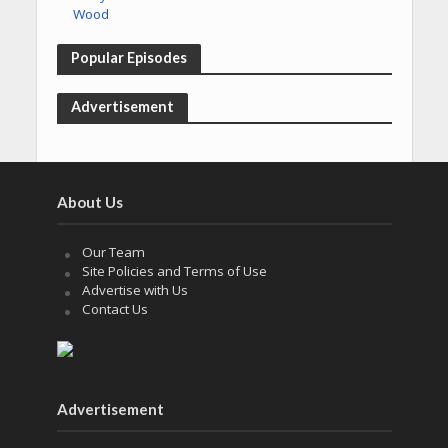
Popular Episodes
Advertisement
About Us
Our Team
Site Policies and Terms of Use
Advertise with Us
Contact Us
Advertisement