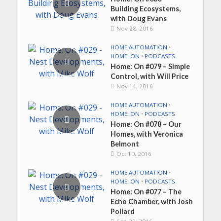
Building Ecosystems,
with Doug Evans
Nov 28, 2016
HOME AUTOMATION
•
HOME: ON
•
PODCASTS
Home: On #079 – Simple
Control, with Will Price
Nov 14, 2016
HOME AUTOMATION
•
HOME: ON
•
PODCASTS
Home: On #078 – Our
Homes, with Veronica
Belmont
Oct 10, 2016
HOME AUTOMATION
•
HOME: ON
•
PODCASTS
Home: On #077 – The
Echo Chamber, with Josh
Pollard