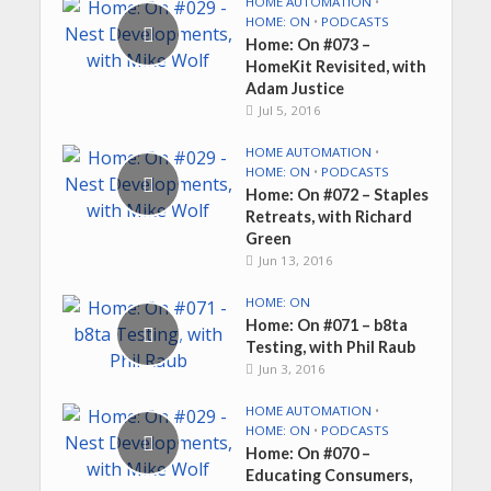
HOME AUTOMATION
•
HOME: ON
•
PODCASTS
Home: On #073 –
HomeKit Revisited, with
Adam Justice
Jul 5, 2016
HOME AUTOMATION
•
HOME: ON
•
PODCASTS
Home: On #072 – Staples
Retreats, with Richard
Green
Jun 13, 2016
HOME: ON
Home: On #071 – b8ta
Testing, with Phil Raub
Jun 3, 2016
HOME AUTOMATION
•
HOME: ON
•
PODCASTS
Home: On #070 –
Educating Consumers,