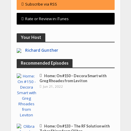
Subscribe via RSS
Rate or Review in iTunes
Your Host
Richard Gunther
Recommended Episodes
Home: On #150 – Decora Smart with
Greg Rhoades from Leviton
Jun 21, 2022
Home: On #133 – The RF Solution with