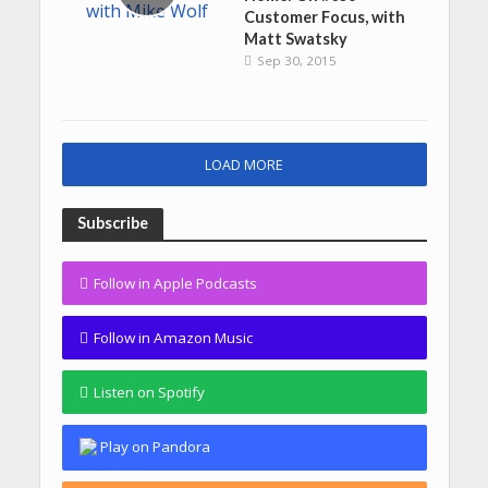
Customer Focus, with
Matt Swatsky
Sep 30, 2015
LOAD MORE
Subscribe
Follow in Apple Podcasts
Follow in Amazon Music
Listen on Spotify
Play on Pandora