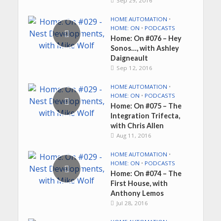
Sep 29, 2016
HOME AUTOMATION
•
HOME: ON
•
PODCASTS
Home: On #076 – Hey
Sonos…, with Ashley
Daigneault
Sep 12, 2016
HOME AUTOMATION
•
HOME: ON
•
PODCASTS
Home: On #075 – The
Integration Trifecta,
with Chris Allen
Aug 11, 2016
HOME AUTOMATION
•
HOME: ON
•
PODCASTS
Home: On #074 – The
First House, with
Anthony Lemos
Jul 28, 2016