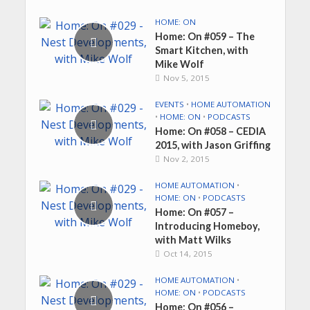
HOME: ON
Home: On #059 – The
Smart Kitchen, with
Mike Wolf
Nov 5, 2015
EVENTS
•
HOME AUTOMATION
•
HOME: ON
•
PODCASTS
Home: On #058 – CEDIA
2015, with Jason Griffing
Nov 2, 2015
HOME AUTOMATION
•
HOME: ON
•
PODCASTS
Home: On #057 –
Introducing Homeboy,
with Matt Wilks
Oct 14, 2015
HOME AUTOMATION
•
HOME: ON
•
PODCASTS
Home: On #056 –