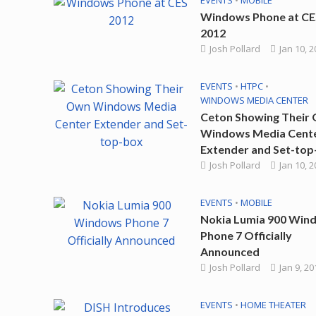
EVENTS
•
MOBILE
Windows Phone at CE
2012
Josh Pollard
Jan 10, 
EVENTS
•
HTPC
•
WINDOWS MEDIA CENTER
Ceton Showing Their
Windows Media Cent
Extender and Set-top
Josh Pollard
Jan 10, 
EVENTS
•
MOBILE
Nokia Lumia 900 Win
Phone 7 Officially
Announced
Josh Pollard
Jan 9, 20
EVENTS
•
HOME THEATER