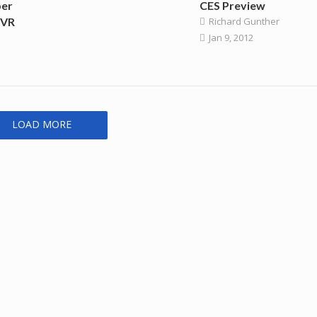
per
CES Preview
DVR
Richard Gunther
Jan 9, 2012
LOAD MORE