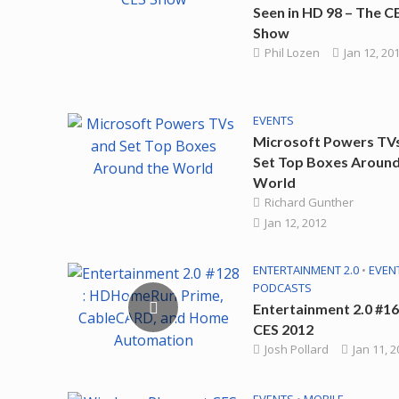
Seen in HD 98 – The C
Show
Phil Lozen
Jan 12, 20
EVENTS
Microsoft Powers TV
Set Top Boxes Around
World
Richard Gunther
Jan 12, 2012
ENTERTAINMENT 2.0
•
EVEN
PODCASTS
Entertainment 2.0 #16
CES 2012
Josh Pollard
Jan 11, 