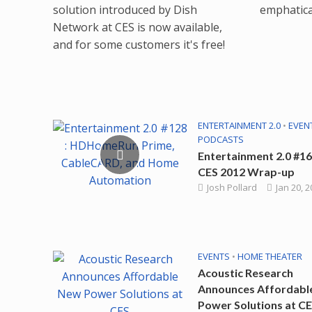
solution introduced by Dish
emphatical
Network at CES is now available,
and for some customers it's free!
ENTERTAINMENT 2.0
•
EVEN
PODCASTS
Entertainment 2.0 #16
CES 2012 Wrap-up
Josh Pollard
Jan 20, 
EVENTS
•
HOME THEATER
Acoustic Research
Announces Affordabl
Power Solutions at C