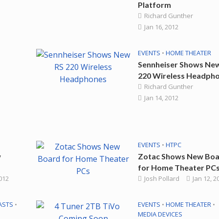
Platform
Richard Gunther
Jan 16, 2012
EVENTS
•
HOME THEATER
Sennheiser Shows Ne
220 Wireless Headph
Richard Gunther
Jan 14, 2012
EVENTS
•
HTPC
w
Zotac Shows New Bo
for Home Theater PC
2012
Josh Pollard
Jan 12, 2
ASTS
•
EVENTS
•
HOME THEATER
•
MEDIA DEVICES