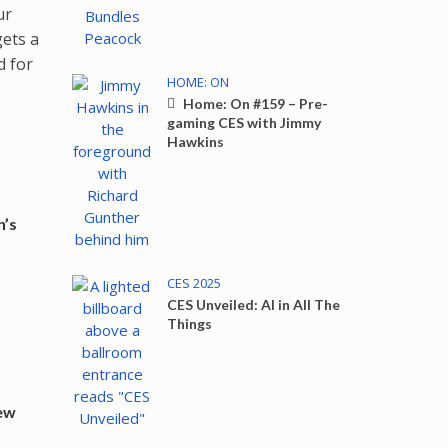
ur
gets a
d for
HOME: ON
Home: On #159 – Pre-
gaming CES with Jimmy
Hawkins
n’s
CES 2025
CES Unveiled: AI in All The
Things
New