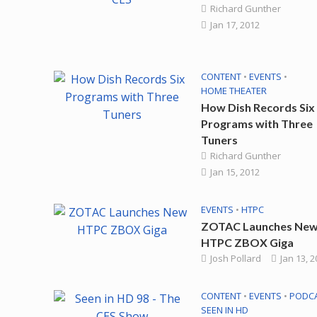
Richard Gunther
Jan 17, 2012
CONTENT
•
EVENTS
•
HOME THEATER
How Dish Records Six
Programs with Three
Tuners
Richard Gunther
Jan 15, 2012
EVENTS
•
HTPC
ZOTAC Launches Ne
HTPC ZBOX Giga
Josh Pollard
Jan 13, 
CONTENT
•
EVENTS
•
PODC
SEEN IN HD