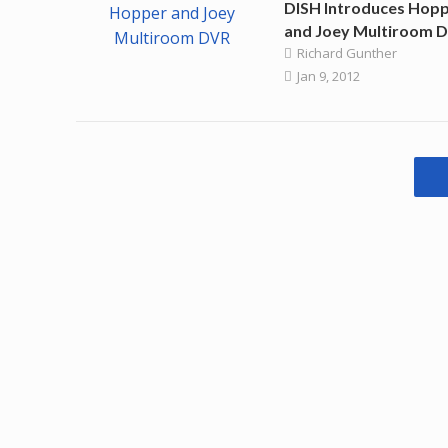
DISH Introduces Hop
and Joey Multiroom 
Richard Gunther
Jan 9, 2012