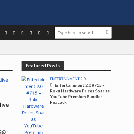
Featured Posts
ENTERTAINMENT 2.0
Entertainment 2.0 #715 –
Roku Hardware Prices Soar as
YouTube Premium Bundles
Peacock
live
ggy-