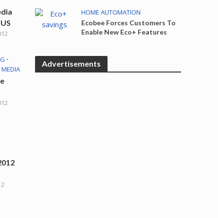
edia
HOME AUTOMATION
 US
Ecobee Forces Customers To
Enable New Eco+ Features
012
NG
•
Advertisements
 MEDIA
te
012
2012
12