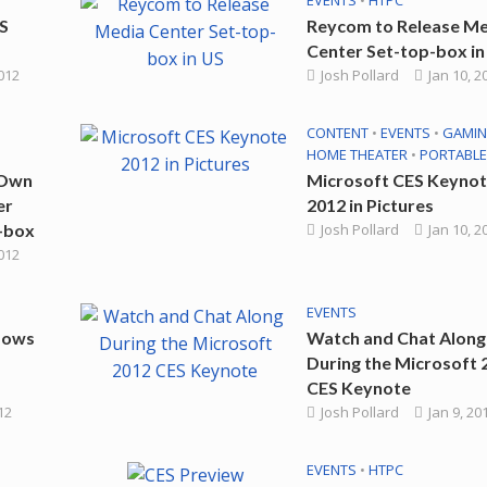
EVENTS
•
HTPC
S
Reycom to Release M
Center Set-top-box in
2012
Josh Pollard
Jan 10, 2
CONTENT
•
EVENTS
•
GAMI
HOME THEATER
•
PORTABLE
 Own
Microsoft CES Keyno
er
2012 in Pictures
-box
Josh Pollard
Jan 10, 2
2012
EVENTS
dows
Watch and Chat Along
During the Microsoft 
CES Keynote
12
Josh Pollard
Jan 9, 20
EVENTS
•
HTPC