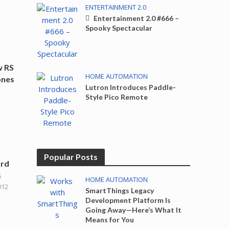
ENTERTAINMENT 2.0
Entertainment 2.0 #666 –
Spooky Spectacular
w RS
HOME AUTOMATION
ones
Lutron Introduces Paddle-
Style Pico Remote
Popular Posts
ard
s
HOME AUTOMATION
012
SmartThings Legacy
Development Platform Is
Going Away—Here’s What It
Means for You