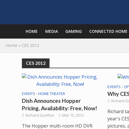
HOME
MEDIA
GAMING
CONNECTED HOME
Home
»
CES 2012
CES 2012
EVENTS
•
OP
Why CES 
EVENTS
•
HOME THEATER
Dish Announces Hopper
Richard G
Pricing, Availability: Free, Now!
Richard ta
Richard Gunther
Mar 15, 2012
year's CES
The Hopper multi-room HD DVR
pictures, 