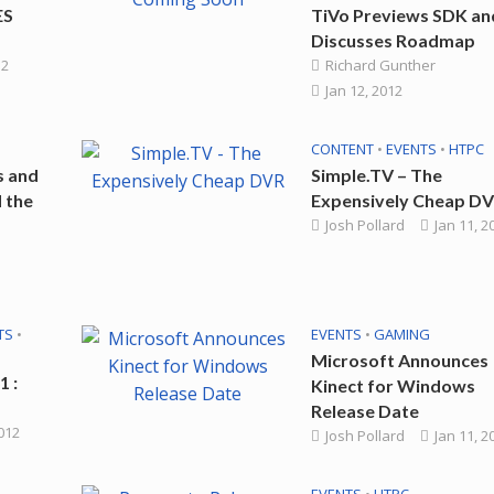
ES
TiVo Previews SDK an
Discusses Roadmap
12
Richard Gunther
Jan 12, 2012
CONTENT
•
EVENTS
•
HTPC
s and
Simple.TV – The
 the
Expensively Cheap D
Josh Pollard
Jan 11, 2
TS
•
EVENTS
•
GAMING
Microsoft Announces
1 :
Kinect for Windows
Release Date
2012
Josh Pollard
Jan 11, 2