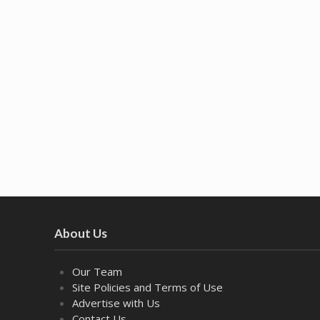
About Us
Our Team
Site Policies and Terms of Use
Advertise with Us
Contact Us