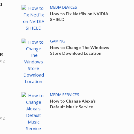
d
MEDIA DEVICES
How to Fix Netflix on NVIDIA
SHIELD
GAMING
How to Change The Windows
Store Download Location
VR
012
MEDIA SERVICES
How to Change Alexa’s
Default Music Service
012