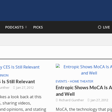
PODCASTS
PICKS
⚪️ LIVE
INION
Is Still Relevant
EVENTS
•
HOME THEATER
Entropic Shows MoCA Is A
unther
Jan 27, 2012
and Well
kes a look back at this
Richard Gunther
Jan 27, 2012
, sharing videos,
MoCA, the technology that pi
and opinions, and stating