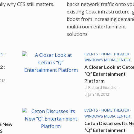
backs network traffic onto yo
ly why CES still matters.
existing Coax infrastructure, 
boost from increasing deman
multi-room entertainment
solutions.
TS
•
EVENTS
•
HOME THEATER
•
WINDOWS MEDIA CENTER
2 :
A Closer Look at Ceto
“Q” Entertainment
2012
Platform
Richard Gunther
Jan 19, 2012
EVENTS
•
HOME THEATER
•
WINDOWS MEDIA CENTER
Ceton Discusses Its 
e New
“Q” Entertainment
ES