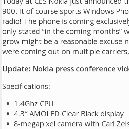
Today at CES Nokia just announced t
900. It of course sports Windows Phon
radio! The phone is coming exclusivel
only stated “in the coming months” whe
grow might be a reasonable excuse not
were coming out on multiple carriers, 
Update: Nokia press conference vi
Specifications:
1.4Ghz CPU
4.3″ AMOLED Clear Black display
8-megapixel camera with Carl Zeis