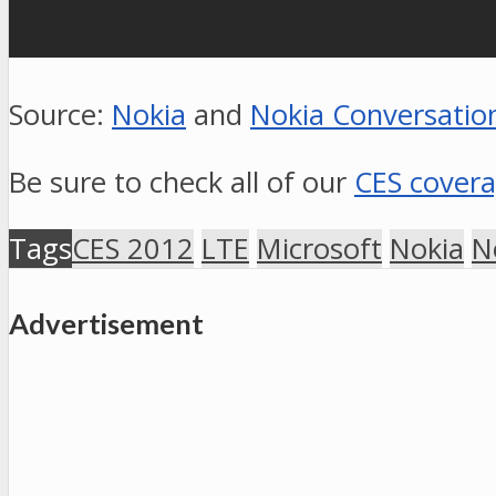
Source:
Nokia
and
Nokia Conversatio
Be sure to check all of our
CES cover
Tags
CES 2012
LTE
Microsoft
Nokia
N
Advertisement