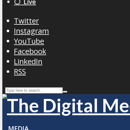
⚪️ Live
Twitter
Instagram
YouTube
Facebook
LinkedIn
RSS
MEDIA