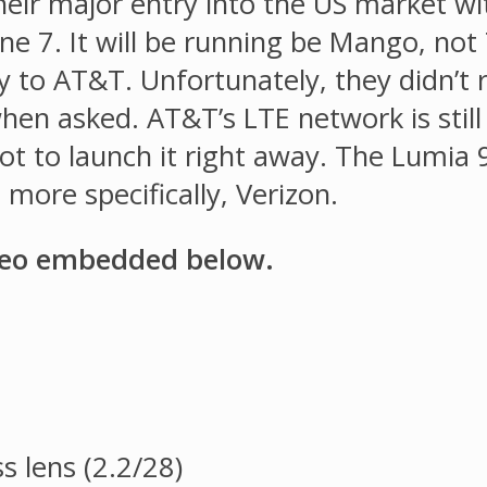
heir major entry into the US market w
e 7. It will be running be Mango, not
y to AT&T. Unfortunately, they didn’t r
n asked. AT&T’s LTE network is still in
 to launch it right away. The Lumia 90
more specifically, Verizon.
deo embedded below.
s lens (2.2/28)