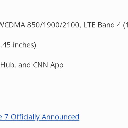
CDMA 850/1900/2100, LTE Band 4 (1
.45 inches)
s Hub, and CNN App