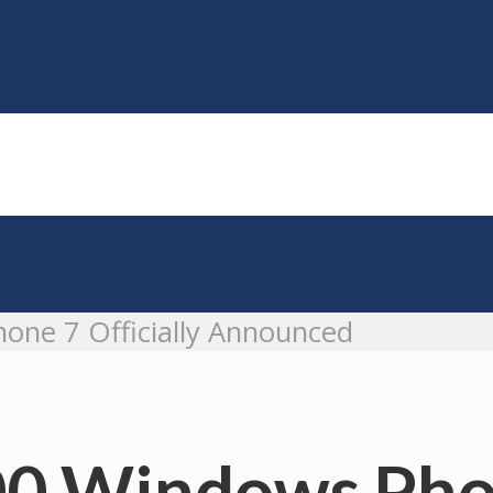
one 7 Officially Announced
0 Windows Phon