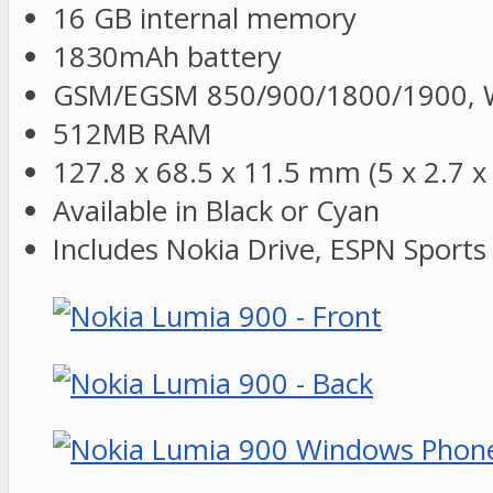
16 GB internal memory
1830mAh battery
GSM/EGSM 850/900/1800/1900, W
512MB RAM
127.8 x 68.5 x 11.5 mm (5 x 2.7 x 
Available in Black or Cyan
Includes Nokia Drive, ESPN Sport