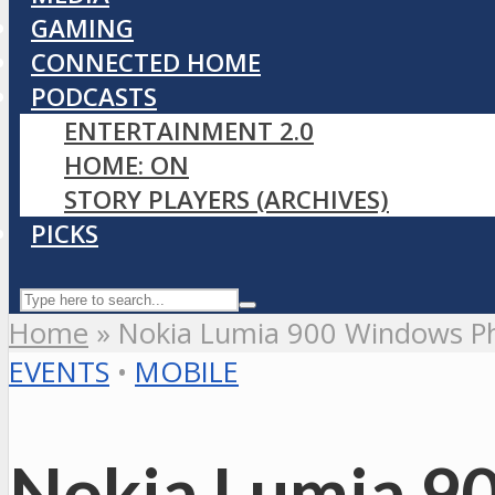
GAMING
CONNECTED HOME
PODCASTS
ENTERTAINMENT 2.0
HOME: ON
STORY PLAYERS (ARCHIVES)
PICKS
Home
»
Nokia Lumia 900 Windows Ph
EVENTS
•
MOBILE
Nokia Lumia 90