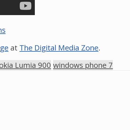
ns
age
at
The Digital Media Zone
.
okia Lumia 900
windows phone 7