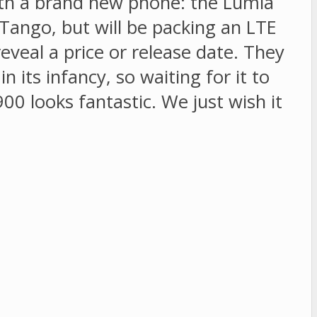
ith a brand new phone: the Lumia
 Tango, but will be packing an LTE
eveal a price or release date. They
 its infancy, so waiting for it to
0 looks fantastic. We just wish it