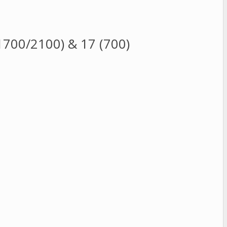
700/2100) & 17 (700)