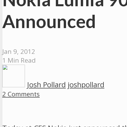
Announced
Jan 9, 2012
1 Min Read
Josh Pollard
joshpollard
2 Comments