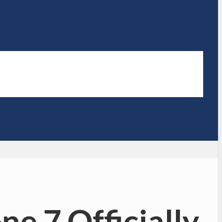
e 7 Officially