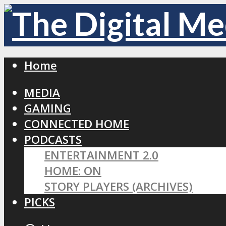
Home
MEDIA
GAMING
CONNECTED HOME
PODCASTS
ENTERTAINMENT 2.0
HOME: ON
STORY PLAYERS (ARCHIVES)
PICKS