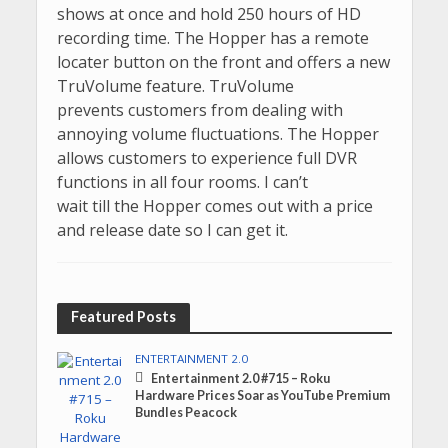
shows at once and hold 250 hours of HD
recording time. The Hopper has a remote
locater button on the front and offers a new
TruVolume feature. TruVolume
prevents customers from dealing with
annoying volume fluctuations. The Hopper
allows customers to experience full DVR
functions in all four rooms. I can’t
wait till the Hopper comes out with a price
and release date so I can get it.
Featured Posts
ENTERTAINMENT 2.0
Entertainment 2.0 #715 – Roku
Hardware Prices Soar as YouTube Premium
Bundles Peacock