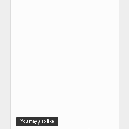
You may also like