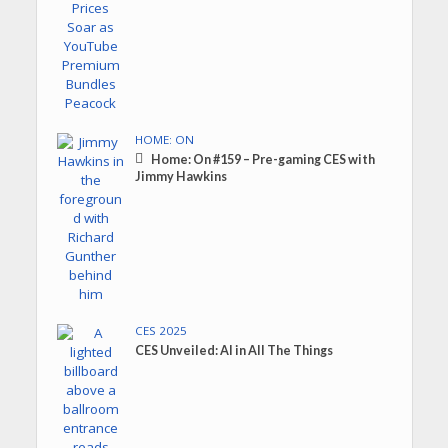
HOME: ON
Home: On #159 – Pre-gaming CES with
Jimmy Hawkins
CES 2025
CES Unveiled: AI in All The Things