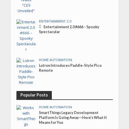
ENTERTAINMENT 2.0
Entertainment 2.0 #666 – Spooky
Spectacular
HOME AUTOMATION
Lutron Introduces Paddle-Style Pico
Remote
Popular Posts
HOME AUTOMATION
SmartThings Legacy Development
Platform Is Going Away—Here’s What It
Means for You