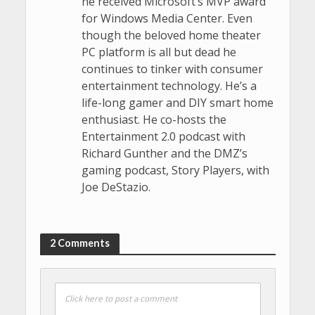
he received Microsoft’s MVP award
for Windows Media Center. Even
though the beloved home theater
PC platform is all but dead he
continues to tinker with consumer
entertainment technology. He’s a
life-long gamer and DIY smart home
enthusiast. He co-hosts the
Entertainment 2.0 podcast with
Richard Gunther and the DMZ’s
gaming podcast, Story Players, with
Joe DeStazio.
2 Comments
Click here to post a comment