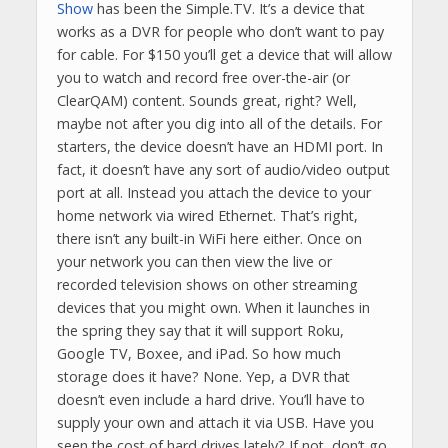
Show
has been the Simple.TV. It’s a device that
works as a DVR for people who don’t want to pay
for cable. For $150 you’ll get a device that will allow
you to watch and record free over-the-air (or
ClearQAM) content. Sounds great, right? Well,
maybe not after you dig into all of the details. For
starters, the device doesn’t have an HDMI port. In
fact, it doesn’t have any sort of audio/video output
port at all. Instead you attach the device to your
home network via wired Ethernet. That’s right,
there isn’t any built-in WiFi here either. Once on
your network you can then view the live or
recorded television shows on other streaming
devices that you might own. When it launches in
the spring they say that it will support Roku,
Google TV, Boxee, and iPad. So how much
storage does it have? None. Yep, a DVR that
doesn’t even include a hard drive. You’ll have to
supply your own and attach it via USB. Have you
seen the cost of hard drives lately? If not, don’t go