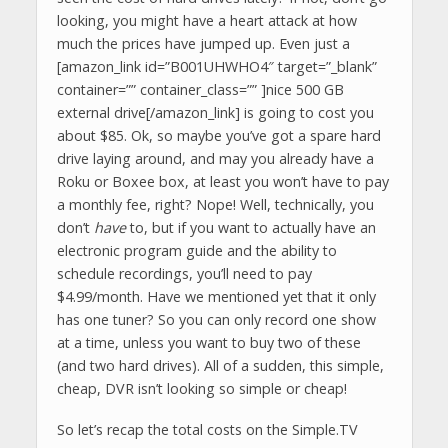
looking, you might have a heart attack at how
much the prices have jumped up. Even just a
[amazon_link id=”B001UHWHO4″ target=”_blank”
container=”” container_class=”” ]nice 500 GB
external drive[/amazon_link] is going to cost you
about $85. Ok, so maybe you’ve got a spare hard
drive laying around, and may you already have a
Roku or Boxee box, at least you won’t have to pay
a monthly fee, right? Nope! Well, technically, you
don’t
have
to, but if you want to actually have an
electronic program guide and the ability to
schedule recordings, you’ll need to pay
$4.99/month. Have we mentioned yet that it only
has one tuner? So you can only record one show
at a time, unless you want to buy two of these
(and two hard drives). All of a sudden, this simple,
cheap, DVR isn’t looking so simple or cheap!
So let’s recap the total costs on the Simple.TV