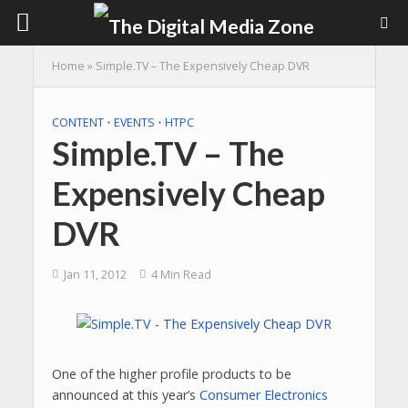
Home
»
Simple.TV – The Expensively Cheap DVR
CONTENT
•
EVENTS
•
HTPC
Simple.TV – The
Expensively Cheap
DVR
Jan 11, 2012
4 Min Read
One of the higher profile products to be
announced at this year’s
Consumer Electronics