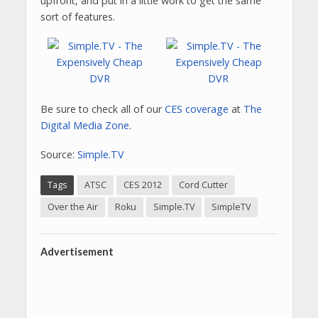
upfront, and put in a little work to get the same
sort of features.
Be sure to check all of our
CES coverage
at
The
Digital Media Zone
.
Source:
Simple.TV
Tags
ATSC
CES 2012
Cord Cutter
Over the Air
Roku
Simple.TV
SimpleTV
Advertisement