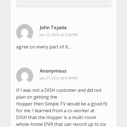
John Tejada
Jan 13, 2012 at 3:36 PM
agree on every part of it….
Anonymous
Jan 21, 2012 at 9:18 PM
If I was not a DISH customer and did not
plan on getting the
Hopper then Simple.TV would be a good fit
for me. I learned from a co-worker at
DISH that the Hopper is a multi-room
whole-home DVR that can record up to six