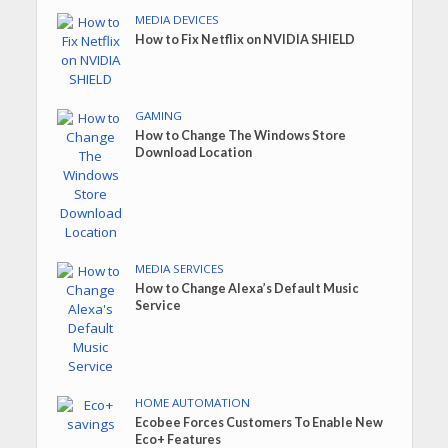
MEDIA DEVICES
How to Fix Netflix on NVIDIA SHIELD
GAMING
How to Change The Windows Store
Download Location
MEDIA SERVICES
How to Change Alexa’s Default Music
Service
HOME AUTOMATION
Ecobee Forces Customers To Enable New
Eco+ Features