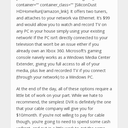
container=”” container_class=”” ]SiliconDust
HDHomeRun[/amazon_link]. It offers two tuners,
and attaches to your network via Ethernet. It’s $99
and would allow you to watch and record TV on
any PC in your house simply using your existing
network! If the PC isn’t directly connected to your
television that won’t be an issue either if you
already own an Xbox 360. Microsoft’s gaming
console naively works as a Windows Media Center
Extender, giving you full access to all of your
media, plus live and recorded TV if you connect
(through your network) to a Windows PC.
At the end of the day, all of these options require a
little bit of work on your part. While we hate to
recommend, the simplest DVR is definitely the one
that your cable company will give you for
$10/month. If you’re not willing to pay for cable
though, you’re going to need to spend some cash