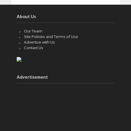
About Us
Our Team
Site Policies and Terms of Use
Advertise with Us
Contact Us
Advertisement