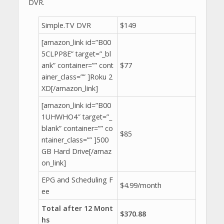
DVR.
Simple.TV DVR
$149
[amazon_link id=”B00
5CLPP8E” target=”_bl
ank” container=”” cont
$77
ainer_class=”” ]Roku 2
XD[/amazon_link]
[amazon_link id=”B00
1UHWHO4″ target=”_
blank” container=”” co
$85
ntainer_class=”” ]500
GB Hard Drive[/amaz
on_link]
EPG and Scheduling F
$4.99/month
ee
Total after 12 Mont
$370.88
hs