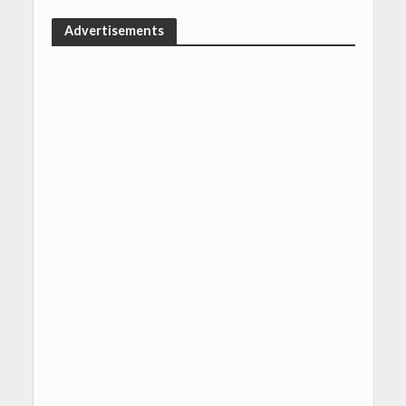
Advertisements