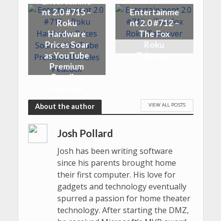
Entertainme
nt 2.0 #715 –
Entertainme
Roku
nt 2.0 #712 –
Hardware
The Fox
Prices Soar
Roku
as YouTube
Takeover
Premium
Bundles
Peacock
VIEW ALL POSTS
About the author
Josh Pollard
Josh has been writing software
since his parents brought home
their first computer. His love for
gadgets and technology eventually
spurred a passion for home theater
technology. After starting the DMZ,