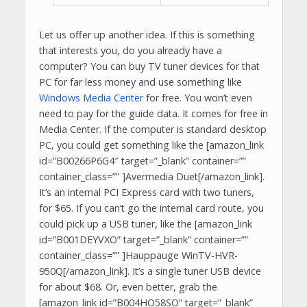
Let us offer up another idea. If this is something
that interests you, do you already have a
computer? You can buy TV tuner devices for that
PC for far less money and use something like
Windows Media Center
for free. You won’t even
need to pay for the guide data. It comes for free in
Media Center. If the computer is standard desktop
PC, you could get something like the [amazon_link
id=”B00266P6G4″ target=”_blank” container=””
container_class=”” ]Avermedia Duet[/amazon_link].
It’s an internal PCI Express card with two tuners,
for $65. If you can’t go the internal card route, you
could pick up a USB tuner, like the [amazon_link
id=”B001DEYVXO” target=”_blank” container=””
container_class=”” ]Hauppauge WinTV-HVR-
950Q[/amazon_link]. It’s a single tuner USB device
for about $68. Or, even better, grab the
[amazon_link id=”B004HO58SO” target=”_blank”