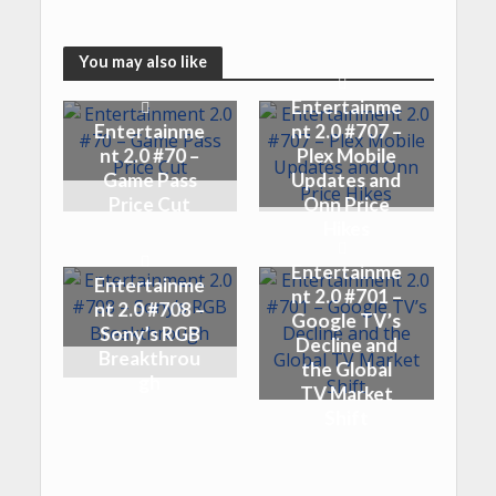
You may also like
Entertainme
Entertainme
nt 2.0 #707 –
nt 2.0 #70 –
Plex Mobile
Game Pass
Updates and
Price Cut
Onn Price
Hikes
Entertainme
Entertainme
nt 2.0 #701 –
nt 2.0 #708 –
Google TV’s
Sony’s RGB
Decline and
Breakthrou
the Global
gh
TV Market
Shift