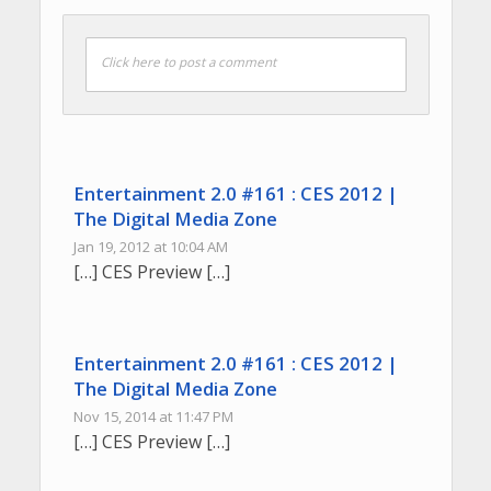
Click here to post a comment
Entertainment 2.0 #161 : CES 2012 |
The Digital Media Zone
Jan 19, 2012 at 10:04 AM
[…] CES Preview […]
Entertainment 2.0 #161 : CES 2012 |
The Digital Media Zone
Nov 15, 2014 at 11:47 PM
[…] CES Preview […]