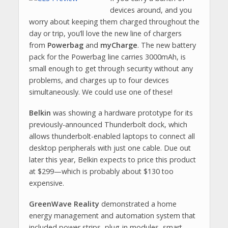
devices around, and you
worry about keeping them charged throughout the
day or trip, you’ll love the new line of chargers
from
Powerbag
and
myCharge
. The new battery
pack for the Powerbag line carries 3000mAh, is
small enough to get through security without any
problems, and charges up to four devices
simultaneously. We could use one of these!
Belkin
was showing a hardware prototype for its
previously-announced Thunderbolt dock, which
allows thunderbolt-enabled laptops to connect all
desktop peripherals with just one cable. Due out
later this year, Belkin expects to price this product
at $299—which is probably about $130 too
expensive.
GreenWave Reality
demonstrated a home
energy management and automation system that
included power strips, plug-in modules, smart