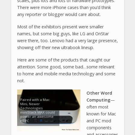
scales, plus lots and lots of hardware prototypes.
There were more iPhone cases than you’d think
any reporter or blogger would care about.
Most of the exhibitors present were smaller
names, but some big guys, like LG and OnStar
were there, too. Lenovo had a very large presence,
showing off their new ultrabook lineup.
Here are some of the products that caught our
attention. Some good, some bad…some relevant
to home and mobile media technology and some
not.
Other Word
Computing
—
Paired with a Mac
Mini, Newer
often most
Technologies
miniStack MAX could
known for Mac
power an awesome
and PC mod
HTPC
components
and accessories