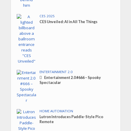
CES 2025
CES Unveiled: AI in All The Things
ENTERTAINMENT 2.0
Entertainment 2.0 #666 – Spooky
Spectacular
HOME AUTOMATION
Lutron Introduces Paddle-Style Pico
Remote