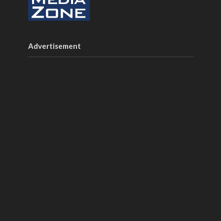
Advertisement