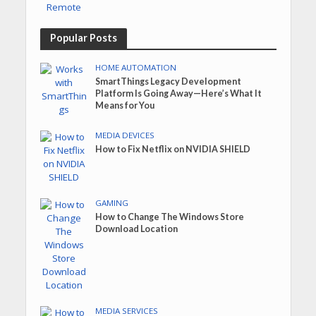
Popular Posts
HOME AUTOMATION
SmartThings Legacy Development
Platform Is Going Away—Here’s What It
Means for You
MEDIA DEVICES
How to Fix Netflix on NVIDIA SHIELD
GAMING
How to Change The Windows Store
Download Location
MEDIA SERVICES