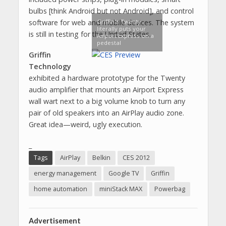
bulbs [think Android but not Android], and control
Griffin's Twenty
software for web and mobile devices. The system
literally puts your
is still in testing for the United States.
Airport Express on a
pedestal
Griffin
Technology
exhibited a hardware prototype for the Twenty
audio amplifier that mounts an Airport Express
wall wart next to a big volume knob to turn any
pair of old speakers into an AirPlay audio zone.
Great idea—weird, ugly execution.
_
Tags
AirPlay
Belkin
CES 2012
energy management
Google TV
Griffin
home automation
miniStack MAX
Powerbag
Advertisement