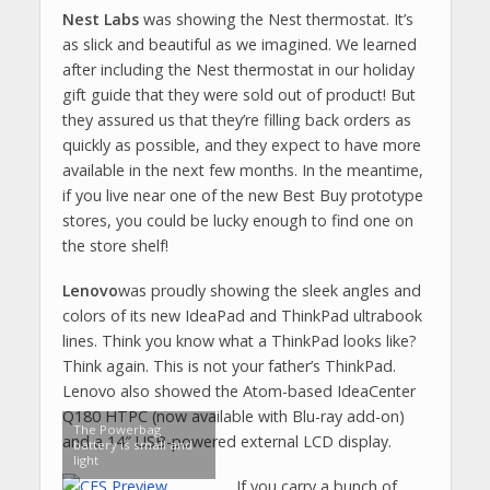
Nest Labs
was showing the Nest thermostat. It’s
as slick and beautiful as we imagined. We learned
after including the Nest thermostat in our holiday
gift guide that they were sold out of product! But
they assured us that they’re filling back orders as
quickly as possible, and they expect to have more
available in the next few months. In the meantime,
if you live near one of the new Best Buy prototype
stores, you could be lucky enough to find one on
the store shelf!
Lenovo
was proudly showing the sleek angles and
colors of its new IdeaPad and ThinkPad ultrabook
lines. Think you know what a ThinkPad looks like?
Think again. This is not your father’s ThinkPad.
Lenovo also showed the Atom-based IdeaCenter
Q180 HTPC (now available with Blu-ray add-on)
The Powerbag
and a 14″ USB-powered external LCD display.
battery is small and
light
If you carry a bunch of