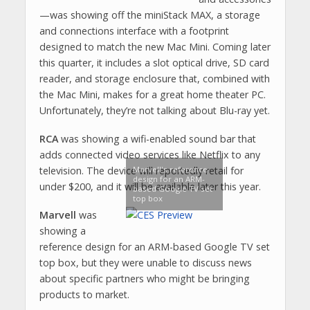
—was showing off the miniStack MAX, a storage
and connections interface with a footprint
designed to match the new Mac Mini. Coming later
this quarter, it includes a slot optical drive, SD card
reader, and storage enclosure that, combined with
the Mac Mini, makes for a great home theater PC.
Unfortunately, they’re not talking about Blu-ray yet.
RCA
was showing a wifi-enabled sound bar that
adds connected video services like Netflix to any
Marvell's reference
television. The device will reportedly retail for
design for an ARM-
under $200, and it will be available later this year.
based Google TV set
top box
Marvell
was
showing a
reference design for an ARM-based Google TV set
top box, but they were unable to discuss news
about specific partners who might be bringing
products to market.