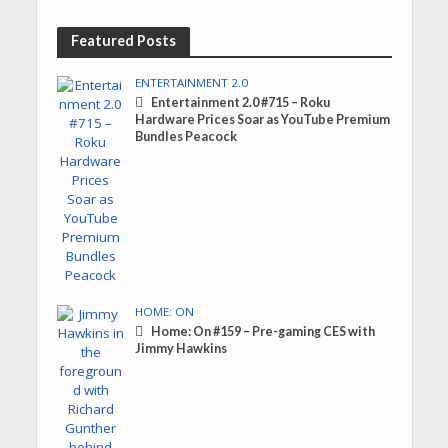
Featured Posts
ENTERTAINMENT 2.0
Entertainment 2.0 #715 – Roku
Hardware Prices Soar as YouTube Premium
Bundles Peacock
HOME: ON
Home: On #159 – Pre-gaming CES with
Jimmy Hawkins