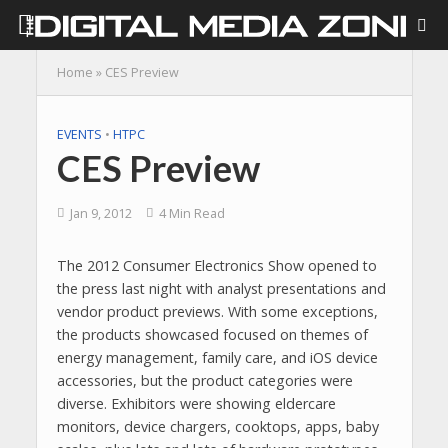
Home
»
CES Preview
EVENTS
•
HTPC
CES Preview
Jan 9, 2012
4 Min Read
The 2012 Consumer Electronics Show opened to
the press last night with analyst presentations and
vendor product previews. With some exceptions,
the products showcased focused on themes of
energy management, family care, and iOS device
accessories, but the product categories were
diverse. Exhibitors were showing eldercare
monitors, device chargers, cooktops, apps, baby