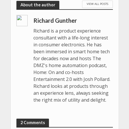
VIEW ALL POSTS
About the author
Richard Gunther
Richard is a product experience
consultant with a life-long interest
in consumer electronics. He has
been immersed in smart home tech
for decades now and hosts The
DMZ's home automation podcast,
Home: On and co-hosts
Entertainment 2.0 with Josh Pollard.
Richard looks at products through
an experience lens, always seeking
the right mix of utility and delight.
2 Comments