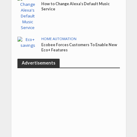
How to Change Alexa’s Default Music
Service
HOME AUTOMATION
Ecobee Forces Customers To Enable New
Eco+ Features
Advertisements