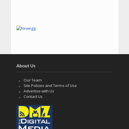
About Us
Our Team
Site Policies and Terms of Use
Advertise with Us
Contact Us