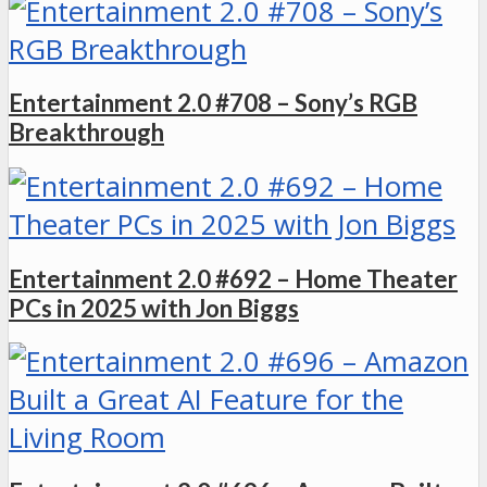
Entertainment 2.0 #708 – Sony’s RGB
Breakthrough
Entertainment 2.0 #692 – Home Theater
PCs in 2025 with Jon Biggs