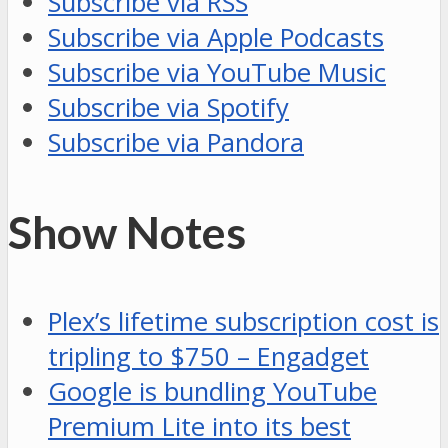
Subscribe via RSS
Subscribe via Apple Podcasts
Subscribe via YouTube Music
Subscribe via Spotify
Subscribe via Pandora
Show Notes
Plex’s lifetime subscription cost is
tripling to $750 – Engadget
Google is bundling YouTube
Premium Lite into its best