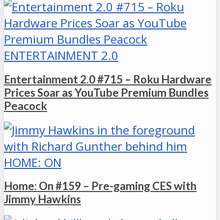
ENTERTAINMENT 2.0
Entertainment 2.0 #715 – Roku Hardware
Prices Soar as YouTube Premium Bundles
Peacock
HOME: ON
Home: On #159 – Pre-gaming CES with
Jimmy Hawkins