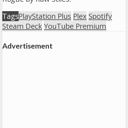
Tags
PlayStation Plus
Plex
Spotify
Steam Deck
YouTube Premium
Advertisement