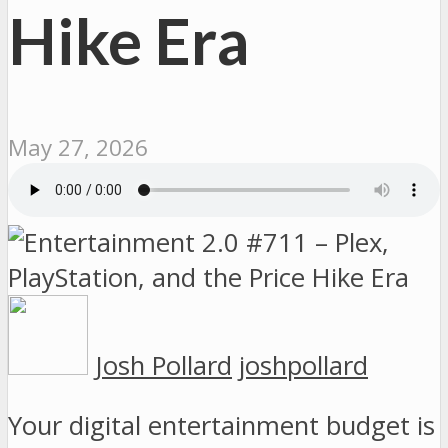
Hike Era
May 27, 2026
Josh Pollard
joshpollard
Your digital entertainment budget is