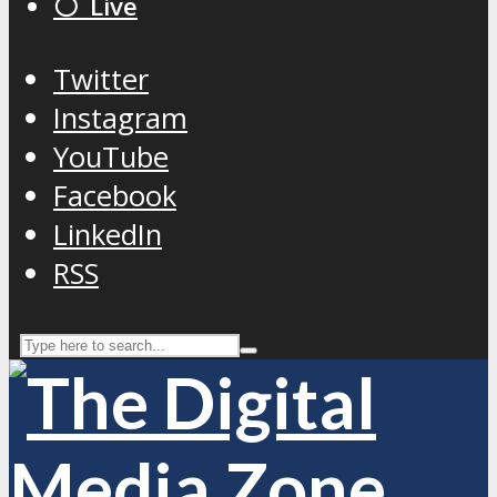
⚪️ Live
Twitter
Instagram
YouTube
Facebook
LinkedIn
RSS