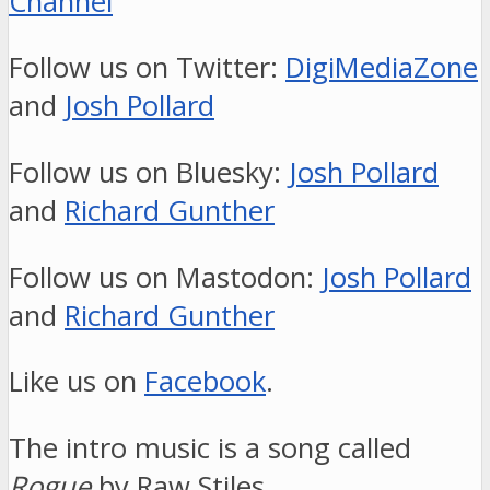
Channel
Follow us on Twitter:
DigiMediaZone
and
Josh Pollard
Follow us on Bluesky:
Josh Pollard
and
Richard Gunther
Follow us on Mastodon:
Josh Pollard
and
Richard Gunther
Like us on
Facebook
.
The intro music is a song called
Rogue
by Raw Stiles.