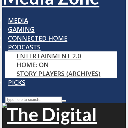
MEDIA
GAMING
CONNECTED HOME
PODCASTS
ENTERTAINMENT 2.0
HOME: ON
STORY PLAYERS (ARCHIVES)
PICKS