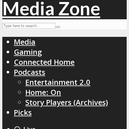
Media
Gaming
Connected Home
Podcasts
Entertainment 2.0
Home: On
Story Players (Archives)
Picks