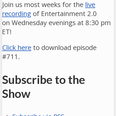
Join us most weeks for the
live
recording
of Entertainment 2.0
on Wednesday evenings at 8:30 pm
ET!
Click here
to download episode
#711.
Subscribe to the
Show