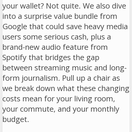
your wallet? Not quite. We also dive
into a surprise value bundle from
Google that could save heavy media
users some serious cash, plus a
brand-new audio feature from
Spotify that bridges the gap
between streaming music and long-
form journalism. Pull up a chair as
we break down what these changing
costs mean for your living room,
your commute, and your monthly
budget.