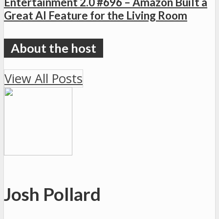
Entertainment 2.0 #696 – Amazon Built a
Great AI Feature for the Living Room
View All Posts
Josh Pollard