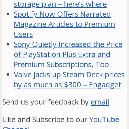
storage plan – here’s where
Spotify Now Offers Narrated
Magazine Articles to Premium
Users
Sony Quietly Increased the Price
of PlayStation Plus Extra and
Premium Subscriptions, Too
Valve jacks up Steam Deck prices
by as much as $300 – Engadget
Send us your feedback by
email
Like and Subscribe to our
YouTube