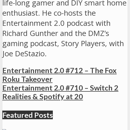
life-long gamer and DIY smart home
enthusiast. He co-hosts the
Entertainment 2.0 podcast with
Richard Gunther and the DMZ’s
gaming podcast, Story Players, with
Joe DeStazio.
Entertainment 2.0 #712 – The Fox
Roku Takeover
Entertainment 2.0 #710 – Switch 2
Realities & Spotify at 20
Featured Posts