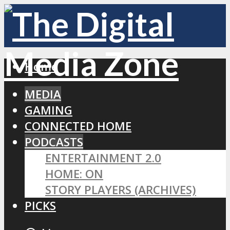
Home
MEDIA
GAMING
CONNECTED HOME
PODCASTS
ENTERTAINMENT 2.0
HOME: ON
STORY PLAYERS (ARCHIVES)
PICKS