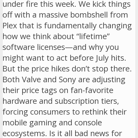
under fire this week. We kick things
off with a massive bombshell from
Plex that is fundamentally changing
how we think about “lifetime”
software licenses—and why you
might want to act before July hits.
But the price hikes don’t stop there.
Both Valve and Sony are adjusting
their price tags on fan-favorite
hardware and subscription tiers,
forcing consumers to rethink their
mobile gaming and console
ecosystems. Is it all bad news for