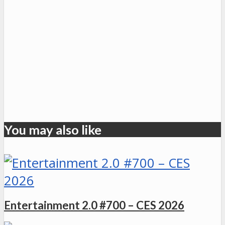
You may also like
Entertainment 2.0 #700 – CES 2026