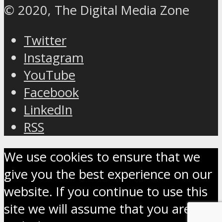
© 2020, The Digital Media Zone
Twitter
Instagram
YouTube
Facebook
LinkedIn
RSS
We use cookies to ensure that we
give you the best experience on our
website. If you continue to use this
site we will assume that you are OK