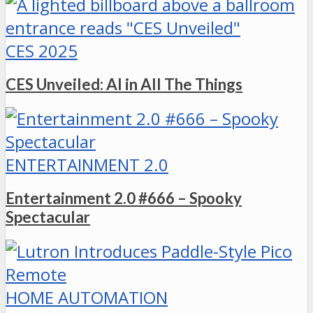
CES 2025
CES Unveiled: AI in All The Things
ENTERTAINMENT 2.0
Entertainment 2.0 #666 – Spooky
Spectacular
HOME AUTOMATION