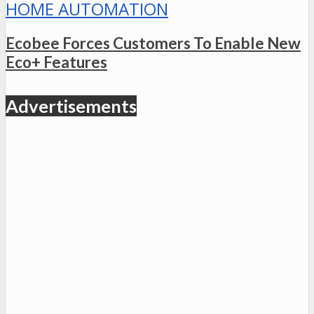
HOME AUTOMATION
Ecobee Forces Customers To Enable New
Eco+ Features
Advertisements