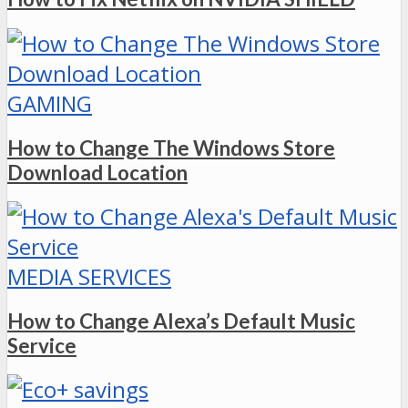
GAMING
How to Change The Windows Store
Download Location
MEDIA SERVICES
How to Change Alexa’s Default Music
Service