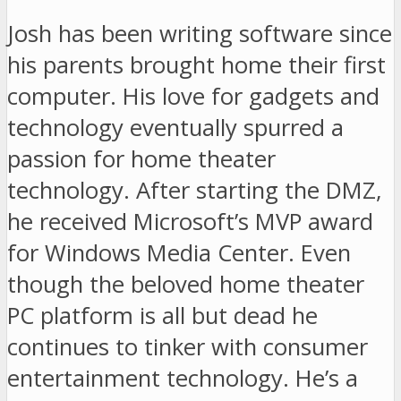
Josh has been writing software since
his parents brought home their first
computer. His love for gadgets and
technology eventually spurred a
passion for home theater
technology. After starting the DMZ,
he received Microsoft’s MVP award
for Windows Media Center. Even
though the beloved home theater
PC platform is all but dead he
continues to tinker with consumer
entertainment technology. He’s a