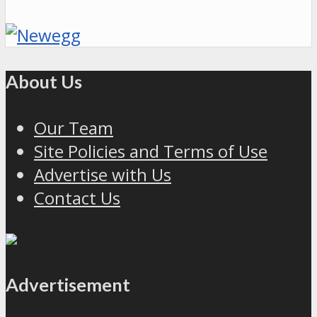
About Us
Our Team
Site Policies and Terms of Use
Advertise with Us
Contact Us
Advertisement