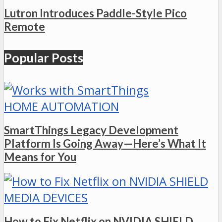
Lutron Introduces Paddle-Style Pico
Remote
Popular Posts
HOME AUTOMATION
SmartThings Legacy Development
Platform Is Going Away—Here’s What It
Means for You
MEDIA DEVICES
How to Fix Netflix on NVIDIA SHIELD