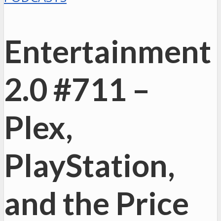
Entertainment
2.0 #711 –
Plex,
PlayStation,
and the Price