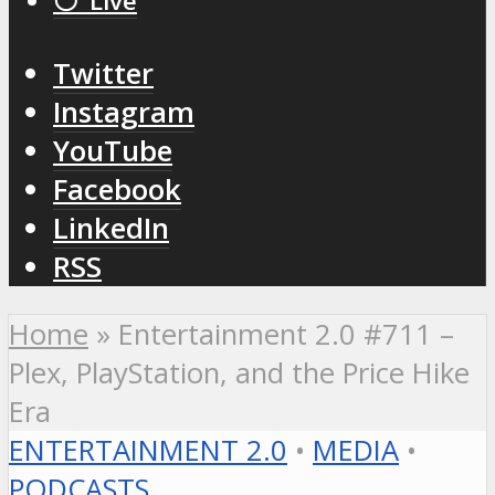
⚪️ Live
Twitter
Instagram
YouTube
Facebook
LinkedIn
RSS
Home
»
Entertainment 2.0 #711 –
Plex, PlayStation, and the Price Hike
Era
ENTERTAINMENT 2.0
•
MEDIA
•
PODCASTS