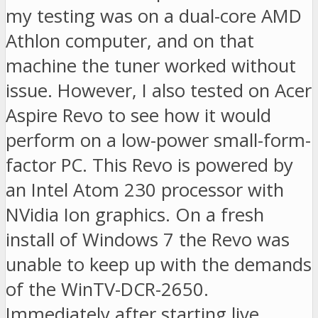
my testing was on a dual-core AMD
Athlon computer, and on that
machine the tuner worked without
issue. However, I also tested on Acer
Aspire Revo to see how it would
perform on a low-power small-form-
factor PC. This Revo is powered by
an Intel Atom 230 processor with
NVidia Ion graphics. On a fresh
install of Windows 7 the Revo was
unable to keep up with the demands
of the WinTV-DCR-2650.
Immediately after starting live