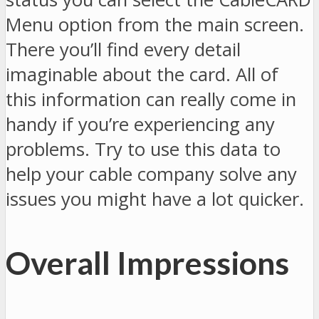
Menu option from the main screen.
There you’ll find every detail
imaginable about the card. All of
this information can really come in
handy if you’re experiencing any
problems. Try to use this data to
help your cable company solve any
issues you might have a lot quicker.
Overall Impressions