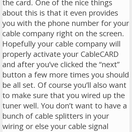
the card. One of the nice things
about this is that it even provides
you with the phone number for your
cable company right on the screen.
Hopefully your cable company will
properly activate your CableCARD
and after you’ve clicked the “next”
button a few more times you should
be all set. Of course you’ll also want
to make sure that you wired up the
tuner well. You don’t want to have a
bunch of cable splitters in your
wiring or else your cable signal