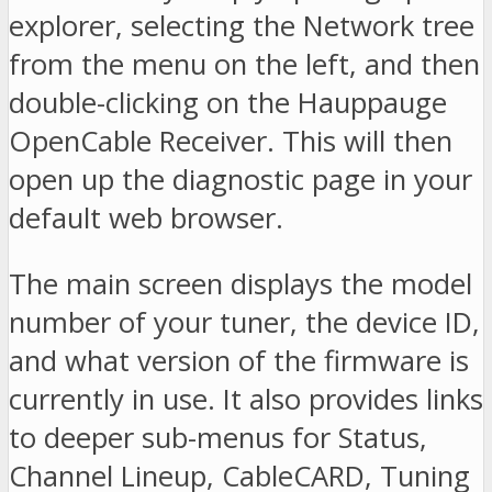
explorer, selecting the Network tree
from the menu on the left, and then
double-clicking on the Hauppauge
OpenCable Receiver. This will then
open up the diagnostic page in your
default web browser.
The main screen displays the model
number of your tuner, the device ID,
and what version of the firmware is
currently in use. It also provides links
to deeper sub-menus for Status,
Channel Lineup, CableCARD, Tuning