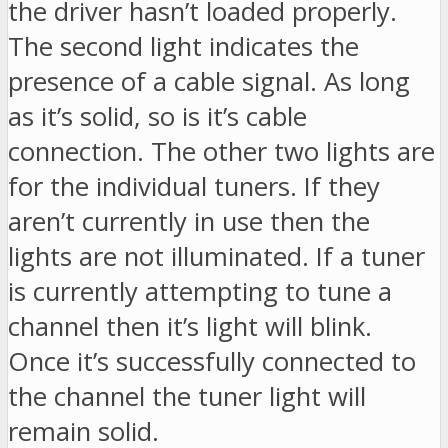
the driver hasn’t loaded properly.
The second light indicates the
presence of a cable signal. As long
as it’s solid, so is it’s cable
connection. The other two lights are
for the individual tuners. If they
aren’t currently in use then the
lights are not illuminated. If a tuner
is currently attempting to tune a
channel then it’s light will blink.
Once it’s successfully connected to
the channel the tuner light will
remain solid.