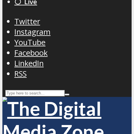
⚪️ Live
Twitter
Instagram
YouTube
Facebook
LinkedIn
RSS