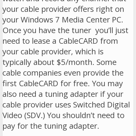
your cable provider offers right on
your Windows 7 Media Center PC.
Once you have the tuner you’ll just
need to lease a CableCARD from
your cable provider, which is
typically about $5/month. Some
cable companies even provide the
first CableCARD for free. You may
also need a tuning adapter if your
cable provider uses Switched Digital
Video (SDV.) You shouldn’t need to
pay for the tuning adapter.