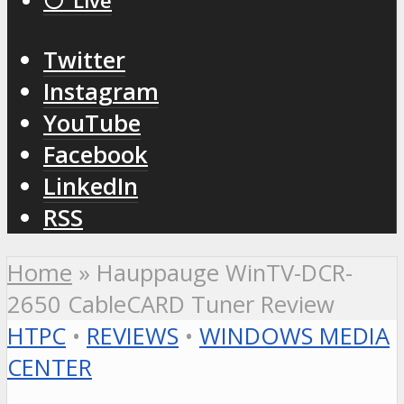
⚪️ Live
Twitter
Instagram
YouTube
Facebook
LinkedIn
RSS
Home
»
Hauppauge WinTV-DCR-
2650 CableCARD Tuner Review
HTPC
•
REVIEWS
•
WINDOWS MEDIA
CENTER