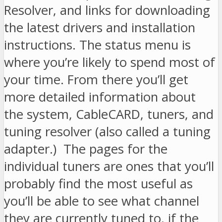
Resolver, and links for downloading
the latest drivers and installation
instructions. The status menu is
where you’re likely to spend most of
your time. From there you’ll get
more detailed information about
the system, CableCARD, tuners, and
tuning resolver (also called a tuning
adapter.) The pages for the
individual tuners are ones that you’ll
probably find the most useful as
you’ll be able to see what channel
they are currently tuned to, if the