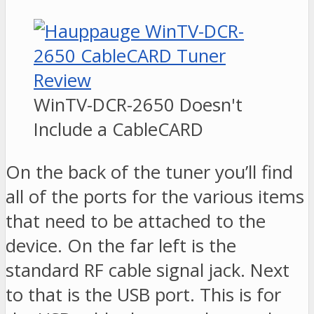
WinTV-DCR-2650 Doesn't
Include a CableCARD
On the back of the tuner you’ll find
all of the ports for the various items
that need to be attached to the
device. On the far left is the
standard RF cable signal jack. Next
to that is the USB port. This is for