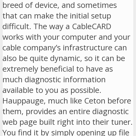
breed of device, and sometimes
that can make the initial setup
difficult. The way a CableCARD
works with your computer and your
cable company’s infrastructure can
also be quite dynamic, so it can be
extremely beneficial to have as
much diagnostic information
available to you as possible.
Hauppauge, much like Ceton before
them, provides an entire diagnostic
web page built right into their tuner.
You find it by simply opening up file