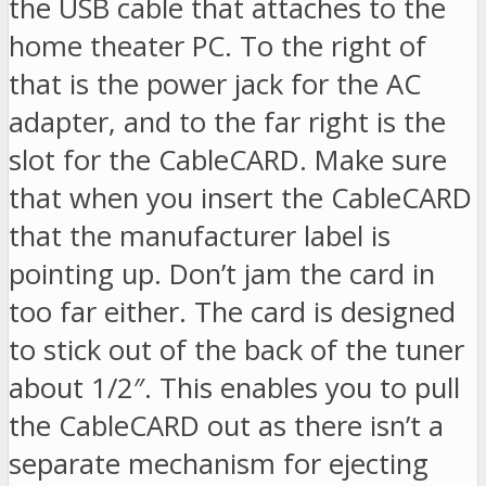
the USB cable that attaches to the
home theater PC. To the right of
that is the power jack for the AC
adapter, and to the far right is the
slot for the CableCARD. Make sure
that when you insert the CableCARD
that the manufacturer label is
pointing up. Don’t jam the card in
too far either. The card is designed
to stick out of the back of the tuner
about 1/2″. This enables you to pull
the CableCARD out as there isn’t a
separate mechanism for ejecting