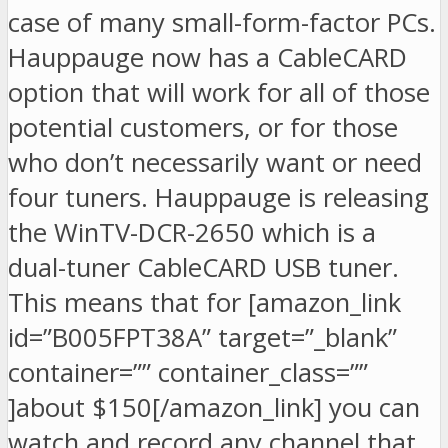
case of many small-form-factor PCs.
Hauppauge now has a CableCARD
option that will work for all of those
potential customers, or for those
who don’t necessarily want or need
four tuners. Hauppauge is releasing
the WinTV-DCR-2650 which is a
dual-tuner CableCARD USB tuner.
This means that for [amazon_link
id=”B005FPT38A” target=”_blank”
container=”” container_class=””
]about $150[/amazon_link] you can
watch and record any channel that