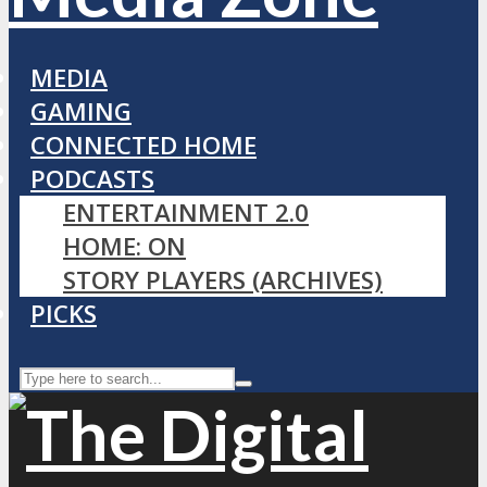
MEDIA
GAMING
CONNECTED HOME
PODCASTS
ENTERTAINMENT 2.0
HOME: ON
STORY PLAYERS (ARCHIVES)
PICKS