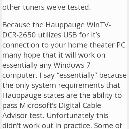
other tuners we’ve tested.
Because the Hauppauge WinTV-
DCR-2650 utilizes USB for it’s
connection to your home theater PC
many hope that it will work on
essentially any Windows 7
computer. I say “essentially” because
the only system requirements that
Hauppauge states are the ability to
pass Microsoft’s Digital Cable
Advisor test. Unfortunately this
didn’t work out in practice. Some of