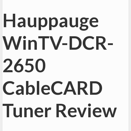
Hauppauge
WinTV-DCR-
2650
CableCARD
Tuner Review