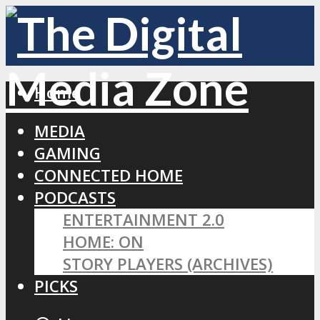
Home
MEDIA
GAMING
CONNECTED HOME
PODCASTS
ENTERTAINMENT 2.0
HOME: ON
STORY PLAYERS (ARCHIVES)
PICKS