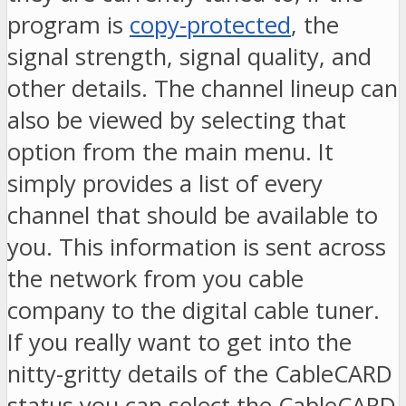
program is
copy-protected
, the
signal strength, signal quality, and
other details. The channel lineup can
also be viewed by selecting that
option from the main menu. It
simply provides a list of every
channel that should be available to
you. This information is sent across
the network from you cable
company to the digital cable tuner.
If you really want to get into the
nitty-gritty details of the CableCARD
status you can select the CableCARD