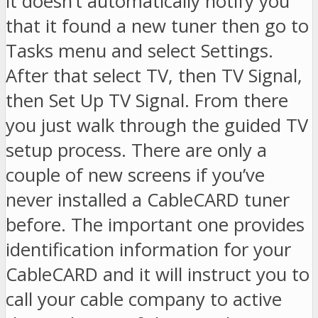
it doesn’t automatically notify you
that it found a new tuner then go to
Tasks menu and select Settings.
After that select TV, then TV Signal,
then Set Up TV Signal. From there
you just walk through the guided TV
setup process. There are only a
couple of new screens if you’ve
never installed a CableCARD tuner
before. The important one provides
identification information for your
CableCARD and it will instruct you to
call your cable company to active