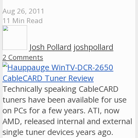
Aug 26, 2011
11 Min Read
Josh Pollard
joshpollard
2 Comments
Technically speaking CableCARD
tuners have been available for use
on PCs for a few years. ATI, now
AMD, released internal and external
single tuner devices years ago.