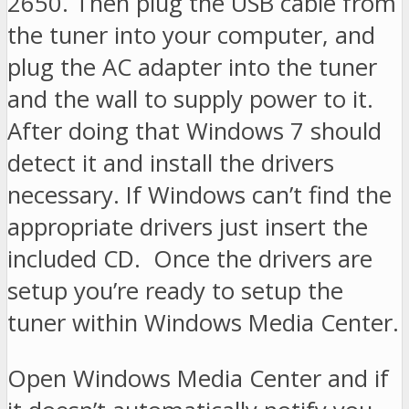
2650. Then plug the USB cable from
the tuner into your computer, and
plug the AC adapter into the tuner
and the wall to supply power to it.
After doing that Windows 7 should
detect it and install the drivers
necessary. If Windows can’t find the
appropriate drivers just insert the
included CD. Once the drivers are
setup you’re ready to setup the
tuner within Windows Media Center.
Open Windows Media Center and if