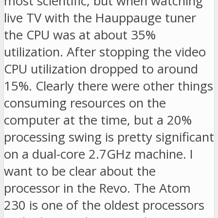
most scientific, but when watching
live TV with the Hauppauge tuner
the CPU was at about 35%
utilization. After stopping the video
CPU utilization dropped to around
15%. Clearly there were other things
consuming resources on the
computer at the time, but a 20%
processing swing is pretty significant
on a dual-core 2.7GHz machine. I
want to be clear about the
processor in the Revo. The Atom
230 is one of the oldest processors