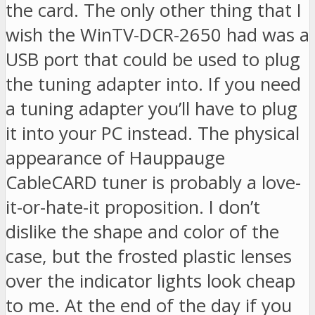
the card. The only other thing that I
wish the WinTV-DCR-2650 had was a
USB port that could be used to plug
the tuning adapter into. If you need
a tuning adapter you’ll have to plug
it into your PC instead. The physical
appearance of Hauppauge
CableCARD tuner is probably a love-
it-or-hate-it proposition. I don’t
dislike the shape and color of the
case, but the frosted plastic lenses
over the indicator lights look cheap
to me. At the end of the day if you