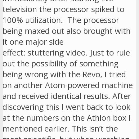
television the processor spiked to
100% utilization. The processor
being maxed out also brought with
it one major side
effect: stuttering video. Just to rule
out the possibility of something
being wrong with the Revo, I tried
on another Atom-powered machine
and received identical results. After
discovering this I went back to look
at the numbers on the Athlon box I
mentioned earlier. This isn’t the