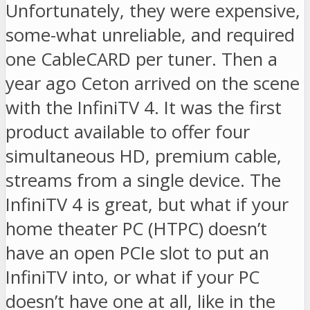
Unfortunately, they were expensive,
some-what unreliable, and required
one CableCARD per tuner. Then a
year ago Ceton arrived on the scene
with the InfiniTV 4. It was the first
product available to offer four
simultaneous HD, premium cable,
streams from a single device. The
InfiniTV 4 is great, but what if your
home theater PC (HTPC) doesn’t
have an open PCIe slot to put an
InfiniTV into, or what if your PC
doesn’t have one at all, like in the