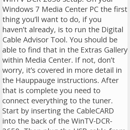
Windows 7 Media Center PC the first
thing you’ll want to do, if you
haven’t already, is to run the Digital
Cable Advisor Tool. You should be
able to find that in the Extras Gallery
within Media Center. If not, don’t
worry, it’s covered in more detail in
the Hauppauge instructions. After
that is complete you need to
connect everything to the tuner.
Start by inserting the CableCARD
into the back of the WinTV-DCR-