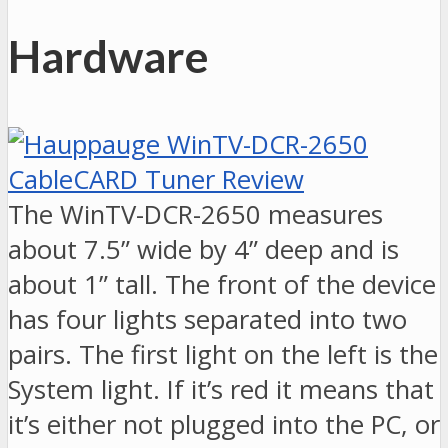
Hardware
The WinTV-DCR-2650 measures
about 7.5” wide by 4” deep and is
about 1” tall. The front of the device
has four lights separated into two
pairs. The first light on the left is the
System light. If it’s red it means that
it’s either not plugged into the PC, or