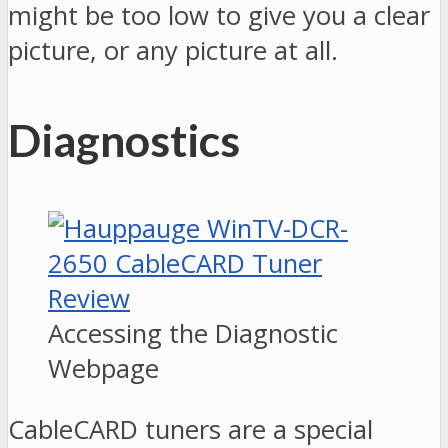
might be too low to give you a clear
picture, or any picture at all.
Diagnostics
Accessing the Diagnostic
Webpage
CableCARD tuners are a special