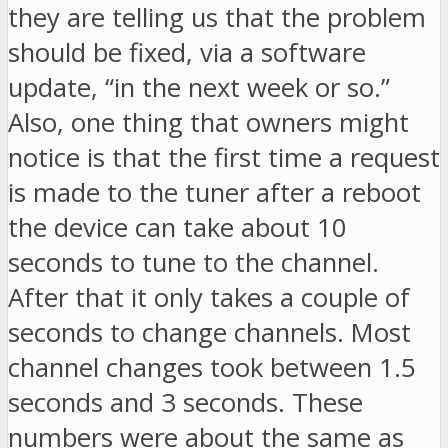
they are telling us that the problem
should be fixed, via a software
update, “in the next week or so.”
Also, one thing that owners might
notice is that the first time a request
is made to the tuner after a reboot
the device can take about 10
seconds to tune to the channel.
After that it only takes a couple of
seconds to change channels. Most
channel changes took between 1.5
seconds and 3 seconds. These
numbers were about the same as