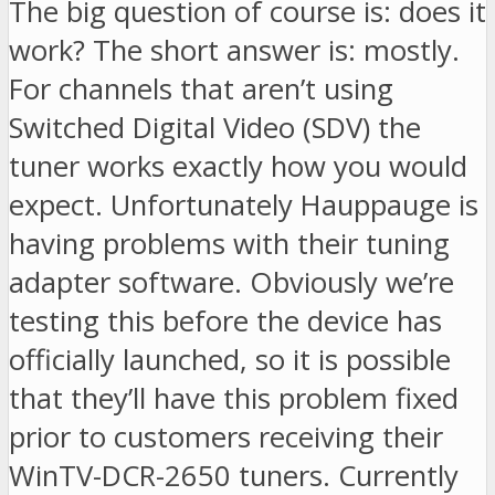
The big question of course is: does it
work? The short answer is: mostly.
For channels that aren’t using
Switched Digital Video (SDV) the
tuner works exactly how you would
expect. Unfortunately Hauppauge is
having problems with their tuning
adapter software. Obviously we’re
testing this before the device has
officially launched, so it is possible
that they’ll have this problem fixed
prior to customers receiving their
WinTV-DCR-2650 tuners. Currently