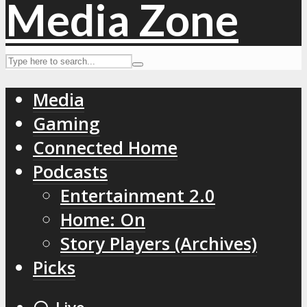
Media
Gaming
Connected Home
Podcasts
Entertainment 2.0
Home: On
Story Players (Archives)
Picks