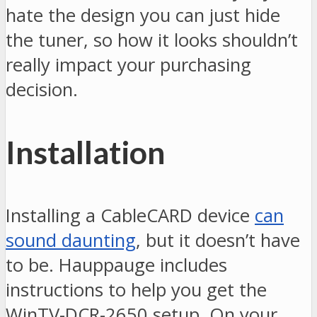
hate the design you can just hide
the tuner, so how it looks shouldn’t
really impact your purchasing
decision.
Installation
Installing a CableCARD device
can
sound daunting
, but it doesn’t have
to be. Hauppauge includes
instructions to help you get the
WinTV-DCR-2650 setup. On your