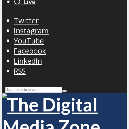
⚪️ Live
Twitter
Instagram
YouTube
Facebook
LinkedIn
RSS