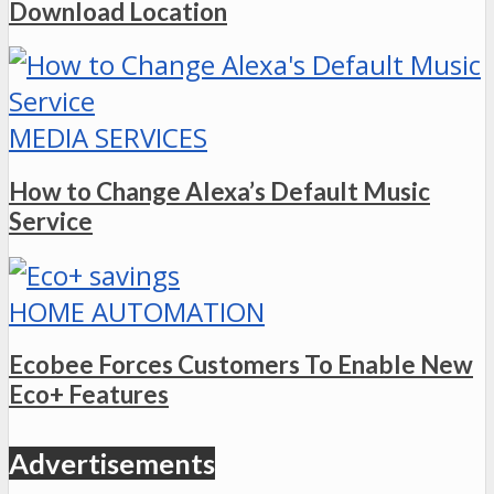
Download Location
MEDIA SERVICES
How to Change Alexa’s Default Music
Service
HOME AUTOMATION
Ecobee Forces Customers To Enable New
Eco+ Features
Advertisements