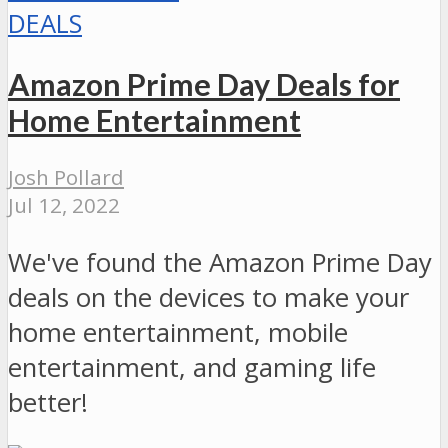
DEALS
Amazon Prime Day Deals for
Home Entertainment
Josh Pollard
Jul 12, 2022
We've found the Amazon Prime Day
deals on the devices to make your
home entertainment, mobile
entertainment, and gaming life
better!