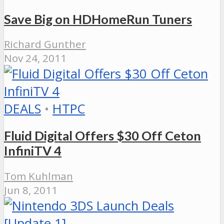
Save Big on HDHomeRun Tuners
Richard Gunther
Nov 24, 2011
DEALS
•
HTPC
Fluid Digital Offers $30 Off Ceton
InfiniTV 4
Tom Kuhlman
Jun 8, 2011