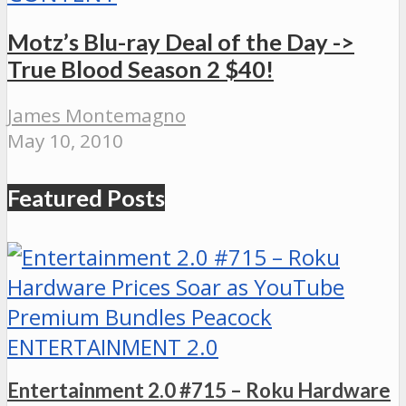
Motz’s Blu-ray Deal of the Day ->
True Blood Season 2 $40!
James Montemagno
May 10, 2010
Featured Posts
ENTERTAINMENT 2.0
Entertainment 2.0 #715 – Roku Hardware