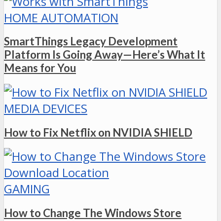
HOME AUTOMATION
SmartThings Legacy Development
Platform Is Going Away—Here’s What It
Means for You
MEDIA DEVICES
How to Fix Netflix on NVIDIA SHIELD
GAMING
How to Change The Windows Store