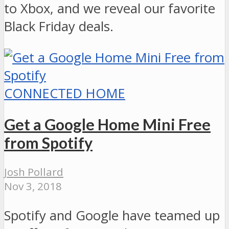
to Xbox, and we reveal our favorite
Black Friday deals.
CONNECTED HOME
Get a Google Home Mini Free
from Spotify
Josh Pollard
Nov 3, 2018
Spotify and Google have teamed up