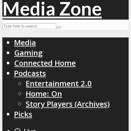
Media
Gaming
Connected Home
Podcasts
Entertainment 2.0
Home: On
Story Players (Archives)
Picks