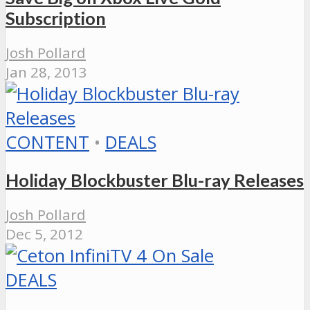
Subscription
Josh Pollard
Jan 28, 2013
CONTENT
•
DEALS
Holiday Blockbuster Blu-ray Releases
Josh Pollard
Dec 5, 2012
DEALS