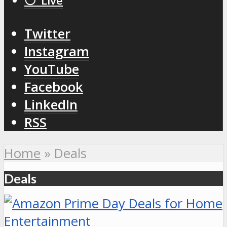
⚪️ Live
Twitter
Instagram
YouTube
Facebook
LinkedIn
RSS
Home
»
Deals
Deals