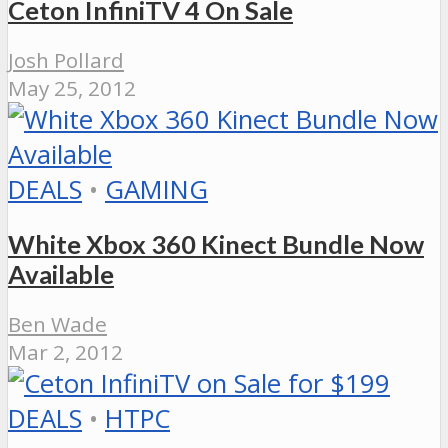
Ceton InfiniTV 4 On Sale
Josh Pollard
May 25, 2012
DEALS
•
GAMING
White Xbox 360 Kinect Bundle Now
Available
Ben Wade
Mar 2, 2012
DEALS
•
HTPC