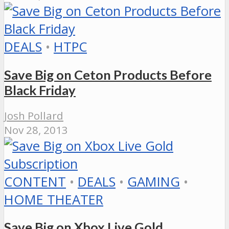
DEALS
•
HTPC
Save Big on Ceton Products Before
Black Friday
Josh Pollard
Nov 28, 2013
CONTENT
•
DEALS
•
GAMING
•
HOME THEATER
Save Big on Xbox Live Gold