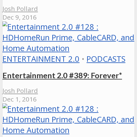
Josh Pollard
Dec 9, 2016
ENTERTAINMENT 2.0
•
PODCASTS
Entertainment 2.0 #389: Forever*
Josh Pollard
Dec 1, 2016