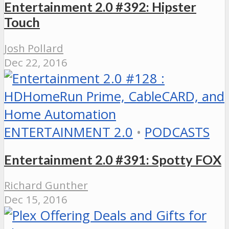
Entertainment 2.0 #392: Hipster
Touch
Josh Pollard
Dec 22, 2016
ENTERTAINMENT 2.0
•
PODCASTS
Entertainment 2.0 #391: Spotty FOX
Richard Gunther
Dec 15, 2016