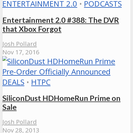
ENTERTAINMENT 2.0
•
PODCASTS
Entertainment 2.0 #388: The DVR
that Xbox Forgot
Josh Pollard
Nov 17, 2016
DEALS
•
HTPC
SiliconDust HDHomeRun Prime on
Sale
Josh Pollard
Nov 28, 2013