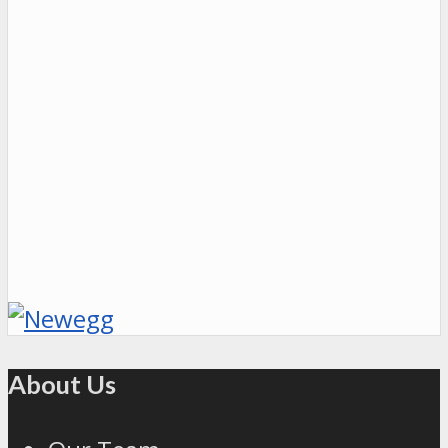
About Us