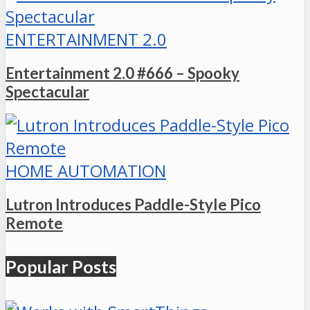
ENTERTAINMENT 2.0
Entertainment 2.0 #666 – Spooky
Spectacular
HOME AUTOMATION
Lutron Introduces Paddle-Style Pico
Remote
Popular Posts