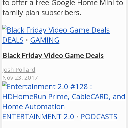
to offer a free Google Home Mini to
family plan subscribers.
DEALS
•
GAMING
Black Friday Video Game Deals
Josh Pollard
Nov 23, 2017
ENTERTAINMENT 2.0
•
PODCASTS