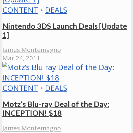
CONTENT
•
DEALS
Nintendo 3DS Launch Deals [Update
1]
James Montemagno
Mar 24, 2011
CONTENT
•
DEALS
Motz’s Blu-ray Deal of the Day:
INCEPTION! $18
James Montemagno