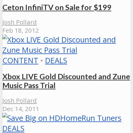
Ceton InfiniTV on Sale for $199
Josh Pollard
Feb 18, 2012
CONTENT
•
DEALS
Xbox LIVE Gold Discounted and Zune
Music Pass Trial
Josh Pollard
Dec 14, 2011
DEALS