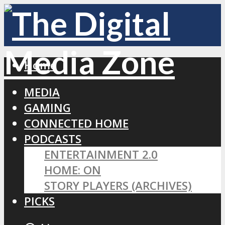
Home
MEDIA
GAMING
CONNECTED HOME
PODCASTS
ENTERTAINMENT 2.0
HOME: ON
STORY PLAYERS (ARCHIVES)
PICKS