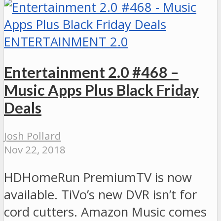
ENTERTAINMENT 2.0
Entertainment 2.0 #468 –
Music Apps Plus Black Friday
Deals
Josh Pollard
Nov 22, 2018
HDHomeRun PremiumTV is now
available. TiVo’s new DVR isn’t for
cord cutters. Amazon Music comes