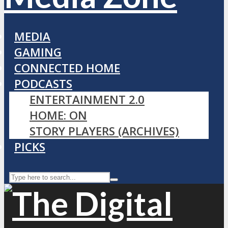
MEDIA
GAMING
CONNECTED HOME
PODCASTS
ENTERTAINMENT 2.0
HOME: ON
STORY PLAYERS (ARCHIVES)
PICKS