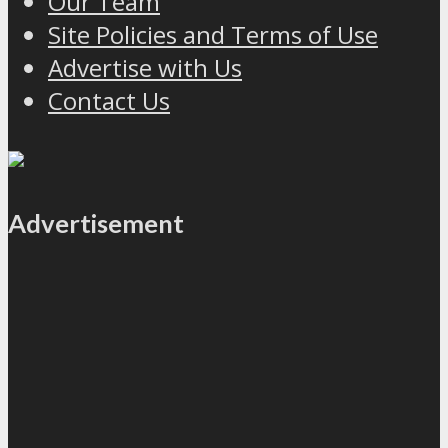
Our Team
Site Policies and Terms of Use
Advertise with Us
Contact Us
Advertisement