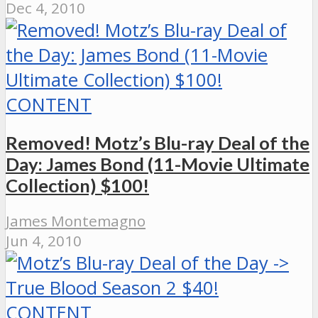
Dec 4, 2010
CONTENT
Removed! Motz’s Blu-ray Deal of the
Day: James Bond (11-Movie Ultimate
Collection) $100!
James Montemagno
Jun 4, 2010
CONTENT