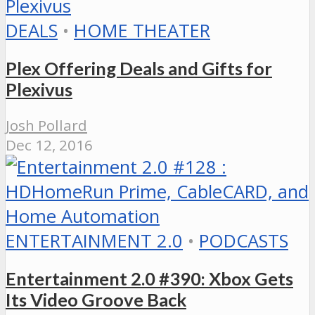
DEALS
•
HOME THEATER
Plex Offering Deals and Gifts for
Plexivus
Josh Pollard
Dec 12, 2016
ENTERTAINMENT 2.0
•
PODCASTS
Entertainment 2.0 #390: Xbox Gets
Its Video Groove Back