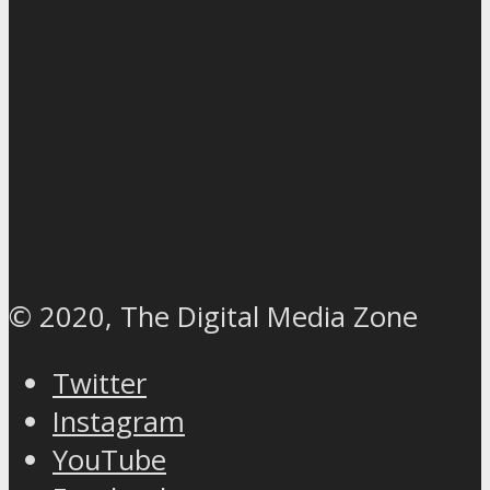
© 2020, The Digital Media Zone
Twitter
Instagram
YouTube