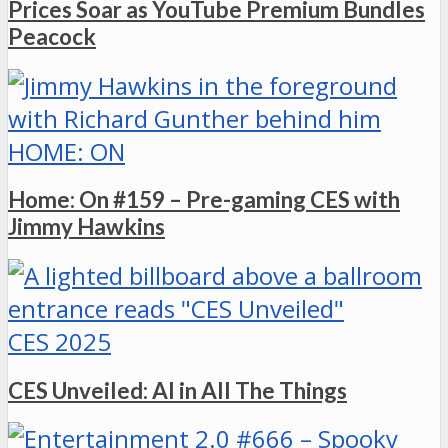
Prices Soar as YouTube Premium Bundles
Peacock
HOME: ON
Home: On #159 – Pre-gaming CES with
Jimmy Hawkins
CES 2025
CES Unveiled: AI in All The Things