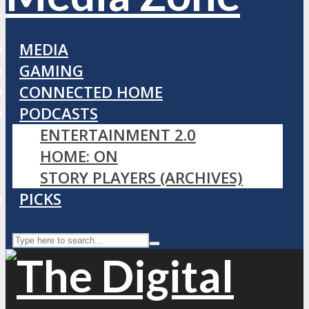
MEDIA
GAMING
CONNECTED HOME
PODCASTS
ENTERTAINMENT 2.0
HOME: ON
STORY PLAYERS (ARCHIVES)
PICKS