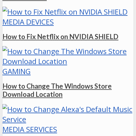
MEDIA DEVICES
How to Fix Netflix on NVIDIA SHIELD
GAMING
How to Change The Windows Store
Download Location
MEDIA SERVICES