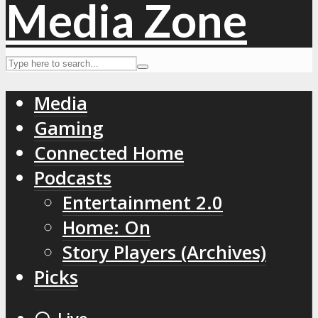
Media
Gaming
Connected Home
Podcasts
Entertainment 2.0
Home: On
Story Players (Archives)
Picks