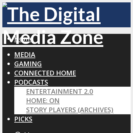
Home
MEDIA
GAMING
CONNECTED HOME
PODCASTS
ENTERTAINMENT 2.0
HOME: ON
STORY PLAYERS (ARCHIVES)
PICKS