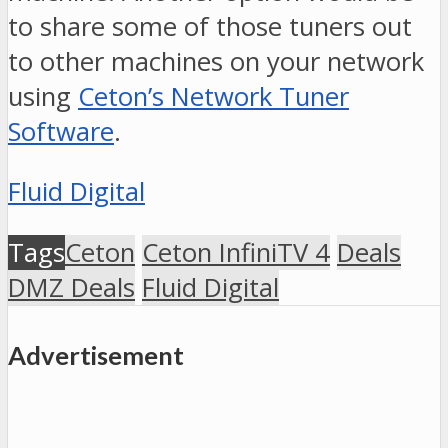
to share some of those tuners out
to other machines on your network
using
Ceton’s Network Tuner
Software
.
Fluid Digital
Tags
Ceton
Ceton InfiniTV 4
Deals
DMZ Deals
Fluid Digital
Advertisement