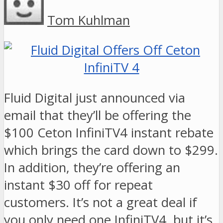
Tom Kuhlman
Fluid Digital just announced via
email that they’ll be offering the
$100 Ceton InfiniTV4 instant rebate
which brings the card down to $299.
In addition, they’re offering an
instant $30 off for repeat
customers. It’s not a great deal if
you only need one InfiniTV4, but it’s