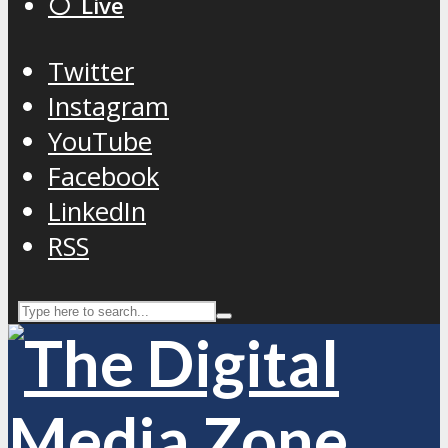
⚪️ Live
Twitter
Instagram
YouTube
Facebook
LinkedIn
RSS