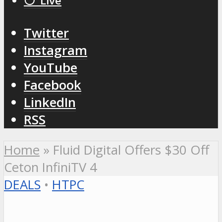
⚪️ Live
Twitter
Instagram
YouTube
Facebook
LinkedIn
RSS
Home
»
Fluid Digital Offers $30 Off
Ceton InfiniTV 4
DEALS
•
HTPC