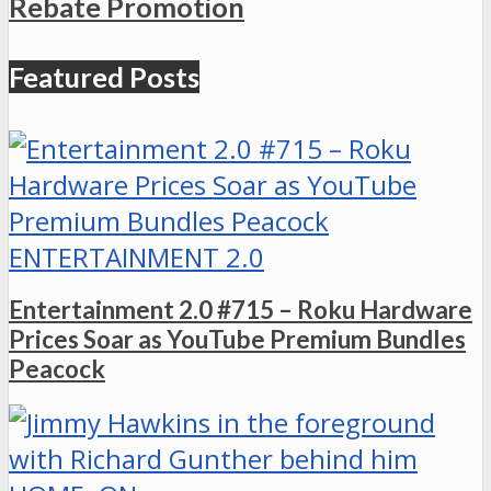
Rebate Promotion
Featured Posts
ENTERTAINMENT 2.0
Entertainment 2.0 #715 – Roku Hardware
Prices Soar as YouTube Premium Bundles
Peacock