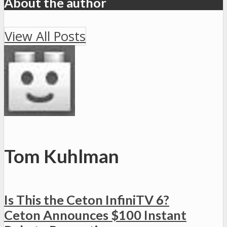
About the author
View All Posts
Tom Kuhlman
Is This the Ceton InfiniTV 6?
Ceton Announces $100 Instant