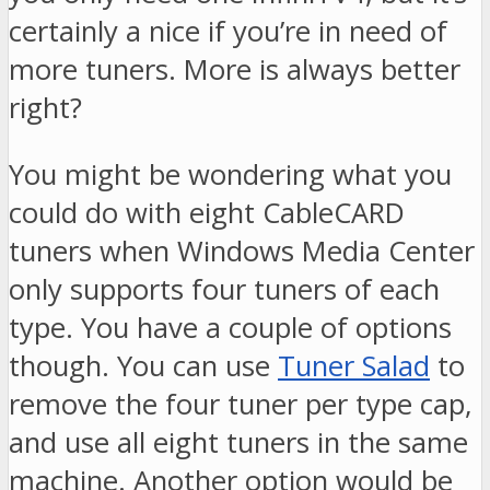
certainly a nice if you’re in need of
more tuners. More is always better
right?
You might be wondering what you
could do with eight CableCARD
tuners when Windows Media Center
only supports four tuners of each
type. You have a couple of options
though. You can use
Tuner Salad
to
remove the four tuner per type cap,
and use all eight tuners in the same
machine. Another option would be