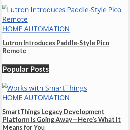
HOME AUTOMATION
Lutron Introduces Paddle-Style Pico
Remote
Popular Posts
HOME AUTOMATION
SmartThings Legacy Development
Platform Is Going Away—Here’s What It
Means for You