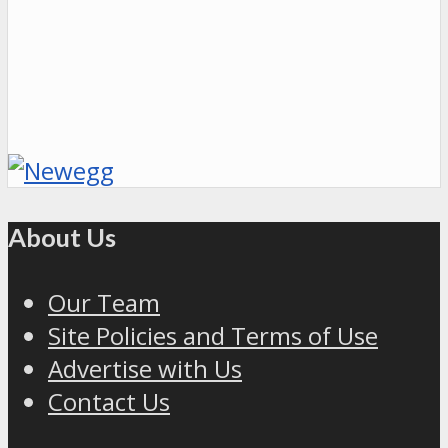
About Us
Our Team
Site Policies and Terms of Use
Advertise with Us
Contact Us