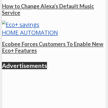
How to Change Alexa’s Default Music
Service
HOME AUTOMATION
Ecobee Forces Customers To Enable New
Eco+ Features
Advertisements