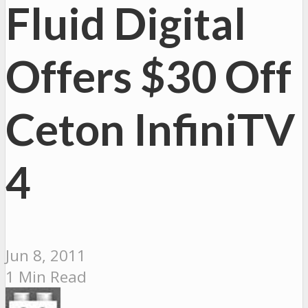
Fluid Digital
Offers $30 Off
Ceton InfiniTV
4
Jun 8, 2011
1 Min Read