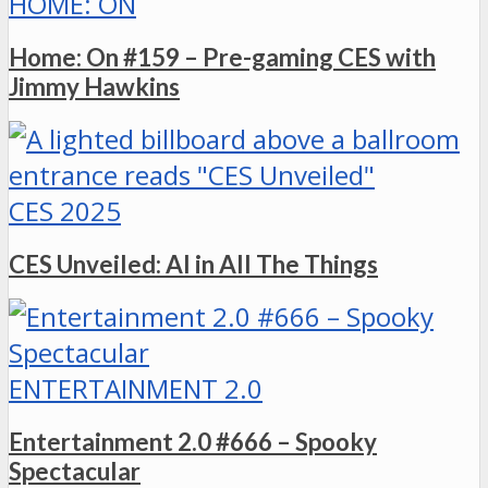
HOME: ON
Home: On #159 – Pre-gaming CES with
Jimmy Hawkins
CES 2025
CES Unveiled: AI in All The Things
ENTERTAINMENT 2.0
Entertainment 2.0 #666 – Spooky
Spectacular