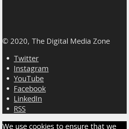
© 2020, The Digital Media Zone
Twitter
Instagram
YouTube
Facebook
LinkedIn
RSS
We use cookies to ensure that we