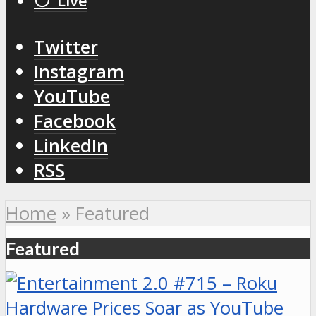
⚪️ Live
Twitter
Instagram
YouTube
Facebook
LinkedIn
RSS
Home
»
Featured
Featured