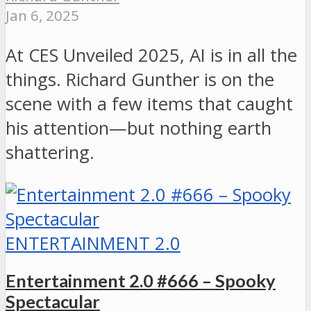
Jan 6, 2025
At CES Unveiled 2025, AI is in all the
things. Richard Gunther is on the
scene with a few items that caught
his attention—but nothing earth
shattering.
ENTERTAINMENT 2.0
Entertainment 2.0 #666 – Spooky
Spectacular