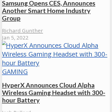
Samsung Opens CES, Announces
Another Smart Home Industry
Group
Richard Gunther
Jan 5, 2022
GAMING
HyperX Announces Cloud Alpha
Wireless Gaming Headset with 300-
hour Battery