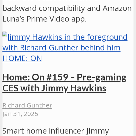
backward compatibility and Amazon
Luna’s Prime Video app.
HOME: ON
Home: On #159 – Pre-gaming
CES with Jimmy Hawkins
Richard Gunther
Jan 31, 2025
Smart home influencer Jimmy