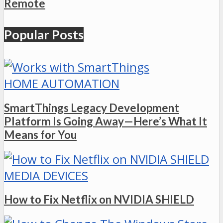
Remote
Popular Posts
HOME AUTOMATION
SmartThings Legacy Development
Platform Is Going Away—Here’s What It
Means for You
MEDIA DEVICES
How to Fix Netflix on NVIDIA SHIELD