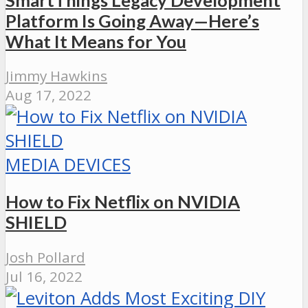
Platform Is Going Away—Here’s
What It Means for You
Jimmy Hawkins
Aug 17, 2022
MEDIA DEVICES
How to Fix Netflix on NVIDIA
SHIELD
Josh Pollard
Jul 16, 2022