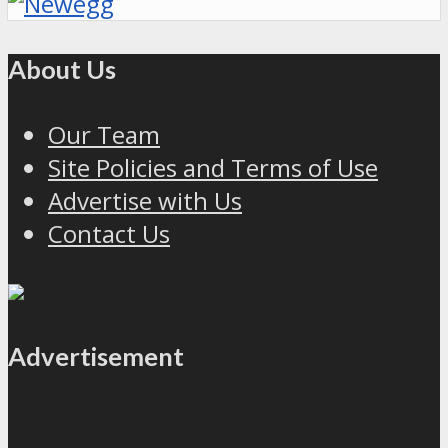
About Us
Our Team
Site Policies and Terms of Use
Advertise with Us
Contact Us
Advertisement