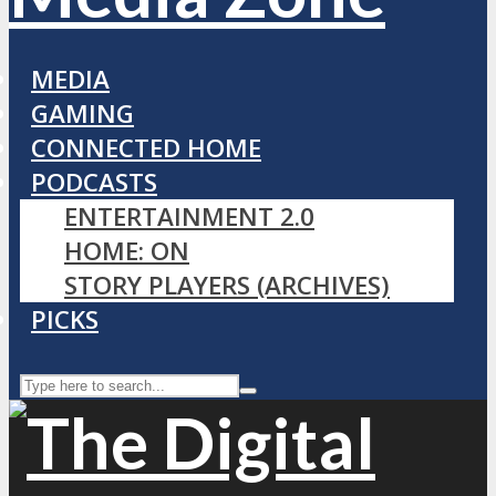
MEDIA
GAMING
CONNECTED HOME
PODCASTS
ENTERTAINMENT 2.0
HOME: ON
STORY PLAYERS (ARCHIVES)
PICKS