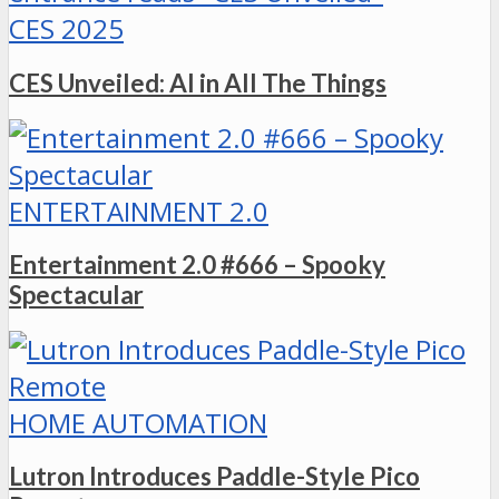
CES 2025
CES Unveiled: AI in All The Things
ENTERTAINMENT 2.0
Entertainment 2.0 #666 – Spooky
Spectacular
HOME AUTOMATION
Lutron Introduces Paddle-Style Pico