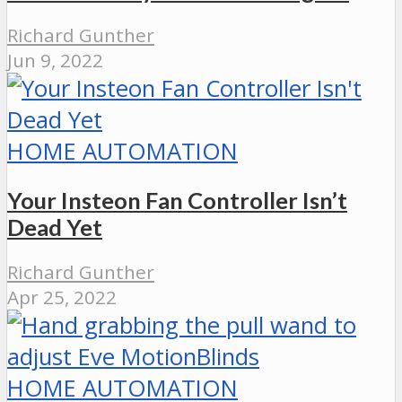
Richard Gunther
Jun 9, 2022
HOME AUTOMATION
Your Insteon Fan Controller Isn’t
Dead Yet
Richard Gunther
Apr 25, 2022
HOME AUTOMATION