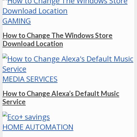
GAMING
How to Change The Windows Store
Download Location
MEDIA SERVICES
How to Change Alexa’s Default Music
Service
HOME AUTOMATION