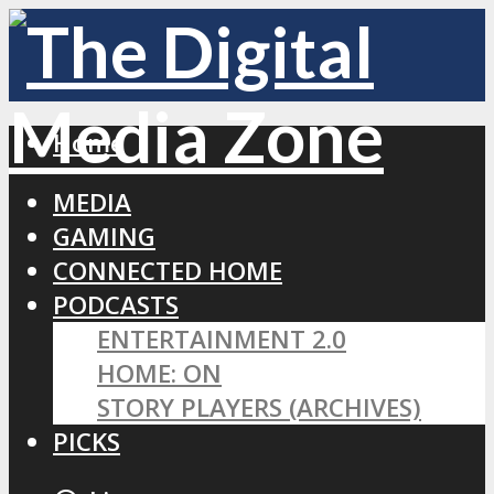
Home
MEDIA
GAMING
CONNECTED HOME
PODCASTS
ENTERTAINMENT 2.0
HOME: ON
STORY PLAYERS (ARCHIVES)
PICKS