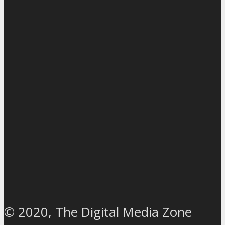
© 2020, The Digital Media Zone