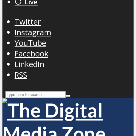
⚪️ Live
Twitter
Instagram
YouTube
Facebook
LinkedIn
RSS