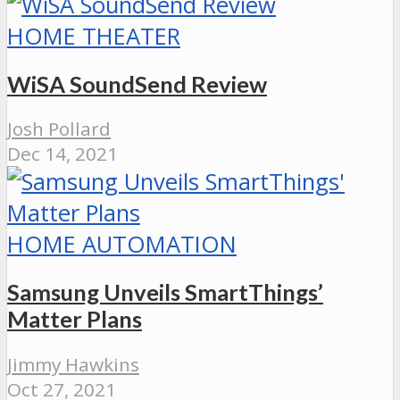
HOME THEATER
WiSA SoundSend Review
Josh Pollard
Dec 14, 2021
HOME AUTOMATION
Samsung Unveils SmartThings’
Matter Plans
Jimmy Hawkins
Oct 27, 2021