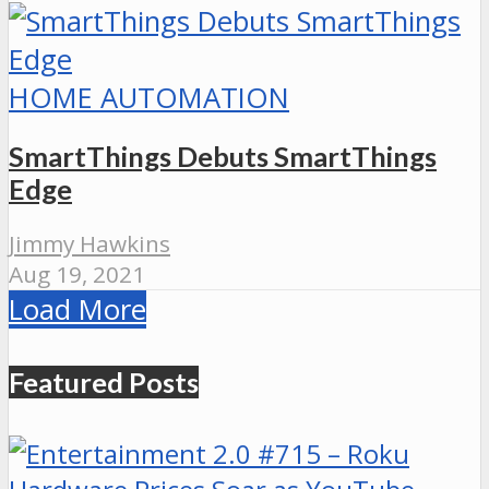
HOME AUTOMATION
SmartThings Debuts SmartThings
Edge
Jimmy Hawkins
Aug 19, 2021
Load More
Featured Posts