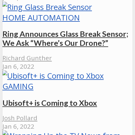
HOME AUTOMATION
Ring Announces Glass Break Sensor;
We Ask “Where’s Our Drone?”
Richard Gunther
Jan 6, 2022
GAMING
Ubisoft+ is Coming to Xbox
Josh Pollard
Jan 6, 2022