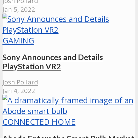
Josh Pollard
Jan 5, 2022
GAMING
Sony Announces and Details
PlayStation VR2
Josh Pollard
Jan 4, 2022
CONNECTED HOME