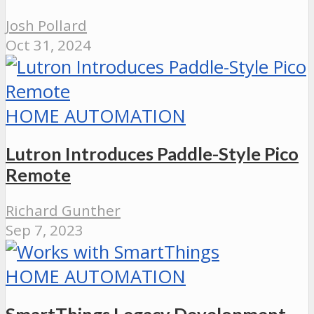
Josh Pollard
Oct 31, 2024
HOME AUTOMATION
Lutron Introduces Paddle-Style Pico
Remote
Richard Gunther
Sep 7, 2023
HOME AUTOMATION
SmartThings Legacy Development