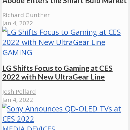
Abode Enters the Smart Bulb Market
Richard Gunther
Jan 4, 2022
GAMING
LG Shifts Focus to Gaming at CES
2022 with New UltraGear Line
Josh Pollard
Jan 4, 2022
MEDIA DEVICES