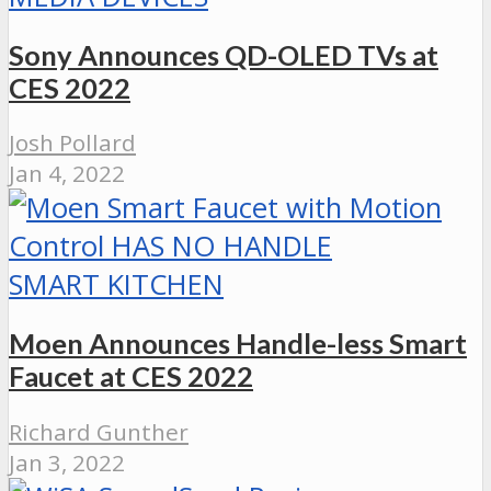
Sony Announces QD-OLED TVs at
CES 2022
Josh Pollard
Jan 4, 2022
SMART KITCHEN
Moen Announces Handle-less Smart
Faucet at CES 2022
Richard Gunther
Jan 3, 2022