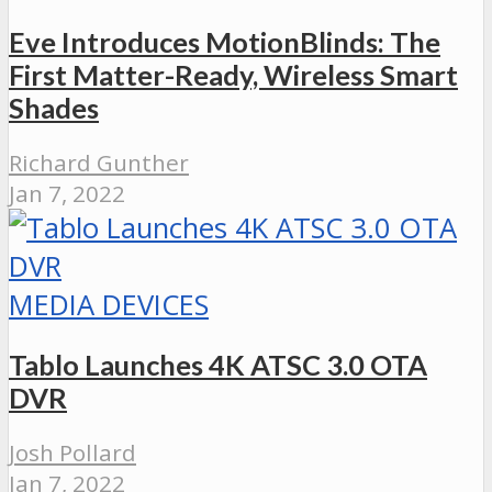
Eve Introduces MotionBlinds: The
First Matter-Ready, Wireless Smart
Shades
Richard Gunther
Jan 7, 2022
MEDIA DEVICES
Tablo Launches 4K ATSC 3.0 OTA
DVR
Josh Pollard
Jan 7, 2022