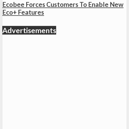
Ecobee Forces Customers To Enable New
Eco+ Features
Advertisements