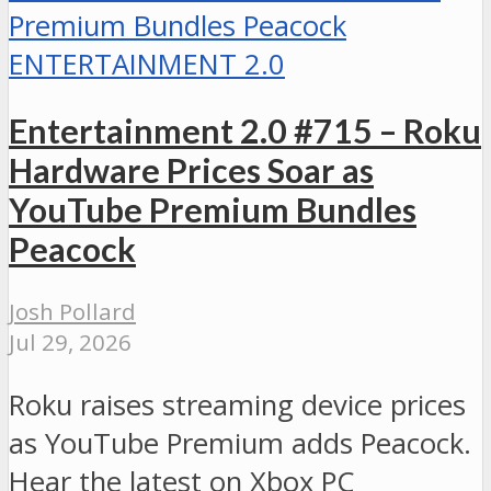
ENTERTAINMENT 2.0
Entertainment 2.0 #715 – Roku
Hardware Prices Soar as
YouTube Premium Bundles
Peacock
Josh Pollard
Jul 29, 2026
Roku raises streaming device prices
as YouTube Premium adds Peacock.
Hear the latest on Xbox PC