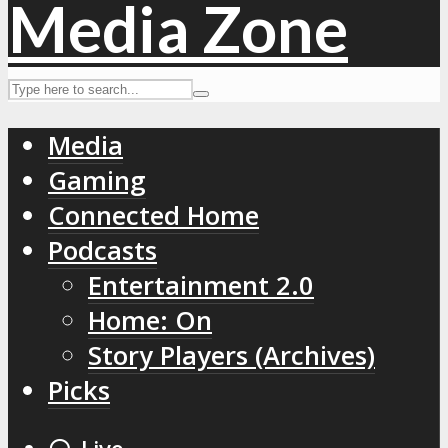
Media
Gaming
Connected Home
Podcasts
Entertainment 2.0
Home: On
Story Players (Archives)
Picks