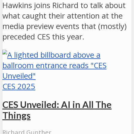
Hawkins joins Richard to talk about
what caught their attention at the
media preview events that (mostly)
preceded CES this year.
CES 2025
CES Unveiled: AI in All The
Things
Richard Gunther