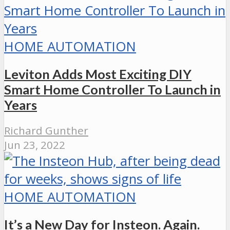
HOME AUTOMATION
Leviton Adds Most Exciting DIY
Smart Home Controller To Launch in
Years
Richard Gunther
Jun 23, 2022
HOME AUTOMATION
It’s a New Day for Insteon. Again.