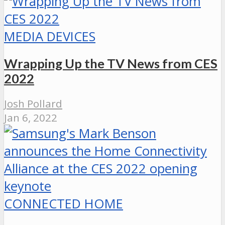
MEDIA DEVICES
Wrapping Up the TV News from CES
2022
Josh Pollard
Jan 6, 2022
CONNECTED HOME