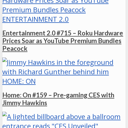
ENTERTAINMENT 2.0
Entertainment 2.0 #715 – Roku Hardware
Prices Soar as YouTube Premium Bundles
Peacock
HOME: ON
Home: On #159 – Pre-gaming CES with
Jimmy Hawkins