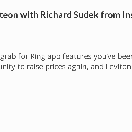
teon with Richard Sudek from In
ab for Ring app features you’ve been
nity to raise prices again, and Leviton