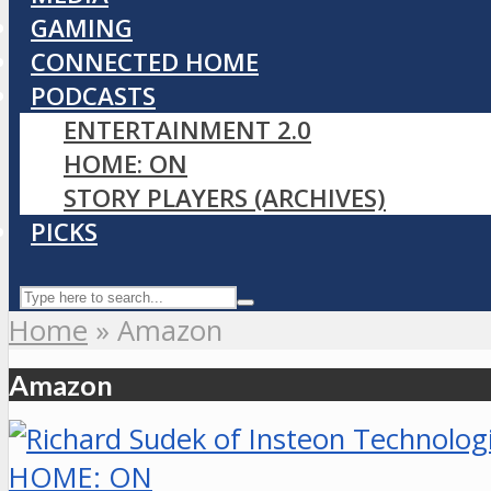
GAMING
CONNECTED HOME
PODCASTS
ENTERTAINMENT 2.0
HOME: ON
STORY PLAYERS (ARCHIVES)
PICKS
Home
»
Amazon
Amazon
HOME: ON