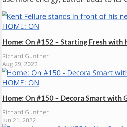
HOME: ON
Home: On #152 – Starting Fresh with 
Richard Gunther
Aug 29, 2022
HOME: ON
Home: On #150 – Decora Smart with 
Richard Gunther
Jun 21, 2022