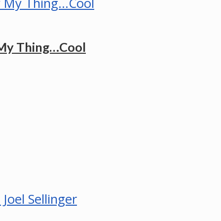
 My Thing…Cool