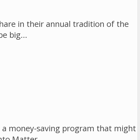
re in their annual tradition of the
 be big…
as a money-saving program that might
into Matter…