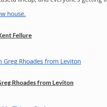
Kent Fellure
Greg Rhoades from Leviton