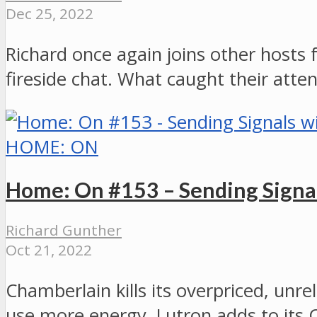
Dec 25, 2022
Richard once again joins other hosts 
fireside chat. What caught their atten
HOME: ON
Home: On #153 – Sending Signa
Richard Gunther
Oct 21, 2022
Chamberlain kills its overpriced, u
use more energy, Lutron adds to its 