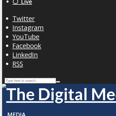
⚪️ Live
Twitter
Instagram
YouTube
Facebook
LinkedIn
RSS
MEDIA