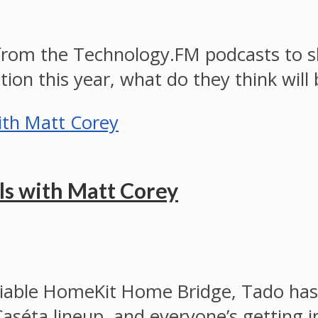
from the Technology.FM podcasts to sha
tion this year, what do they think will
ls with Matt Corey
nreliable HomeKit Home Bridge, Tado h
Caséta lineup, and everyone’s getting 