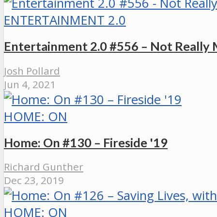
ENTERTAINMENT 2.0
Entertainment 2.0 #556 – Not Really
Josh Pollard
Jun 4, 2021
HOME: ON
Home: On #130 – Fireside '19
Richard Gunther
Dec 23, 2019
HOME: ON