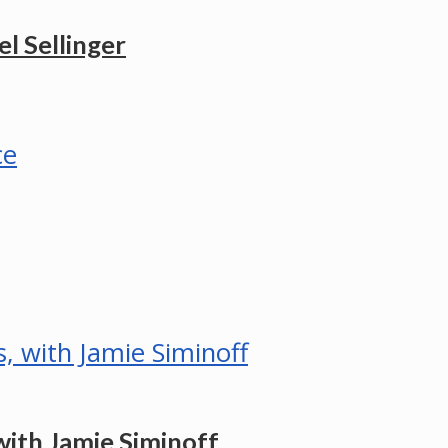
l Sellinger
ith Jamie Siminoff