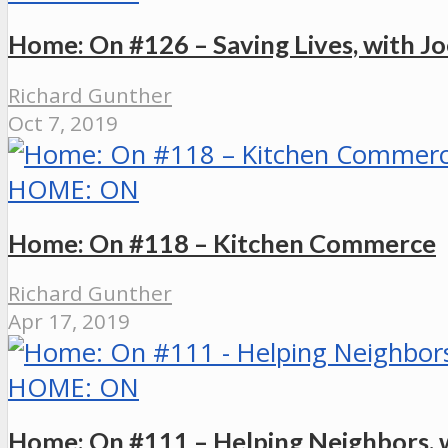
Home: On #126 – Saving Lives, with Joe
Richard Gunther
Oct 7, 2019
HOME: ON
Home: On #118 – Kitchen Commerce
Richard Gunther
Apr 17, 2019
HOME: ON
Home: On #111 – Helping Neighbors, w