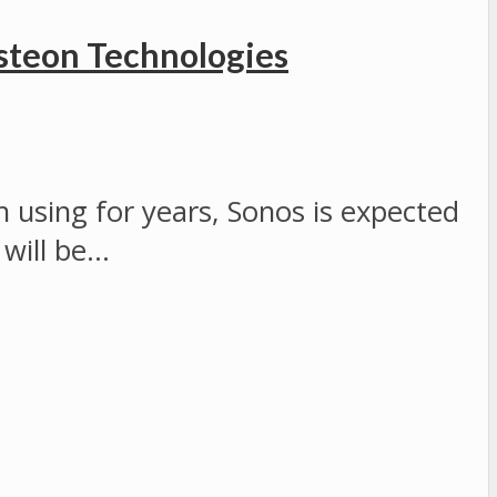
steon Technologies
 using for years, Sonos is expected
 will be…