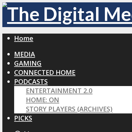
Home
MEDIA
GAMING
CONNECTED HOME
PODCASTS
ENTERTAINMENT 2.0
HOME: ON
STORY PLAYERS (ARCHIVES)
PICKS