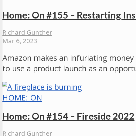
Home: On #155 – Restarting Ins
Richard Gunther
Mar 6, 2023
Amazon makes an infuriating money gr
to use a product launch as an opportu
HOME: ON
Home: On #154 – Fireside 2022
Richard Gunther