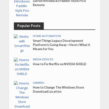
Lutron Introduces Paddle-Style Pico
Remote
Popular Posts
HOME AUTOMATION
SmartThings Legacy Development
Platform Is Going Away—Here’s What It
Means for You
MEDIA DEVICES
How to Fix Netflix on NVIDIA SHIELD
GAMING
How to Change The Windows Store
Download Location