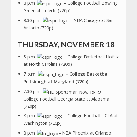
8 p.m.
– College Football Bowling
Green at Toledo (720p)
9:30 p.m.
– NBA Chicago at San
Antonio (720p)
THURSDAY, NOVEMBER 18
5 p.m.
– College Basketball Hofsta
at North Carolina (720p)
7 p.m.
– College Basketball
Pittsburgh at Maryland (720p)
7:30 p.m.
–
College Football Georgia State at Alabama
(720p)
8 p.m.
– College Football UCLA at
Washington (720p)
8 p.m.
– NBA Phoenix at Orlando