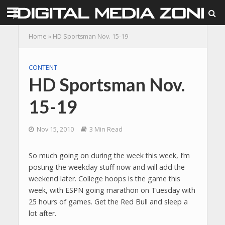
Home
»
HD Sportsman Nov. 15-19
CONTENT
HD Sportsman Nov.
15-19
Nov 15, 2010
3 Min Read
So much going on during the week this week, I’m
posting the weekday stuff now and will add the
weekend later. College hoops is the game this
week, with ESPN going marathon on Tuesday with
25 hours of games. Get the Red Bull and sleep a
lot after.