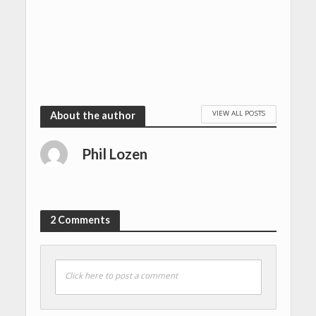
VIEW ALL POSTS
About the author
Phil Lozen
2 Comments
Click here to post a comment