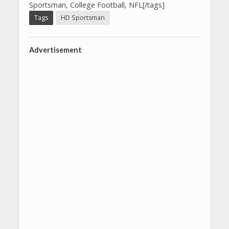
Sportsman, College Football, NFL[/tags]
Tags
HD Sportsman
Advertisement