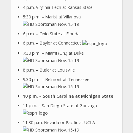
4 p.m. Virginia Tech at Kansas State
5:30 p.m. – Marist at Villanova
6 p.m. – Ohio State at Florida
6 p.m. – Baylor at Connecticut
7:30 p.m. – Miami (Oh.) at Duke
8 p.m. – Butler at Louisville
9:30 p.m. – Belmont at Tennessee
10 p.m. – South Carolina at Michigan State
11 p.m. – San Diego State at Gonzaga
11:30 p.m. Nevada or Pacific at UCLA