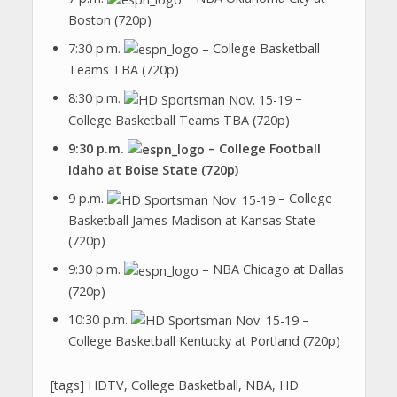
Boston (720p)
7:30 p.m.
– College Basketball
Teams TBA (720p)
8:30 p.m.
–
College Basketball Teams TBA (720p)
9:30 p.m.
– College Football
Idaho at Boise State (720p)
9 p.m.
– College
Basketball James Madison at Kansas State
(720p)
9:30 p.m.
– NBA Chicago at Dallas
(720p)
10:30 p.m.
–
College Basketball Kentucky at Portland (720p)
[tags] HDTV, College Basketball, NBA, HD