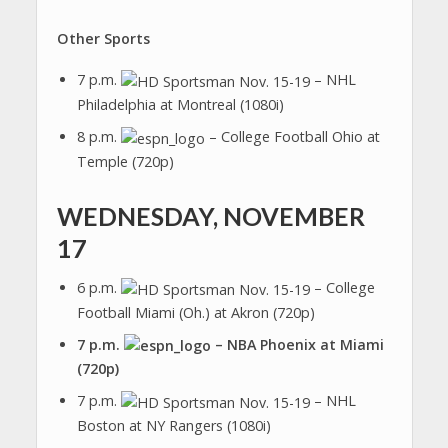
Other Sports
7 p.m.
– NHL
Philadelphia at Montreal (1080i)
8 p.m.
– College Football Ohio at
Temple (720p)
WEDNESDAY, NOVEMBER
17
6 p.m.
– College
Football Miami (Oh.) at Akron (720p)
7 p.m.
– NBA Phoenix at Miami
(720p)
7 p.m.
– NHL
Boston at NY Rangers (1080i)