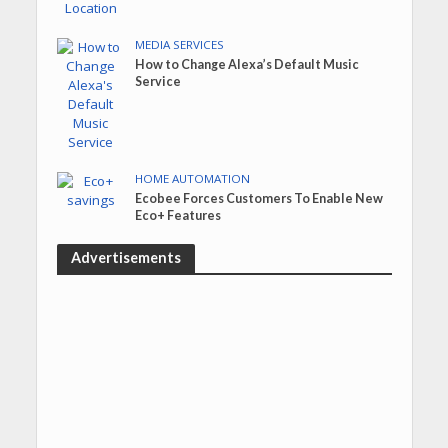
MEDIA SERVICES
How to Change Alexa’s Default Music
Service
HOME AUTOMATION
Ecobee Forces Customers To Enable New
Eco+ Features
Advertisements