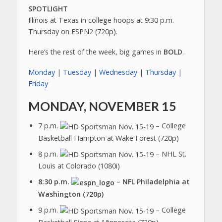
SPOTLIGHT
Illinois at Texas in college hoops at 9:30 p.m.
Thursday on ESPN2 (720p).
Here’s the rest of the week, big games in
BOLD
.
Monday
|
Tuesday
|
Wednesday
|
Thursday
|
Friday
MONDAY, NOVEMBER 15
7 p.m.
– College
Basketball Hampton at Wake Forest (720p)
8 p.m.
– NHL St.
Louis at Colorado (1080i)
8:30 p.m.
– NFL Philadelphia at
Washington (720p)
9 p.m.
– College