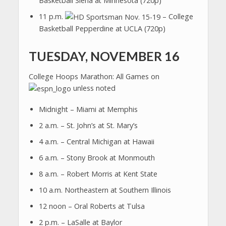
Basketball Siena at Minnesota (720p)
11 p.m.
– College
Basketball Pepperdine at UCLA (720p)
TUESDAY, NOVEMBER 16
College Hoops Marathon: All Games on
unless noted
Midnight – Miami at Memphis
2 a.m. – St. John’s at St. Mary’s
4 a.m. – Central Michigan at Hawaii
6 a.m. – Stony Brook at Monmouth
8 a.m. – Robert Morris at Kent State
10 a.m. Northeastern at Southern Illinois
12 noon – Oral Roberts at Tulsa
2 p.m. – LaSalle at Baylor