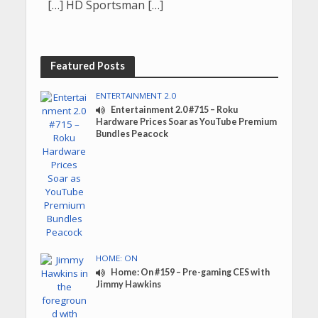
[…] HD Sportsman […]
Featured Posts
ENTERTAINMENT 2.0
Entertainment 2.0 #715 – Roku
Hardware Prices Soar as YouTube Premium
Bundles Peacock
HOME: ON
Home: On #159 – Pre-gaming CES with
Jimmy Hawkins