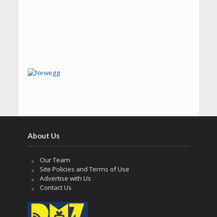
About Us
Our Team
Site Policies and Terms of Use
Advertise with Us
Contact Us