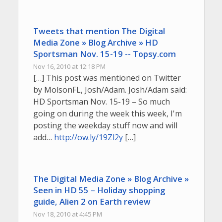
Tweets that mention The Digital
Media Zone » Blog Archive » HD
Sportsman Nov. 15-19 -- Topsy.com
Nov 16, 2010 at 12:18 PM
[…] This post was mentioned on Twitter
by MolsonFL, Josh/Adam. Josh/Adam said:
HD Sportsman Nov. 15-19 – So much
going on during the week this week, I'm
posting the weekday stuff now and will
add…
http://ow.ly/19Zl2y
[…]
The Digital Media Zone » Blog Archive »
Seen in HD 55 – Holiday shopping
guide, Alien 2 on Earth review
Nov 18, 2010 at 4:45 PM