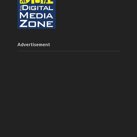
Advertisement