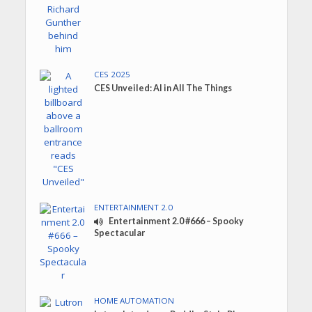
CES 2025
CES Unveiled: AI in All The Things
ENTERTAINMENT 2.0
Entertainment 2.0 #666 – Spooky
Spectacular
HOME AUTOMATION