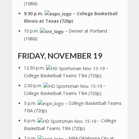
(1080i)
9:30 p.m.
– College Basketball
Illinois at Texas (720p)
10 p.m.
– Denver at Portland
(1080i)
FRIDAY, NOVEMBER 19
12:30 p.m.
–
College Basketball Teams TBA (720p)
2:30 p.m.
–
College Basketball Teams TBA (720p)
5 p.m.
– College Basketball Teams
TBA (720p)
6 p.m.
– College
Basketball Teams TBA (720p)
7 p.m.
– NBA Oklahoma City at