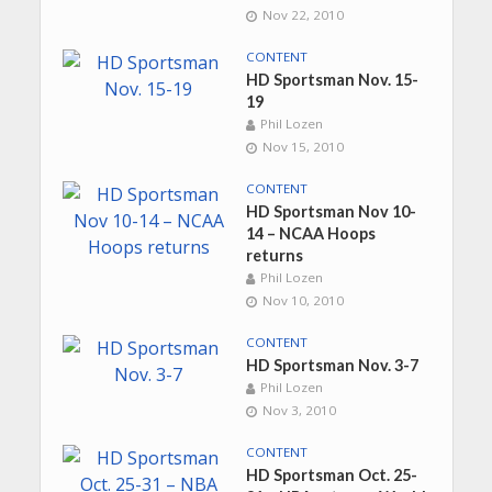
Nov 22, 2010
CONTENT
HD Sportsman Nov. 15-
19
Phil Lozen
Nov 15, 2010
CONTENT
HD Sportsman Nov 10-
14 – NCAA Hoops
returns
Phil Lozen
Nov 10, 2010
CONTENT
HD Sportsman Nov. 3-7
Phil Lozen
Nov 3, 2010
CONTENT
HD Sportsman Oct. 25-