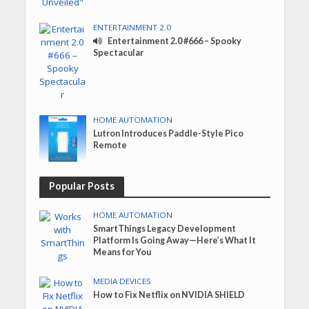
ENTERTAINMENT 2.0
Entertainment 2.0 #666 – Spooky
Spectacular
HOME AUTOMATION
Lutron Introduces Paddle-Style Pico
Remote
Popular Posts
HOME AUTOMATION
SmartThings Legacy Development
Platform Is Going Away—Here’s What It
Means for You
MEDIA DEVICES
How to Fix Netflix on NVIDIA SHIELD