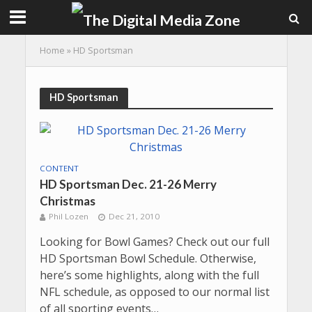
Home
»
HD Sportsman
HD Sportsman
CONTENT
HD Sportsman Dec. 21-26 Merry
Christmas
Phil Lozen
Dec 21, 2010
Looking for Bowl Games? Check out our full
HD Sportsman Bowl Schedule. Otherwise,
here’s some highlights, along with the full
NFL schedule, as opposed to our normal list
of all sporting events…