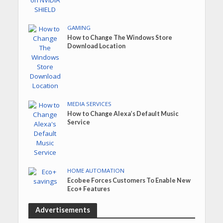
GAMING
How to Change The Windows Store
Download Location
MEDIA SERVICES
How to Change Alexa’s Default Music
Service
HOME AUTOMATION
Ecobee Forces Customers To Enable New
Eco+ Features
Advertisements