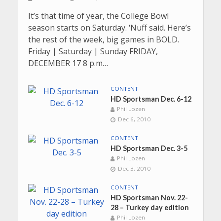
It’s that time of year, the College Bowl
season starts on Saturday. ‘Nuff said. Here’s
the rest of the week, big games in BOLD.
Friday | Saturday | Sunday FRIDAY,
DECEMBER 17 8 p.m…
CONTENT
HD Sportsman Dec. 6-12
Phil Lozen
Dec 6, 2010
CONTENT
HD Sportsman Dec. 3-5
Phil Lozen
Dec 3, 2010
CONTENT
HD Sportsman Nov. 22-
28 – Turkey day edition
Phil Lozen