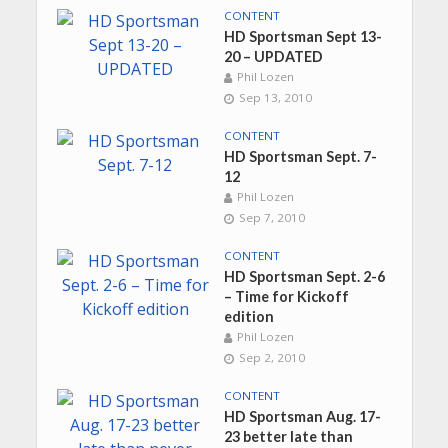
CONTENT
HD Sportsman Sept 13-
20 – UPDATED
Phil Lozen
Sep 13, 2010
CONTENT
HD Sportsman Sept. 7-
12
Phil Lozen
Sep 7, 2010
CONTENT
HD Sportsman Sept. 2-6
– Time for Kickoff
edition
Phil Lozen
Sep 2, 2010
CONTENT
HD Sportsman Aug. 17-
23 better late than