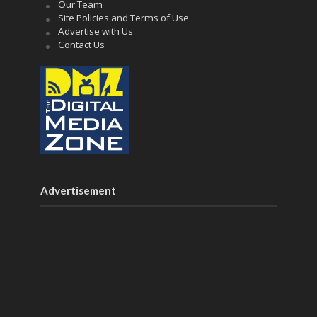
Our Team
Site Policies and Terms of Use
Advertise with Us
Contact Us
Advertisement