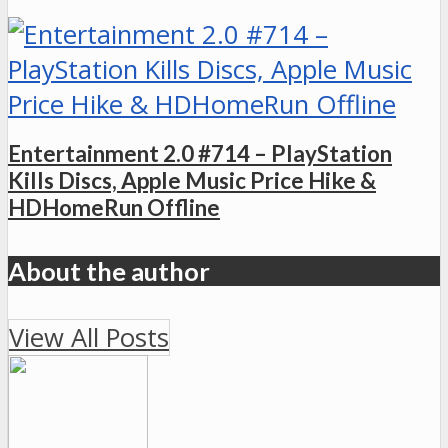
Entertainment 2.0 #714 – PlayStation
Kills Discs, Apple Music Price Hike &
HDHomeRun Offline
About the author
View All Posts