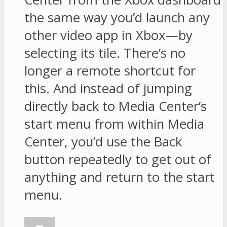
the same way you’d launch any
other video app in Xbox—by
selecting its tile. There’s no
longer a remote shortcut for
this. And instead of jumping
directly back to Media Center’s
start menu from within Media
Center, you’d use the Back
button repeatedly to get out of
anything and return to the start
menu.