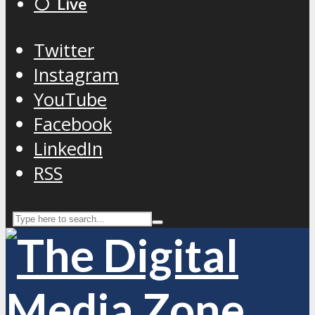
⚪️ Live
Twitter
Instagram
YouTube
Facebook
LinkedIn
RSS