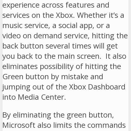
experience across features and
services on the Xbox. Whether it’s a
music service, a social app, or a
video on demand service, hitting the
back button several times will get
you back to the main screen. It also
eliminates possibility of hitting the
Green button by mistake and
jumping out of the Xbox Dashboard
into Media Center.
By eliminating the green button,
Microsoft also limits the commands