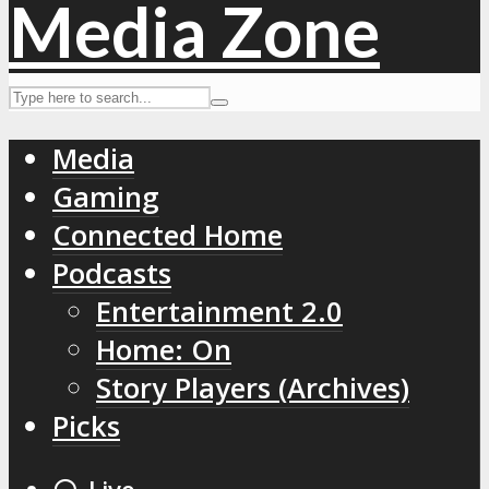
Media
Gaming
Connected Home
Podcasts
Entertainment 2.0
Home: On
Story Players (Archives)
Picks