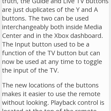
truth, the Guide and Live TV buttons
are just duplicates of the Y and A
buttons. The two can be used
interchangeably both inside Media
Center and in the Xbox dashboard.
The Input button used to be a
function of the TV button but can
now be used at any time to toggle
the input of the TV.
The new locations of the buttons
makes it easier to use the remote
without looking. Playback control is