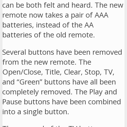
can be both felt and heard. The new
remote now takes a pair of AAA
batteries, instead of the AA
batteries of the old remote.
Several buttons have been removed
from the new remote. The
Open/Close, Title, Clear, Stop, TV,
and “Green” buttons have all been
completely removed. The Play and
Pause buttons have been combined
into a single button.