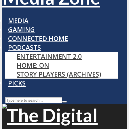
MEDIA
GAMING
CONNECTED HOME
PODCASTS
ENTERTAINMENT 2.0
HOME: ON
STORY PLAYERS (ARCHIVES)
PICKS