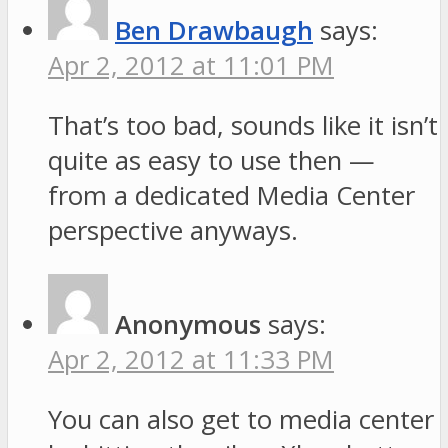
Ben Drawbaugh
says:
Apr 2, 2012 at 11:01 PM
That’s too bad, sounds like it isn’t
quite as easy to use then —
from a dedicated Media Center
perspective anyways.
Anonymous
says:
Apr 2, 2012 at 11:33 PM
You can also get to media center