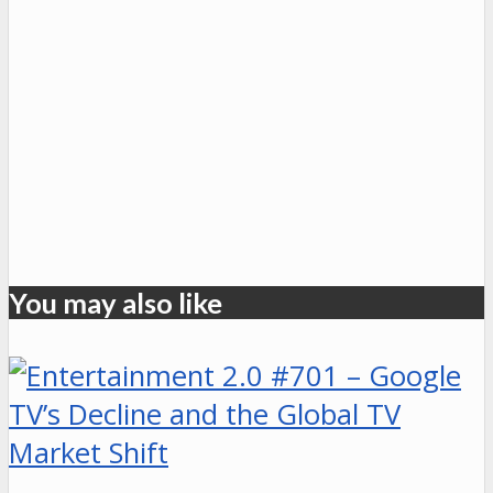
You may also like