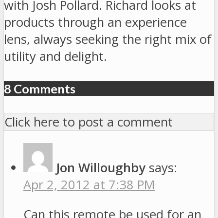
with Josh Pollard. Richard looks at
products through an experience
lens, always seeking the right mix of
utility and delight.
8 Comments
Click here to post a comment
Jon Willoughby
says:
Apr 2, 2012 at 7:38 PM
Can this remote be used for an