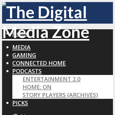
Home
MEDIA
GAMING
CONNECTED HOME
PODCASTS
ENTERTAINMENT 2.0
HOME: ON
STORY PLAYERS (ARCHIVES)
PICKS