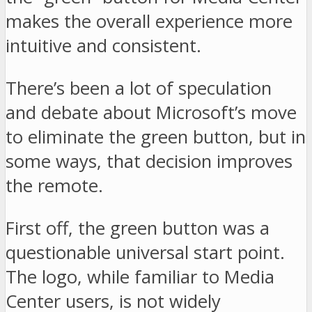
makes the overall experience more
intuitive and consistent.
There’s been a lot of speculation
and debate about Microsoft’s move
to eliminate the green button, but in
some ways, that decision improves
the remote.
First off, the green button was a
questionable universal start point.
The logo, while familiar to Media
Center users, is not widely