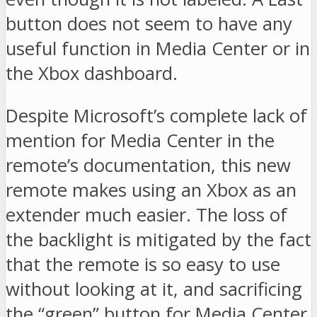
button does not seem to have any
useful function in Media Center or in
the Xbox dashboard.
Despite Microsoft’s complete lack of
mention for Media Center in the
remote’s documentation, this new
remote makes using an Xbox as an
extender much easier. The loss of
the backlight is mitigated by the fact
that the remote is so easy to use
without looking at it, and sacrificing
the “green” button for Media Center