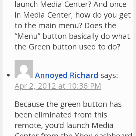
launch Media Center? And once
in Media Center, how do you get
to the main menu? Does the
“Menu” button basically do what
the Green button used to do?
Annoyed Richard
says:
Apr 2, 2012 at 10:36 PM
Because the green button has
been eliminated from this
remote, you’d launch Media
Center from the Xbox dashboard