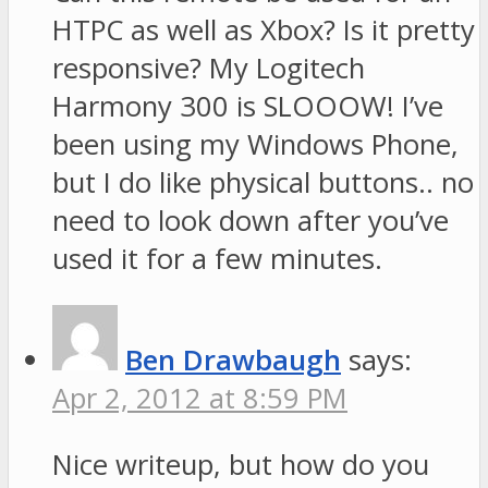
HTPC as well as Xbox? Is it pretty
responsive? My Logitech
Harmony 300 is SLOOOW! I’ve
been using my Windows Phone,
but I do like physical buttons.. no
need to look down after you’ve
used it for a few minutes.
Ben Drawbaugh
says:
Apr 2, 2012 at 8:59 PM
Nice writeup, but how do you