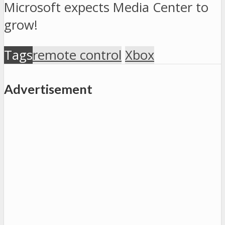
Microsoft expects Media Center to
grow!
Tags
remote control
Xbox
Advertisement