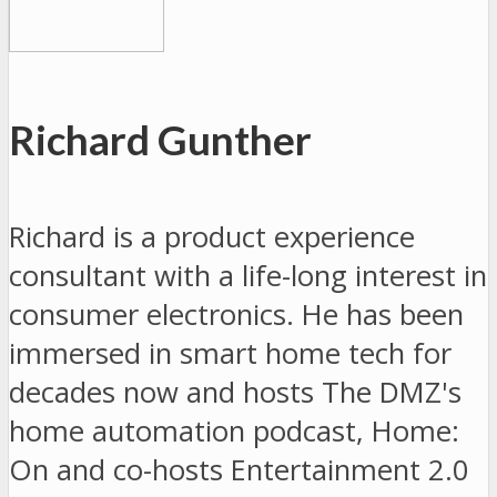
Richard Gunther
Richard is a product experience
consultant with a life-long interest in
consumer electronics. He has been
immersed in smart home tech for
decades now and hosts The DMZ's
home automation podcast, Home:
On and co-hosts Entertainment 2.0