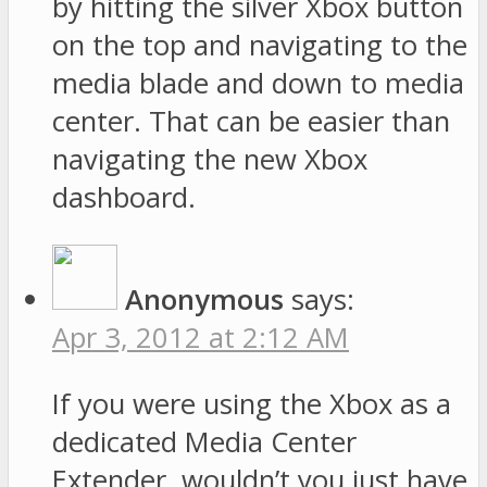
by hitting the silver Xbox button
on the top and navigating to the
media blade and down to media
center. That can be easier than
navigating the new Xbox
dashboard.
Anonymous
says:
Apr 3, 2012 at 2:12 AM
If you were using the Xbox as a
dedicated Media Center
Extender, wouldn’t you just have