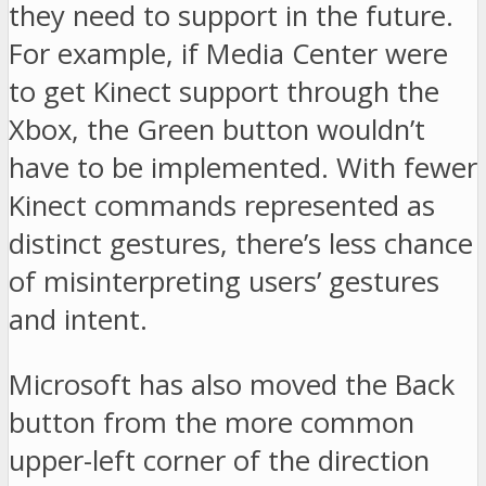
they need to support in the future.
For example, if Media Center were
to get Kinect support through the
Xbox, the Green button wouldn’t
have to be implemented. With fewer
Kinect commands represented as
distinct gestures, there’s less chance
of misinterpreting users’ gestures
and intent.
Microsoft has also moved the Back
button from the more common
upper-left corner of the direction