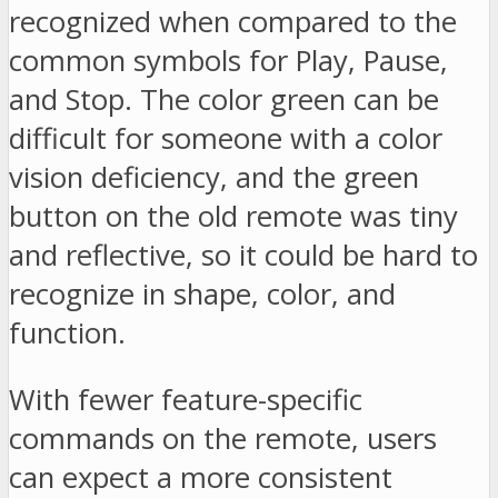
recognized when compared to the
common symbols for Play, Pause,
and Stop. The color green can be
difficult for someone with a color
vision deficiency, and the green
button on the old remote was tiny
and reflective, so it could be hard to
recognize in shape, color, and
function.
With fewer feature-specific
commands on the remote, users
can expect a more consistent