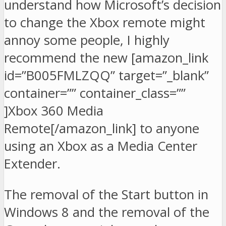
understand how Microsoft’s decision
to change the Xbox remote might
annoy some people, I highly
recommend the new [amazon_link
id=”B005FMLZQQ” target=”_blank”
container=”” container_class=””
]Xbox 360 Media
Remote[/amazon_link] to anyone
using an Xbox as a Media Center
Extender.
The removal of the Start button in
Windows 8 and the removal of the