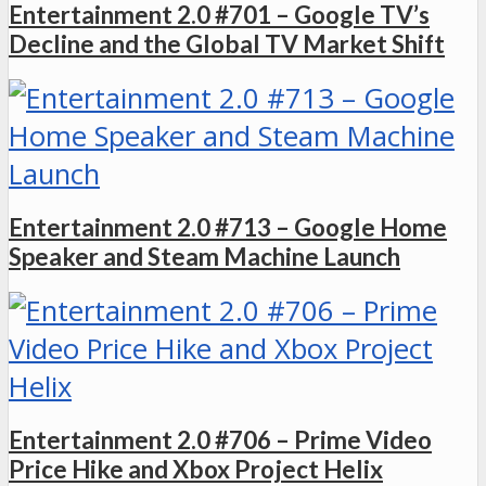
Entertainment 2.0 #701 – Google TV’s
Decline and the Global TV Market Shift
Entertainment 2.0 #713 – Google Home
Speaker and Steam Machine Launch
Entertainment 2.0 #706 – Prime Video
Price Hike and Xbox Project Helix