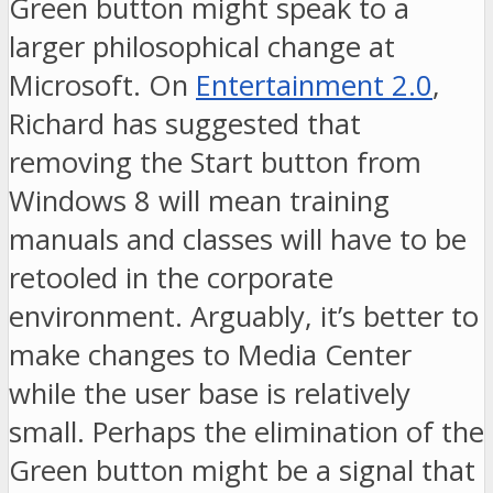
Green button might speak to a
larger philosophical change at
Microsoft. On
Entertainment 2.0
,
Richard has suggested that
removing the Start button from
Windows 8 will mean training
manuals and classes will have to be
retooled in the corporate
environment. Arguably, it’s better to
make changes to Media Center
while the user base is relatively
small. Perhaps the elimination of the
Green button might be a signal that