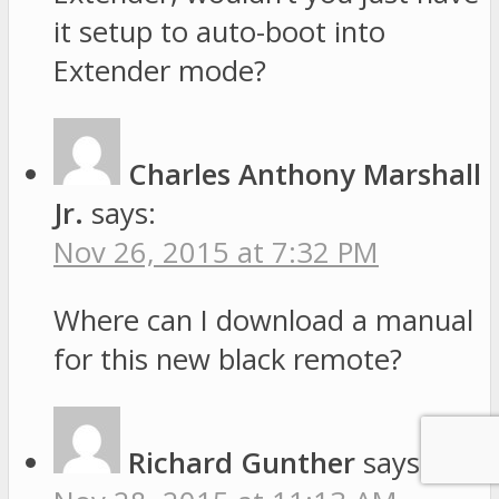
it setup to auto-boot into
Extender mode?
Charles Anthony Marshall
Jr.
says:
Nov 26, 2015 at 7:32 PM
Where can I download a manual
for this new black remote?
Richard Gunther
says: