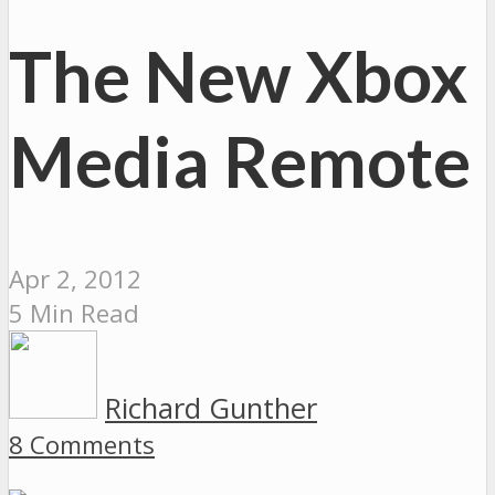
The New Xbox
Media Remote
Apr 2, 2012
5 Min Read
Richard Gunther
8 Comments