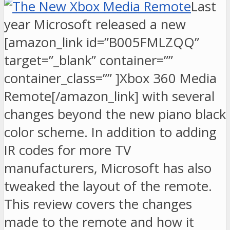
Last
year Microsoft released a new
[amazon_link id=”B005FMLZQQ”
target=”_blank” container=””
container_class=”” ]Xbox 360 Media
Remote[/amazon_link] with several
changes beyond the new piano black
color scheme. In addition to adding
IR codes for more TV
manufacturers, Microsoft has also
tweaked the layout of the remote.
This review covers the changes
made to the remote and how it