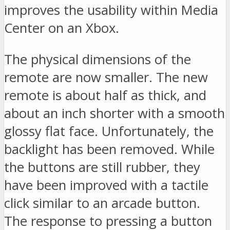
improves the usability within Media
Center on an Xbox.
The physical dimensions of the
remote are now smaller. The new
remote is about half as thick, and
about an inch shorter with a smooth
glossy flat face. Unfortunately, the
backlight has been removed. While
the buttons are still rubber, they
have been improved with a tactile
click similar to an arcade button.
The response to pressing a button