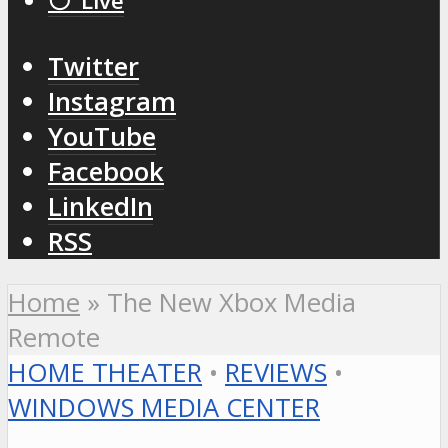
⚪️ Live
Twitter
Instagram
YouTube
Facebook
LinkedIn
RSS
Home
»
The New Xbox Media
Remote
HOME THEATER
•
REVIEWS
•
WINDOWS MEDIA CENTER