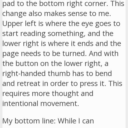
pad to the bottom right corner. This
change also makes sense to me.
Upper left is where the eye goes to
start reading something, and the
lower right is where it ends and the
page needs to be turned. And with
the button on the lower right, a
right-handed thumb has to bend
and retreat in order to press it. This
requires more thought and
intentional movement.
My bottom line: While I can