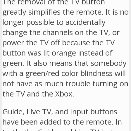
The removal of the TV button
greatly simplifies the remote. It is no
longer possible to accidentally
change the channels on the TV, or
power the TV off because the TV
button was lit orange instead of
green. It also means that somebody
with a green/red color blindness will
not have as much trouble turning on
the TV and the Xbox.
Guide, Live TV, and Input buttons
have been added to the remote. In