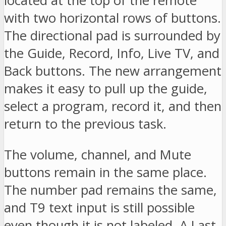
located at the top of the remote
with two horizontal rows of buttons.
The directional pad is surrounded by
the Guide, Record, Info, Live TV, and
Back buttons. The new arrangement
makes it easy to pull up the guide,
select a program, record it, and then
return to the previous task.
The volume, channel, and Mute
buttons remain in the same place.
The number pad remains the same,
and T9 text input is still possible
even though it is not labeled. A Last