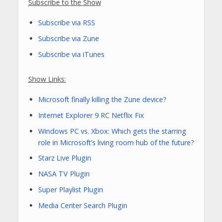
Subscribe to the Show
Subscribe via RSS
Subscribe via Zune
Subscribe via iTunes
Show Links:
Microsoft finally killing the Zune device?
Internet Explorer 9 RC Netflix Fix
Windows PC vs. Xbox: Which gets the starring
role in Microsoft’s living room hub of the future?
Starz Live Plugin
NASA TV Plugin
Super Playlist Plugin
Media Center Search Plugin