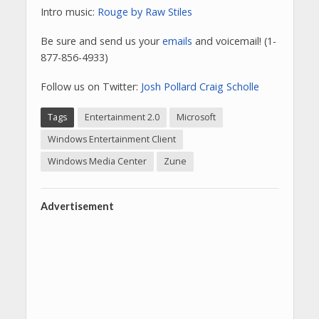
Intro music:
Rouge by Raw Stiles
Be sure and send us your
emails
and voicemail! (1-
877-856-4933)
Follow us on Twitter:
Josh Pollard
Craig Scholle
Tags
Entertainment 2.0
Microsoft
Windows Entertainment Client
Windows Media Center
Zune
Advertisement