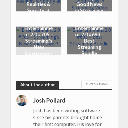
Realities &
Good News
Spotify at
in Streaming
20
Video
Entertainme
Entertainme
nt 2.0 #705 –
nt 2.0 #693 –
Streaming’s
Best
New
Streaming
Superpower
Bundle
?
Ever?
VIEW ALL POSTS
About the author
Josh Pollard
Josh has been writing software
since his parents brought home
their first computer. His love for