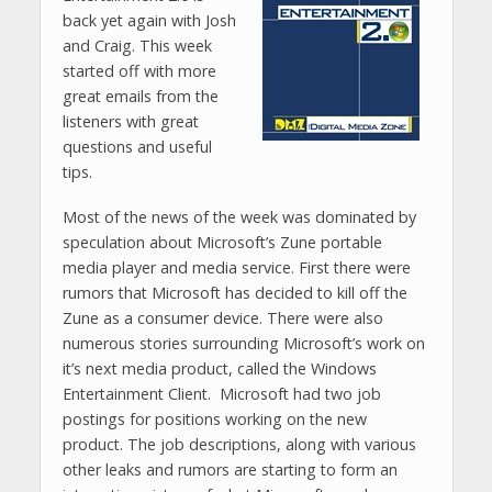
back yet again with Josh
and Craig. This week
started off with more
great emails from the
listeners with great
questions and useful
tips.
Most of the news of the week was dominated by
speculation about Microsoft’s Zune portable
media player and media service. First there were
rumors that Microsoft has decided to kill off the
Zune as a consumer device. There were also
numerous stories surrounding Microsoft’s work on
it’s next media product, called the Windows
Entertainment Client. Microsoft had two job
postings for positions working on the new
product. The job descriptions, along with various
other leaks and rumors are starting to form an