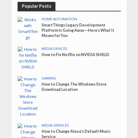
Popular Posts
HOME AUTOMATION
SmartThings Legacy Development
Platform Is Going Away—Here’s What It
Means for You
MEDIA DEVICES
How to Fix Netflix on NVIDIA SHIELD
GAMING
How to Change The Windows Store
Download Location
MEDIA SERVICES
How to Change Alexa’s Default Music
Service