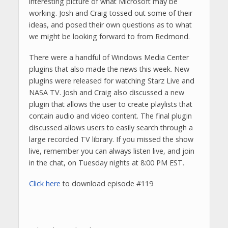
interesting picture of what Microsoft may be
working. Josh and Craig tossed out some of their
ideas, and posed their own questions as to what
we might be looking forward to from Redmond.
There were a handful of Windows Media Center
plugins that also made the news this week. New
plugins were released for watching Starz Live and
NASA TV. Josh and Craig also discussed a new
plugin that allows the user to create playlists that
contain audio and video content. The final plugin
discussed allows users to easily search through a
large recorded TV library. If you missed the show
live, remember you can always listen live, and join
in the chat, on Tuesday nights at 8:00 PM EST.
Click here
to download episode #119