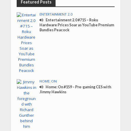
Featured Posts
ENTERTAINMENT 2.0
Entertainment 2.0 #715 – Roku
Hardware Prices Soar as YouTube Premium
Bundles Peacock
HOME: ON
Home: On #159 – Pre-gaming CES with
Jimmy Hawkins