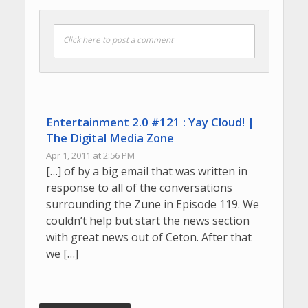
Click here to post a comment
Entertainment 2.0 #121 : Yay Cloud! |
The Digital Media Zone
Apr 1, 2011 at 2:56 PM
[…] of by a big email that was written in
response to all of the conversations
surrounding the Zune in Episode 119. We
couldn’t help but start the news section
with great news out of Ceton. After that
we […]