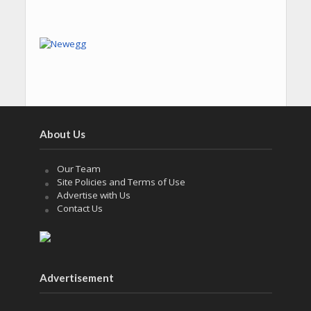
About Us
Our Team
Site Policies and Terms of Use
Advertise with Us
Contact Us
Advertisement