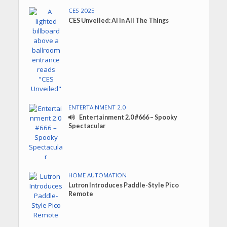
CES 2025
CES Unveiled: AI in All The Things
ENTERTAINMENT 2.0
Entertainment 2.0 #666 – Spooky
Spectacular
HOME AUTOMATION
Lutron Introduces Paddle-Style Pico
Remote