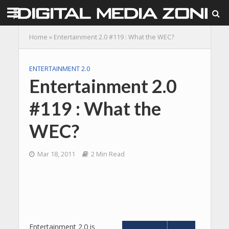
Home
»
Entertainment 2.0 #119 : What the WEC?
ENTERTAINMENT 2.0
Entertainment 2.0
#119 : What the
WEC?
Mar 18, 2011
2 Min Read
Entertainment 2.0 is