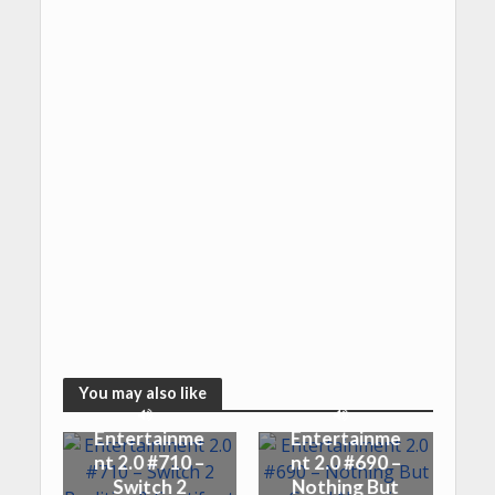
You may also like
Entertainme
Entertainme
nt 2.0 #710 –
nt 2.0 #690 –
Switch 2
Nothing But