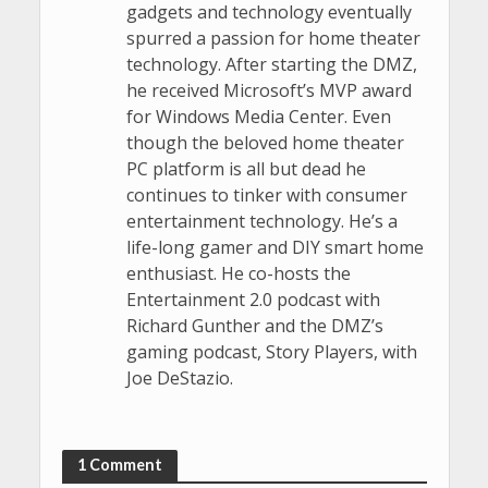
gadgets and technology eventually
spurred a passion for home theater
technology. After starting the DMZ,
he received Microsoft’s MVP award
for Windows Media Center. Even
though the beloved home theater
PC platform is all but dead he
continues to tinker with consumer
entertainment technology. He’s a
life-long gamer and DIY smart home
enthusiast. He co-hosts the
Entertainment 2.0 podcast with
Richard Gunther and the DMZ’s
gaming podcast, Story Players, with
Joe DeStazio.
1 Comment