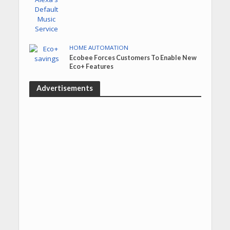
HOME AUTOMATION
Ecobee Forces Customers To Enable New
Eco+ Features
Advertisements