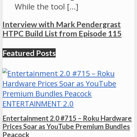
While the tool […]
Interview with Mark Pendergrast
HTPC Build List from Episode 115
Featured Posts
ENTERTAINMENT 2.0
Entertainment 2.0 #715 – Roku Hardware
Prices Soar as YouTube Premium Bundles
Peacock