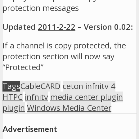
protection messages
Updated
2011-2-22
– Version 0.02:
If a channel is copy protected, the
protection section will now say
“Protected”
Tags
CableCARD
ceton infnitv 4
HTPC
infnitv
media center plugin
plugin
Windows Media Center
Advertisement