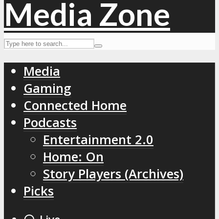
Media
Gaming
Connected Home
Podcasts
Entertainment 2.0
Home: On
Story Players (Archives)
Picks