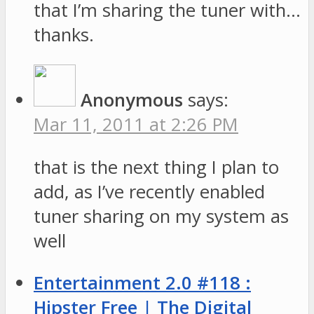
that I’m sharing the tuner with…
thanks.
Anonymous
says:
Mar 11, 2011 at 2:26 PM
that is the next thing I plan to
add, as I’ve recently enabled
tuner sharing on my system as
well
Entertainment 2.0 #118 :
Hipster Free | The Digital