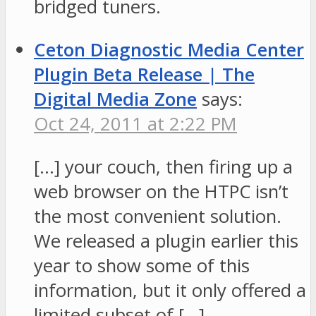
bridged tuners.
Ceton Diagnostic Media Center
Plugin Beta Release | The
Digital Media Zone
says:
Oct 24, 2011 at 2:22 PM
[…] your couch, then firing up a
web browser on the HTPC isn’t
the most convenient solution.
We released a plugin earlier this
year to show some of this
information, but it only offered a
limited subset of […]