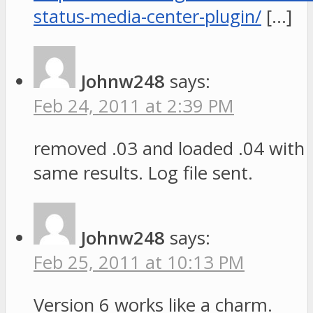
status-media-center-plugin/
[…]
Johnw248
says:
Feb 24, 2011 at 2:39 PM
removed .03 and loaded .04 with
same results. Log file sent.
Johnw248
says:
Feb 25, 2011 at 10:13 PM
Version 6 works like a charm.