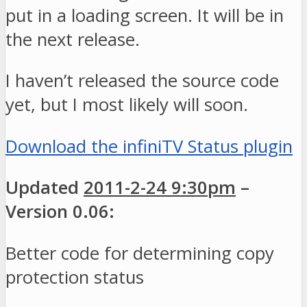
put in a loading screen. It will be in
the next release.
I haven’t released the source code
yet, but I most likely will soon.
Download the infiniTV Status plugin
Updated
2011-2-24 9:30pm
–
Version 0.06:
Better code for determining copy
protection status