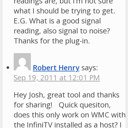
readings are, but I’m not sure
what I should be trying to get.
E.G. What is a good signal
reading, also signal to noise?
Thanks for the plug-in.
Robert Henry
says:
Sep 19, 2011 at 12:01 PM
Hey Josh, great tool and thanks
for sharing! Quick quesiton,
does this only work on WMC with
the InfiniTV installed as a host? I