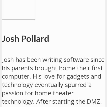
Josh Pollard
Josh has been writing software since
his parents brought home their first
computer. His love for gadgets and
technology eventually spurred a
passion for home theater
technology. After starting the DMZ,