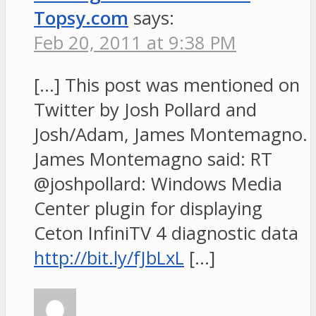
Topsy.com
says:
Feb 20, 2011 at 9:38 PM
[…] This post was mentioned on
Twitter by Josh Pollard and
Josh/Adam, James Montemagno.
James Montemagno said: RT
@joshpollard: Windows Media
Center plugin for displaying
Ceton InfiniTV 4 diagnostic data
http://bit.ly/fJbLxL
[…]