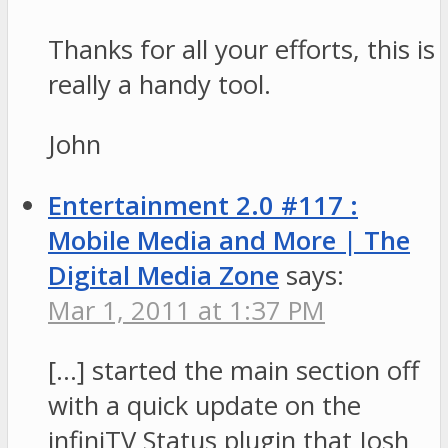
Thanks for all your efforts, this is
really a handy tool.
John
Entertainment 2.0 #117 :
Mobile Media and More | The
Digital Media Zone
says:
Mar 1, 2011 at 1:37 PM
[…] started the main section off
with a quick update on the
infiniTV Status plugin that Josh