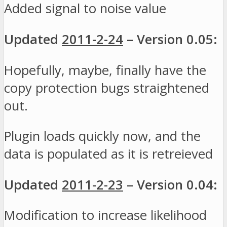
Added signal to noise value
Updated
2011-2-24
– Version 0.05:
Hopefully, maybe, finally have the
copy protection bugs straightened
out.
Plugin loads quickly now, and the
data is populated as it is retreieved
Updated
2011-2-23
– Version 0.04:
Modification to increase likelihood