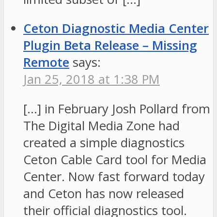
Ceton Diagnostic Media Center
Plugin Beta Release – Missing
Remote
says:
Jan 25, 2018 at 1:38 PM
[…] in February Josh Pollard from
The Digital Media Zone had
created a simple diagnostics
Ceton Cable Card tool for Media
Center. Now fast forward today
and Ceton has now released
their official diagnostics tool.