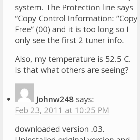
system. The Protection line says
“Copy Control Information: “Copy
Free” (00) and it is too long so I
only see the first 2 tuner info.
Also, my temperature is 52.5 C.
Is that what others are seeing?
Johnw248
says:
Feb 23, 2011 at 10:25 PM
downloaded version .03.
Uninstalled original version and