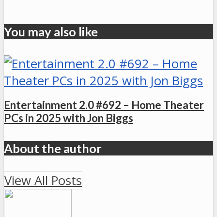
You may also like
Entertainment 2.0 #692 – Home Theater
PCs in 2025 with Jon Biggs
About the author
View All Posts