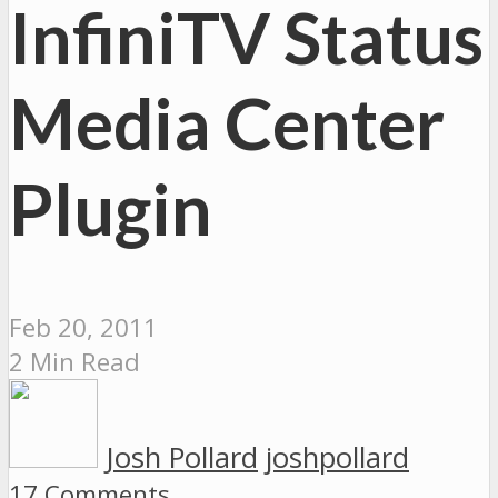
InfiniTV Status
Media Center
Plugin
Feb 20, 2011
2 Min Read
Josh Pollard
joshpollard
17 Comments