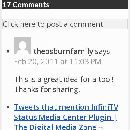
17 Comments
Click here to post a comment
theosburnfamily
says:
Feb 20, 2011 at 11:03 PM
This is a great idea for a tool!
Thanks for sharing!
Tweets that mention InfiniTV
Status Media Center Plugin |
The Digital Media Zone --