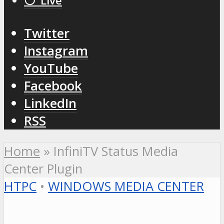
⚪️ Live
Twitter
Instagram
YouTube
Facebook
LinkedIn
RSS
Home
»
InfiniTV Status Media
Center Plugin
HTPC
•
WINDOWS MEDIA CENTER