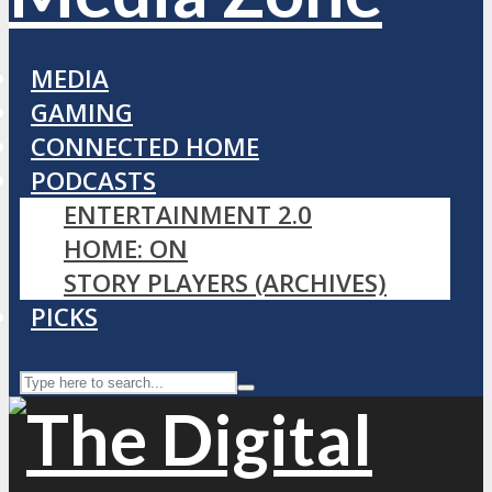
MEDIA
GAMING
CONNECTED HOME
PODCASTS
ENTERTAINMENT 2.0
HOME: ON
STORY PLAYERS (ARCHIVES)
PICKS