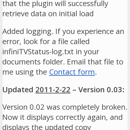
that the plugin will successfully
retrieve data on initial load
Added logging. If you experience an
error, look for a file called
infiniTVStatus-log.txt in your
documents folder. Email that file to
me using the
Contact form
.
Updated
2011-2-22
– Version 0.03:
Version 0.02 was completely broken.
Now it displays correctly again, and
displays the updated copy