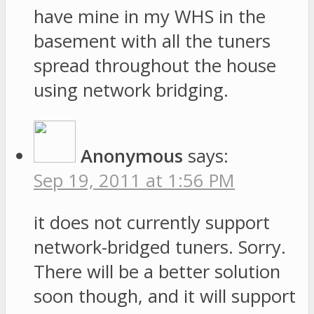
have mine in my WHS in the
basement with all the tuners
spread throughout the house
using network bridging.
Anonymous
says:
Sep 19, 2011 at 1:56 PM
it does not currently support
network-bridged tuners. Sorry.
There will be a better solution
soon though, and it will support