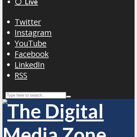
⚪️ Live
Twitter
Instagram
YouTube
Facebook
LinkedIn
RSS