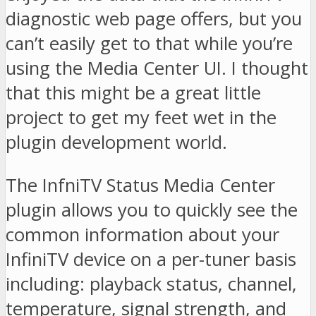
diagnostic web page offers, but you
can’t easily get to that while you’re
using the Media Center UI. I thought
that this might be a great little
project to get my feet wet in the
plugin development world.
The InfniTV Status Media Center
plugin allows you to quickly see the
common information about your
InfiniTV device on a per-tuner basis
including: playback status, channel,
temperature, signal strength, and