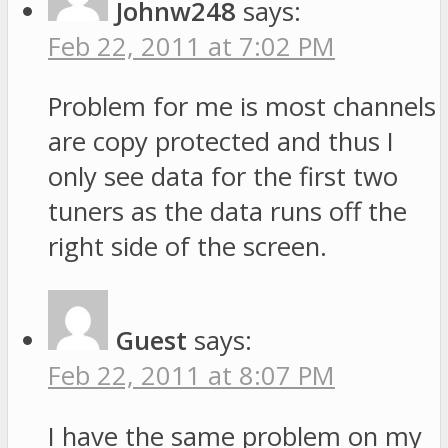
Johnw248
says:
Feb 22, 2011 at 7:02 PM
Problem for me is most channels
are copy protected and thus I
only see data for the first two
tuners as the data runs off the
right side of the screen.
Guest
says:
Feb 22, 2011 at 8:07 PM
I have the same problem on my