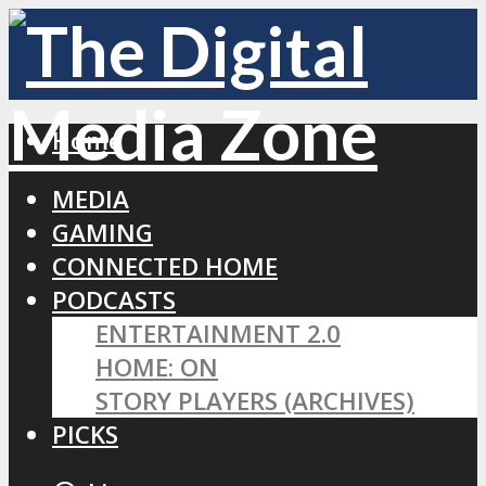
Home
MEDIA
GAMING
CONNECTED HOME
PODCASTS
ENTERTAINMENT 2.0
HOME: ON
STORY PLAYERS (ARCHIVES)
PICKS