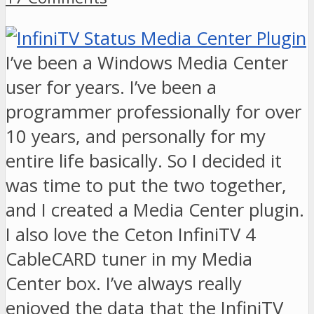
I’ve been a Windows Media Center
user for years. I’ve been a
programmer professionally for over
10 years, and personally for my
entire life basically. So I decided it
was time to put the two together,
and I created a Media Center plugin.
I also love the Ceton InfiniTV 4
CableCARD tuner in my Media
Center box. I’ve always really
enjoyed the data that the InfiniTV