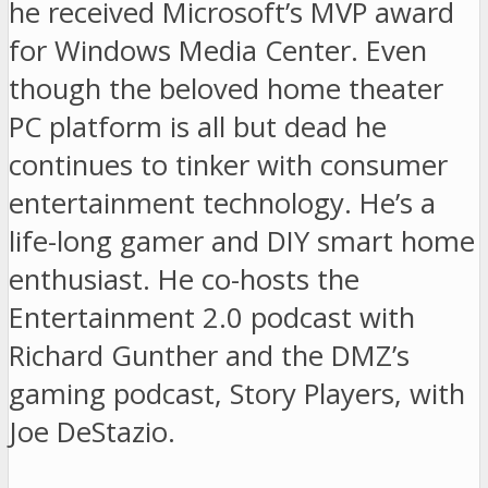
he received Microsoft’s MVP award
for Windows Media Center. Even
though the beloved home theater
PC platform is all but dead he
continues to tinker with consumer
entertainment technology. He’s a
life-long gamer and DIY smart home
enthusiast. He co-hosts the
Entertainment 2.0 podcast with
Richard Gunther and the DMZ’s
gaming podcast, Story Players, with
Joe DeStazio.