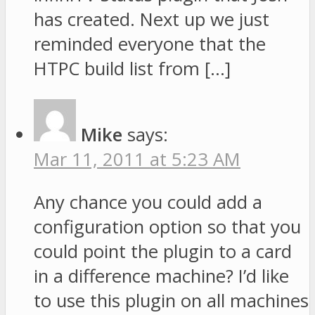
has created. Next up we just
reminded everyone that the
HTPC build list from […]
Mike
says:
Mar 11, 2011 at 5:23 AM
Any chance you could add a
configuration option so that you
could point the plugin to a card
in a difference machine? I’d like
to use this plugin on all machines