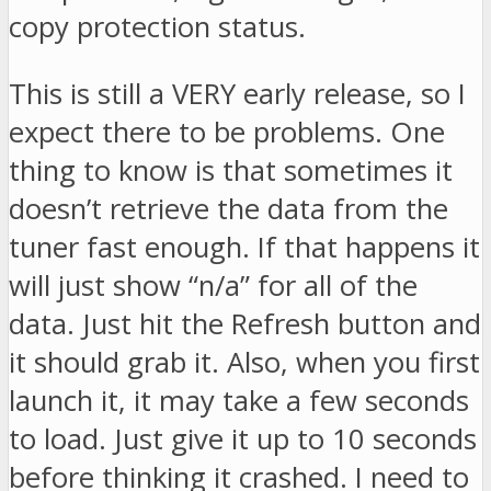
copy protection status.
This is still a VERY early release, so I
expect there to be problems. One
thing to know is that sometimes it
doesn’t retrieve the data from the
tuner fast enough. If that happens it
will just show “n/a” for all of the
data. Just hit the Refresh button and
it should grab it. Also, when you first
launch it, it may take a few seconds
to load. Just give it up to 10 seconds
before thinking it crashed. I need to