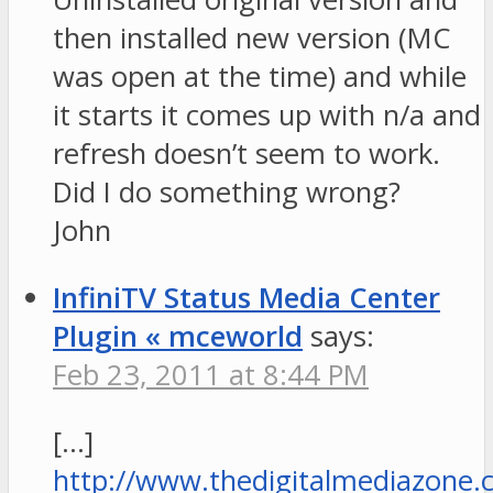
then installed new version (MC
was open at the time) and while
it starts it comes up with n/a and
refresh doesn’t seem to work.
Did I do something wrong?
John
InfiniTV Status Media Center
Plugin « mceworld
says:
Feb 23, 2011 at 8:44 PM
[…]
http://www.thedigitalmediazone.c