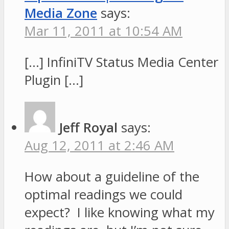
Media Zone
says:
Mar 11, 2011 at 10:54 AM
[…] InfiniTV Status Media Center
Plugin […]
Jeff Royal
says:
Aug 12, 2011 at 2:46 AM
How about a guideline of the
optimal readings we could
expect? I like knowing what my