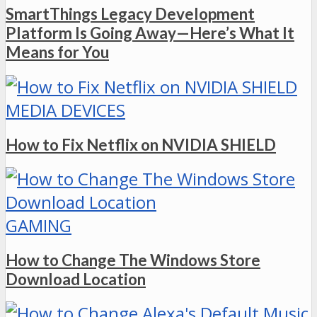
SmartThings Legacy Development
Platform Is Going Away—Here’s What It
Means for You
MEDIA DEVICES
How to Fix Netflix on NVIDIA SHIELD
GAMING
How to Change The Windows Store
Download Location