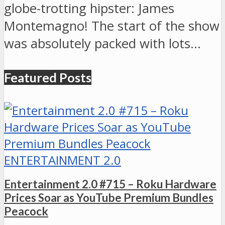
globe-trotting hipster: James
Montemagno! The start of the show
was absolutely packed with lots…
Featured Posts
ENTERTAINMENT 2.0
Entertainment 2.0 #715 – Roku Hardware
Prices Soar as YouTube Premium Bundles
Peacock