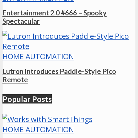
Entertainment 2.0 #666 – Spooky
Spectacular
HOME AUTOMATION
Lutron Introduces Paddle-Style Pico
Remote
Popular Posts
HOME AUTOMATION