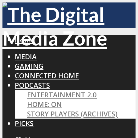
Home
MEDIA
GAMING
CONNECTED HOME
PODCASTS
ENTERTAINMENT 2.0
HOME: ON
STORY PLAYERS (ARCHIVES)
PICKS