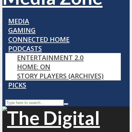
MEDIA
GAMING
CONNECTED HOME
PODCASTS
ENTERTAINMENT 2.0
HOME: ON
STORY PLAYERS (ARCHIVES)
PICKS