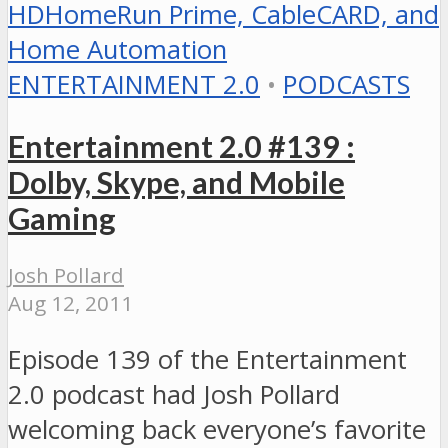
ENTERTAINMENT 2.0
•
PODCASTS
Entertainment 2.0 #139 :
Dolby, Skype, and Mobile
Gaming
Josh Pollard
Aug 12, 2011
Episode 139 of the Entertainment
2.0 podcast had Josh Pollard
welcoming back everyone’s favorite