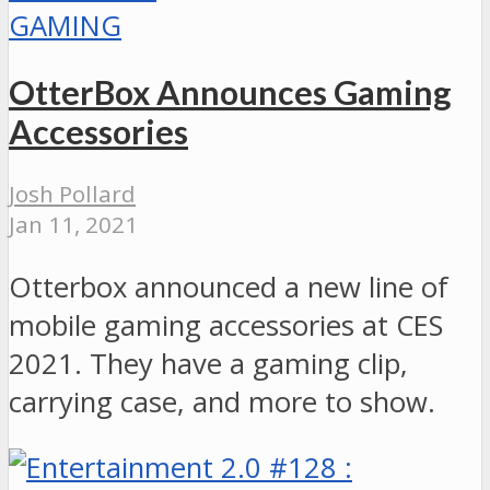
GAMING
OtterBox Announces Gaming
Accessories
Josh Pollard
Jan 11, 2021
Otterbox announced a new line of
mobile gaming accessories at CES
2021. They have a gaming clip,
carrying case, and more to show.