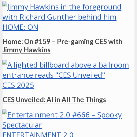
HOME: ON
Home: On #159 – Pre-gaming CES with
Jimmy Hawkins
CES 2025
CES Unveiled: AI in All The Things
ENTERTAINMENT 2.0