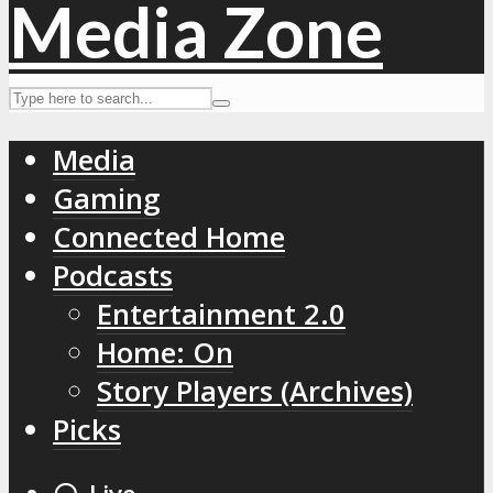
Media
Gaming
Connected Home
Podcasts
Entertainment 2.0
Home: On
Story Players (Archives)
Picks