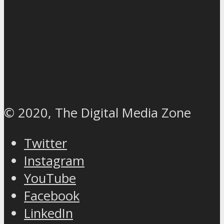
© 2020, The Digital Media Zone
Twitter
Instagram
YouTube
Facebook
LinkedIn