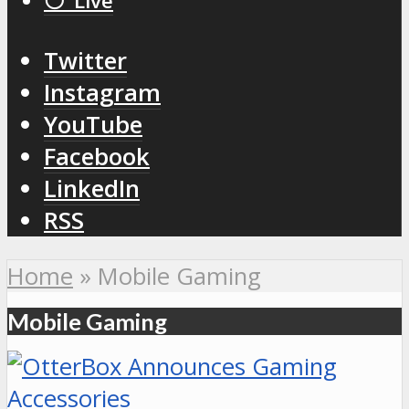
⚪️ Live
Twitter
Instagram
YouTube
Facebook
LinkedIn
RSS
Home
»
Mobile Gaming
Mobile Gaming