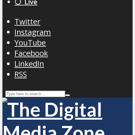
⚪️ Live
Twitter
Instagram
YouTube
Facebook
LinkedIn
RSS