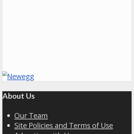
About Us
Our Team
Site Policies and Terms of Use