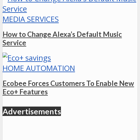
MEDIA SERVICES
How to Change Alexa’s Default Music
Service
HOME AUTOMATION
Ecobee Forces Customers To Enable New
Eco+ Features
Advertisements