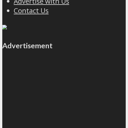
Advertise with Us
Contact Us
Advertisement