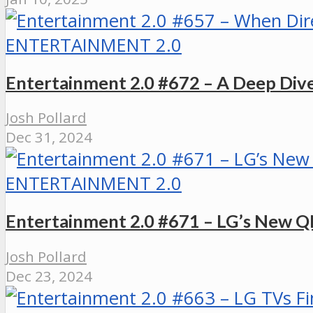
ENTERTAINMENT 2.0
Entertainment 2.0 #672 – A Deep Div
Josh Pollard
Dec 31, 2024
ENTERTAINMENT 2.0
Entertainment 2.0 #671 – LG’s New QN
Josh Pollard
Dec 23, 2024