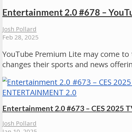
Entertainment 2.0 #678 – YouT
Josh Pollard
Feb 28, 2025
YouTube Premium Lite may come to th
changes their sports and news offeri
ENTERTAINMENT 2.0
Entertainment 2.0 #673 – CES 2025 
Josh Pollard
Jan 10, 2025