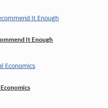
ecommend It Enough
l Economics