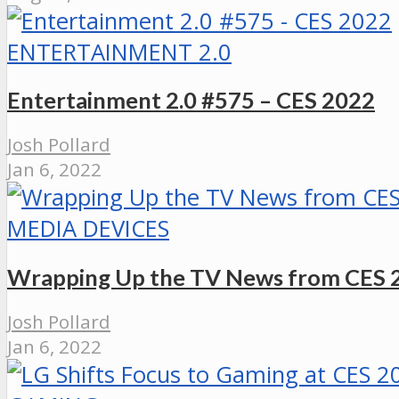
ENTERTAINMENT 2.0
Entertainment 2.0 #575 – CES 2022
Josh Pollard
Jan 6, 2022
MEDIA DEVICES
Wrapping Up the TV News from CES 
Josh Pollard
Jan 6, 2022