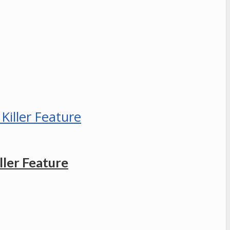
ler Feature