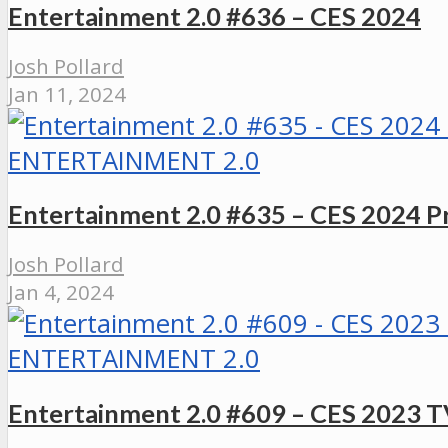
Entertainment 2.0 #636 – CES 2024
Josh Pollard
Jan 11, 2024
ENTERTAINMENT 2.0
Entertainment 2.0 #635 – CES 2024 P
Josh Pollard
Jan 4, 2024
ENTERTAINMENT 2.0
Entertainment 2.0 #609 – CES 2023 T