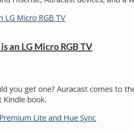
 is an LG Micro RGB TV
ld you get one? Auracast comes to th
 Kindle book.