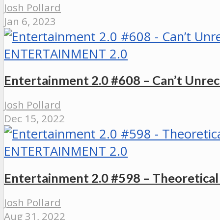
Josh Pollard
Jan 6, 2023
ENTERTAINMENT 2.0
Entertainment 2.0 #608 – Can’t Unr
Josh Pollard
Dec 15, 2022
ENTERTAINMENT 2.0
Entertainment 2.0 #598 – Theoretica
Josh Pollard
Aug 31, 2022