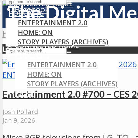
CONNECTED HOME
Facebook
Home
PODCASTS
LinkedIn
ENTERTAINMENT 2.0
MEDIA
RSS
HOME: ON
Home
»
LG
GAMING
STORY PLAYERS (ARCHIVES)
CONNECTED HOME
LG
PICKS
PODCASTS
ENTERTAINMENT 2.0
HOME: ON
ENTERTAINMENT 2.0
STORY PLAYERS (ARCHIVES)
Entertainment 2.0 #700 – CES 
PICKS
Josh Pollard
Jan 9, 2026
Micro RGB televisions from LG, TCL, 