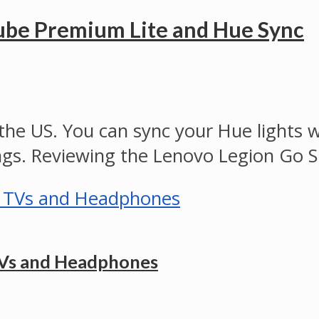
ube Premium Lite and Hue Sync
e US. You can sync your Hue lights w
ngs. Reviewing the Lenovo Legion Go S
TVs and Headphones