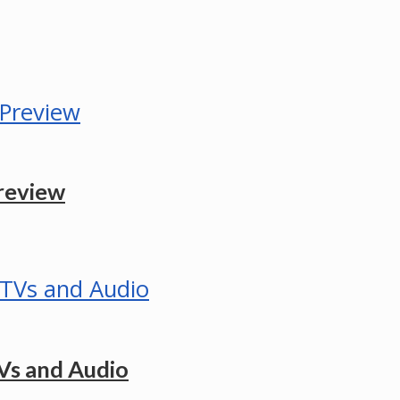
review
Vs and Audio