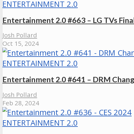
ENTERTAINMENT 2.0
Entertainment 2.0 #663 – LG TVs Fin
Josh Pollard
Oct 15, 2024
ENTERTAINMENT 2.0
Entertainment 2.0 #641 – DRM Chang
Josh Pollard
Feb 28, 2024
ENTERTAINMENT 2.0