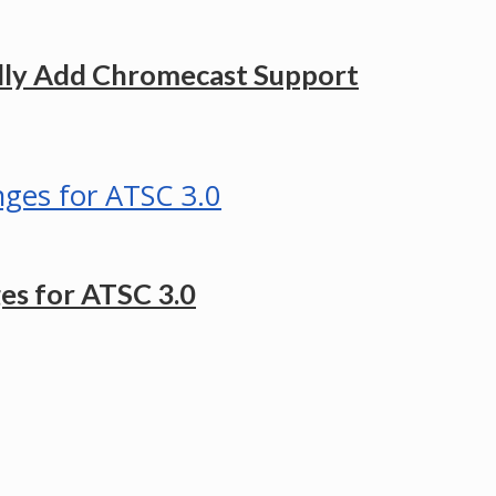
ally Add Chromecast Support
es for ATSC 3.0