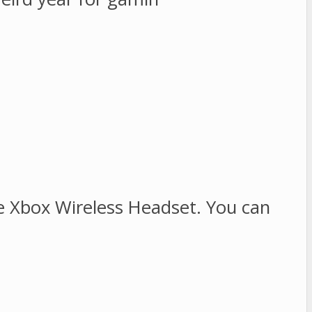
e Xbox Wireless Headset. You can