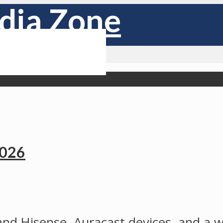
2026
and Hisense, Auracast devices, and a w