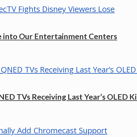
e into Our Entertainment Centers
ED TVs Receiving Last Year’s OLED Kil