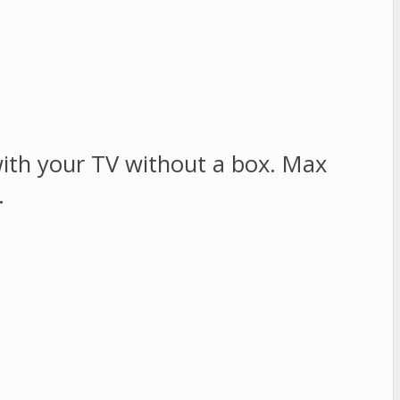
ith your TV without a box. Max
.