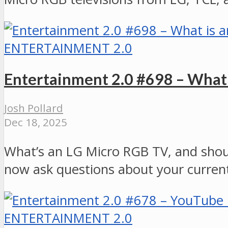
ENTERTAINMENT 2.0
Entertainment 2.0 #698 – What
Josh Pollard
Dec 18, 2025
What’s an LG Micro RGB TV, and shou
now ask questions about your current
ENTERTAINMENT 2.0