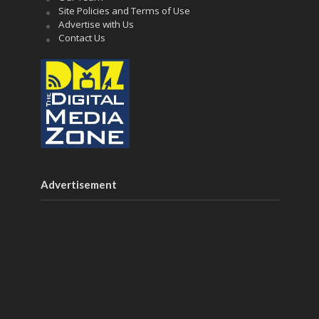
Site Policies and Terms of Use
Advertise with Us
Contact Us
Advertisement