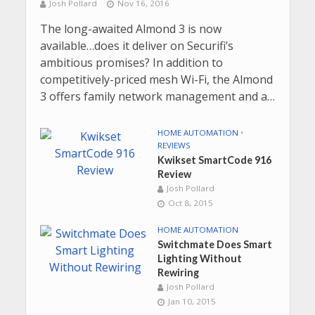
Josh Pollard
Nov 16, 2016
The long-awaited Almond 3 is now
available…does it deliver on Securifi’s
ambitious promises? In addition to
competitively-priced mesh Wi-Fi, the Almond
3 offers family network management and a…
HOME AUTOMATION
•
REVIEWS
Kwikset SmartCode 916
Review
Josh Pollard
Oct 8, 2015
HOME AUTOMATION
Switchmate Does Smart
Lighting Without
Rewiring
Josh Pollard
Jan 10, 2015