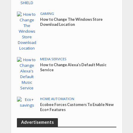
GAMING
How to Change The Windows Store
Download Location
MEDIA SERVICES
How to Change Alexa’s Default Music
Service
HOME AUTOMATION
Ecobee Forces Customers To Enable New
Eco+ Features
Advertisements