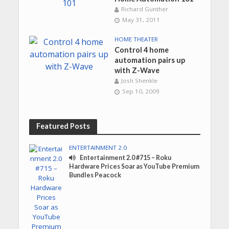
Richard Gunther
May 31, 2011
HOME THEATER
Control 4 home
automation pairs up
with Z-Wave
Josh Shenkle
Sep 10, 2009
Featured Posts
ENTERTAINMENT 2.0
Entertainment 2.0 #715 – Roku
Hardware Prices Soar as YouTube Premium
Bundles Peacock