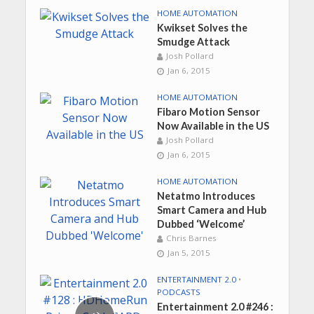
HOME AUTOMATION
Kwikset Solves the
Smudge Attack
Josh Pollard
Jan 6, 2015
HOME AUTOMATION
Fibaro Motion Sensor
Now Available in the US
Josh Pollard
Jan 6, 2015
HOME AUTOMATION
Netatmo Introduces
Smart Camera and Hub
Dubbed ‘Welcome’
Chris Barnes
Jan 5, 2015
ENTERTAINMENT 2.0
•
PODCASTS
Entertainment 2.0 #246 :