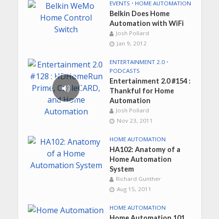
EVENTS
•
HOME AUTOMATION
Belkin Does Home
Automation with WiFi
Josh Pollard
Jan 9, 2012
ENTERTAINMENT 2.0
•
PODCASTS
Entertainment 2.0 #154 :
Thankful for Home
Automation
Josh Pollard
Nov 23, 2011
HOME AUTOMATION
HA102: Anatomy of a
Home Automation
System
Richard Gunther
Aug 15, 2011
HOME AUTOMATION
Home Automation 101