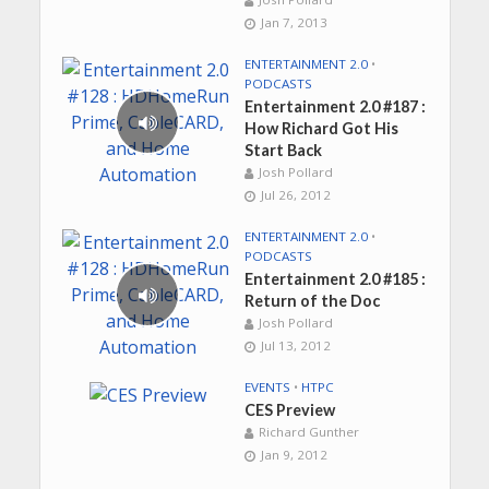
Jan 7, 2013
ENTERTAINMENT 2.0
•
PODCASTS
Entertainment 2.0 #187 :
How Richard Got His
Start Back
Josh Pollard
Jul 26, 2012
ENTERTAINMENT 2.0
•
PODCASTS
Entertainment 2.0 #185 :
Return of the Doc
Josh Pollard
Jul 13, 2012
EVENTS
•
HTPC
CES Preview
Richard Gunther
Jan 9, 2012