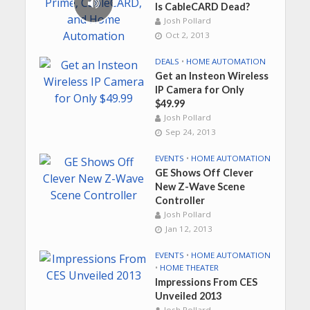
Is CableCARD Dead?
Josh Pollard
Oct 2, 2013
DEALS
•
HOME AUTOMATION
Get an Insteon Wireless
IP Camera for Only
$49.99
Josh Pollard
Sep 24, 2013
EVENTS
•
HOME AUTOMATION
GE Shows Off Clever
New Z-Wave Scene
Controller
Josh Pollard
Jan 12, 2013
EVENTS
•
HOME AUTOMATION
•
HOME THEATER
Impressions From CES
Unveiled 2013
Josh Pollard