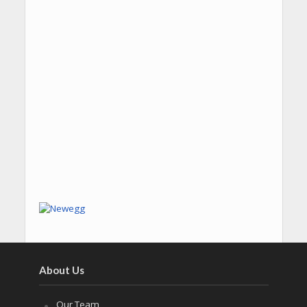
About Us
Our Team