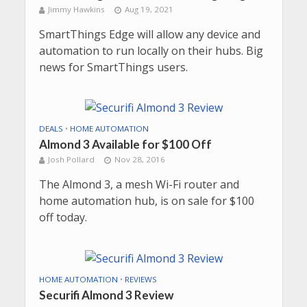
Jimmy Hawkins
Aug 19, 2021
SmartThings Edge will allow any device and
automation to run locally on their hubs. Big
news for SmartThings users.
DEALS
•
HOME AUTOMATION
Almond 3 Available for $100 Off
Josh Pollard
Nov 28, 2016
The Almond 3, a mesh Wi-Fi router and
home automation hub, is on sale for $100
off today.
HOME AUTOMATION
•
REVIEWS
Securifi Almond 3 Review