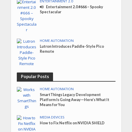
ENTERTAINMENT 2.0
Entertainment 2.0 #666 – Spooky
Spectacular
HOME AUTOMATION
Lutron Introduces Paddle-Style Pico
Remote
Popular Posts
HOME AUTOMATION
SmartThings Legacy Development
Platform Is Going Away—Here’s What It
Means for You
MEDIA DEVICES
How to Fix Netflix on NVIDIA SHIELD