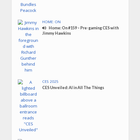
HOME: ON
Home: On #159 – Pre-gaming CES with
Jimmy Hawkins
CES 2025
CES Unveiled: AI in All The Things