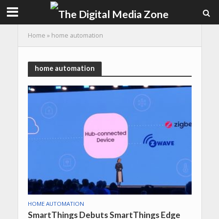
Home
»
home automation
home automation
HOME AUTOMATION
SmartThings Debuts SmartThings Edge