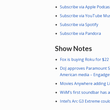
Subscribe via Apple Podcas
Subscribe via YouTube Mus
Subscribe via Spotify
Subscribe via Pandora
Show Notes
Fox is buying Roku for $22 
DoJ approves Paramount Sky
American media – Engadge
Movies Anywhere adding Lio
WiiM’s first soundbar has 
Intel’s Arc G3 Extreme cou