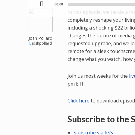
00:00
In this episode, we tackle a 
completely reshape your livi
including a shocking $22 bill
changes the future of media gi
Josh Pollard
requested upgrade, and we lo
joshpollard
remote for a sleek touchscreen
change what you watch, how yo
Join us most weeks for the
li
pm ET!
Click here
to download episod
Subscribe to the
Subscribe via RSS