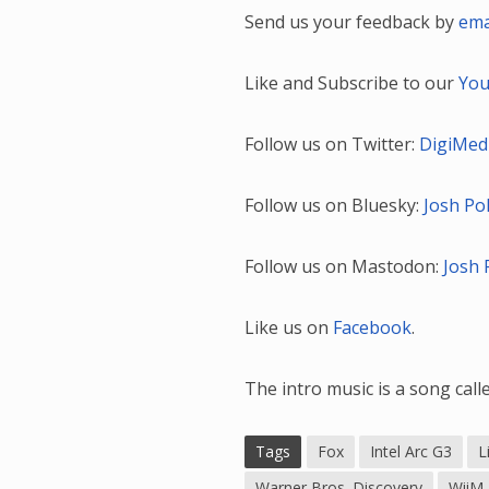
Send us your feedback by
ema
Like and Subscribe to our
You
Follow us on Twitter:
DigiMed
Follow us on Bluesky:
Josh Po
Follow us on Mastodon:
Josh 
Like us on
Facebook
.
The intro music is a song cal
Tags
Fox
Intel Arc G3
L
Warner Bros. Discovery
WiiM