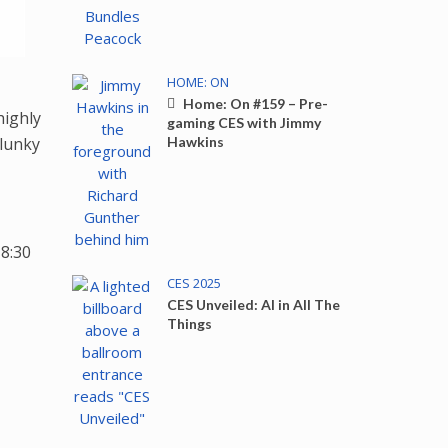
Down
ow
s
HOME: ON
Home: On #159 – Pre-
highly
gaming CES with Jimmy
ease
clunky
Hawkins
rease
ume.
8:30
CES 2025
CES Unveiled: AI in All The
Things