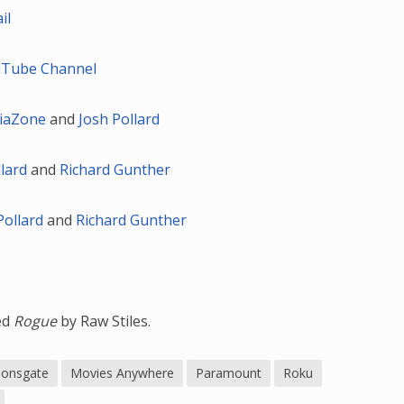
il
Tube Channel
iaZone
and
Josh Pollard
llard
and
Richard Gunther
Pollard
and
Richard Gunther
led
Rogue
by Raw Stiles.
ionsgate
Movies Anywhere
Paramount
Roku