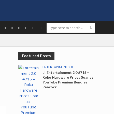
Featured Posts
ENTERTAINMENT 2.0
Entertainment 2.0 #715 –
Roku Hardware Prices Soar as
YouTube Premium Bundles
Peacock