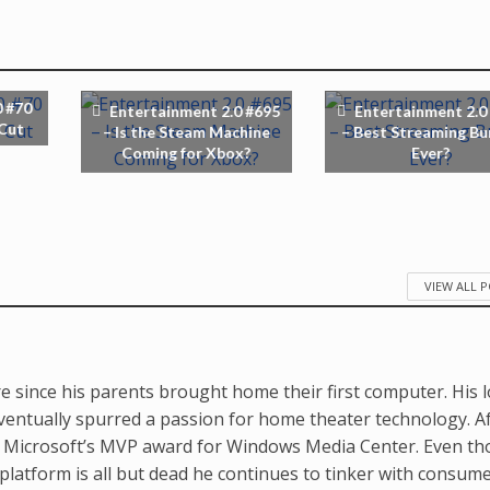
0 #70
Entertainment 2.0 #695
Entertainment 2.0
 Cut
– Is the Steam Machine
– Best Streaming Bu
Coming for Xbox?
Ever?
VIEW ALL 
e since his parents brought home their first computer. His 
ventually spurred a passion for home theater technology. A
d Microsoft’s MVP award for Windows Media Center. Even t
latform is all but dead he continues to tinker with consum