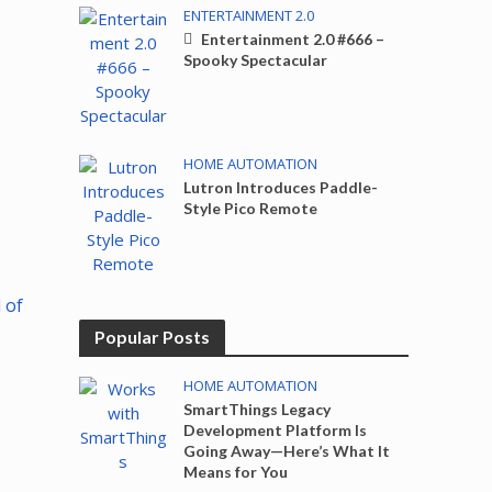
ENTERTAINMENT 2.0
Entertainment 2.0 #666 –
Spooky Spectacular
HOME AUTOMATION
Lutron Introduces Paddle-
Style Pico Remote
 of
Popular Posts
HOME AUTOMATION
SmartThings Legacy
Development Platform Is
Going Away—Here’s What It
Means for You