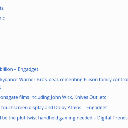
ts
ic
billion – Engadget
dance-Warner Bros. deal, cementing Ellison family control
t
nsgate films including John Wick, Knives Out, etc
a touchscreen display and Dolby Atmos – Engadget
ld be the plot twist handheld gaming needed – Digital Trends