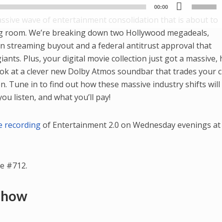
Use
Player
00:00
Up/
massive wave of entertainment consolidation that is about to
Arr
ng room. We’re breaking down two Hollywood megadeals,
key
ion streaming buyout and a federal antitrust approval that
to
ants. Plus, your digital movie collection just got a massive, 
incr
ok at a clever new Dolby Atmos soundbar that trades your 
or
. Tune in to find out how these massive industry shifts will
dec
u listen, and what you’ll pay!
vol
ve recording
of Entertainment 2.0 on Wednesday evenings at 
e #712.
 Show