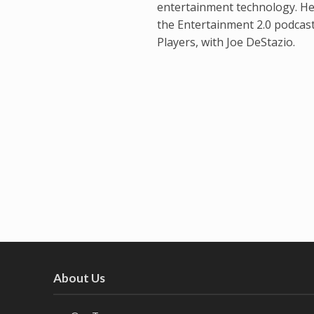
entertainment technology. He
the Entertainment 2.0 podcas
Players, with Joe DeStazio.
About Us