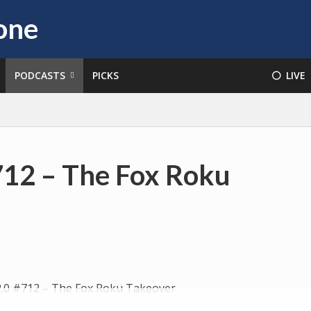
PODCASTS
PICKS
⚪️ LIVE
712 – The Fox Roku
Audio