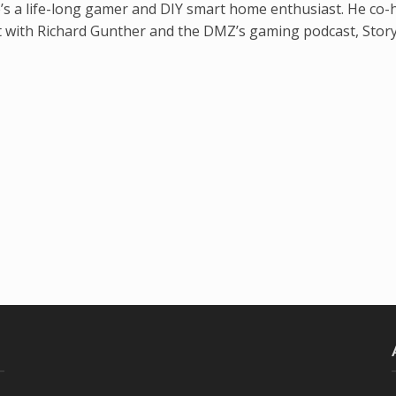
’s a life-long gamer and DIY smart home enthusiast. He co-
t with Richard Gunther and the DMZ’s gaming podcast, Stor