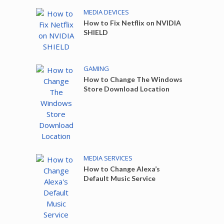
MEDIA DEVICES
How to Fix Netflix on NVIDIA
SHIELD
GAMING
How to Change The Windows
Store Download Location
MEDIA SERVICES
How to Change Alexa’s
Default Music Service