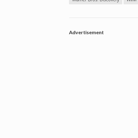
Advertisement