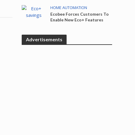
HOME AUTOMATION
Ecobee Forces Customers To
Enable New Eco+ Features
Advertisements