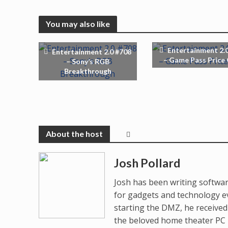
You may also like
Entertainment 2.
Entertainment 2.0 #708
– Game Pass Price
– Sony’s RGB
Breakthrough
Josh Pollard
Josh has been writing softwar
for gadgets and technology e
starting the DMZ, he receive
the beloved home theater PC p