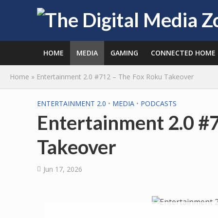
HOME
MEDIA
GAMING
CONNECTED HOME
Home
»
Entertainment 2.0 #712 – The Fox Roku Takeover
ENTERTAINMENT 2.0
•
MEDIA
•
PODCASTS
Entertainment 2.0 #
Takeover
Jun 17, 2026