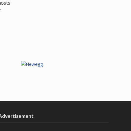
hosts
y
Advertisement