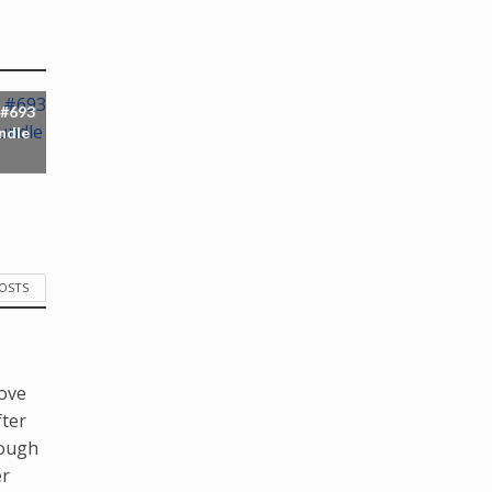
 #693
ndle
POSTS
love
fter
hough
er