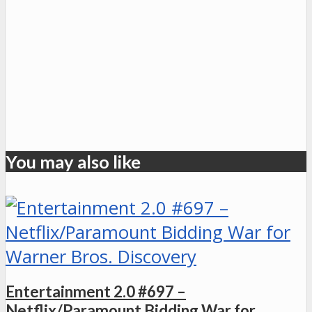
You may also like
Entertainment 2.0 #697 –
Netflix/Paramount Bidding War for