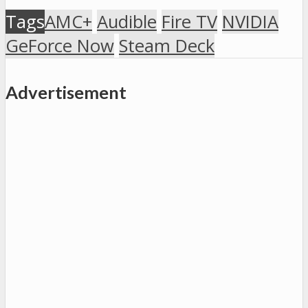
Tags
AMC+
Audible
Fire TV
NVIDIA
GeForce Now
Steam Deck
Advertisement