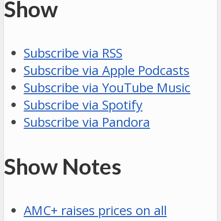
Show
Subscribe via RSS
Subscribe via Apple Podcasts
Subscribe via YouTube Music
Subscribe via Spotify
Subscribe via Pandora
Show Notes
AMC+ raises prices on all