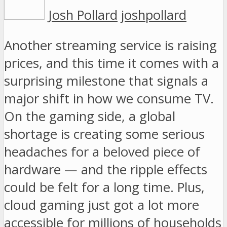
Josh Pollard
joshpollard
Another streaming service is raising
prices, and this time it comes with a
surprising milestone that signals a
major shift in how we consume TV.
On the gaming side, a global
shortage is creating some serious
headaches for a beloved piece of
hardware — and the ripple effects
could be felt for a long time. Plus,
cloud gaming just got a lot more
accessible for millions of households