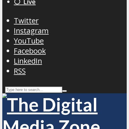
⚪️ Live
Twitter
Instagram
YouTube
Facebook
LinkedIn
RSS