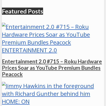
Featured Posts
ENTERTAINMENT 2.0
Entertainment 2.0 #715 – Roku Hardware
Prices Soar as YouTube Premium Bundles
Peacock
HOME: ON