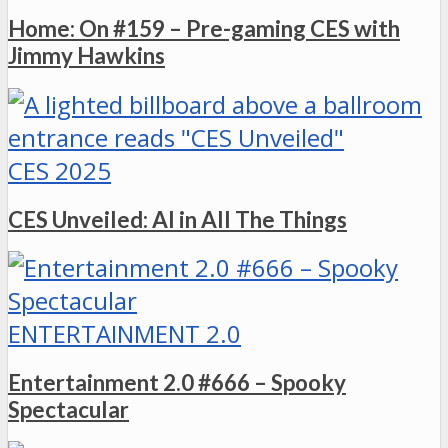
Home: On #159 – Pre-gaming CES with
Jimmy Hawkins
CES 2025
CES Unveiled: AI in All The Things
ENTERTAINMENT 2.0
Entertainment 2.0 #666 – Spooky
Spectacular