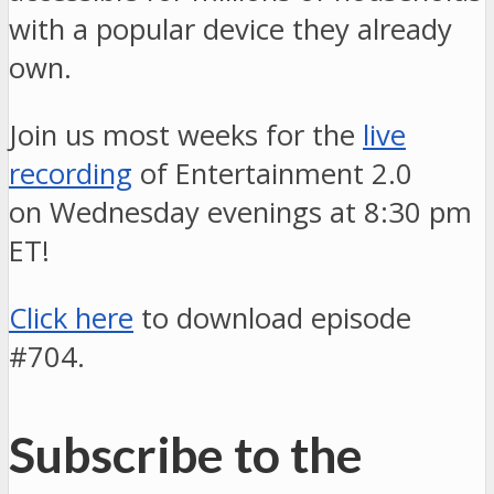
with a popular device they already
own.
Join us most weeks for the
live
recording
of Entertainment 2.0
on Wednesday evenings at 8:30 pm
ET!
Click here
to download episode
#704.
Subscribe to the