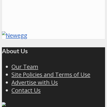
About Us
Our Team
Site Policies and Terms of Use
Advertise with Us
Contact Us