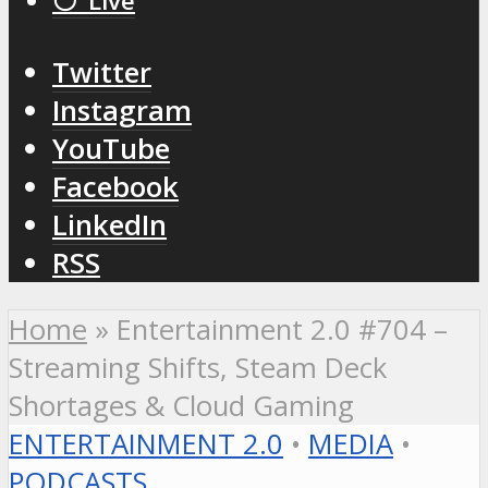
⚪️ Live
Twitter
Instagram
YouTube
Facebook
LinkedIn
RSS
Home
»
Entertainment 2.0 #704 –
Streaming Shifts, Steam Deck
Shortages & Cloud Gaming
ENTERTAINMENT 2.0
•
MEDIA
•
PODCASTS