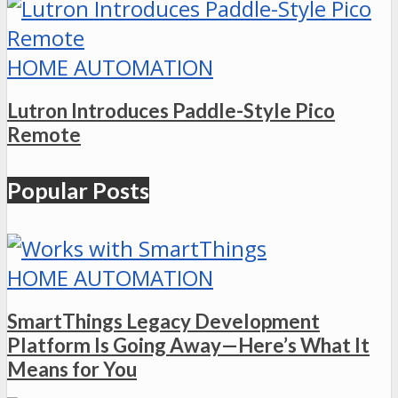
HOME AUTOMATION
Lutron Introduces Paddle-Style Pico
Remote
Popular Posts
HOME AUTOMATION
SmartThings Legacy Development
Platform Is Going Away—Here’s What It
Means for You