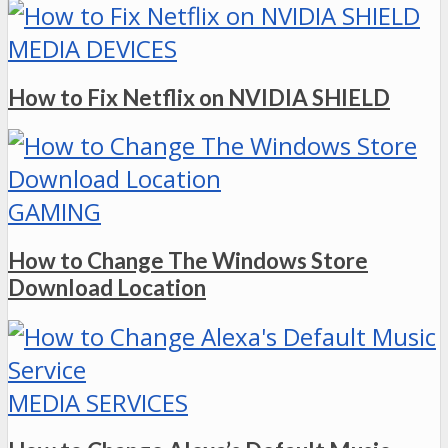
MEDIA DEVICES
How to Fix Netflix on NVIDIA SHIELD
GAMING
How to Change The Windows Store
Download Location
MEDIA SERVICES