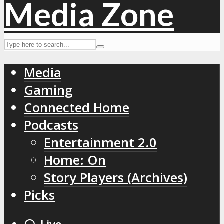
Media
Gaming
Connected Home
Podcasts
Entertainment 2.0
Home: On
Story Players (Archives)
Picks