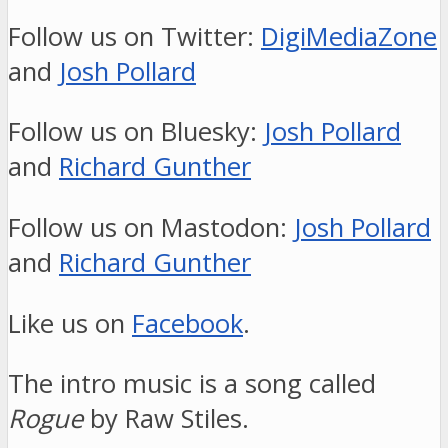
Follow us on Twitter:
DigiMediaZone
and
Josh Pollard
Follow us on Bluesky:
Josh Pollard
and
Richard Gunther
Follow us on Mastodon:
Josh Pollard
and
Richard Gunther
Like us on
Facebook
.
The intro music is a song called
Rogue
by Raw Stiles.