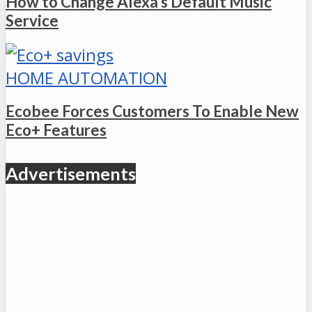
How to Change Alexa’s Default Music
Service
HOME AUTOMATION
Ecobee Forces Customers To Enable New
Eco+ Features
Advertisements