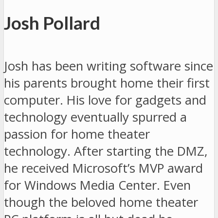
Josh Pollard
Josh has been writing software since
his parents brought home their first
computer. His love for gadgets and
technology eventually spurred a
passion for home theater
technology. After starting the DMZ,
he received Microsoft’s MVP award
for Windows Media Center. Even
though the beloved home theater