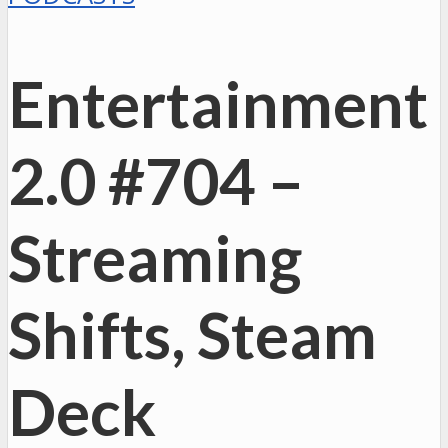
Entertainment
2.0 #704 –
Streaming
Shifts, Steam
Deck