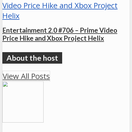
Entertainment 2.0 #706 – Prime Video
Price Hike and Xbox Project Helix
View All Posts