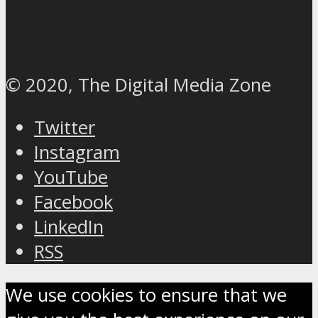
© 2020, The Digital Media Zone
Twitter
Instagram
YouTube
Facebook
LinkedIn
RSS
We use cookies to ensure that we