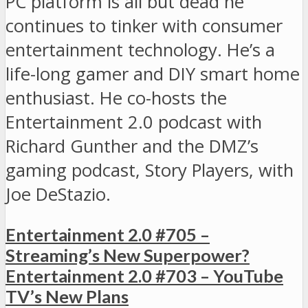
PC platform is all but dead he
continues to tinker with consumer
entertainment technology. He’s a
life-long gamer and DIY smart home
enthusiast. He co-hosts the
Entertainment 2.0 podcast with
Richard Gunther and the DMZ’s
gaming podcast, Story Players, with
Joe DeStazio.
Entertainment 2.0 #705 –
Streaming’s New Superpower?
Entertainment 2.0 #703 – YouTube
TV’s New Plans