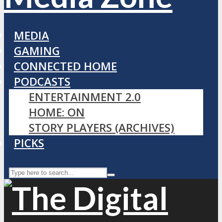
MEDIA
GAMING
CONNECTED HOME
PODCASTS
ENTERTAINMENT 2.0
HOME: ON
STORY PLAYERS (ARCHIVES)
PICKS