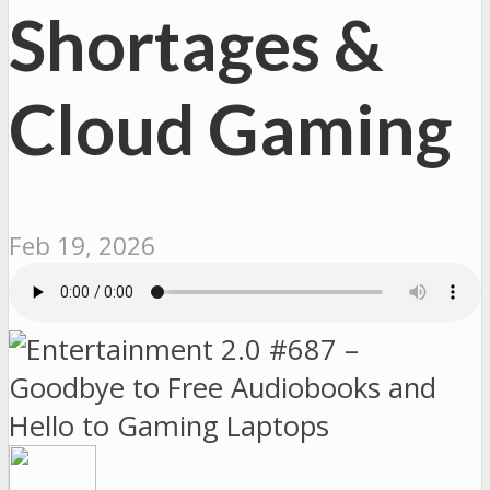
Shortages &
Cloud Gaming
Feb 19, 2026