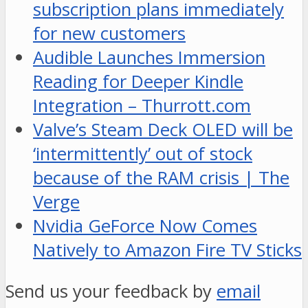
subscription plans immediately
for new customers
Audible Launches Immersion
Reading for Deeper Kindle
Integration – Thurrott.com
Valve’s Steam Deck OLED will be
‘intermittently’ out of stock
because of the RAM crisis | The
Verge
Nvidia GeForce Now Comes
Natively to Amazon Fire TV Sticks
Send us your feedback by
email