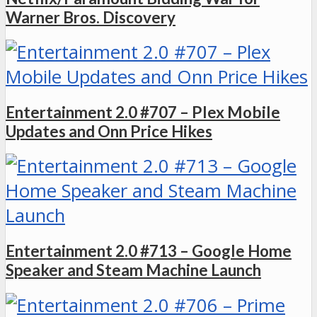
Warner Bros. Discovery
Entertainment 2.0 #707 – Plex Mobile
Updates and Onn Price Hikes
Entertainment 2.0 #713 – Google Home
Speaker and Steam Machine Launch