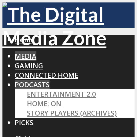
Home
MEDIA
GAMING
CONNECTED HOME
PODCASTS
ENTERTAINMENT 2.0
HOME: ON
STORY PLAYERS (ARCHIVES)
PICKS