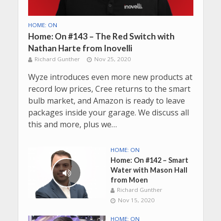
HOME: ON
Home: On #143 – The Red Switch with
Nathan Harte from Inovelli
Richard Gunther
Nov 25, 2020
Wyze introduces even more new products at
record low prices, Cree returns to the smart
bulb market, and Amazon is ready to leave
packages inside your garage. We discuss all
this and more, plus we…
HOME: ON
Home: On #142 – Smart
Water with Mason Hall
from Moen
Richard Gunther
Nov 15, 2020
HOME: ON