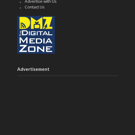
Advertise with Us
Contact Us
Advertisement