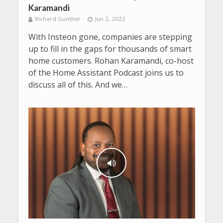
Karamandi
Richard Gunther
Jun 2, 2022
With Insteon gone, companies are stepping
up to fill in the gaps for thousands of smart
home customers. Rohan Karamandi, co-host
of the Home Assistant Podcast joins us to
discuss all of this. And we…