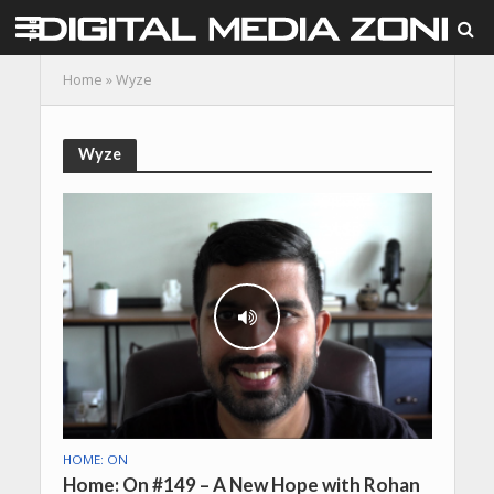
Home
»
Wyze
Wyze
HOME: ON
Home: On #149 – A New Hope with Rohan