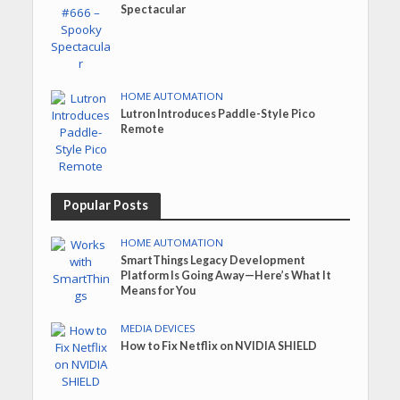
Spectacular
HOME AUTOMATION
Lutron Introduces Paddle-Style Pico
Remote
Popular Posts
HOME AUTOMATION
SmartThings Legacy Development
Platform Is Going Away—Here’s What It
Means for You
MEDIA DEVICES
How to Fix Netflix on NVIDIA SHIELD