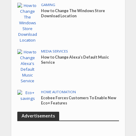
GAMING
How to Change The Windows Store
Download Location
MEDIA SERVICES
How to Change Alexa’s Default Music
Service
HOME AUTOMATION
Ecobee Forces Customers To Enable New
Eco+ Features
Advertisements