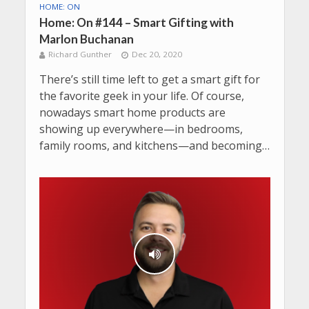
HOME: ON
Home: On #144 – Smart Gifting with
Marlon Buchanan
Richard Gunther
Dec 20, 2020
There’s still time left to get a smart gift for
the favorite geek in your life. Of course,
nowadays smart home products are
showing up everywhere—in bedrooms,
family rooms, and kitchens—and becoming…