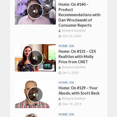
Home: On #140 –
Product
Recommendations with
Dan Wroclawski of
Consumer Reports
Richard Gunther
Oct 13, 2020
HOME: ON
Home: On #131 – CES
Realities with Molly
Price from CNET
Richard Gunther
Jan 5, 2020
HOME: ON
Home: On #129 – Your
Abode, with Scott Beck
Richard Gunther
Dec 16, 2019
HOME: ON