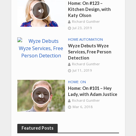
Home: On #123 –
Kitchen Design, with
Katy Olson
Richard Gunther
Jul 23, 2019
HOME AUTOMATION
Wyze Debuts Wyze
Services, Free Person
Detection
Richard Gunther
Jul 11, 2019
HOME: ON
Home: On #101 – Hey
Lady, with Adam Justice
Richard Gunther
Mar 6, 2018
Featured Posts