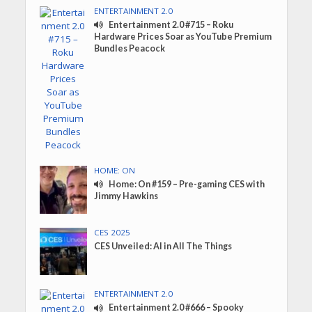
ENTERTAINMENT 2.0
Entertainment 2.0 #715 – Roku
Hardware Prices Soar as YouTube Premium
Bundles Peacock
HOME: ON
Home: On #159 – Pre-gaming CES with
Jimmy Hawkins
CES 2025
CES Unveiled: AI in All The Things
ENTERTAINMENT 2.0
Entertainment 2.0 #666 – Spooky