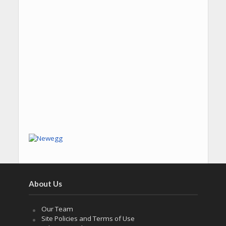
About Us
Our Team
Site Policies and Terms of Use