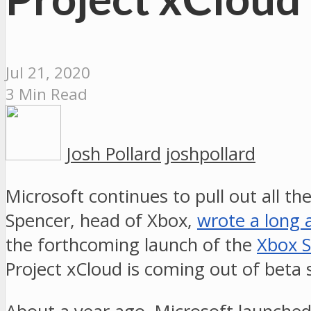
Jul 21, 2020
3 Min Read
Josh Pollard
joshpollard
Microsoft continues to pull out all th
Spencer, head of Xbox,
wrote a long a
the forthcoming launch of the
Xbox S
Project xCloud is coming out of beta