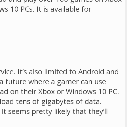
 10 PCs. It is available for
vice. It’s also limited to Android and
ns a future where a gamer can use
oad on their Xbox or Windows 10 PC.
oad tens of gigabytes of data.
t seems pretty likely that they’ll