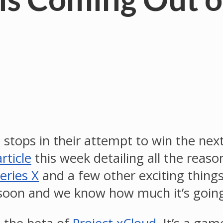
e stops in their attempt to win the ne
rticle
this week detailing all the reas
eries X
and a few other exciting thing
 soon and we know how much it’s going