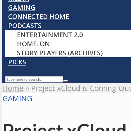
GAMING
CONNECTED HOME
PODCASTS
ENTERTAINMENT 2.0
HOME: ON
STORY PLAYERS (ARCHIVES)
PICKS
Home
»
Project xCloud is Coming Out
GAMING
Project xCloud 