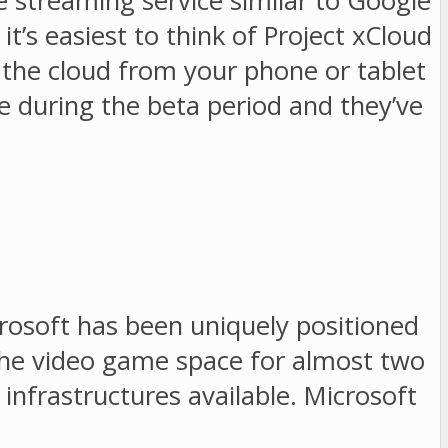
me streaming service similar to Google
t’s easiest to think of Project xCloud
n the cloud from your phone or tablet
e during the beta period and they’ve
crosoft has been uniquely positioned
 the video game space for almost two
infrastructures available. Microsoft