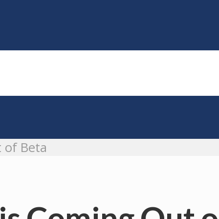
 of Beta
is Coming Out o