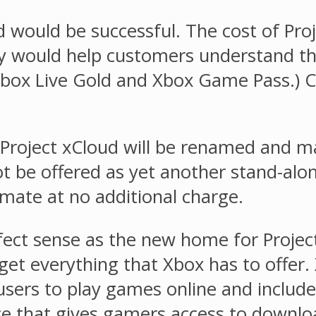
 would be successful. The cost of Pro
 would help customers understand the
(Xbox Live Gold and Xbox Game Pass.) 
Project xCloud will be renamed and mad
t be offered as yet another stand-alone
mate at no additional charge.
ct sense as the new home for Projec
 get everything that Xbox has to offer
 users to play games online and includ
e that gives gamers access to downl