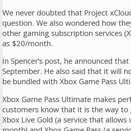
We never doubted that Project xCloud
question. We also wondered how they
other gaming subscription services 
as $20/month.
In Spencer’s post, he announced that 
September. He also said that it will no
be bundled with Xbox Game Pass Ulti
Xbox Game Pass Ultimate makes perfe
customers know that it is the way to
Xbox Live Gold (a service that allows
month) and Xbox Game Pass (a servic