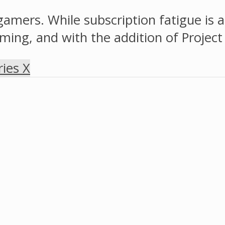
gamers. While subscription fatigue is
ing, and with the addition of Project x
ies X