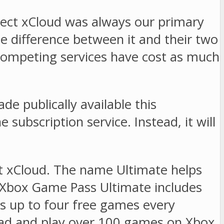
ject xCloud was always our primary
 difference between it and their two
Competing services have cost as much
e publically available this
 subscription service. Instead, it will
t xCloud. The name Ultimate helps
. Xbox Game Pass Ultimate includes
es up to four free games every
oad and play over 100 games on Xbox