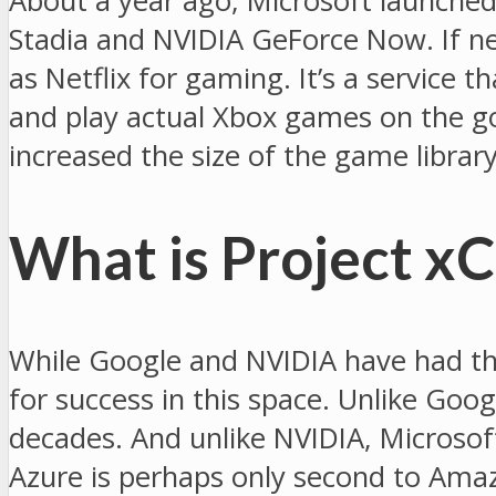
About a year ago, Microsoft launched
Stadia and NVIDIA GeForce Now. If neit
as Netflix for gaming. It’s a service 
and play actual Xbox games on the go
increased the size of the game librar
What is Project x
While Google and NVIDIA have had thei
for success in this space. Unlike Goo
decades. And unlike NVIDIA, Microsoft
Azure is perhaps only second to Amaz