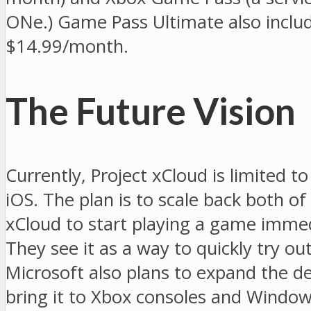
ONe.) Game Pass Ultimate also include
$14.99/month.
The Future Vision
Currently, Project xCloud is limited to
iOS. The plan is to scale back both o
xCloud to start playing a game immed
They see it as a way to quickly try 
Microsoft also plans to expand the dev
bring it to Xbox consoles and Window