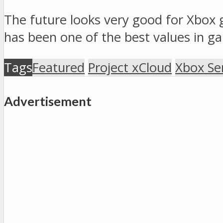
The future looks very good for Xbox 
has been one of the best values in gam
Tags
Featured
Project xCloud
Xbox Ser
Advertisement