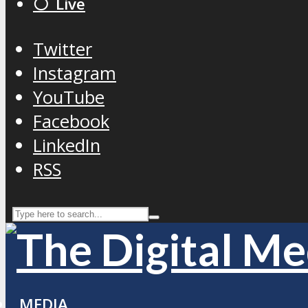
⚪️ Live
Twitter
Instagram
YouTube
Facebook
LinkedIn
RSS
MEDIA