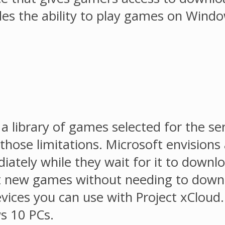
s the ability to play games on Windows
 a library of games selected for the ser
f those limitations. Microsoft envisio
iately while they wait for it to downl
out new games without needing to downl
ices you can use with Project xCloud. I
s 10 PCs.