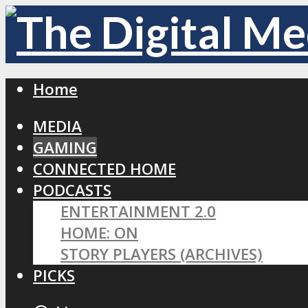
Home
MEDIA
GAMING
CONNECTED HOME
PODCASTS
ENTERTAINMENT 2.0
HOME: ON
STORY PLAYERS (ARCHIVES)
PICKS