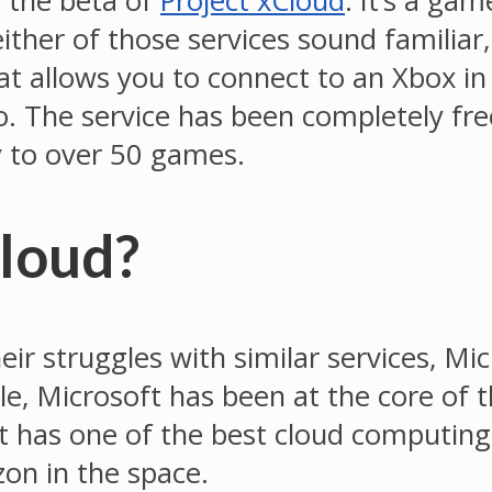
 the beta of
Project xCloud
. It’s a ga
her of those services sound familiar, i
that allows you to connect to an Xbox i
. The service has been completely fre
y to over 50 games.
Cloud?
r struggles with similar services, Mi
gle, Microsoft has been at the core of
 has one of the best cloud computing 
on in the space.