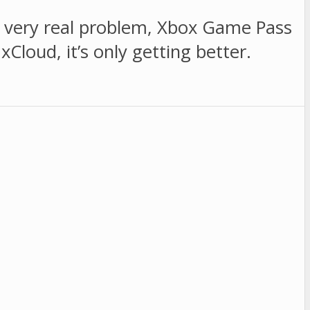
 a very real problem, Xbox Game Pass
Cloud, it’s only getting better.