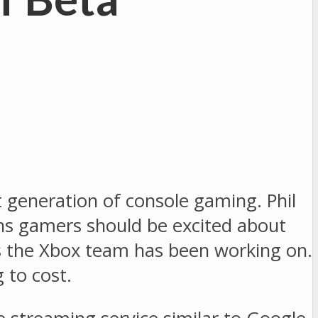
xt generation of console gaming. Phil
ons gamers should be excited about
s the Xbox team has been working on.
 to cost.