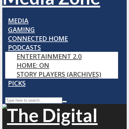
MEDIA
GAMING
CONNECTED HOME
PODCASTS
ENTERTAINMENT 2.0
HOME: ON
STORY PLAYERS (ARCHIVES)
PICKS