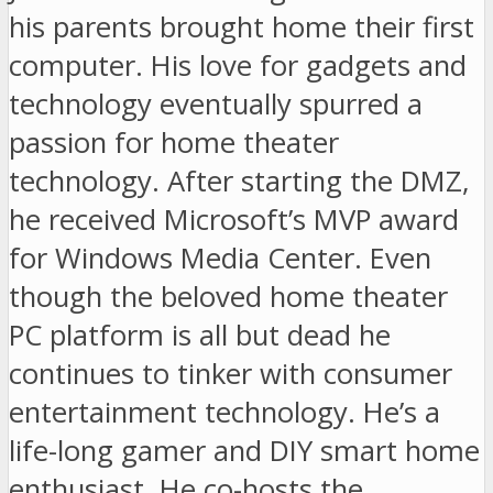
his parents brought home their first
computer. His love for gadgets and
technology eventually spurred a
passion for home theater
technology. After starting the DMZ,
he received Microsoft’s MVP award
for Windows Media Center. Even
though the beloved home theater
PC platform is all but dead he
continues to tinker with consumer
entertainment technology. He’s a
life-long gamer and DIY smart home
enthusiast. He co-hosts the