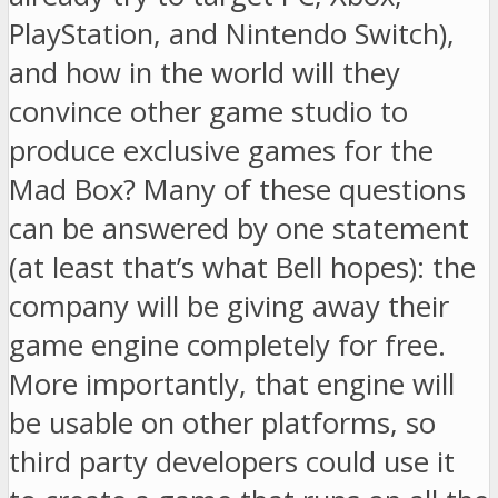
PlayStation, and Nintendo Switch),
and how in the world will they
convince other game studio to
produce exclusive games for the
Mad Box? Many of these questions
can be answered by one statement
(at least that’s what Bell hopes): the
company will be giving away their
game engine completely for free.
More importantly, that engine will
be usable on other platforms, so
third party developers could use it