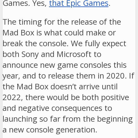
Games. Yes,
that Epic Games
.
The timing for the release of the
Mad Box is what could make or
break the console. We fully expect
both Sony and Microsoft to
announce new game consoles this
year, and to release them in 2020. If
the Mad Box doesn’t arrive until
2022, there would be both positive
and negative consequences to
launching so far from the beginning
a new console generation.