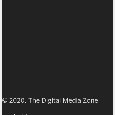
© 2020, The Digital Media Zone