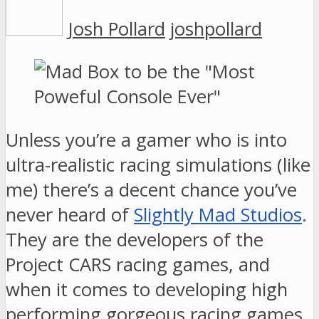
Josh Pollard
joshpollard
Unless you’re a gamer who is into
ultra-realistic racing simulations (like
me) there’s a decent chance you’ve
never heard of
Slightly Mad Studios
.
They are the developers of the
Project CARS racing games, and
when it comes to developing high
performing gorgeous racing games,