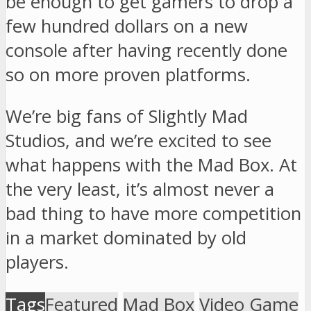
be enough to get gamers to drop a
few hundred dollars on a new
console after having recently done
so on more proven platforms.
We’re big fans of Slightly Mad
Studios, and we’re excited to see
what happens with the Mad Box. At
the very least, it’s almost never a
bad thing to have more competition
in a market dominated by old
players.
Tags
Featured
Mad Box
Video Game