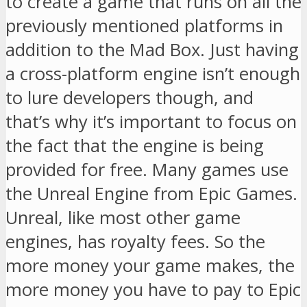
to create a game that runs on all the
previously mentioned platforms in
addition to the Mad Box. Just having
a cross-platform engine isn’t enough
to lure developers though, and
that’s why it’s important to focus on
the fact that the engine is being
provided for free. Many games use
the Unreal Engine from Epic Games.
Unreal, like most other game
engines, has royalty fees. So the
more money your game makes, the
more money you have to pay to Epic