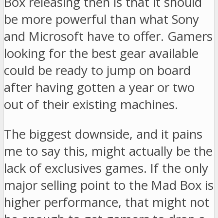
Box releasing then is that it should
be more powerful than what Sony
and Microsoft have to offer. Gamers
looking for the best gear available
could be ready to jump on board
after having gotten a year or two
out of their existing machines.
The biggest downside, and it pains
me to say this, might actually be the
lack of exclusives games. If the only
major selling point to the Mad Box is
higher performance, that might not