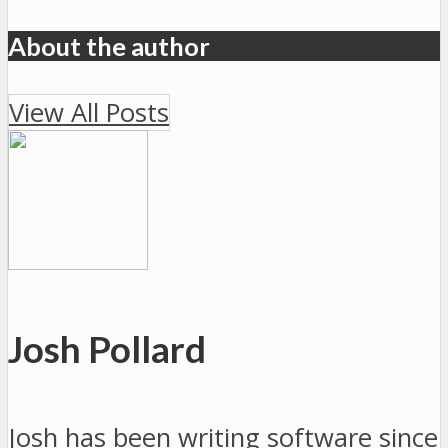
About the author
View All Posts
Josh Pollard
Josh has been writing software since