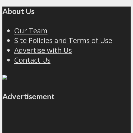
About Us
Our Team
Site Policies and Terms of Use
Advertise with Us
Contact Us
Advertisement