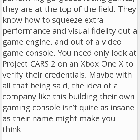
they are at the top of the field. They
know how to squeeze extra
performance and visual fidelity out a
game engine, and out of a video
game console. You need only look at
Project CARS 2 on an Xbox One X to
verify their credentials. Maybe with
all that being said, the idea of a
company like this building their own
gaming console isn’t quite as insane
as their name might make you
think.