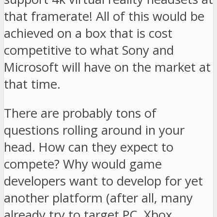
that framerate! All of this would be
achieved on a box that is cost
competitive to what Sony and
Microsoft will have on the market at
that time.
There are probably tons of
questions rolling around in your
head. How can they expect to
compete? Why would game
developers want to develop for yet
another platform (after all, many
already try to target PC, Xbox,