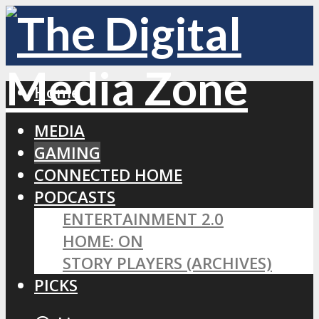
Home
MEDIA
GAMING
CONNECTED HOME
PODCASTS
ENTERTAINMENT 2.0
HOME: ON
STORY PLAYERS (ARCHIVES)
PICKS