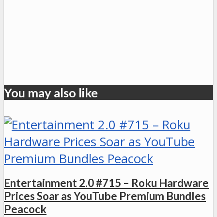
You may also like
Entertainment 2.0 #715 – Roku Hardware
Prices Soar as YouTube Premium Bundles
Peacock