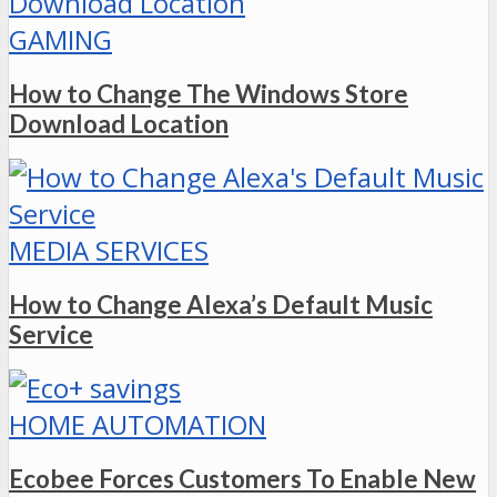
GAMING
How to Change The Windows Store
Download Location
MEDIA SERVICES
How to Change Alexa’s Default Music
Service
HOME AUTOMATION
Ecobee Forces Customers To Enable New