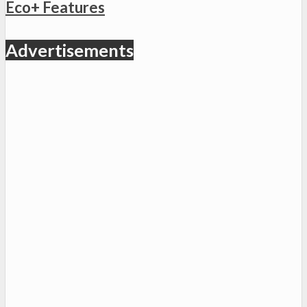
Eco+ Features
Advertisements