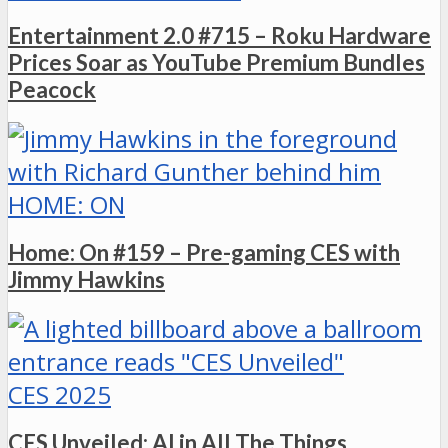
Entertainment 2.0 #715 – Roku Hardware
Prices Soar as YouTube Premium Bundles
Peacock
HOME: ON
Home: On #159 – Pre-gaming CES with
Jimmy Hawkins
CES 2025
CES Unveiled: AI in All The Things