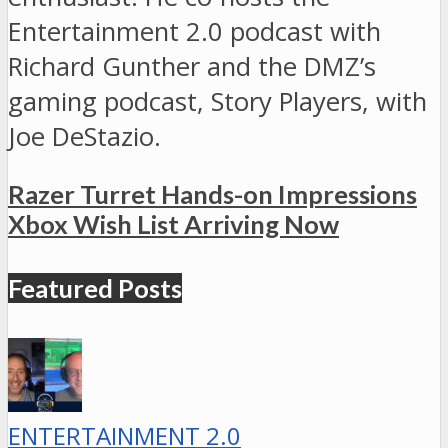
Entertainment 2.0 podcast with
Richard Gunther and the DMZ’s
gaming podcast, Story Players, with
Joe DeStazio.
Razer Turret Hands-on Impressions
Xbox Wish List Arriving Now
Featured Posts
ENTERTAINMENT 2.0