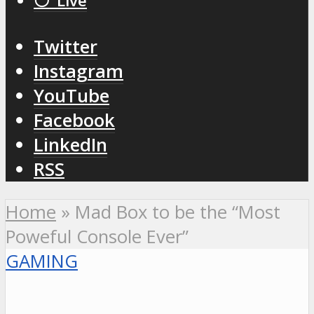
⚪️ Live
Twitter
Instagram
YouTube
Facebook
LinkedIn
RSS
Home
»
Mad Box to be the “Most
Poweful Console Ever”
GAMING