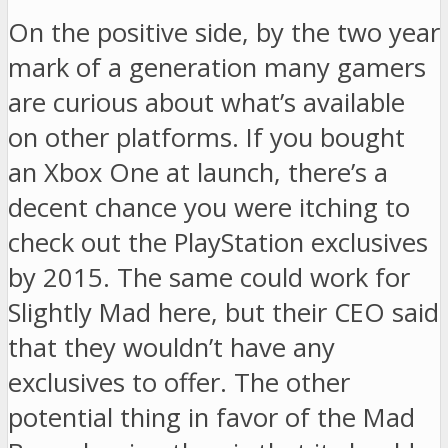
On the positive side, by the two year
mark of a generation many gamers
are curious about what’s available
on other platforms. If you bought
an Xbox One at launch, there’s a
decent chance you were itching to
check out the PlayStation exclusives
by 2015. The same could work for
Slightly Mad here, but their CEO said
that they wouldn’t have any
exclusives to offer. The other
potential thing in favor of the Mad