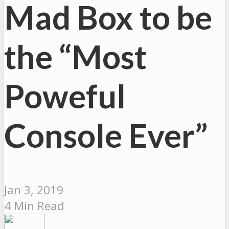
Mad Box to be
the “Most
Poweful
Console Ever”
Jan 3, 2019
4 Min Read