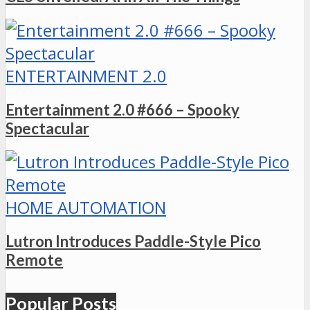
ENTERTAINMENT 2.0
Entertainment 2.0 #666 – Spooky
Spectacular
HOME AUTOMATION
Lutron Introduces Paddle-Style Pico
Remote
Popular Posts