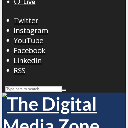
⚪️ Live
Twitter
Instagram
YouTube
Facebook
LinkedIn
RSS