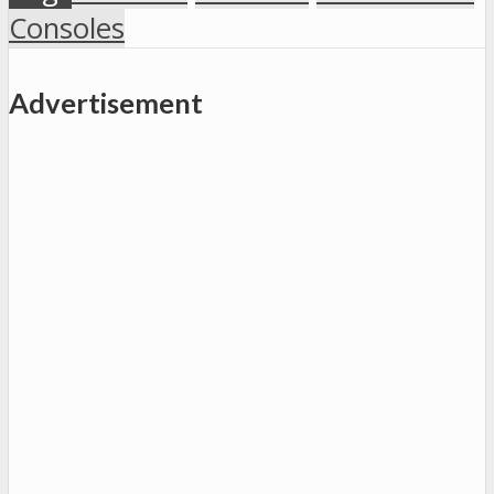
Consoles
Advertisement