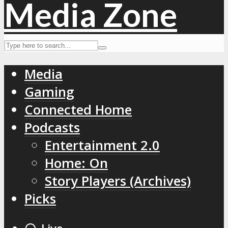
Media
Gaming
Connected Home
Podcasts
Entertainment 2.0
Home: On
Story Players (Archives)
Picks