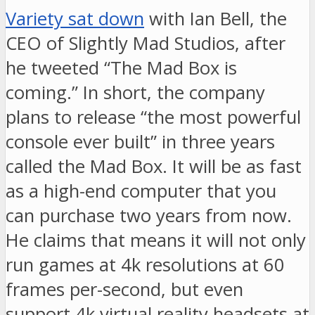
Variety sat down
with Ian Bell, the
CEO of Slightly Mad Studios, after
he tweeted “The Mad Box is
coming.” In short, the company
plans to release “the most powerful
console ever built” in three years
called the Mad Box. It will be as fast
as a high-end computer that you
can purchase two years from now.
He claims that means it will not only
run games at 4k resolutions at 60
frames per-second, but even
support 4k virtual reality headsets at