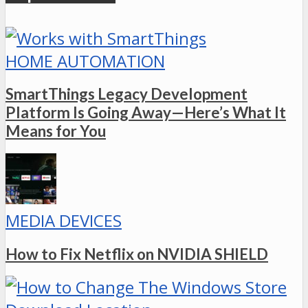
HOME AUTOMATION
SmartThings Legacy Development
Platform Is Going Away—Here’s What It
Means for You
MEDIA DEVICES
How to Fix Netflix on NVIDIA SHIELD