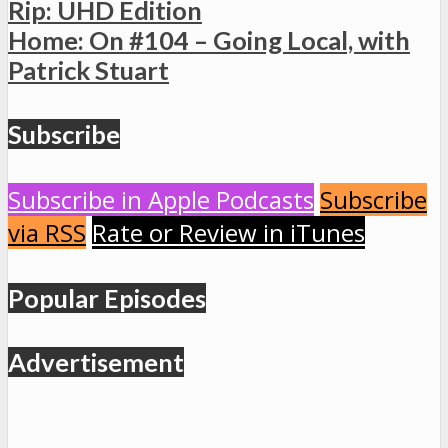
Rip: UHD Edition
Home: On #104 – Going Local, with
Patrick Stuart
Subscribe
Subscribe in Apple Podcasts
Subscribe
via RSS
Rate or Review in iTunes
Popular Episodes
Advertisement