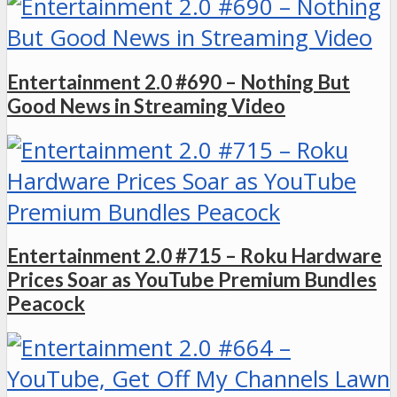
Entertainment 2.0 #690 – Nothing But
Good News in Streaming Video
Entertainment 2.0 #715 – Roku Hardware
Prices Soar as YouTube Premium Bundles
Peacock