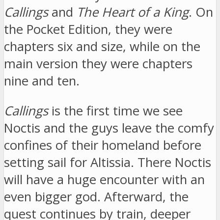
Callings
and
The Heart of a King
. On
the Pocket Edition, they were
chapters six and size, while on the
main version they were chapters
nine and ten.
Callings
is the first time we see
Noctis and the guys leave the comfy
confines of their homeland before
setting sail for Altissia. There Noctis
will have a huge encounter with an
even bigger god. Afterward, the
quest continues by train, deeper