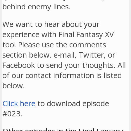
behind enemy lines.
We want to hear about your
experience with Final Fantasy XV
too! Please use the comments
section below, e-mail, Twitter, or
Facebook to send your thoughts. All
of our contact information is listed
below.
Click here
to download episode
#023.