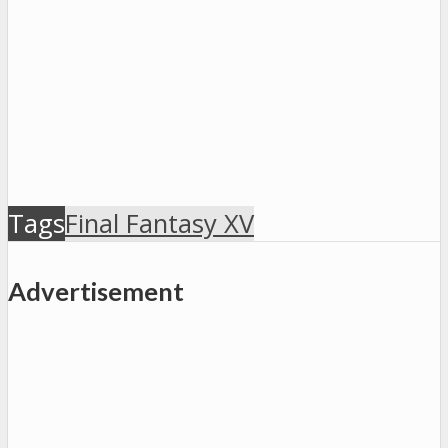
Tags
Final Fantasy XV
Advertisement