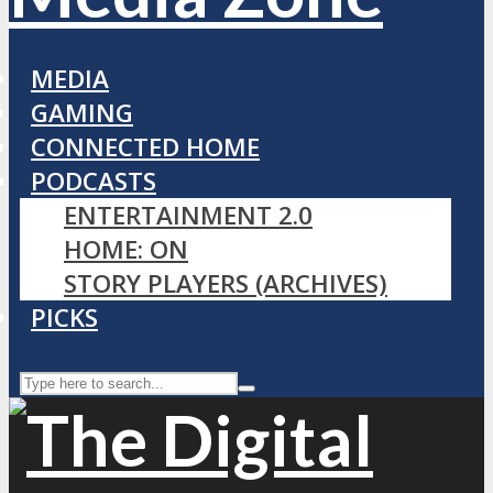
MEDIA
GAMING
CONNECTED HOME
PODCASTS
ENTERTAINMENT 2.0
HOME: ON
STORY PLAYERS (ARCHIVES)
PICKS