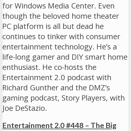
for Windows Media Center. Even
though the beloved home theater
PC platform is all but dead he
continues to tinker with consumer
entertainment technology. He’s a
life-long gamer and DIY smart home
enthusiast. He co-hosts the
Entertainment 2.0 podcast with
Richard Gunther and the DMZ’s
gaming podcast, Story Players, with
Joe DeStazio.
Entertainment 2.0 #448 – The Big