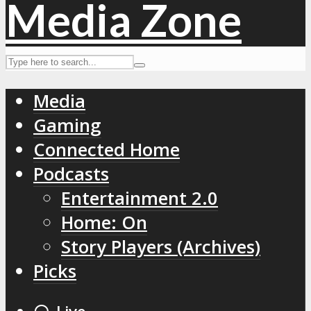
Media
Gaming
Connected Home
Podcasts
Entertainment 2.0
Home: On
Story Players (Archives)
Picks