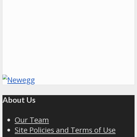
About Us
Our Team
Site Policies and Terms of Use