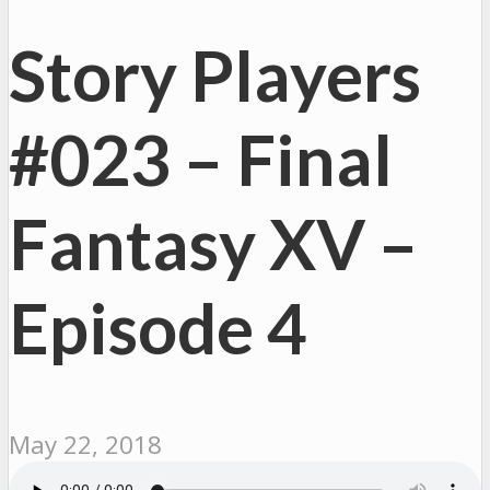
Story Players
#023 – Final
Fantasy XV –
Episode 4
May 22, 2018