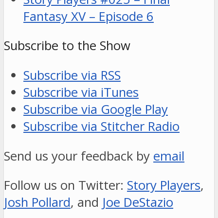
Fantasy XV – Episode 6
Subscribe to the Show
Subscribe via RSS
Subscribe via iTunes
Subscribe via Google Play
Subscribe via Stitcher Radio
Send us your feedback by
email
Follow us on Twitter:
Story Players
,
Josh Pollard
, and
Joe DeStazio