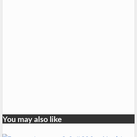
You may also like