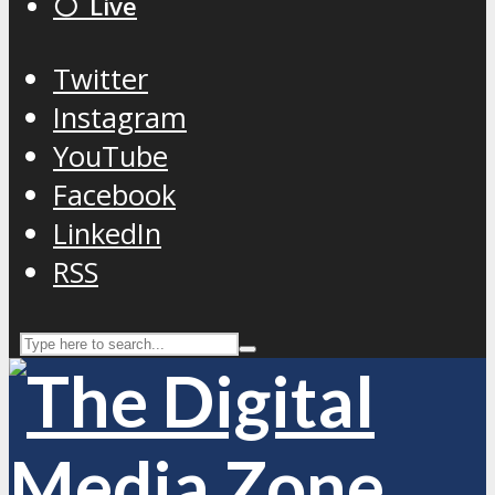
⚪️ Live
Twitter
Instagram
YouTube
Facebook
LinkedIn
RSS