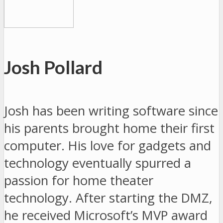
Josh Pollard
Josh has been writing software since
his parents brought home their first
computer. His love for gadgets and
technology eventually spurred a
passion for home theater
technology. After starting the DMZ,
he received Microsoft’s MVP award