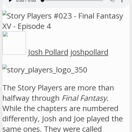
Josh Pollard
joshpollard
The Story Players are more than
halfway through
Final Fantasy
.
While the chapters are numbered
differently, Josh and Joe played the
same ones. They were called