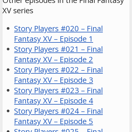
Other episodes in the Final Fantasy
XV series
Story Players #020 – Final
Fantasy XV – Episode 1
Story Players #021 – Final
Fantasy XV – Episode 2
Story Players #022 – Final
Fantasy XV – Episode 3
Story Players #023 – Final
Fantasy XV – Episode 4
Story Players #024 – Final
Fantasy XV – Episode 5
Story Players #025 – Final