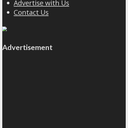
Advertise with Us
Contact Us
Advertisement