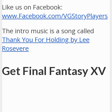
Like us on Facebook:
www.Facebook.com/VGStoryPlayers
The intro music is a song called
Thank You For Holding by Lee
Rosevere
Get Final Fantasy XV