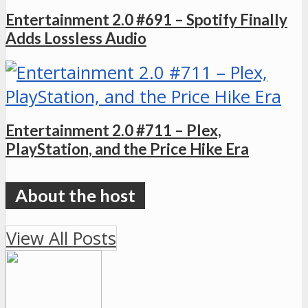
Entertainment 2.0 #691 – Spotify Finally
Adds Lossless Audio
Entertainment 2.0 #711 – Plex,
PlayStation, and the Price Hike Era
View All Posts