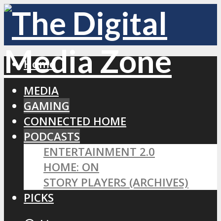
Home
MEDIA
GAMING
CONNECTED HOME
PODCASTS
ENTERTAINMENT 2.0
HOME: ON
STORY PLAYERS (ARCHIVES)
PICKS