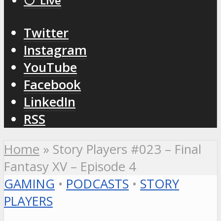
⚪️ Live
Twitter
Instagram
YouTube
Facebook
LinkedIn
RSS
Home
»
Story Players #023 – Final
Fantasy XV – Episode 4
GAMING
•
PODCASTS
•
STORY
PLAYERS