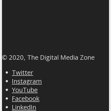
© 2020, The Digital Media Zone
Twitter
Instagram
YouTube
Facebook
LinkedIn