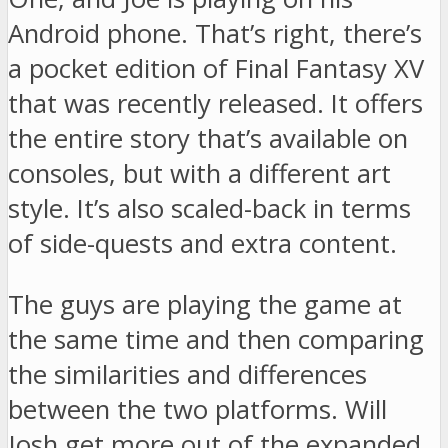
Android phone. That’s right, there’s
a pocket edition of Final Fantasy XV
that was recently released. It offers
the entire story that’s available on
consoles, but with a different art
style. It’s also scaled-back in terms
of side-quests and extra content.
The guys are playing the game at
the same time and then comparing
the similarities and differences
between the two platforms. Will
Josh get more out of the expanded