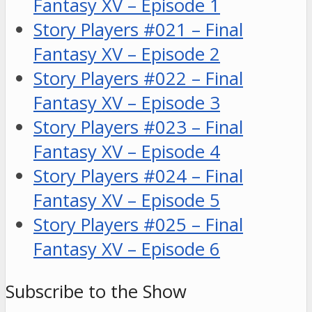
Fantasy XV – Episode 1
Story Players #021 – Final
Fantasy XV – Episode 2
Story Players #022 – Final
Fantasy XV – Episode 3
Story Players #023 – Final
Fantasy XV – Episode 4
Story Players #024 – Final
Fantasy XV – Episode 5
Story Players #025 – Final
Fantasy XV – Episode 6
Subscribe to the Show