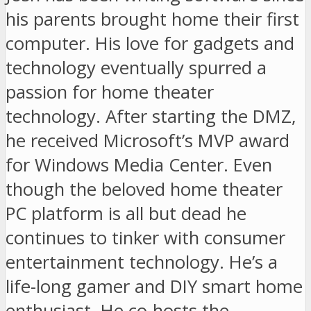
his parents brought home their first
computer. His love for gadgets and
technology eventually spurred a
passion for home theater
technology. After starting the DMZ,
he received Microsoft’s MVP award
for Windows Media Center. Even
though the beloved home theater
PC platform is all but dead he
continues to tinker with consumer
entertainment technology. He’s a
life-long gamer and DIY smart home
enthusiast. He co-hosts the