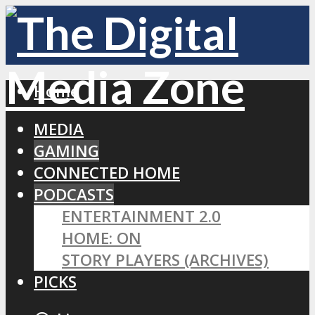
Home
MEDIA
GAMING
CONNECTED HOME
PODCASTS
ENTERTAINMENT 2.0
HOME: ON
STORY PLAYERS (ARCHIVES)
PICKS