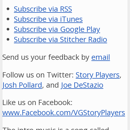
Subscribe via RSS
Subscribe via iTunes
Subscribe via Google Play
Subscribe via Stitcher Radio
Send us your feedback by
email
Follow us on Twitter:
Story Players
,
Josh Pollard
, and
Joe DeStazio
Like us on Facebook:
www.Facebook.com/VGStoryPlayers