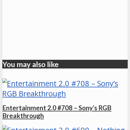
You may also like
Entertainment 2.0 #708 – Sony’s RGB
Breakthrough