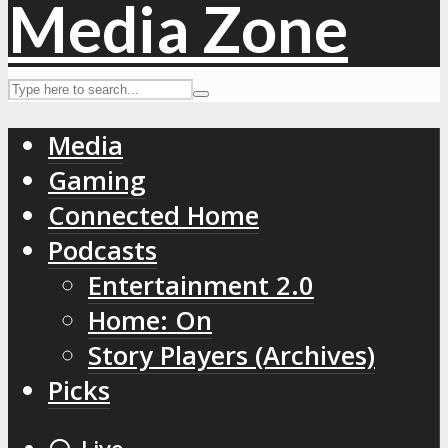
Media
Gaming
Connected Home
Podcasts
Entertainment 2.0
Home: On
Story Players (Archives)
Picks