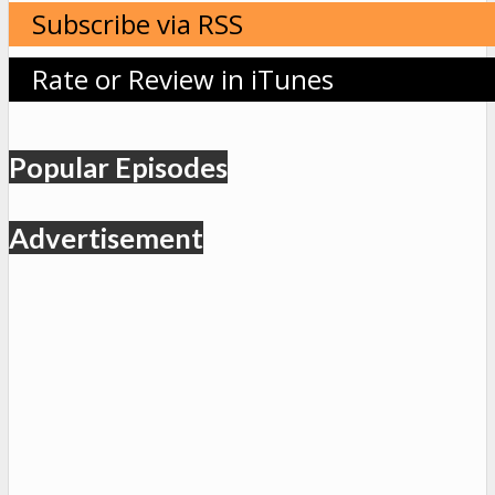
Subscribe via RSS
Rate or Review in iTunes
Popular Episodes
Advertisement