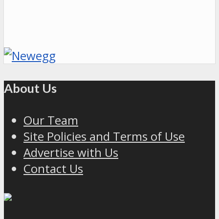
About Us
Our Team
Site Policies and Terms of Use
Advertise with Us
Contact Us