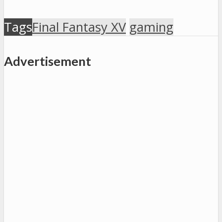
Tags
Final Fantasy XV
gaming
Advertisement