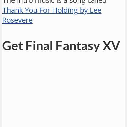
The intro music is a song called
Thank You For Holding by Lee
Rosevere
Get Final Fantasy XV