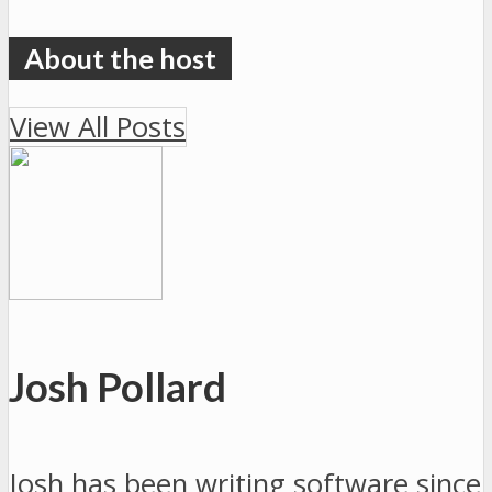
View All Posts
Josh Pollard
Josh has been writing software since