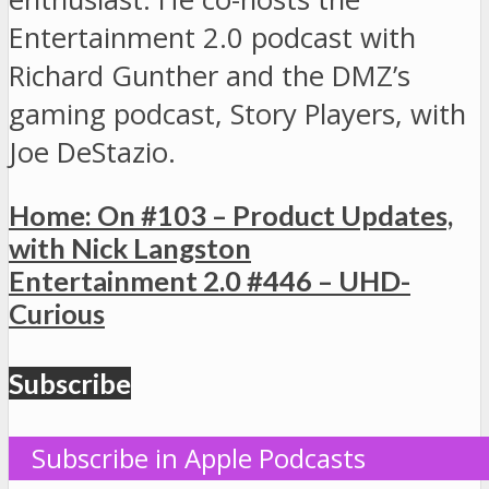
Entertainment 2.0 podcast with
Richard Gunther and the DMZ’s
gaming podcast, Story Players, with
Joe DeStazio.
Home: On #103 – Product Updates,
with Nick Langston
Entertainment 2.0 #446 – UHD-
Curious
Subscribe
Subscribe in Apple Podcasts