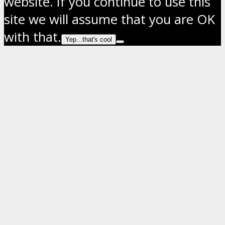
website. If you continue to use this
site we will assume that you are OK
with that.
Yep...that's cool