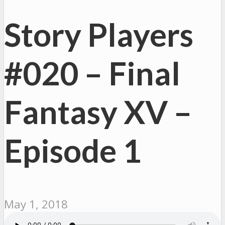
Story Players
#020 – Final
Fantasy XV –
Episode 1
May 1, 2018