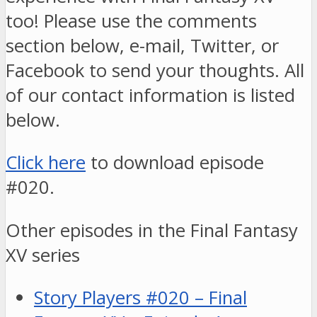
too! Please use the comments
section below, e-mail, Twitter, or
Facebook to send your thoughts. All
of our contact information is listed
below.
Click here
to download episode
#020.
Other episodes in the Final Fantasy
XV series
Story Players #020 – Final