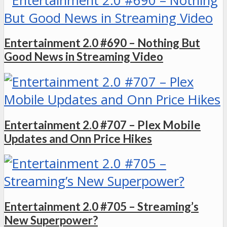
Entertainment 2.0 #690 – Nothing But
Good News in Streaming Video
Entertainment 2.0 #707 – Plex Mobile
Updates and Onn Price Hikes
Entertainment 2.0 #705 – Streaming’s
New Superpower?