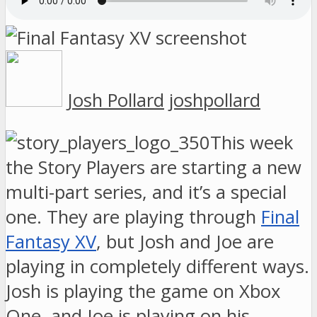
Josh Pollard
joshpollard
This week
the Story Players are starting a new
multi-part series, and it’s a special
one. They are playing through
Final
Fantasy XV
, but Josh and Joe are
playing in completely different ways.
Josh is playing the game on Xbox
One, and Joe is playing on his