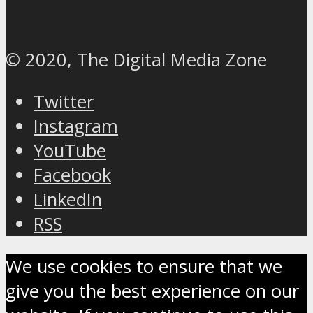
© 2020, The Digital Media Zone
Twitter
Instagram
YouTube
Facebook
LinkedIn
RSS
We use cookies to ensure that we
give you the best experience on our