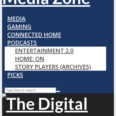
MEDIA
GAMING
CONNECTED HOME
PODCASTS
ENTERTAINMENT 2.0
HOME: ON
STORY PLAYERS (ARCHIVES)
PICKS