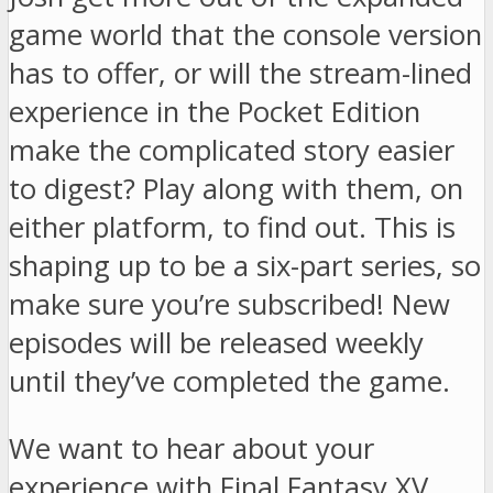
game world that the console version
has to offer, or will the stream-lined
experience in the Pocket Edition
make the complicated story easier
to digest? Play along with them, on
either platform, to find out. This is
shaping up to be a six-part series, so
make sure you’re subscribed! New
episodes will be released weekly
until they’ve completed the game.
We want to hear about your
experience with Final Fantasy XV