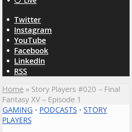
⚪️ Live
Twitter
Instagram
YouTube
Facebook
LinkedIn
RSS
Home
»
Story Players #020 – Final
Fantasy XV – Episode 1
GAMING
•
PODCASTS
•
STORY
PLAYERS