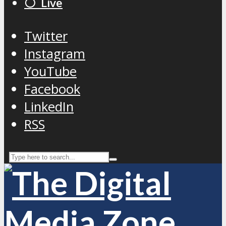
⚪️ Live
Twitter
Instagram
YouTube
Facebook
LinkedIn
RSS