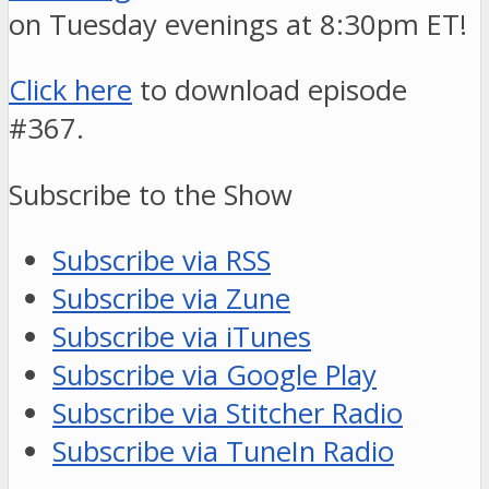
on Tuesday evenings at 8:30pm ET!
Click here
to download episode
#367.
Subscribe to the Show
Subscribe via RSS
Subscribe via Zune
Subscribe via iTunes
Subscribe via Google Play
Subscribe via Stitcher Radio
Subscribe via TuneIn Radio