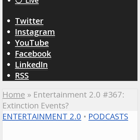
⚪️ Live
Twitter
Instagram
YouTube
Facebook
LinkedIn
RSS
Home
»
Entertainment 2.0 #367:
Extinction Events?
ENTERTAINMENT 2.0
•
PODCASTS