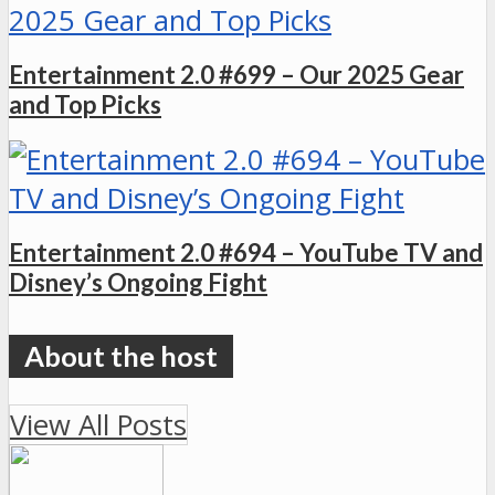
Entertainment 2.0 #699 – Our 2025 Gear
and Top Picks
Entertainment 2.0 #694 – YouTube TV and
Disney’s Ongoing Fight
View All Posts