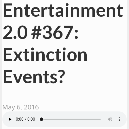
Entertainment
2.0 #367:
Extinction
Events?
May 6, 2016