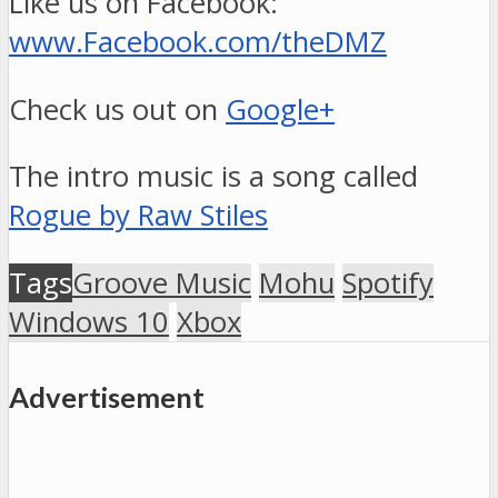
Like us on Facebook:
www.Facebook.com/theDMZ
Check us out on
Google+
The intro music is a song called
Rogue by Raw Stiles
Tags
Groove Music
Mohu
Spotify
Windows 10
Xbox
Advertisement