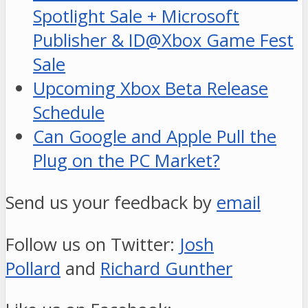
Spotlight Sale + Microsoft
Publisher & ID@Xbox Game Fest
Sale
Upcoming Xbox Beta Release
Schedule
Can Google and Apple Pull the
Plug on the PC Market?
Send us your feedback by
email
Follow us on Twitter:
Josh
Pollard
and
Richard Gunther