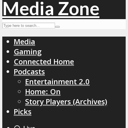
Media
Gaming
Connected Home
Podcasts
Entertainment 2.0
Home: On
Story Players (Archives)
Picks