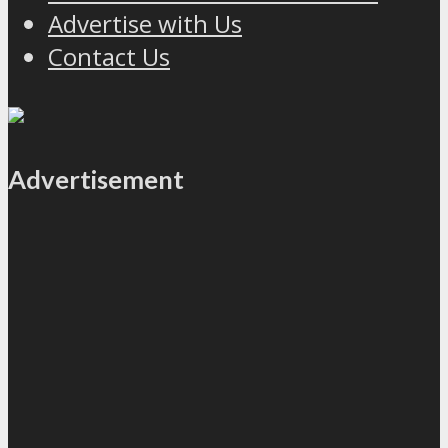
Advertise with Us
Contact Us
Advertisement