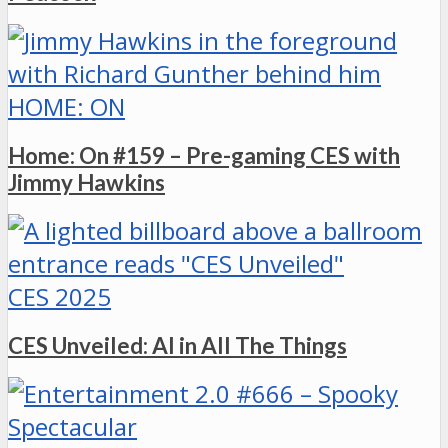
HOME: ON
Home: On #159 – Pre-gaming CES with
Jimmy Hawkins
CES 2025
CES Unveiled: AI in All The Things