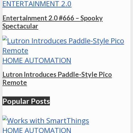
ENTERTAINMENT 2.0
Entertainment 2.0 #666 – Spooky
Spectacular
HOME AUTOMATION
Lutron Introduces Paddle-Style Pico
Remote
Popular Posts
HOME AUTOMATION