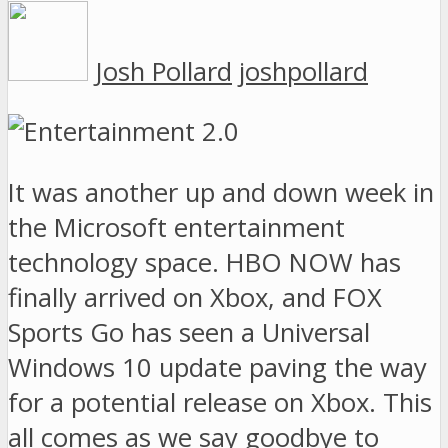
Josh Pollard
joshpollard
It was another up and down week in
the Microsoft entertainment
technology space. HBO NOW has
finally arrived on Xbox, and FOX
Sports Go has seen a Universal
Windows 10 update paving the way
for a potential release on Xbox. This
all comes as we say goodbye to