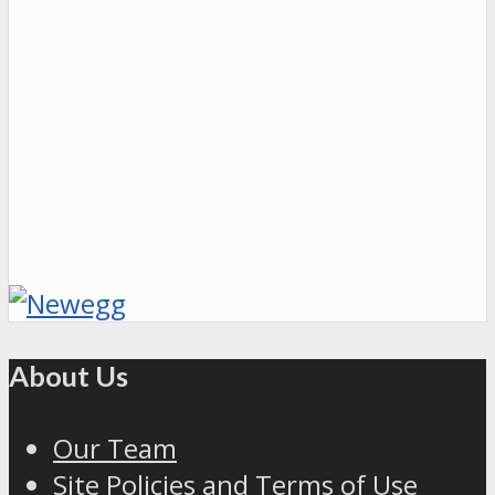
About Us
Our Team
Site Policies and Terms of Use