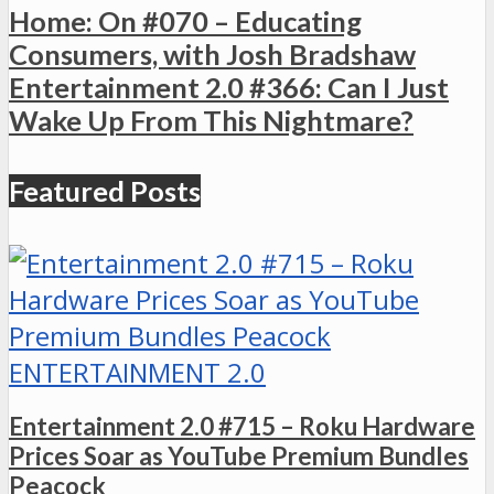
Home: On #070 – Educating
Consumers, with Josh Bradshaw
Entertainment 2.0 #366: Can I Just
Wake Up From This Nightmare?
Featured Posts
ENTERTAINMENT 2.0
Entertainment 2.0 #715 – Roku Hardware
Prices Soar as YouTube Premium Bundles
Peacock