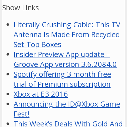
Show Links
Literally Crushing Cable: This TV
Antenna Is Made From Recycled
Set-Top Boxes
Insider Preview App update –
Groove App version 3.6.2084.0
Spotify offering 3 month free
trial of Premium subscription
Xbox at E3 2016
Announcing the ID@Xbox Game
Fest!
This Week’s Deals With Gold And