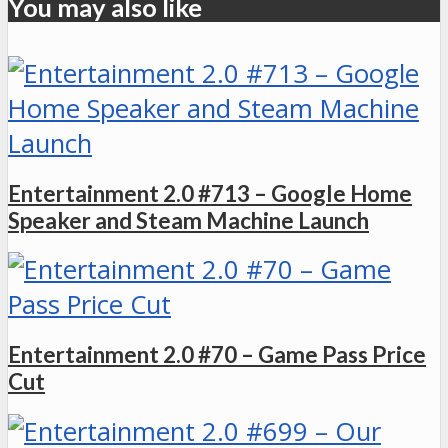
You may also like
Entertainment 2.0 #713 – Google Home
Speaker and Steam Machine Launch
Entertainment 2.0 #70 – Game Pass Price
Cut