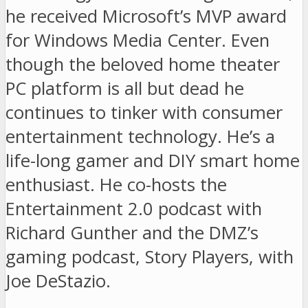
he received Microsoft’s MVP award
for Windows Media Center. Even
though the beloved home theater
PC platform is all but dead he
continues to tinker with consumer
entertainment technology. He’s a
life-long gamer and DIY smart home
enthusiast. He co-hosts the
Entertainment 2.0 podcast with
Richard Gunther and the DMZ’s
gaming podcast, Story Players, with
Joe DeStazio.