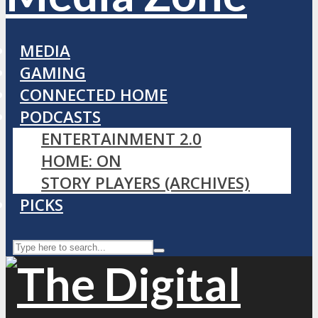
MEDIA
GAMING
CONNECTED HOME
PODCASTS
ENTERTAINMENT 2.0
HOME: ON
STORY PLAYERS (ARCHIVES)
PICKS