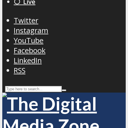
⚪️ Live
Twitter
Instagram
YouTube
Facebook
LinkedIn
RSS