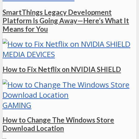
SmartThings Legacy Development
Platform Is Going Away—Here’s What It
Means for You
MEDIA DEVICES
How to Fix Netflix on NVIDIA SHIELD
GAMING
How to Change The Windows Store
Download Location