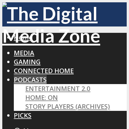
Home
MEDIA
GAMING
CONNECTED HOME
PODCASTS
ENTERTAINMENT 2.0
HOME: ON
STORY PLAYERS (ARCHIVES)
PICKS