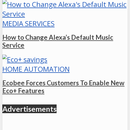
MEDIA SERVICES
How to Change Alexa’s Default Music
Service
HOME AUTOMATION
Ecobee Forces Customers To Enable New
Eco+ Features
Advertisements