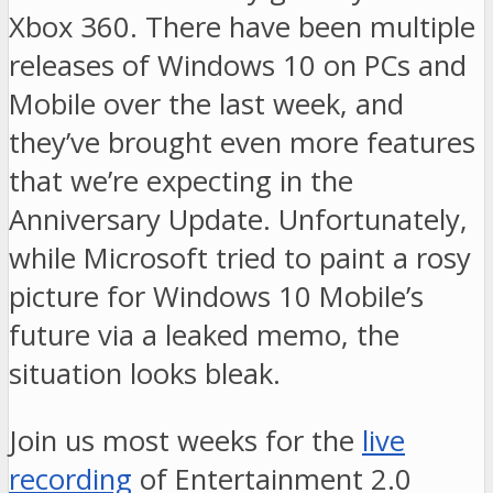
Xbox 360. There have been multiple
releases of Windows 10 on PCs and
Mobile over the last week, and
they’ve brought even more features
that we’re expecting in the
Anniversary Update. Unfortunately,
while Microsoft tried to paint a rosy
picture for Windows 10 Mobile’s
future via a leaked memo, the
situation looks bleak.
Join us most weeks for the
live
recording
of Entertainment 2.0