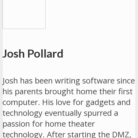
Josh Pollard
Josh has been writing software since
his parents brought home their first
computer. His love for gadgets and
technology eventually spurred a
passion for home theater
technology. After starting the DMZ,