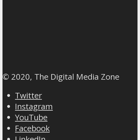
© 2020, The Digital Media Zone
Twitter
Instagram
YouTube
Facebook
LinkedIn