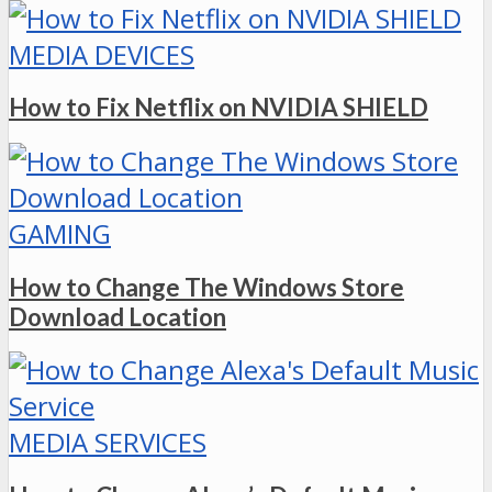
MEDIA DEVICES
How to Fix Netflix on NVIDIA SHIELD
GAMING
How to Change The Windows Store
Download Location
MEDIA SERVICES