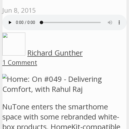
Jun 8, 2015
Richard Gunther
1 Comment
NuTone enters the smarthome
space with some rebranded white-
box products, HomeKit-compatible