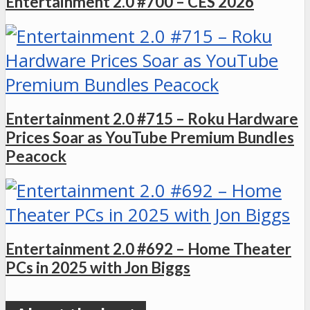
Entertainment 2.0 #700 – CES 2026
Entertainment 2.0 #715 – Roku Hardware
Prices Soar as YouTube Premium Bundles
Peacock
Entertainment 2.0 #692 – Home Theater
PCs in 2025 with Jon Biggs