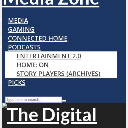
MEDIA
GAMING
CONNECTED HOME
PODCASTS
ENTERTAINMENT 2.0
HOME: ON
STORY PLAYERS (ARCHIVES)
PICKS