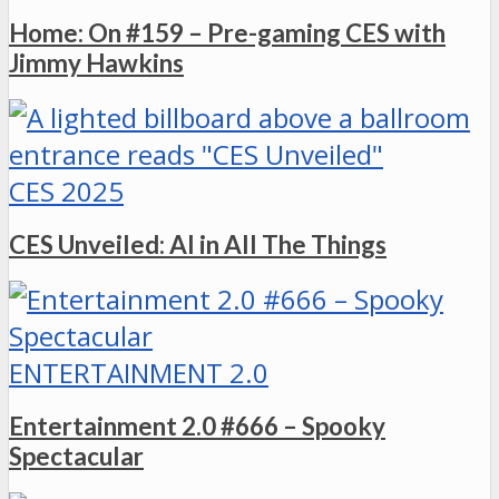
Home: On #159 – Pre-gaming CES with
Jimmy Hawkins
CES 2025
CES Unveiled: AI in All The Things
ENTERTAINMENT 2.0
Entertainment 2.0 #666 – Spooky
Spectacular