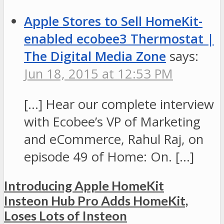
Apple Stores to Sell HomeKit-
enabled ecobee3 Thermostat |
The Digital Media Zone
says:
Jun 18, 2015 at 12:53 PM
[…] Hear our complete interview
with Ecobee’s VP of Marketing
and eCommerce, Rahul Raj, on
episode 49 of Home: On. […]
Introducing Apple HomeKit
Insteon Hub Pro Adds HomeKit,
Loses Lots of Insteon