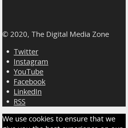
© 2020, The Digital Media Zone
Twitter
Instagram
YouTube
Facebook
LinkedIn
RSS
We use cookies to ensure that we