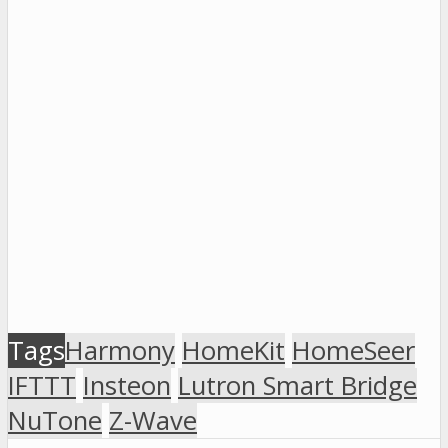
Tags
Harmony
HomeKit
HomeSeer
IFTTT
Insteon
Lutron Smart Bridge
NuTone
Z-Wave