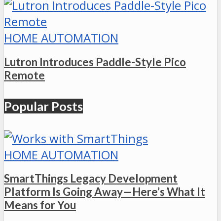
HOME AUTOMATION
Lutron Introduces Paddle-Style Pico
Remote
Popular Posts
HOME AUTOMATION
SmartThings Legacy Development
Platform Is Going Away—Here’s What It
Means for You