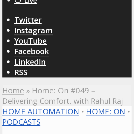
⚪️ Live
Twitter
Instagram
YouTube
Facebook
LinkedIn
RSS
Home
»
Home: On #049 –
Delivering Comfort, with Rahul Raj
HOME AUTOMATION
•
HOME: ON
•
PODCASTS