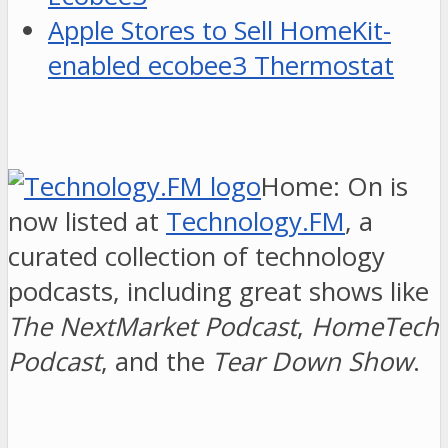
Apple Stores to Sell HomeKit-
enabled ecobee3 Thermostat
Home: On is
now listed at
Technology.FM
, a
curated collection of technology
podcasts, including great shows like
The NextMarket Podcast
,
HomeTech
Podcast
, and the
Tear Down Show
.