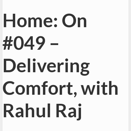
Home: On
#049 –
Delivering
Comfort, with
Rahul Raj