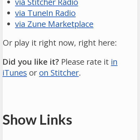
via Stitcher Radio
via TuneIn Radio
via Zune Marketplace
Or play it right now, right here:
Did you like it?
Please rate it
in
iTunes
or
on Stitcher
.
Show Links