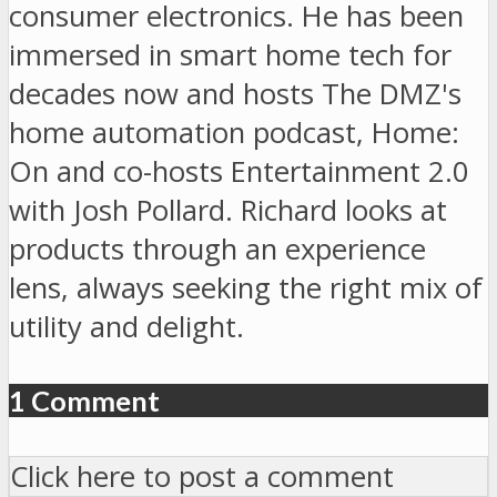
consumer electronics. He has been
immersed in smart home tech for
decades now and hosts The DMZ's
home automation podcast, Home:
On and co-hosts Entertainment 2.0
with Josh Pollard. Richard looks at
products through an experience
lens, always seeking the right mix of
utility and delight.
1 Comment
Click here to post a comment