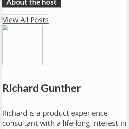
View All Posts
Richard Gunther
Richard is a product experience
consultant with a life-long interest in