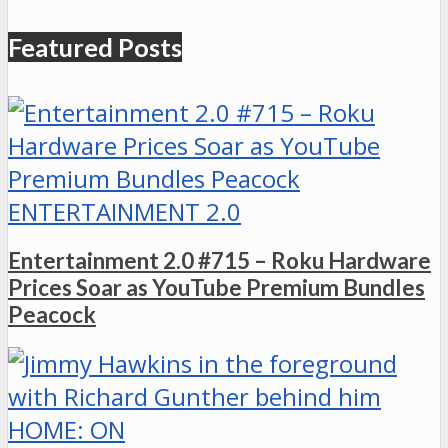
Featured Posts
ENTERTAINMENT 2.0
Entertainment 2.0 #715 – Roku Hardware
Prices Soar as YouTube Premium Bundles
Peacock
HOME: ON