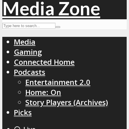
Media
Gaming
Connected Home
Podcasts
Entertainment 2.0
Home: On
Story Players (Archives)
Picks