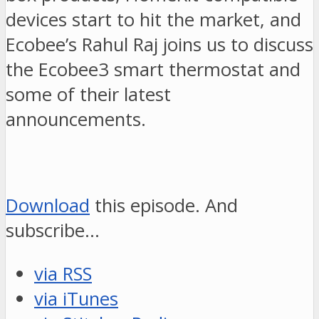
devices start to hit the market, and
Ecobee’s Rahul Raj joins us to discuss
the Ecobee3 smart thermostat and
some of their latest
announcements.
Download
this episode. And
subscribe…
via RSS
via iTunes