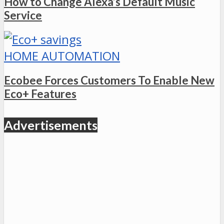
How to Change Alexa’s Default Music
Service
HOME AUTOMATION
Ecobee Forces Customers To Enable New
Eco+ Features
Advertisements