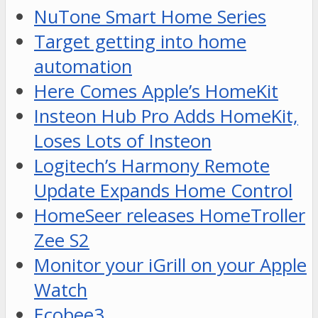
NuTone Smart Home Series
Target getting into home
automation
Here Comes Apple’s HomeKit
Insteon Hub Pro Adds HomeKit,
Loses Lots of Insteon
Logitech’s Harmony Remote
Update Expands Home Control
HomeSeer releases HomeTroller
Zee S2
Monitor your iGrill on your Apple
Watch
Ecobee3