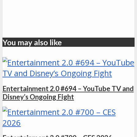
You may also like
Entertainment 2.0 #694 – YouTube TV and
Disney’s Ongoing Fight