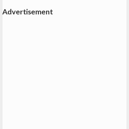
Advertisement