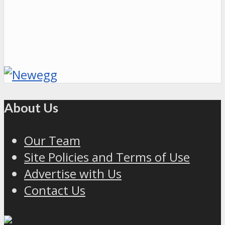
About Us
Our Team
Site Policies and Terms of Use
Advertise with Us
Contact Us