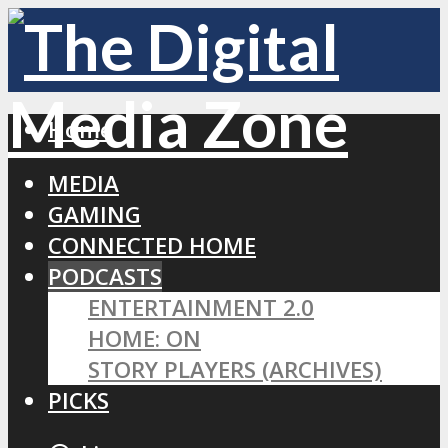
Home
MEDIA
GAMING
CONNECTED HOME
PODCASTS
ENTERTAINMENT 2.0
HOME: ON
STORY PLAYERS (ARCHIVES)
PICKS