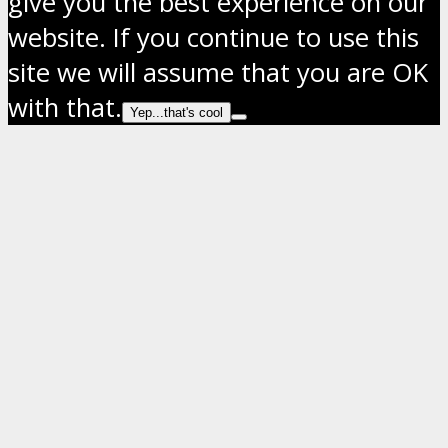
give you the best experience on our
website. If you continue to use this
site we will assume that you are OK
with that.
Yep...that's cool