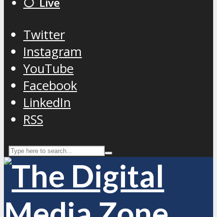
⚪️ Live
Twitter
Instagram
YouTube
Facebook
LinkedIn
RSS