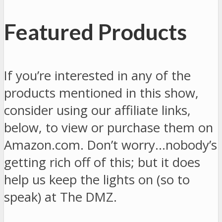
Featured Products
If you’re interested in any of the
products mentioned in this show,
consider using our affiliate links,
below, to view or purchase them on
Amazon.com. Don’t worry…nobody’s
getting rich off of this; but it does
help us keep the lights on (so to
speak) at The DMZ.