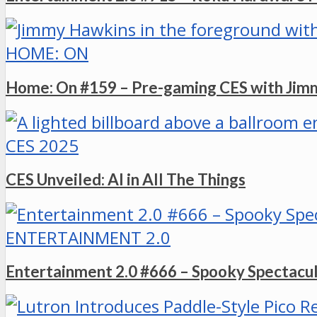
HOME: ON
Home: On #159 – Pre-gaming CES with Ji
CES 2025
CES Unveiled: AI in All The Things
ENTERTAINMENT 2.0
Entertainment 2.0 #666 – Spooky Spectacu