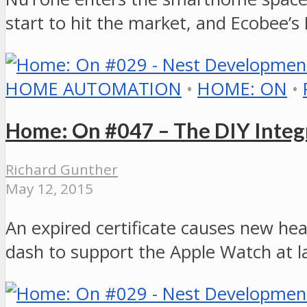
start to hit the market, and Ecobee’s
HOME AUTOMATION
•
HOME: ON
•
Home: On #047 – The DIY Integr
Richard Gunther
May 12, 2015
An expired certificate causes new h
dash to support the Apple Watch at l