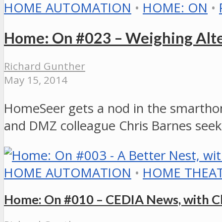
HOME AUTOMATION
•
HOME: ON
•
Home: On #023 – Weighing Alter
Richard Gunther
May 15, 2014
HomeSeer gets a nod in the smarthom
and DMZ colleague Chris Barnes seek
HOME AUTOMATION
•
HOME THEA
Home: On #010 – CEDIA News, with Ch