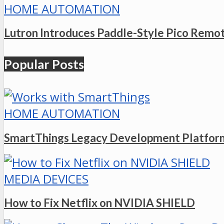
HOME AUTOMATION
Lutron Introduces Paddle-Style Pico Remo
Popular Posts
HOME AUTOMATION
SmartThings Legacy Development Platform
MEDIA DEVICES
How to Fix Netflix on NVIDIA SHIELD