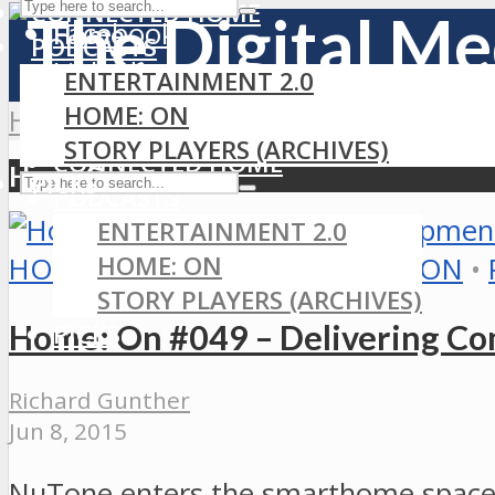
CONNECTED HOME
Facebook
Home
PODCASTS
LinkedIn
ENTERTAINMENT 2.0
MEDIA
RSS
HOME: ON
Home
»
HomeSeer
GAMING
STORY PLAYERS (ARCHIVES)
CONNECTED HOME
HomeSeer
PICKS
PODCASTS
ENTERTAINMENT 2.0
HOME: ON
HOME AUTOMATION
•
HOME: ON
•
STORY PLAYERS (ARCHIVES)
Home: On #049 – Delivering Com
PICKS
Richard Gunther
Jun 8, 2015
NuTone enters the smarthome space 