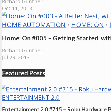
Richard Gunther
Oct 11, 2013
HOME AUTOMATION
•
HOME: ON
•
Home: On #005 – Getting Started, wit
Richard Gunther
Jul 29, 2013
Featured Posts
ENTERTAINMENT 2.0
Entertainment 2.0 #715 – Roku Hardware 