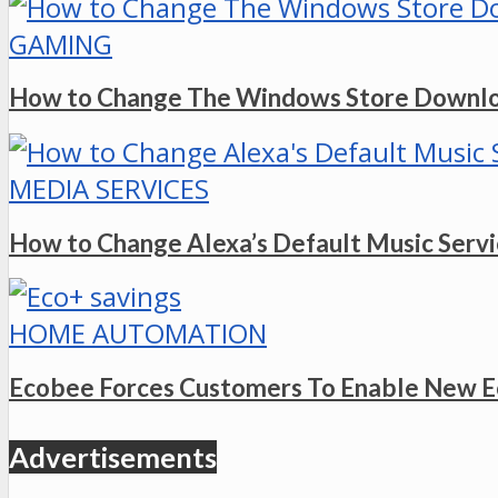
GAMING
How to Change The Windows Store Downlo
MEDIA SERVICES
How to Change Alexa’s Default Music Serv
HOME AUTOMATION
Ecobee Forces Customers To Enable New E
Advertisements