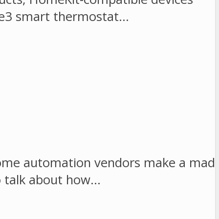
obee3 smart thermostat…
, home automation vendors make a mad
to talk about how…