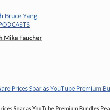
PODCASTS
h Mike Faucher
Prices Soar as YouTube Premium Bundles Pe