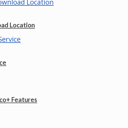
ad Location
ice
co+ Features