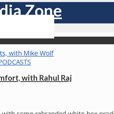
PODCASTS
fort, with Rahul Raj
with some rebranded white-box produ