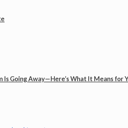
te
 Is Going Away—Here’s What It Means for 