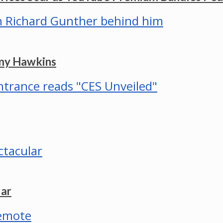
mmy Hawkins
lar