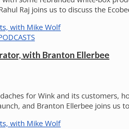
 Rahul Raj joins us to discuss the Ec
PODCASTS
ator, with Branton Ellerbee
eadaches for Wink and its customers
aunch, and Branton Ellerbee joins us 