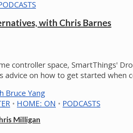
PODCASTS
natives, with Chris Barnes
e controller space, SmartThings' Dr
s advice on how to get started when 
TER
•
HOME: ON
•
PODCASTS
ris Milligan