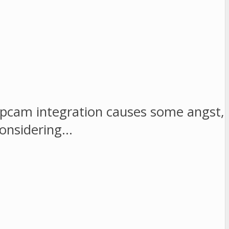
opcam integration causes some angst,
considering…