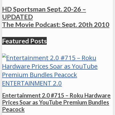
HD Sportsman Sept. 20-26 –
UPDATED
The Movie Podcast: Sept. 20th 2010
Featured Posts
ENTERTAINMENT 2.0
Entertainment 2.0 #715 – Roku Hardware
Prices Soar as YouTube Premium Bundles
Peacock