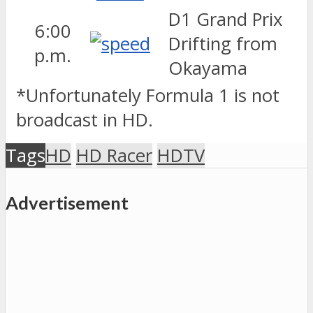
D1 Grand Prix
6:00
Drifting from
p.m.
Okayama
*Unfortunately Formula 1 is not
broadcast in HD.
Tags
HD
HD Racer
HDTV
Advertisement