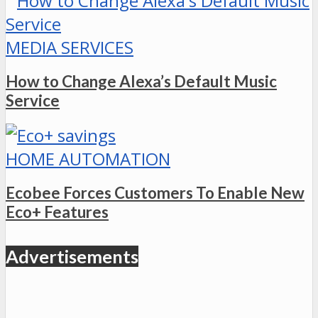
MEDIA SERVICES
How to Change Alexa’s Default Music
Service
HOME AUTOMATION
Ecobee Forces Customers To Enable New
Eco+ Features
Advertisements