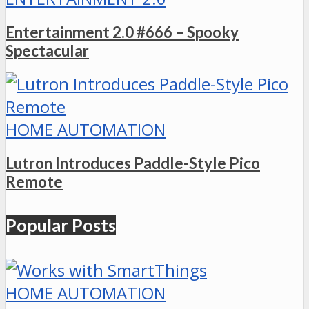
Entertainment 2.0 #666 – Spooky
Spectacular
HOME AUTOMATION
Lutron Introduces Paddle-Style Pico
Remote
Popular Posts
HOME AUTOMATION