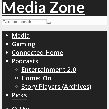
Media
Gaming
Connected Home
Podcasts
Entertainment 2.0
Home: On
Story Players (Archives)
Picks