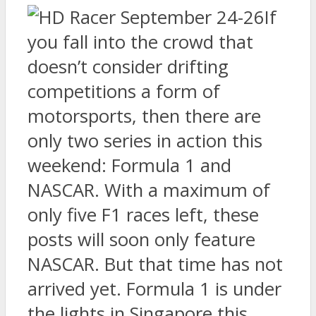
If
you fall into the crowd that
doesn’t consider drifting
competitions a form of
motorsports, then there are
only two series in action this
weekend: Formula 1 and
NASCAR. With a maximum of
only five F1 races left, these
posts will soon only feature
NASCAR. But that time has not
arrived yet. Formula 1 is under
the lights in Singapore this