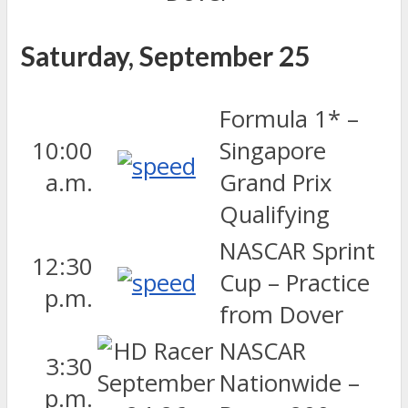
Saturday, September 25
Formula 1* –
10:00
Singapore
a.m.
Grand Prix
Qualifying
NASCAR Sprint
12:30
Cup – Practice
p.m.
from Dover
NASCAR
3:30
Nationwide –
p.m.