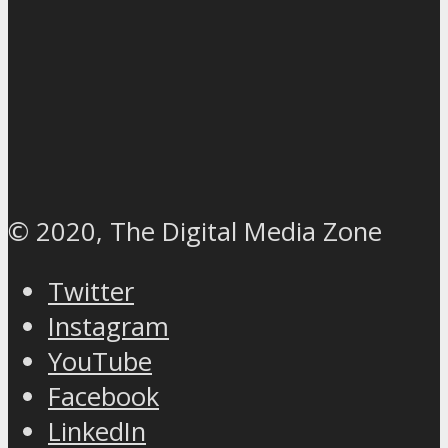
© 2020, The Digital Media Zone
Twitter
Instagram
YouTube
Facebook
LinkedIn