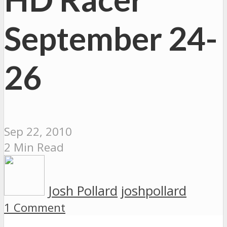
September 24-
26
Sep 22, 2010
2 Min Read
Josh Pollard
joshpollard
1 Comment