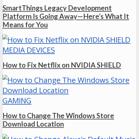
SmartThings Legacy Development
Platform Is Going Away—Here’s What It
Means for You
MEDIA DEVICES
How to Fix Netflix on NVIDIA SHIELD
GAMING
How to Change The Windows Store
Download Location