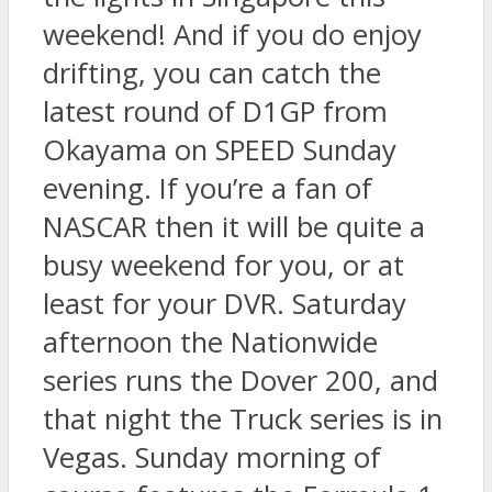
weekend! And if you do enjoy
drifting, you can catch the
latest round of D1GP from
Okayama on SPEED Sunday
evening. If you’re a fan of
NASCAR then it will be quite a
busy weekend for you, or at
least for your DVR. Saturday
afternoon the Nationwide
series runs the Dover 200, and
that night the Truck series is in
Vegas. Sunday morning of