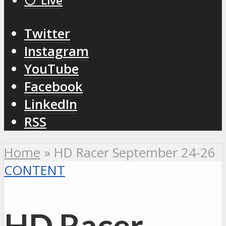
⚪️ Live
Twitter
Instagram
YouTube
Facebook
LinkedIn
RSS
Home
»
HD Racer September 24-26
CONTENT
HD Racer