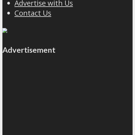
Advertise with Us
Contact Us
Advertisement