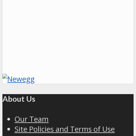
About Us
Our Team
Site Policies and Terms of Use