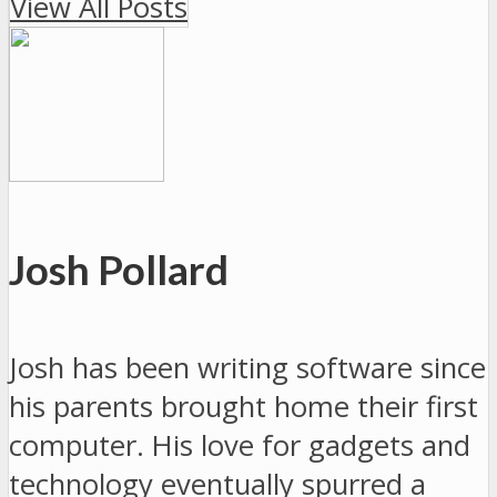
View All Posts
Josh Pollard
Josh has been writing software since
his parents brought home their first
computer. His love for gadgets and
technology eventually spurred a