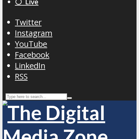
⚪️ Live
Twitter
Instagram
YouTube
Facebook
LinkedIn
RSS