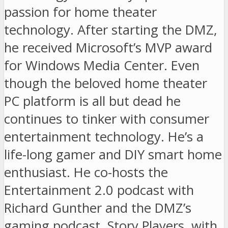
passion for home theater
technology. After starting the DMZ,
he received Microsoft’s MVP award
for Windows Media Center. Even
though the beloved home theater
PC platform is all but dead he
continues to tinker with consumer
entertainment technology. He’s a
life-long gamer and DIY smart home
enthusiast. He co-hosts the
Entertainment 2.0 podcast with
Richard Gunther and the DMZ’s
gaming podcast, Story Players, with