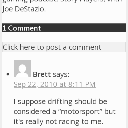
Joe DeStazio.
1 Comment
Click here to post a comment
Brett
says:
Sep 22, 2010 at 8:11 PM
I suppose drifting should be
considered a “motorsport” but
it's really not racing to me.