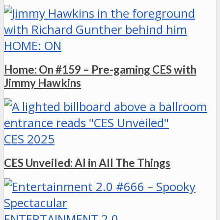
HOME: ON
Home: On #159 – Pre-gaming CES with
Jimmy Hawkins
CES 2025
CES Unveiled: AI in All The Things
ENTERTAINMENT 2.0