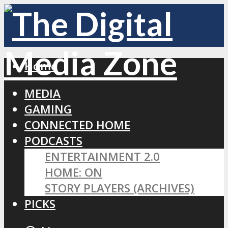
Home
MEDIA
GAMING
CONNECTED HOME
PODCASTS
ENTERTAINMENT 2.0
HOME: ON
STORY PLAYERS (ARCHIVES)
PICKS