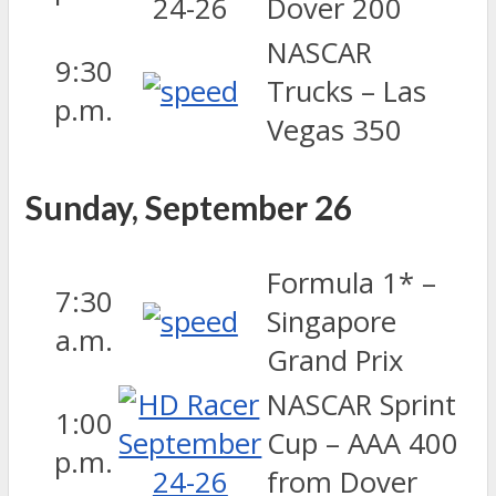
Dover 200
NASCAR
9:30
Trucks – Las
p.m.
Vegas 350
Sunday, September 26
Formula 1* –
7:30
Singapore
a.m.
Grand Prix
NASCAR Sprint
1:00
Cup – AAA 400
p.m.
from Dover