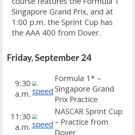
course features the Formula 1
Singapore Grand Prix, and at
1:00 p.m. the Sprint Cup has
the AAA 400 from Dover.
Friday, September 24
Formula 1* –
9:30
Singapore Grand
a.m.
Prix Practice
NASCAR Sprint Cup
11:30
– Practice from
a.m.
Dover