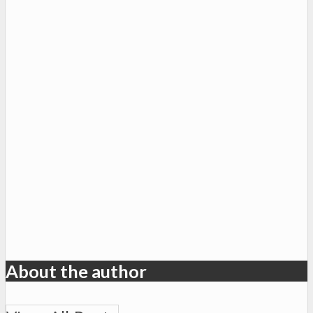
About the author