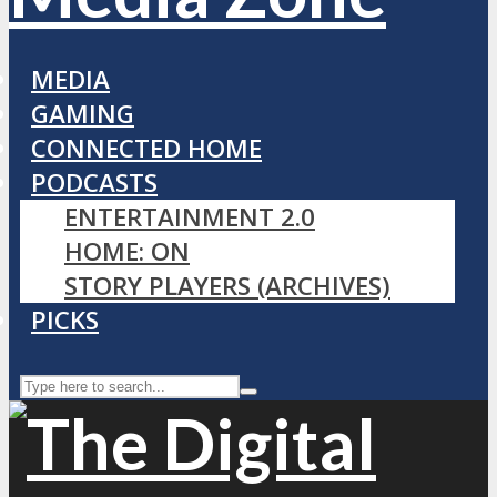
MEDIA
GAMING
CONNECTED HOME
PODCASTS
ENTERTAINMENT 2.0
HOME: ON
STORY PLAYERS (ARCHIVES)
PICKS