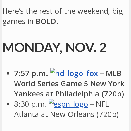
Here’s the rest of the weekend, big
games in
BOLD.
MONDAY, NOV. 2
7:57 p.m.
– MLB
World Series Game 5 New York
Yankees at Philadelphia (720p)
8:30 p.m.
– NFL
Atlanta at New Orleans (720p)