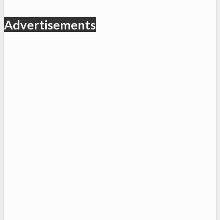
Advertisements