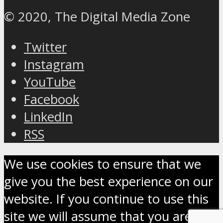
© 2020, The Digital Media Zone
Twitter
Instagram
YouTube
Facebook
LinkedIn
RSS
We use cookies to ensure that we
give you the best experience on our
website. If you continue to use this
site we will assume that you are OK