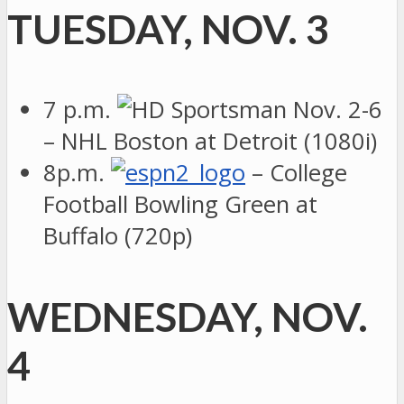
TUESDAY, NOV. 3
7 p.m.
– NHL Boston at Detroit (1080i)
8p.m.
– College
Football Bowling Green at
Buffalo (720p)
WEDNESDAY, NOV.
4