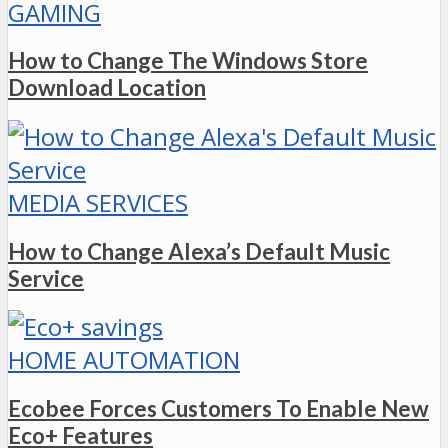
GAMING
How to Change The Windows Store
Download Location
MEDIA SERVICES
How to Change Alexa’s Default Music
Service
HOME AUTOMATION
Ecobee Forces Customers To Enable New
Eco+ Features