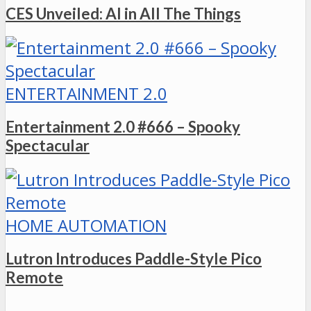
CES Unveiled: AI in All The Things
ENTERTAINMENT 2.0
Entertainment 2.0 #666 – Spooky
Spectacular
HOME AUTOMATION
Lutron Introduces Paddle-Style Pico
Remote