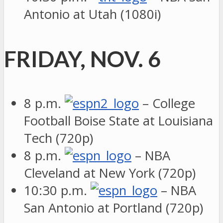
Antonio at Utah (1080i)
FRIDAY, NOV. 6
8 p.m.
– College
Football Boise State at Louisiana
Tech (720p)
8 p.m.
– NBA
Cleveland at New York (720p)
10:30 p.m.
– NBA
San Antonio at Portland (720p)