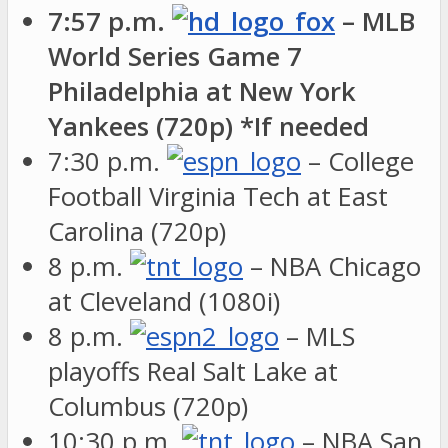
7:57 p.m.
– MLB
World Series Game 7
Philadelphia at New York
Yankees (720p)
*If needed
7:30 p.m.
– College
Football Virginia Tech at East
Carolina (720p)
8 p.m.
– NBA Chicago
at Cleveland (1080i)
8 p.m.
– MLS
playoffs Real Salt Lake at
Columbus (720p)
10:30 p.m.
– NBA San