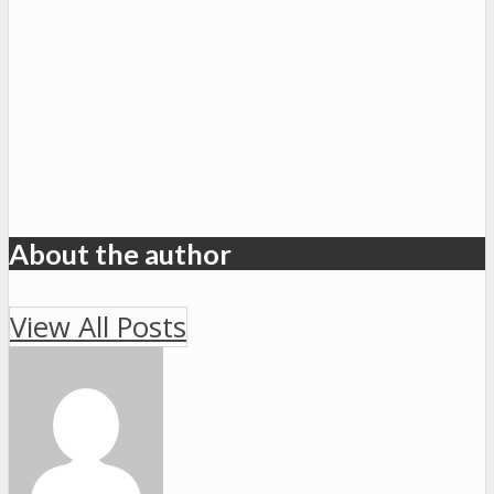
About the author
View All Posts