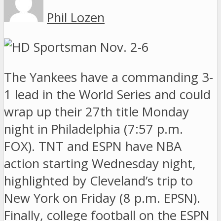
Phil Lozen
The Yankees have a commanding 3-
1 lead in the World Series and could
wrap up their 27th title Monday
night in Philadelphia (7:57 p.m.
FOX). TNT and ESPN have NBA
action starting Wednesday night,
highlighted by Cleveland’s trip to
New York on Friday (8 p.m. EPSN).
Finally, college football on the ESPN