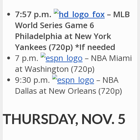
7:57 p.m.
– MLB
World Series Game 6
Philadelphia at New York
Yankees (720p) *If needed
7 p.m.
– NBA Miami
at Washington (720p)
9:30 p.m.
– NBA
Dallas at New Orleans (720p)
THURSDAY, NOV. 5