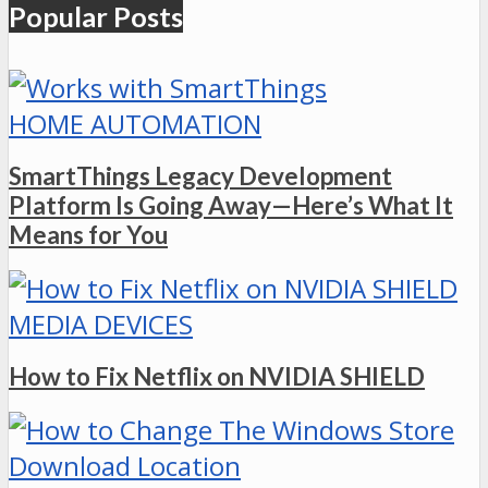
Popular Posts
HOME AUTOMATION
SmartThings Legacy Development
Platform Is Going Away—Here’s What It
Means for You
MEDIA DEVICES
How to Fix Netflix on NVIDIA SHIELD