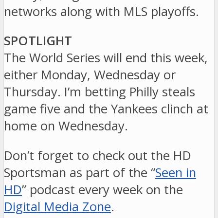
networks along with MLS playoffs.
SPOTLIGHT
The World Series will end this week,
either Monday, Wednesday or
Thursday. I’m betting Philly steals
game five and the Yankees clinch at
home on Wednesday.
Don’t forget to check out the HD
Sportsman as part of the “
Seen in
HD
” podcast every week on the
Digital Media Zone
.