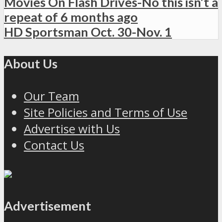
Movies On Flash Drives-No this isn’t a
repeat of 6 months ago
HD Sportsman Oct. 30-Nov. 1
About Us
Our Team
Site Policies and Terms of Use
Advertise with Us
Contact Us
Advertisement