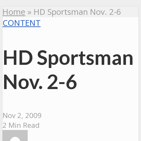
Home
»
HD Sportsman Nov. 2-6
CONTENT
HD Sportsman
Nov. 2-6
Nov 2, 2009
2 Min Read