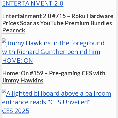
ENTERTAINMENT 2.0
Entertainment 2.0 #715 – Roku Hardware
Prices Soar as YouTube Premium Bundles
Peacock
HOME: ON
Home: On #159 – Pre-gaming CES with
Jimmy Hawkins
CES 2025