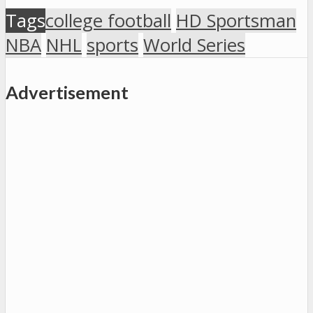
Tags
college football
HD Sportsman
NBA
NHL
sports
World Series
Advertisement