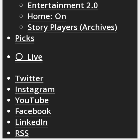
Entertainment 2.0
Home: On
Story Players (Archives)
Picks
⚪️ Live
Twitter
Instagram
YouTube
Facebook
LinkedIn
RSS