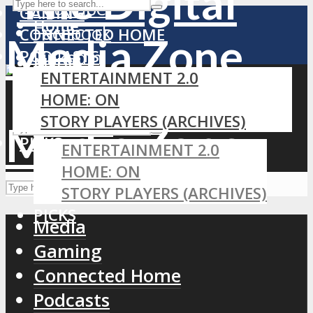
YouTube
GAMING
Home
Facebook
CONNECTED HOME
PODCASTS
LinkedIn
MEDIA
ENTERTAINMENT 2.0
RSS
GAMING
HOME: ON
CONNECTED HOME
STORY PLAYERS (ARCHIVES)
PODCASTS
PICKS
ENTERTAINMENT 2.0
HOME: ON
STORY PLAYERS (ARCHIVES)
PICKS
Media
Gaming
Connected Home
Podcasts