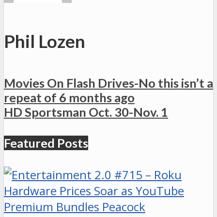
Phil Lozen
Movies On Flash Drives-No this isn’t a
repeat of 6 months ago
HD Sportsman Oct. 30-Nov. 1
Featured Posts