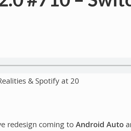
ve redesign coming to
Android Auto
a