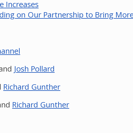
e Increases
ing on Our Partnership to Bring More 
annel
and
Josh Pollard
d
Richard Gunther
and
Richard Gunther