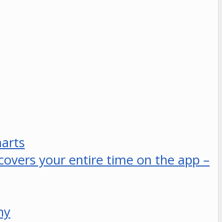
marts
 covers your entire time on the app –
ny