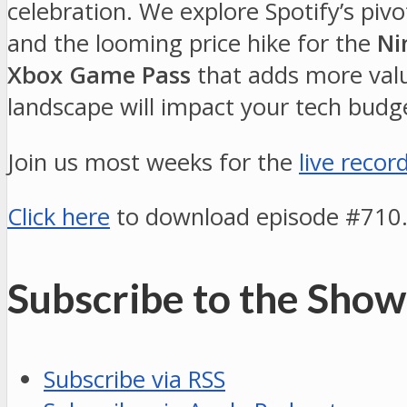
celebration. We explore Spotify’s pivo
and the looming price hike for the
Ni
Xbox Game Pass
that adds more value
landscape will impact your tech budge
Join us most weeks for the
live recor
Click here
to download episode #710
Subscribe to the Show
Subscribe via RSS