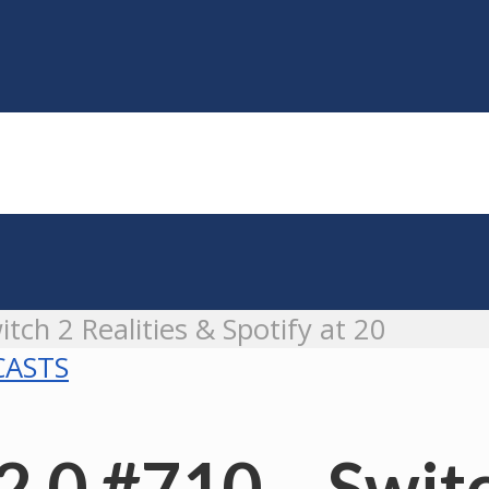
tch 2 Realities & Spotify at 20
ASTS
.0 #710 – Switc