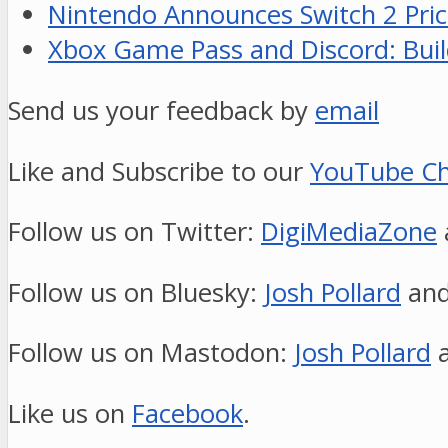
Nintendo Announces Switch 2 Pric
Xbox Game Pass and Discord: Build
Send us your feedback by
email
Like and Subscribe to our
YouTube Ch
Follow us on Twitter:
DigiMediaZone
Follow us on Bluesky:
Josh Pollard
an
Follow us on Mastodon:
Josh Pollard
Like us on
Facebook
.