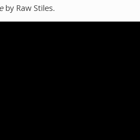
e
by Raw Stiles.