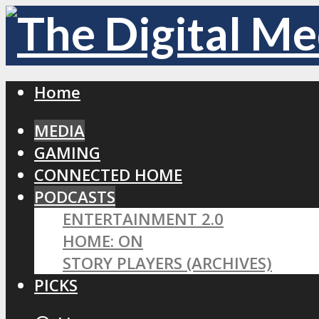
Home
MEDIA
GAMING
CONNECTED HOME
PODCASTS
ENTERTAINMENT 2.0
HOME: ON
STORY PLAYERS (ARCHIVES)
PICKS