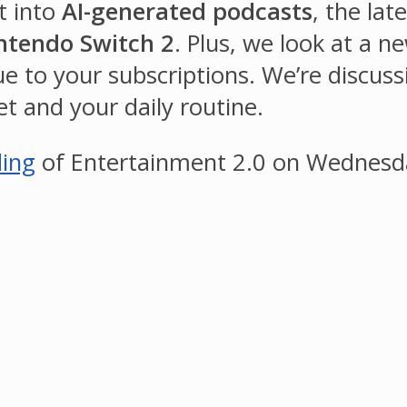
t into
AI-generated podcasts
, the la
ntendo Switch 2
. Plus, we look at a 
 to your subscriptions. We’re discussi
t and your daily routine.
ding
of Entertainment 2.0 on Wednesda
.