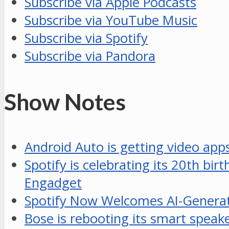
Subscribe via Apple Podcasts
Subscribe via YouTube Music
Subscribe via Spotify
Subscribe via Pandora
Show Notes
Android Auto is getting video ap
Spotify is celebrating its 20th bi
Engadget
Spotify Now Welcomes AI-Generat
Bose is rebooting its smart speak