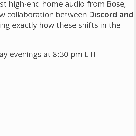
test high-end home audio from
Bose
,
new collaboration between
Discord and
ng exactly how these shifts in the
y evenings at 8:30 pm ET!