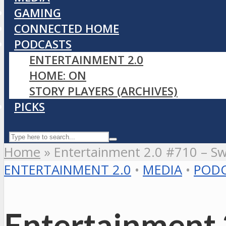
GAMING
CONNECTED HOME
PODCASTS
ENTERTAINMENT 2.0
HOME: ON
STORY PLAYERS (ARCHIVES)
PICKS
Home
»
Entertainment 2.0 #710 – Swi
ENTERTAINMENT 2.0
•
MEDIA
•
PODC
Entertainment 2