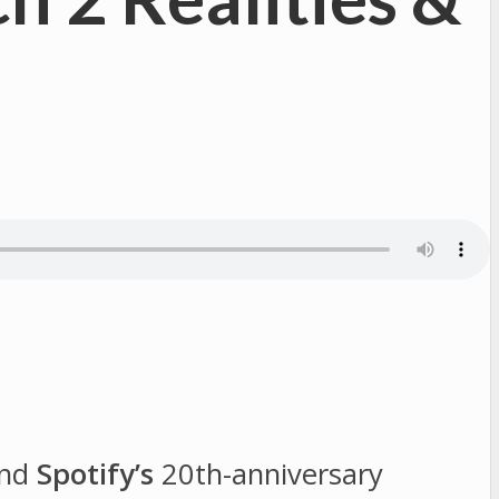
nd
Spotify’s
20th-anniversary