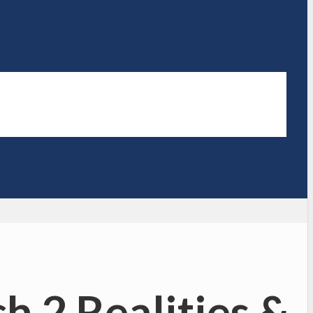
h 2 Realities &