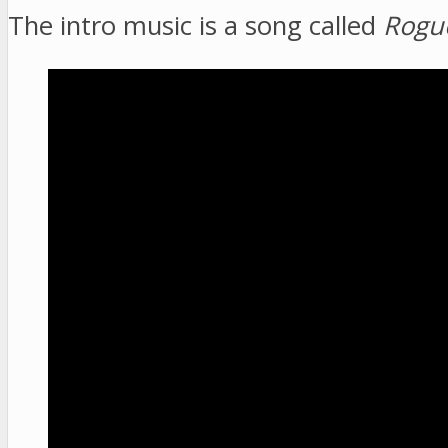
The intro music is a song called
Rogu