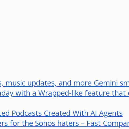
ps, music updates, and more Gemini s
rthday with a Wrapped-like feature that
ed Podcasts Created With AI Agents
ers for the Sonos haters – Fast Compa