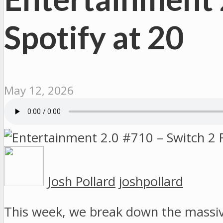
Spotify at 20
May 12, 2026
Josh Pollard
joshpollard
This week, we break down the massi