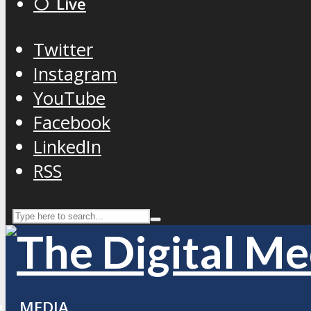
⚪️ Live
Twitter
Instagram
YouTube
Facebook
LinkedIn
RSS
MEDIA