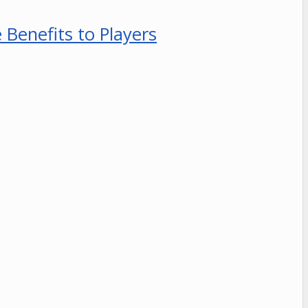
Benefits to Players