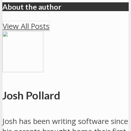
About the author
View All Posts
Josh Pollard
Josh has been writing software since