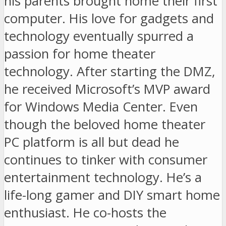
his parents brought home their first
computer. His love for gadgets and
technology eventually spurred a
passion for home theater
technology. After starting the DMZ,
he received Microsoft’s MVP award
for Windows Media Center. Even
though the beloved home theater
PC platform is all but dead he
continues to tinker with consumer
entertainment technology. He’s a
life-long gamer and DIY smart home
enthusiast. He co-hosts the