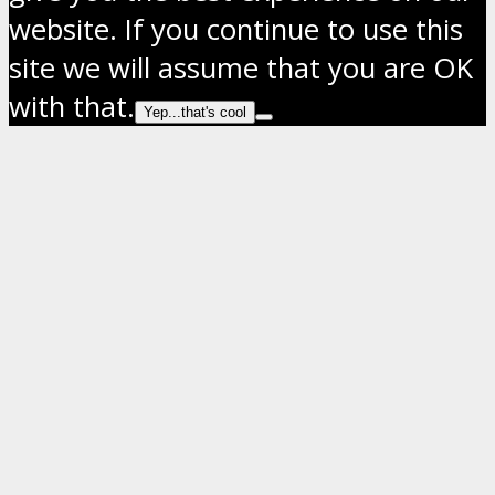
website. If you continue to use this
site we will assume that you are OK
with that.
Yep...that's cool