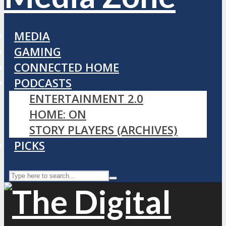
MEDIA
GAMING
CONNECTED HOME
PODCASTS
ENTERTAINMENT 2.0
HOME: ON
STORY PLAYERS (ARCHIVES)
PICKS