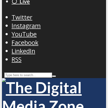
⚪️ Live
Twitter
Instagram
YouTube
Facebook
LinkedIn
RSS