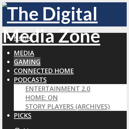
Home
MEDIA
GAMING
CONNECTED HOME
PODCASTS
ENTERTAINMENT 2.0
HOME: ON
STORY PLAYERS (ARCHIVES)
PICKS