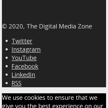
© 2020, The Digital Media Zone
Twitter
Instagram
YouTube
Facebook
LinkedIn
RSS
We use cookies to ensure that we
give you the best experience on our