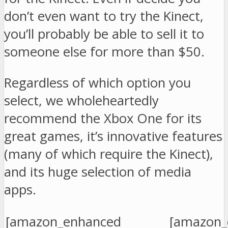
don’t even want to try the Kinect,
you’ll probably be able to sell it to
someone else for more than $50.
Regardless of which option you
select, we wholeheartedly
recommend the Xbox One for its
great games, it’s innovative features
(many of which require the Kinect),
and its huge selection of media
apps.
[amazon_enhanced
[amazon_