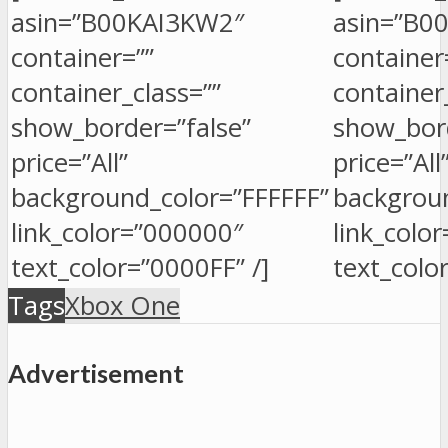
asin=”B00KAI3KW2″
asin=”B0
container=””
container
container_class=””
container
show_border=”false”
show_bord
price=”All”
price=”All
background_color=”FFFFFF”
backgroun
link_color=”000000″
link_colo
text_color=”0000FF” /]
text_colo
Tags
Xbox One
Advertisement