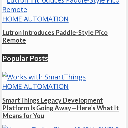
HOME AUTOMATION
Lutron Introduces Paddle-Style Pico
Remote
Popular Posts
HOME AUTOMATION
SmartThings Legacy Development
Platform Is Going Away—Here’s What It
Means for You