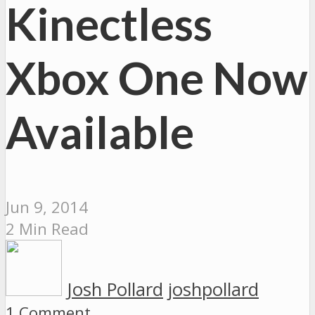
Kinectless
Xbox One Now
Available
Jun 9, 2014
2 Min Read
Josh Pollard
joshpollard
1 Comment