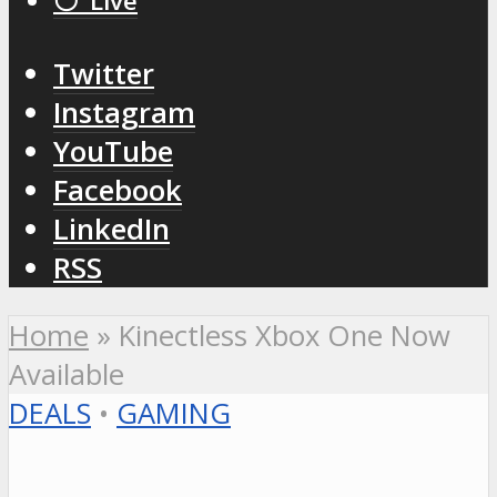
⚪️ Live
Twitter
Instagram
YouTube
Facebook
LinkedIn
RSS
Home
»
Kinectless Xbox One Now
Available
DEALS
•
GAMING