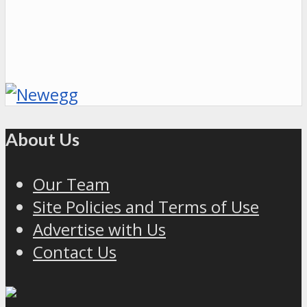
About Us
Our Team
Site Policies and Terms of Use
Advertise with Us
Contact Us