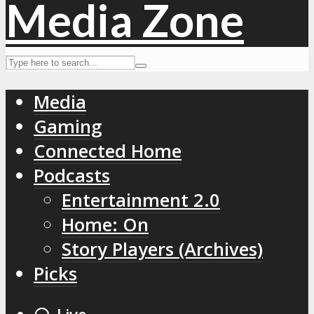
Media
Gaming
Connected Home
Podcasts
Entertainment 2.0
Home: On
Story Players (Archives)
Picks