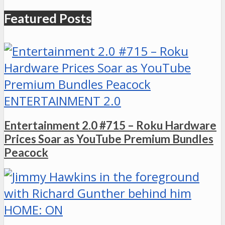
Featured Posts
ENTERTAINMENT 2.0
Entertainment 2.0 #715 – Roku Hardware
Prices Soar as YouTube Premium Bundles
Peacock
HOME: ON