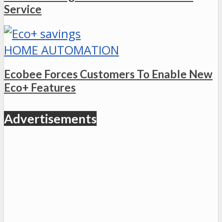
Service
HOME AUTOMATION
Ecobee Forces Customers To Enable New
Eco+ Features
Advertisements