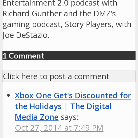
Entertainment 2.0 podcast with
Richard Gunther and the DMZ’s
gaming podcast, Story Players, with
Joe DeStazio.
1 Comment
Click here to post a comment
Xbox One Get's Discounted for
the Holidays | The Digital
Media Zone
says:
Oct 27, 2014 at 7:49 PM