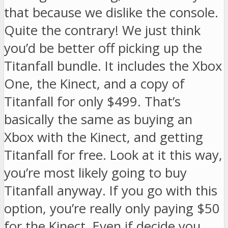
that because we dislike the console.
Quite the contrary! We just think
you’d be better off picking up the
Titanfall bundle. It includes the Xbox
One, the Kinect, and a copy of
Titanfall for only $499. That’s
basically the same as buying an
Xbox with the Kinect, and getting
Titanfall for free. Look at it this way,
you’re most likely going to buy
Titanfall anyway. If you go with this
option, you’re really only paying $50
for the Kinect. Even if decide you