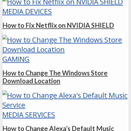
MEDIA DEVICES
How to Fix Netflix on NVIDIA SHIELD
GAMING
How to Change The Windows Store
Download Location
MEDIA SERVICES
How to Change Alexa’s Default Music