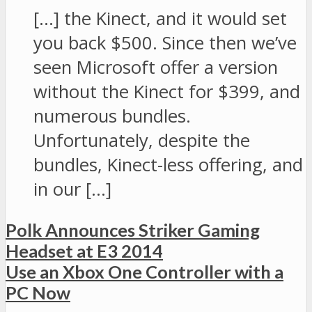
[…] the Kinect, and it would set
you back $500. Since then we’ve
seen Microsoft offer a version
without the Kinect for $399, and
numerous bundles.
Unfortunately, despite the
bundles, Kinect-less offering, and
in our […]
Polk Announces Striker Gaming
Headset at E3 2014
Use an Xbox One Controller with a
PC Now