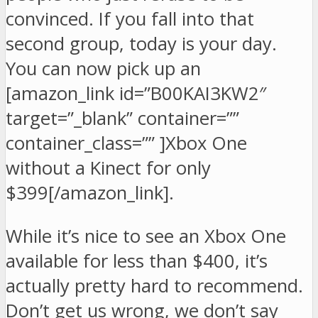
convinced. If you fall into that
second group, today is your day.
You can now pick up an
[amazon_link id=”B00KAI3KW2″
target=”_blank” container=””
container_class=”” ]Xbox One
without a Kinect for only
$399[/amazon_link].
While it’s nice to see an Xbox One
available for less than $400, it’s
actually pretty hard to recommend.
Don’t get us wrong, we don’t say