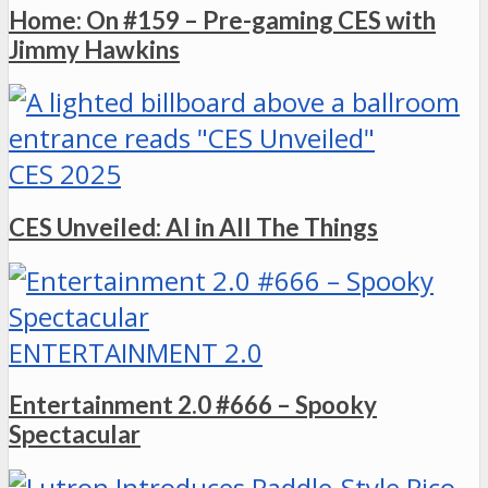
Home: On #159 – Pre-gaming CES with
Jimmy Hawkins
CES 2025
CES Unveiled: AI in All The Things
ENTERTAINMENT 2.0
Entertainment 2.0 #666 – Spooky
Spectacular