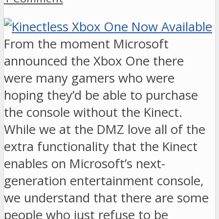
From the moment Microsoft
announced the Xbox One there
were many gamers who were
hoping they’d be able to purchase
the console without the Kinect.
While we at the DMZ love all of the
extra functionality that the Kinect
enables on Microsoft’s next-
generation entertainment console,
we understand that there are some
people who just refuse to be